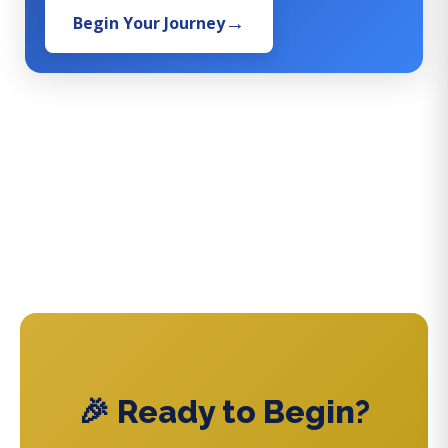
Begin Your Journey
🎉 Ready to Begin?