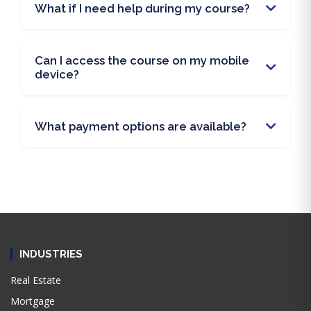
What if I need help during my course?
Can I access the course on my mobile
device?
What payment options are available?
INDUSTRIES
Real Estate
Mortgage