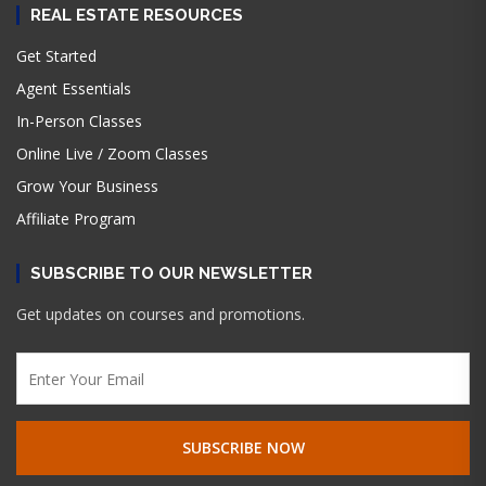
REAL ESTATE RESOURCES
Get Started
Agent Essentials
In-Person Classes
Online Live / Zoom Classes
Grow Your Business
Affiliate Program
SUBSCRIBE TO OUR NEWSLETTER
Get updates on courses and promotions.