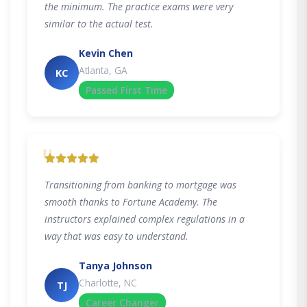
the minimum. The practice exams were very
similar to the actual test.
Kevin Chen
Atlanta, GA
KC
Passed First Time
"
Transitioning from banking to mortgage was
smooth thanks to Fortune Academy. The
instructors explained complex regulations in a
way that was easy to understand.
Tanya Johnson
Charlotte, NC
TJ
Career Changer