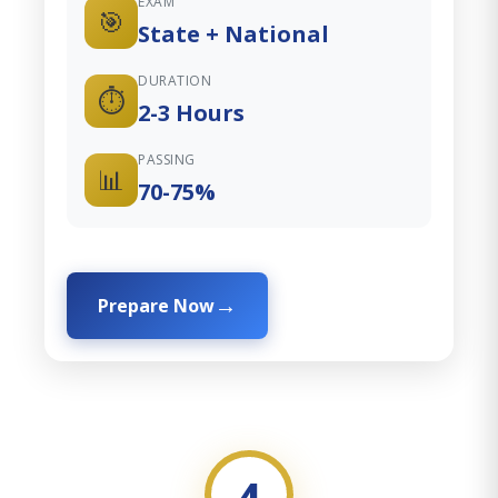
EXAM
🎯
State + National
DURATION
⏱️
2-3 Hours
PASSING
📊
70-75%
Prepare Now
4