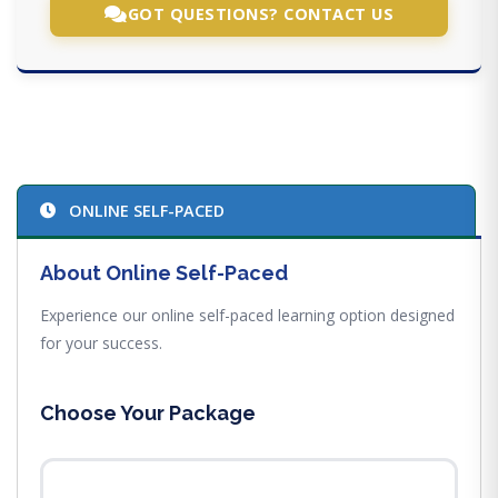
GOT QUESTIONS? CONTACT US
ONLINE SELF-PACED
About Online Self-Paced
Experience our online self-paced learning option designed
for your success.
Choose Your Package