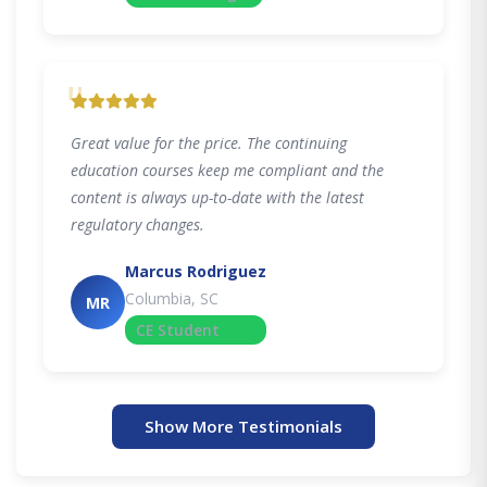
"
Great value for the price. The continuing
education courses keep me compliant and the
content is always up-to-date with the latest
regulatory changes.
Marcus Rodriguez
Columbia, SC
MR
CE Student
Show More Testimonials