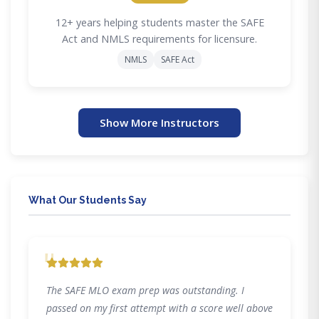
12+ years helping students master the SAFE
Act and NMLS requirements for licensure.
NMLS
SAFE Act
Show More Instructors
What Our Students Say
"
The SAFE MLO exam prep was outstanding. I
passed on my first attempt with a score well above