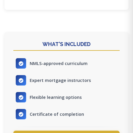
WHAT'S INCLUDED
NMLS-approved curriculum
Expert mortgage instructors
Flexible learning options
Certificate of completion