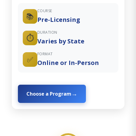
COURSE
📚
Pre-Licensing
DURATION
⏱️
Varies by State
FORMAT
✅
Online or In-Person
Choose a Program