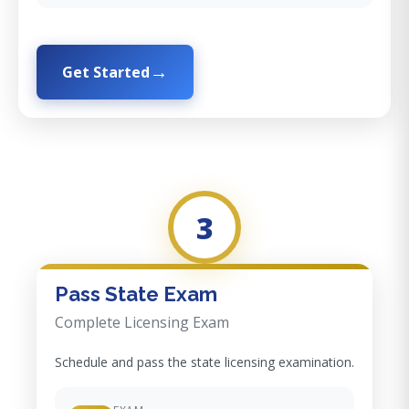
Get Started
3
Pass State Exam
Complete Licensing Exam
Schedule and pass the state licensing examination.