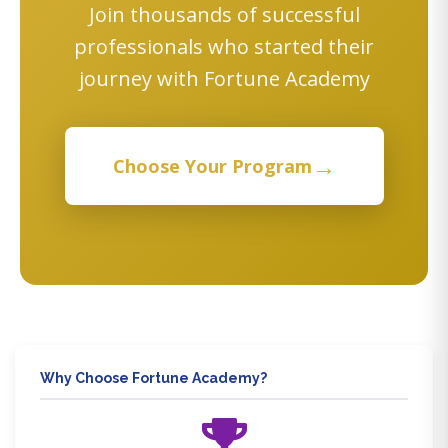
Join thousands of successful
professionals who started their
journey with Fortune Academy
→
Choose Your Program
Why Choose Fortune Academy?