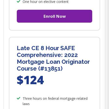
One hour on elective content
Enroll Now
Late CE 8 Hour SAFE
Comprehensive: 2022
Mortgage Loan Originator
Course (#13851)
$124
Three hours on federal mortgage-related
laws