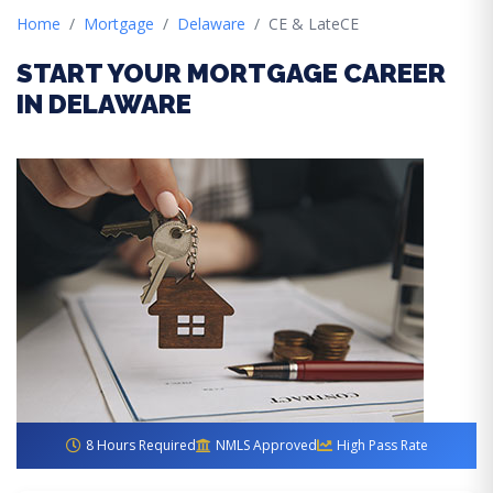
Home
Mortgage
Delaware
CE & LateCE
START YOUR MORTGAGE CAREER
IN DELAWARE
8 Hours Required
NMLS Approved
High Pass Rate