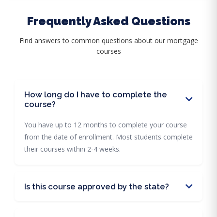
Frequently Asked Questions
Find answers to common questions about our mortgage
courses
How long do I have to complete the
course?
You have up to 12 months to complete your course
from the date of enrollment. Most students complete
their courses within 2-4 weeks.
Is this course approved by the state?