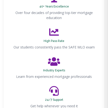
40+ Years Excellence
Over four decades of providing top-tier mortgage
education
High Pass Rate
Our students consistently pass the SAFE MLO exam
Industry Experts
Learn from experienced mortgage professionals
24/7 Support
Get help whenever you need it