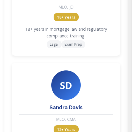
MLO, JD
18+ Years
18+ years in mortgage law and regulatory
compliance training.
Legal
Exam Prep
SD
Sandra Davis
MLO, CMA
12+ Years