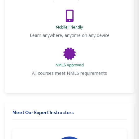
Mobile Friendly
Learn anywhere, anytime on any device
NMLS Approved
All courses meet NMLS requirements
Meet Our Expert Instructors