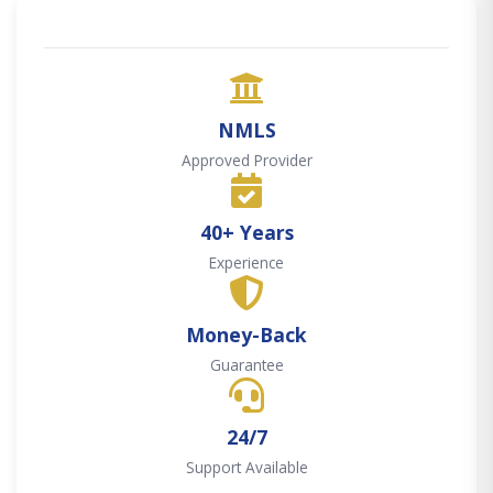
NMLS
Approved Provider
40+ Years
Experience
Money-Back
Guarantee
24/7
Support Available