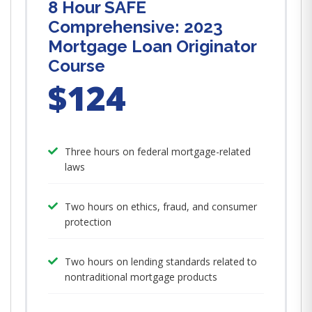
8 Hour SAFE
Comprehensive: 2023
Mortgage Loan Originator
Course
$124
Three hours on federal mortgage-related
laws
Two hours on ethics, fraud, and consumer
protection
Two hours on lending standards related to
nontraditional mortgage products