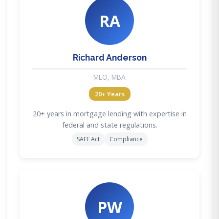
RA
Richard Anderson
MLO, MBA
20+ Years
20+ years in mortgage lending with expertise in
federal and state regulations.
SAFE Act
Compliance
PW