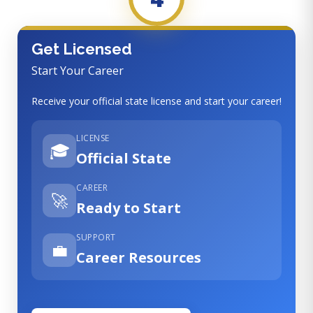
Get Licensed
Start Your Career
Receive your official state license and start your career!
LICENSE
🎓
Official State
CAREER
🚀
Ready to Start
SUPPORT
💼
Career Resources