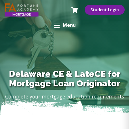
Student Login
Menu
Delaware CE & LateCE for
Mortgage Loan Originator
Complete your mortgage education requirements