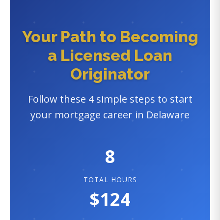
Your Path to Becoming
a Licensed Loan
Originator
Follow these 4 simple steps to start
your mortgage career in Delaware
8
TOTAL HOURS
$124