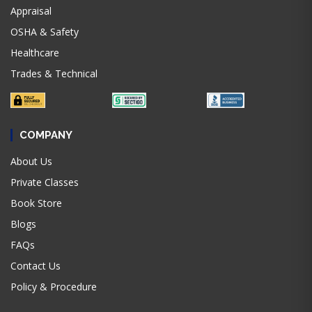
Appraisal
OSHA & Safety
Healthcare
Trades & Technical
COMPANY
About Us
Private Classes
Book Store
Blogs
FAQs
Contact Us
Policy & Procedure