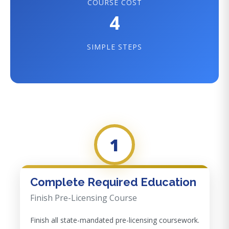
COURSE COST
4
SIMPLE STEPS
1
Complete Required Education
Finish Pre-Licensing Course
Finish all state-mandated pre-licensing coursework.