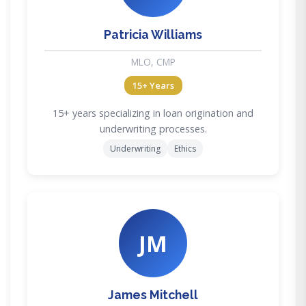
Patricia Williams
MLO, CMP
15+ Years
15+ years specializing in loan origination and
underwriting processes.
Underwriting
Ethics
JM
James Mitchell