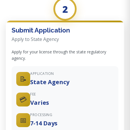
2
Submit Application
Apply to State Agency
Apply for your license through the state regulatory
agency.
APPLICATION
📝
State Agency
FEE
💳
Varies
PROCESSING
📅
7-14 Days