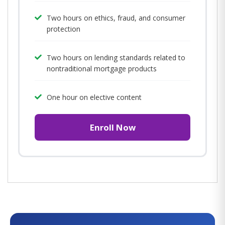
Two hours on ethics, fraud, and consumer
protection
Two hours on lending standards related to
nontraditional mortgage products
One hour on elective content
Enroll Now