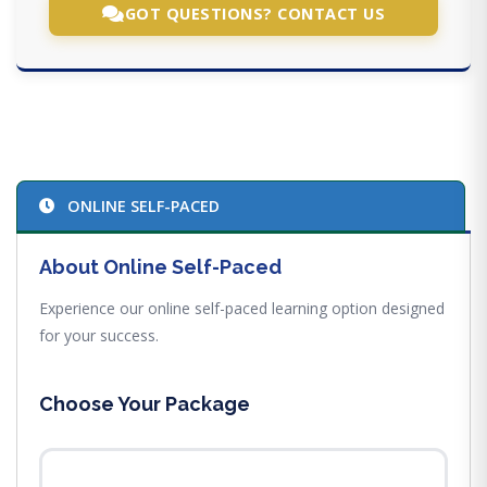
GOT QUESTIONS? CONTACT US
ONLINE SELF-PACED
About Online Self-Paced
Experience our online self-paced learning option designed
for your success.
Choose Your Package