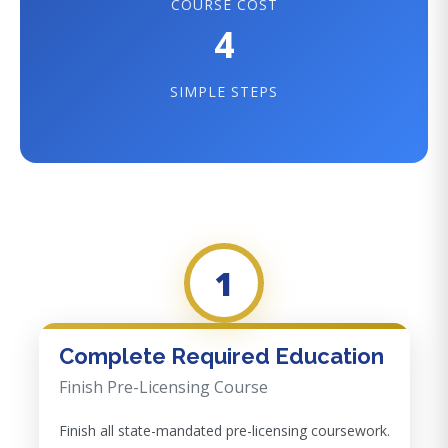
COURSE COST
4
SIMPLE STEPS
1
Complete Required Education
Finish Pre-Licensing Course
Finish all state-mandated pre-licensing coursework.