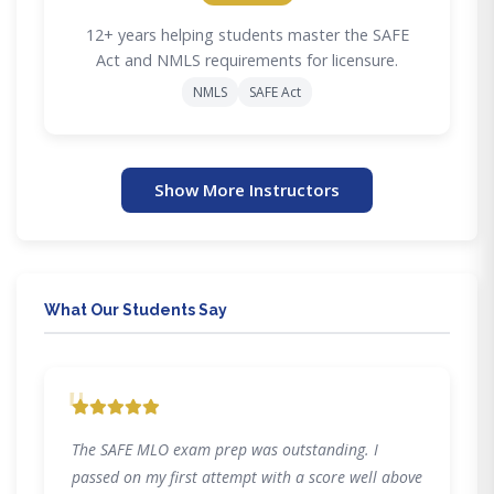
12+ years helping students master the SAFE
Act and NMLS requirements for licensure.
NMLS
SAFE Act
Show More Instructors
What Our Students Say
"
The SAFE MLO exam prep was outstanding. I
passed on my first attempt with a score well above