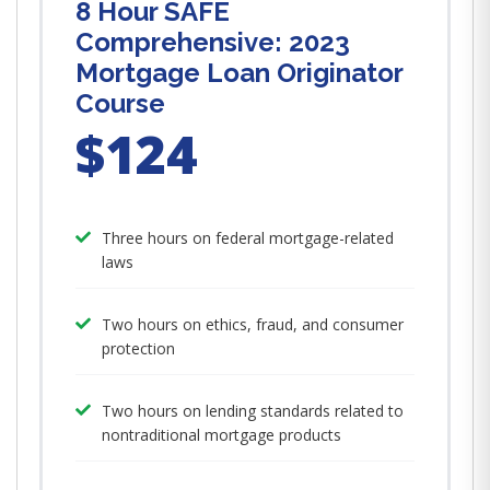
8 Hour SAFE
Comprehensive: 2023
Mortgage Loan Originator
Course
$124
Three hours on federal mortgage-related
laws
Two hours on ethics, fraud, and consumer
protection
Two hours on lending standards related to
nontraditional mortgage products