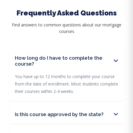
Frequently Asked Questions
Find answers to common questions about our mortgage
courses
How long do I have to complete the
course?
You have up to 12 months to complete your course
from the date of enrollment. Most students complete
their courses within 2-4 weeks.
Is this course approved by the state?