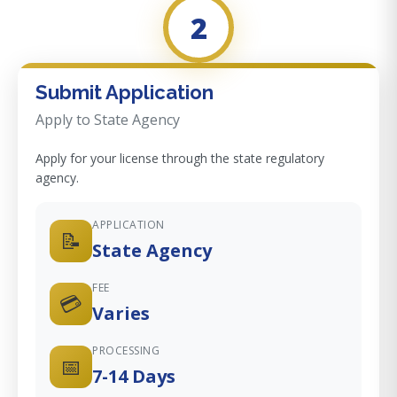
2
Submit Application
Apply to State Agency
Apply for your license through the state regulatory
agency.
APPLICATION
📝
State Agency
FEE
💳
Varies
PROCESSING
📅
7-14 Days