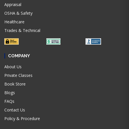
Appraisal
OSHA & Safety
Healthcare
Trades & Technical
COMPANY
About Us
Private Classes
Book Store
Blogs
FAQs
Contact Us
Policy & Procedure