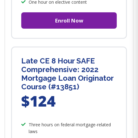
One hour on elective content
Enroll Now
Late CE 8 Hour SAFE
Comprehensive: 2022
Mortgage Loan Originator
Course (#13851)
$124
Three hours on federal mortgage-related
laws