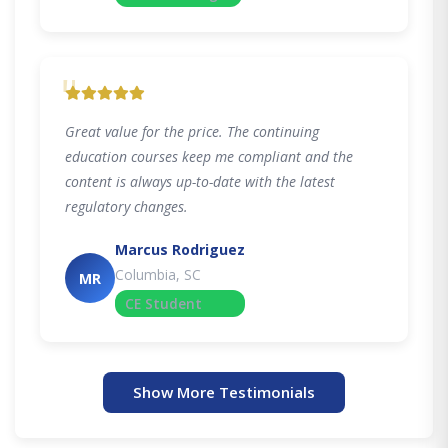
"
Great value for the price. The continuing
education courses keep me compliant and the
content is always up-to-date with the latest
regulatory changes.
Marcus Rodriguez
Columbia, SC
MR
CE Student
Show More Testimonials