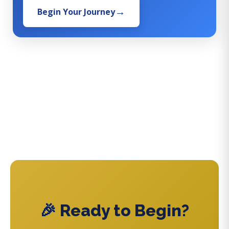
Begin Your Journey
🎉 Ready to Begin?