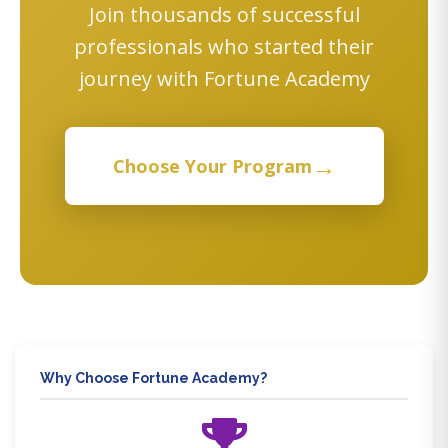
Join thousands of successful
professionals who started their
journey with Fortune Academy
→
Choose Your Program
Why Choose Fortune Academy?