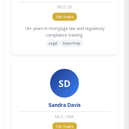
MLO, JD
18+ Years
18+ years in mortgage law and regulatory
compliance training.
Legal
Exam Prep
SD
Sandra Davis
MLO, CMA
12+ Years