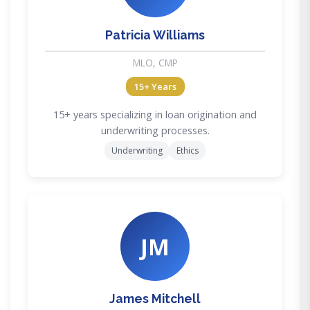
Patricia Williams
MLO, CMP
15+ Years
15+ years specializing in loan origination and
underwriting processes.
Underwriting
Ethics
JM
James Mitchell