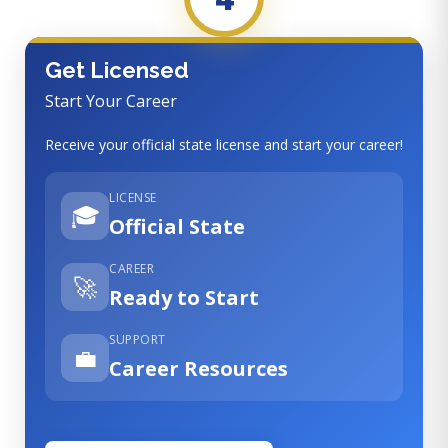
Get Licensed
Start Your Career
Receive your official state license and start your career!
LICENSE
🎓
Official State
CAREER
🚀
Ready to Start
SUPPORT
💼
Career Resources