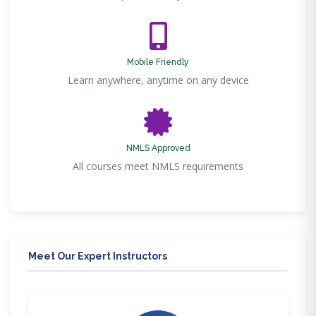
Mobile Friendly
Learn anywhere, anytime on any device
NMLS Approved
All courses meet NMLS requirements
Meet Our Expert Instructors