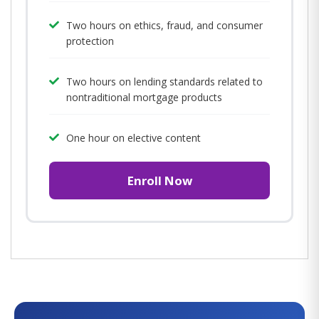
Two hours on ethics, fraud, and consumer
protection
Two hours on lending standards related to
nontraditional mortgage products
One hour on elective content
Enroll Now