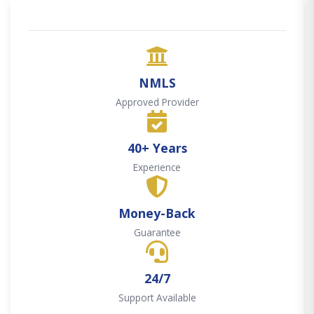
NMLS
Approved Provider
40+ Years
Experience
Money-Back
Guarantee
24/7
Support Available