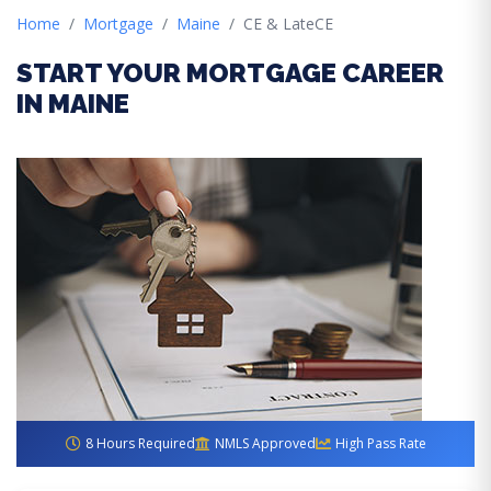
Home
Mortgage
Maine
CE & LateCE
START YOUR MORTGAGE CAREER
IN MAINE
8 Hours Required
NMLS Approved
High Pass Rate