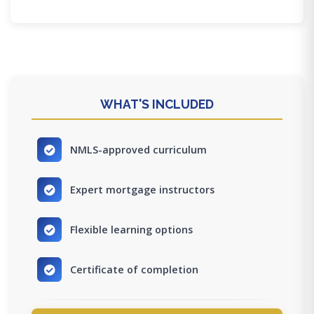
WHAT'S INCLUDED
NMLS-approved curriculum
Expert mortgage instructors
Flexible learning options
Certificate of completion