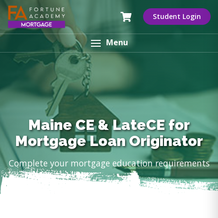
Student Login
Menu
Maine CE & LateCE for
Mortgage Loan Originator
Complete your mortgage education requirements