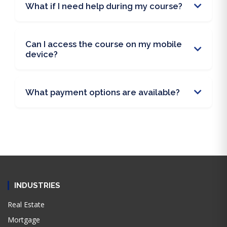
What if I need help during my course?
Can I access the course on my mobile
device?
What payment options are available?
INDUSTRIES
Real Estate
Mortgage