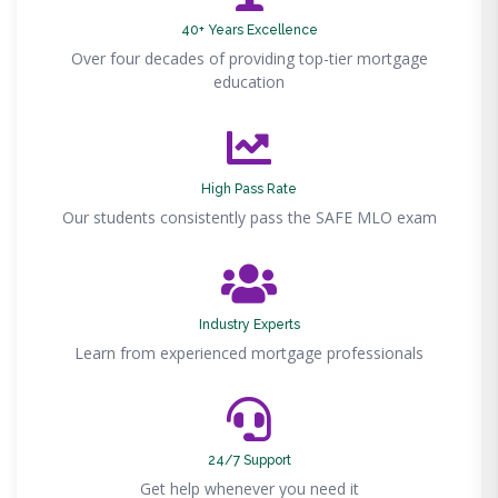
40+ Years Excellence
Over four decades of providing top-tier mortgage
education
High Pass Rate
Our students consistently pass the SAFE MLO exam
Industry Experts
Learn from experienced mortgage professionals
24/7 Support
Get help whenever you need it