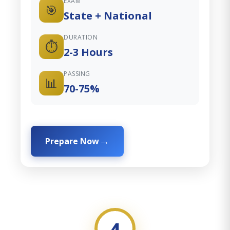
EXAM
🎯
State + National
DURATION
⏱️
2-3 Hours
PASSING
📊
70-75%
Prepare Now
4