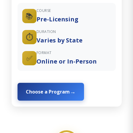
COURSE
📚
Pre-Licensing
DURATION
⏱️
Varies by State
FORMAT
✅
Online or In-Person
Choose a Program