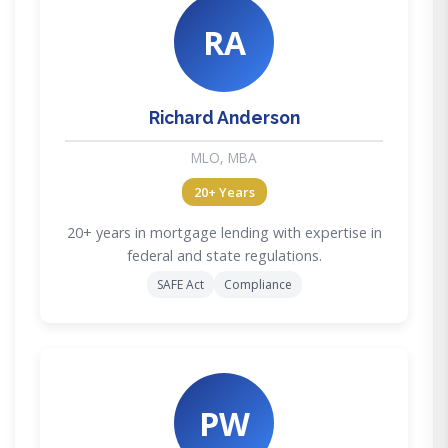
RA
Richard Anderson
MLO, MBA
20+ Years
20+ years in mortgage lending with expertise in
federal and state regulations.
SAFE Act
Compliance
PW