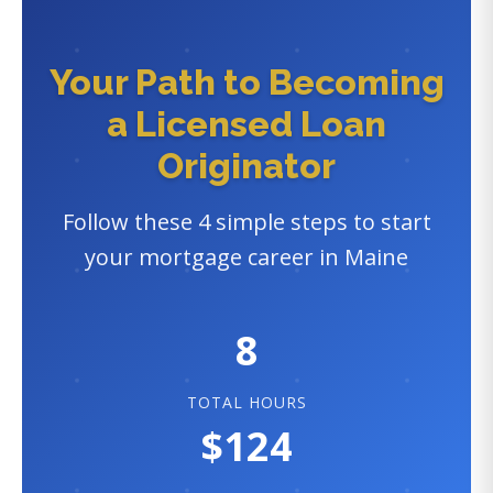
Your Path to Becoming
a Licensed Loan
Originator
Follow these 4 simple steps to start
your mortgage career in Maine
8
TOTAL HOURS
$124