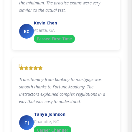
the minimum. The practice exams were very
similar to the actual test.
Kevin Chen
Atlanta, GA
KC
Passed First Time
"
Transitioning from banking to mortgage was
smooth thanks to Fortune Academy. The
instructors explained complex regulations in a
way that was easy to understand.
Tanya Johnson
Charlotte, NC
TJ
Career Changer