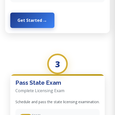
Get Started
3
Pass State Exam
Complete Licensing Exam
Schedule and pass the state licensing examination.