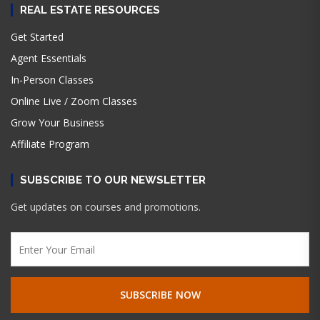
REAL ESTATE RESOURCES
Get Started
Agent Essentials
In-Person Classes
Online Live / Zoom Classes
Grow Your Business
Affiliate Program
SUBSCRIBE TO OUR NEWSLETTER
Get updates on courses and promotions.