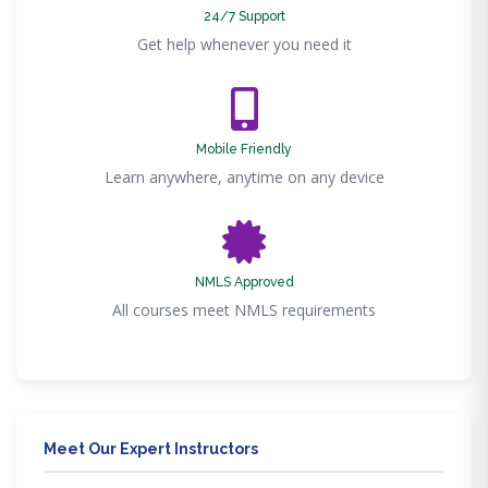
24/7 Support
Get help whenever you need it
Mobile Friendly
Learn anywhere, anytime on any device
NMLS Approved
All courses meet NMLS requirements
Meet Our Expert Instructors