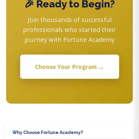
🎉 Ready to Begin?
Join thousands of successful
professionals who started their
journey with Fortune Academy
→
Choose Your Program
Why Choose Fortune Academy?