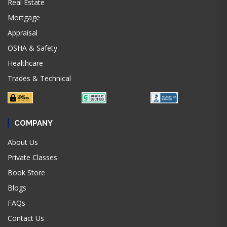
Real Estate
Mortgage
Appraisal
OSHA & Safety
Healthcare
Trades & Technical
COMPANY
About Us
Private Classes
Book Store
Blogs
FAQs
Contact Us