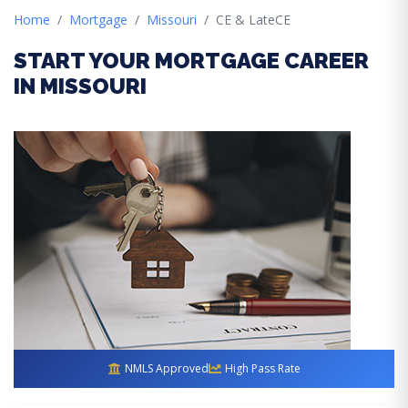
Home
Mortgage
Missouri
CE & LateCE
START YOUR MORTGAGE CAREER
IN MISSOURI
NMLS Approved
High Pass Rate