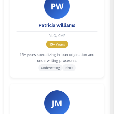
PW
Patricia Williams
MLO, CMP
15+ Years
15+ years specializing in loan origination and
underwriting processes.
Underwriting
Ethics
JM