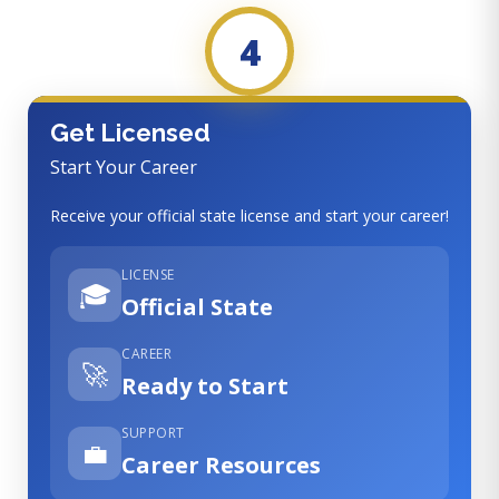
4
Get Licensed
Start Your Career
Receive your official state license and start your career!
LICENSE
🎓
Official State
CAREER
🚀
Ready to Start
SUPPORT
💼
Career Resources