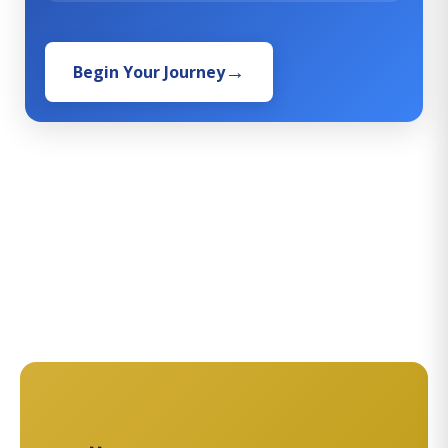
Begin Your Journey