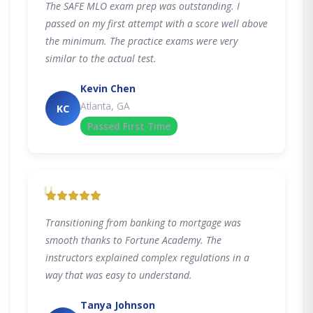
The SAFE MLO exam prep was outstanding. I
passed on my first attempt with a score well above
the minimum. The practice exams were very
similar to the actual test.
Kevin Chen
Atlanta, GA
KC
Passed First Time
"
Transitioning from banking to mortgage was
smooth thanks to Fortune Academy. The
instructors explained complex regulations in a
way that was easy to understand.
Tanya Johnson