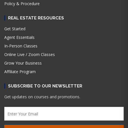
Policy & Procedure
REAL ESTATE RESOURCES
Get Started
Agent Essentials
In-Person Classes
Online Live / Zoom Classes
Grow Your Business
Affiliate Program
SUBSCRIBE TO OUR NEWSLETTER
Get updates on courses and promotions.