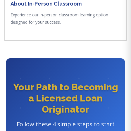
About In-Person Classroom
Experience our in-person classroom learning option
designed for your success.
Your Path to Becoming
a Licensed Loan
Originator
Follow these 4 simple steps to start