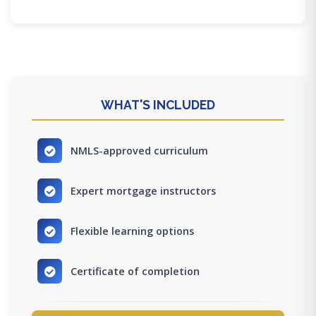
WHAT'S INCLUDED
NMLS-approved curriculum
Expert mortgage instructors
Flexible learning options
Certificate of completion