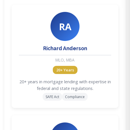
RA
Richard Anderson
MLO, MBA
20+ Years
20+ years in mortgage lending with expertise in
federal and state regulations.
SAFE Act
Compliance