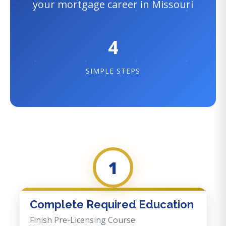
your mortgage career in Missouri
4
SIMPLE STEPS
1
Complete Required Education
Finish Pre-Licensing Course