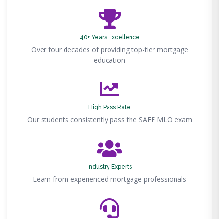
40+ Years Excellence
Over four decades of providing top-tier mortgage
education
High Pass Rate
Our students consistently pass the SAFE MLO exam
Industry Experts
Learn from experienced mortgage professionals