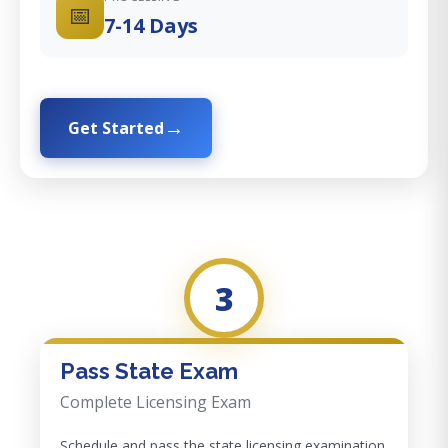
📅
7-14 Days
Get Started
3
Pass State Exam
Complete Licensing Exam
Schedule and pass the state licensing examination.