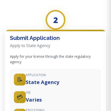
2
Submit Application
Apply to State Agency
Apply for your license through the state regulatory
agency.
APPLICATION
📝
State Agency
FEE
💳
Varies
PROCESSING