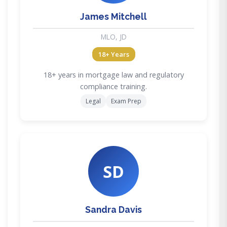
James Mitchell
MLO, JD
18+ Years
18+ years in mortgage law and regulatory
compliance training.
Legal
Exam Prep
SD
Sandra Davis