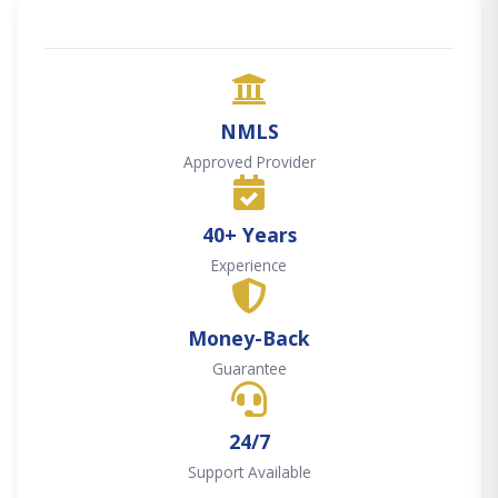
NMLS
Approved Provider
40+ Years
Experience
Money-Back
Guarantee
24/7
Support Available