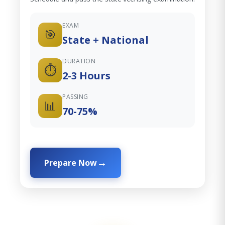
EXAM
🎯
State + National
DURATION
⏱️
2-3 Hours
PASSING
📊
70-75%
Prepare Now