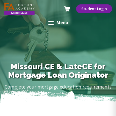
Student Login
Menu
Missouri CE & LateCE for
Mortgage Loan Originator
Complete your mortgage education requirements