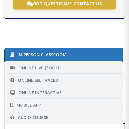
GOT QUESTIONS? CONTACT US
IN-PERSON CLASSROOM
ONLINE LIVE (ZOOM)
ONLINE SELF-PACED
ONLINE INTERACTIVE
MOBILE APP
AUDIO COURSE