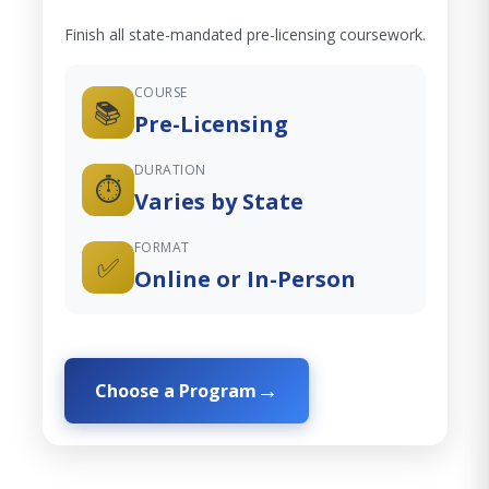
Finish all state-mandated pre-licensing coursework.
COURSE
📚
Pre-Licensing
DURATION
⏱️
Varies by State
FORMAT
✅
Online or In-Person
Choose a Program