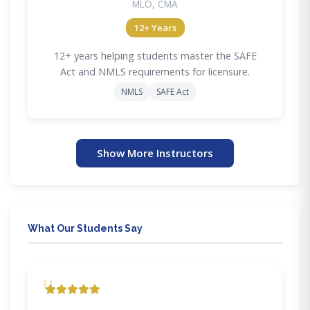
MLO, CMA
12+ Years
12+ years helping students master the SAFE
Act and NMLS requirements for licensure.
NMLS
SAFE Act
Show More Instructors
What Our Students Say
"