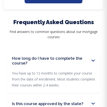
Frequently Asked Questions
Find answers to common questions about our mortgage
courses
How long do I have to complete the
course?
You have up to 12 months to complete your course
from the date of enrollment. Most students complete
their courses within 2-4 weeks.
Is this course approved by the state?