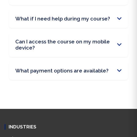
What if I need help during my course?
Can I access the course on my mobile
device?
What payment options are available?
INDUSTRIES