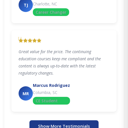
Charlotte, NC
TJ
Career Changer
"
Great value for the price. The continuing
education courses keep me compliant and the
content is always up-to-date with the latest
regulatory changes.
Marcus Rodriguez
Columbia, SC
MR
CE Student
Show More Testimonials