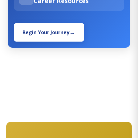
Career Resources
Begin Your Journey