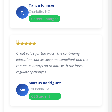
Tanya Johnson
Charlotte, NC
TJ
Career Changer
"
Great value for the price. The continuing
education courses keep me compliant and the
content is always up-to-date with the latest
regulatory changes.
Marcus Rodriguez
Columbia, SC
MR
CE Student