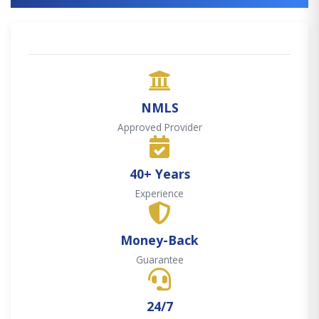
NMLS
Approved Provider
40+ Years
Experience
Money-Back
Guarantee
24/7