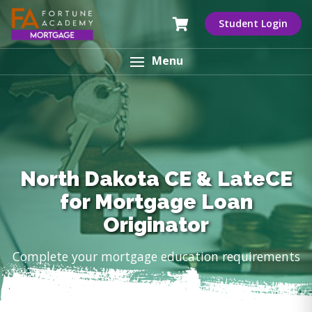
Student Login
Menu
North Dakota CE & LateCE
for Mortgage Loan
Originator
Complete your mortgage education requirements