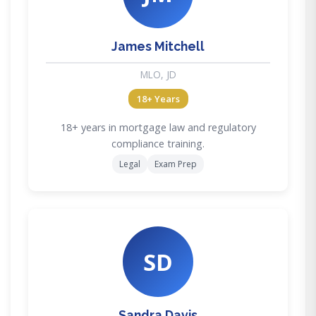
James Mitchell
MLO, JD
18+ Years
18+ years in mortgage law and regulatory
compliance training.
Legal
Exam Prep
SD
Sandra Davis