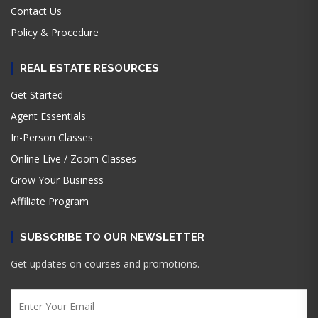
Contact Us
Policy & Procedure
REAL ESTATE RESOURCES
Get Started
Agent Essentials
In-Person Classes
Online Live / Zoom Classes
Grow Your Business
Affiliate Program
SUBSCRIBE TO OUR NEWSLETTER
Get updates on courses and promotions.