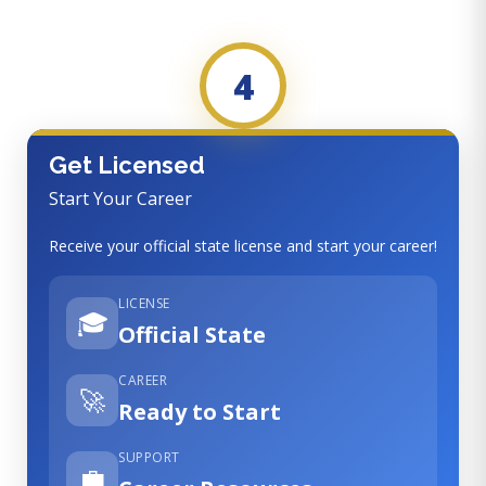
4
Get Licensed
Start Your Career
Receive your official state license and start your career!
LICENSE
🎓
Official State
CAREER
🚀
Ready to Start
SUPPORT
💼