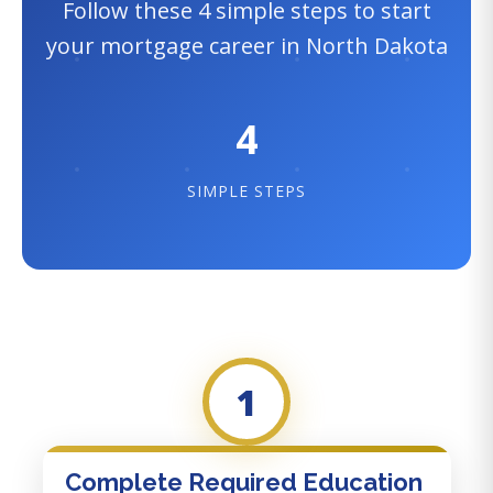
Follow these 4 simple steps to start
your mortgage career in North Dakota
4
SIMPLE STEPS
1
Complete Required Education