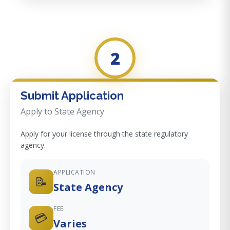
2
Submit Application
Apply to State Agency
Apply for your license through the state regulatory
agency.
APPLICATION
📝
State Agency
FEE
💳
Varies