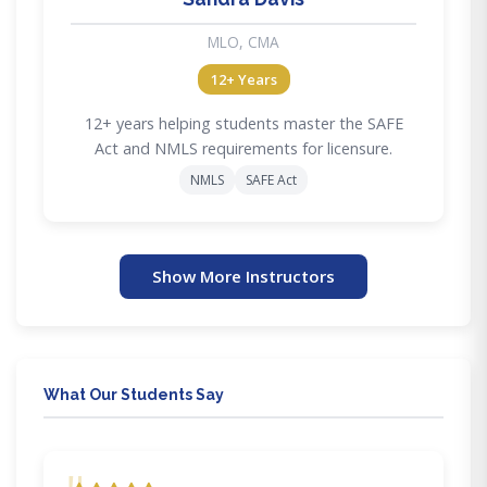
MLO, CMA
12+ Years
12+ years helping students master the SAFE
Act and NMLS requirements for licensure.
NMLS
SAFE Act
Show More Instructors
What Our Students Say