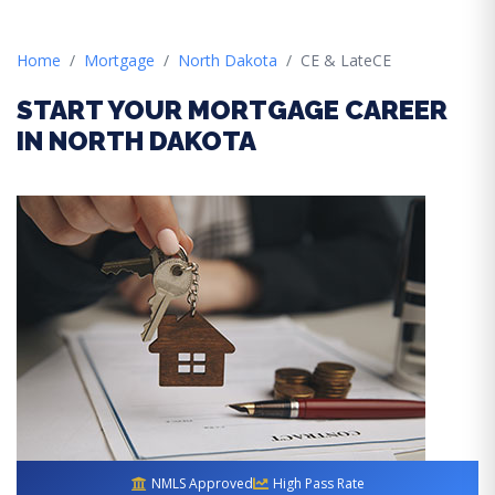
Home
Mortgage
North Dakota
CE & LateCE
START YOUR MORTGAGE CAREER
IN NORTH DAKOTA
NMLS Approved
High Pass Rate