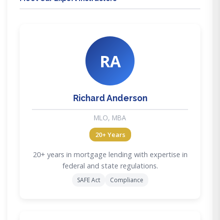
RA
Richard Anderson
MLO, MBA
20+ Years
20+ years in mortgage lending with expertise in
federal and state regulations.
SAFE Act
Compliance