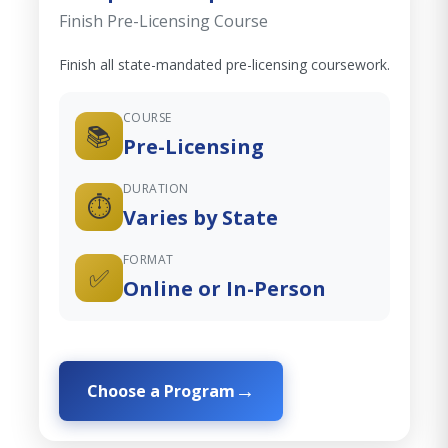
Finish Pre-Licensing Course
Finish all state-mandated pre-licensing coursework.
COURSE
📚
Pre-Licensing
DURATION
⏱️
Varies by State
FORMAT
✅
Online or In-Person
Choose a Program