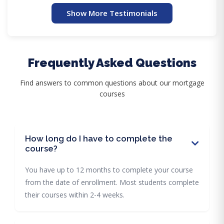
Show More Testimonials
Frequently Asked Questions
Find answers to common questions about our mortgage
courses
How long do I have to complete the
course?
You have up to 12 months to complete your course
from the date of enrollment. Most students complete
their courses within 2-4 weeks.