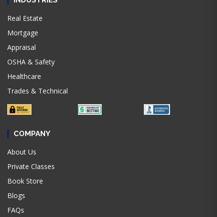
INDUSTRIES
Real Estate
Mortgage
Appraisal
OSHA & Safety
Healthcare
Trades & Technical
COMPANY
About Us
Private Classes
Book Store
Blogs
FAQs