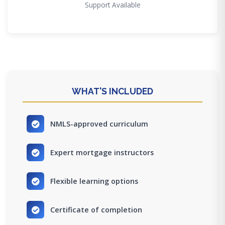
Support Available
WHAT'S INCLUDED
NMLS-approved curriculum
Expert mortgage instructors
Flexible learning options
Certificate of completion