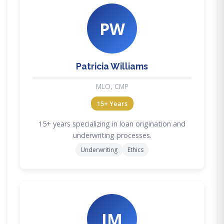
PW
Patricia Williams
MLO, CMP
15+ Years
15+ years specializing in loan origination and
underwriting processes.
Underwriting
Ethics
JM