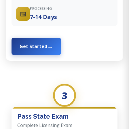
PROCESSING
📅
7-14 Days
Get Started
3
Pass State Exam
Complete Licensing Exam