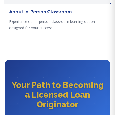
About In-Person Classroom
Experience our in-person classroom learning option
designed for your success.
Your Path to Becoming
a Licensed Loan
Originator