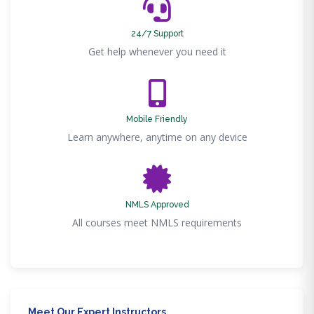
24/7 Support
Get help whenever you need it
Mobile Friendly
Learn anywhere, anytime on any device
NMLS Approved
All courses meet NMLS requirements
Meet Our Expert Instructors