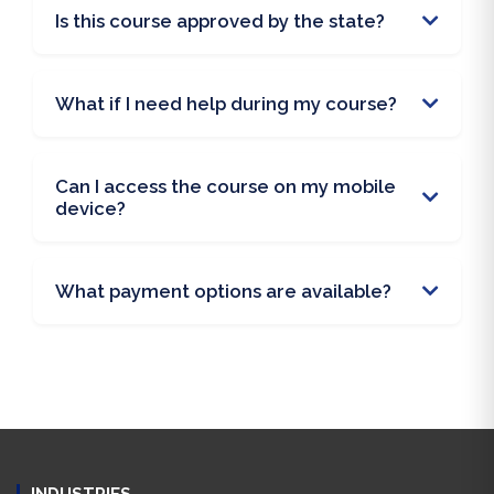
Is this course approved by the state?
What if I need help during my course?
Can I access the course on my mobile
device?
What payment options are available?