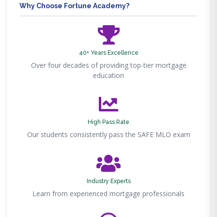
Why Choose Fortune Academy?
40+ Years Excellence
Over four decades of providing top-tier mortgage
education
High Pass Rate
Our students consistently pass the SAFE MLO exam
Industry Experts
Learn from experienced mortgage professionals