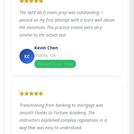
"
The SAFE MLO exam prep was outstanding. I
passed on my first attempt with a score well above
the minimum. The practice exams were very
similar to the actual test.
Kevin Chen
Atlanta, GA
KC
Passed First Time
"
Transitioning from banking to mortgage was
smooth thanks to Fortune Academy. The
instructors explained complex regulations in a
way that was easy to understand.