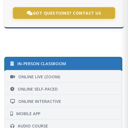
GOT QUESTIONS? CONTACT US
IN-PERSON CLASSROOM
ONLINE LIVE (ZOOM)
ONLINE SELF-PACED
ONLINE INTERACTIVE
MOBILE APP
AUDIO COURSE