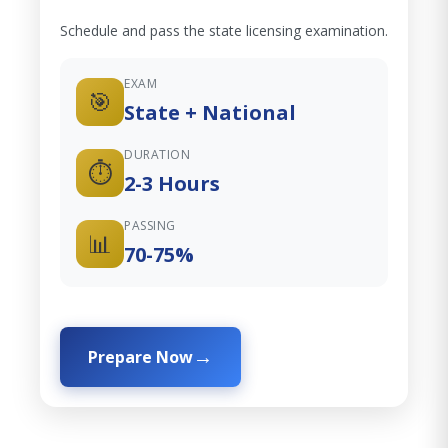
Schedule and pass the state licensing examination.
EXAM
🎯
State + National
DURATION
⏱️
2-3 Hours
PASSING
📊
70-75%
Prepare Now