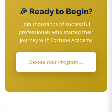
🎉 Ready to Begin?
Join thousands of successful
professionals who started their
journey with Fortune Academy
→
Choose Your Program