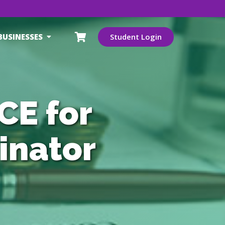
BUSINESSES
Student Login
CE for
inator