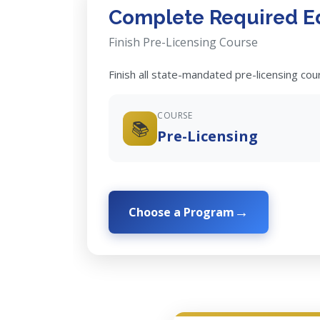
Complete Required E
Finish Pre-Licensing Course
Finish all state-mandated pre-licensing co
COURSE
📚
Pre-Licensing
Choose a Program