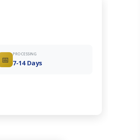
PROCESSING
📅
7-14 Days