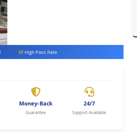
d
High Pass Rate
Money-Back
24/7
Guarantee
Support Available