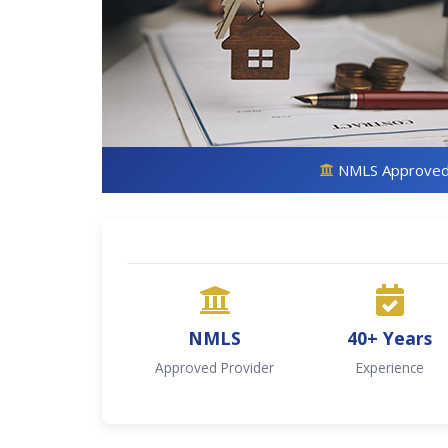
NMLS Approve
NMLS
40+ Years
Approved Provider
Experience