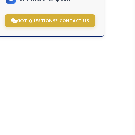
GOT QUESTIONS? CONTACT US