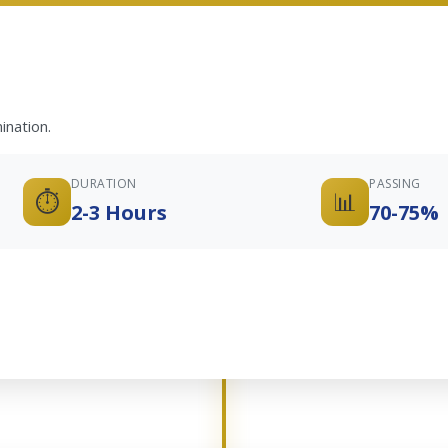
ination.
DURATION
PASSING
⏱️
📊
2-3 Hours
70-75%