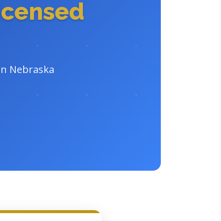
icensed
 in Nebraska