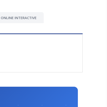
ONLINE INTERACTIVE