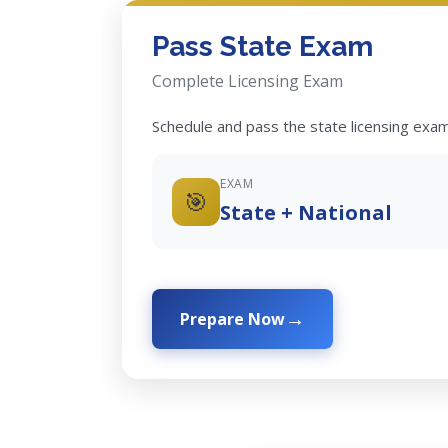
Pass State Exam
Complete Licensing Exam
Schedule and pass the state licensing exam
EXAM
🎯
State + National
Prepare Now