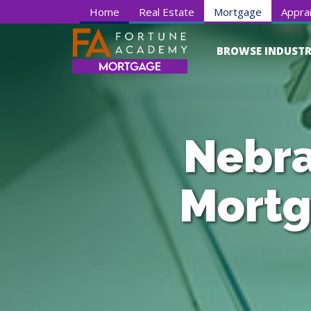
Home
Real Estate
Mortgage
Apprai
BROWSE INDUSTR
Nebra
Mortg