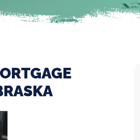
MORTGAGE
BRASKA