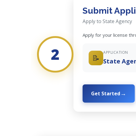
Submit Appli
Apply to State Agency
Apply for your license th
2
APPLICATION
📝
State Age
Get Started