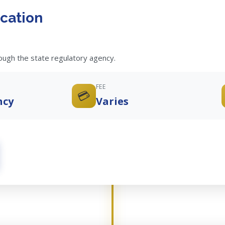
cation
rough the state regulatory agency.
FEE
💳
ncy
Varies