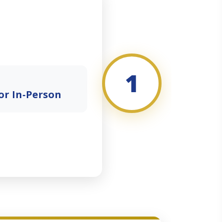
1
or In-Person