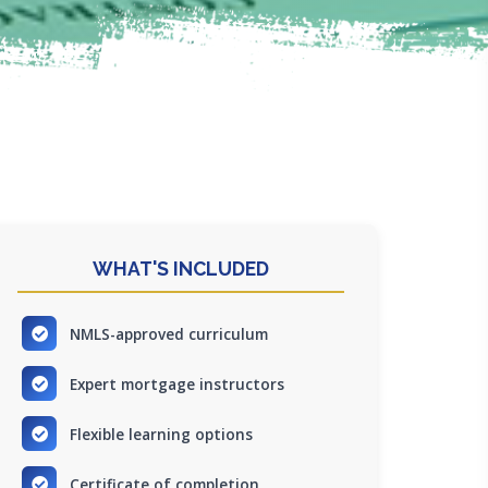
WHAT'S INCLUDED
NMLS-approved curriculum
Expert mortgage instructors
Flexible learning options
Certificate of completion