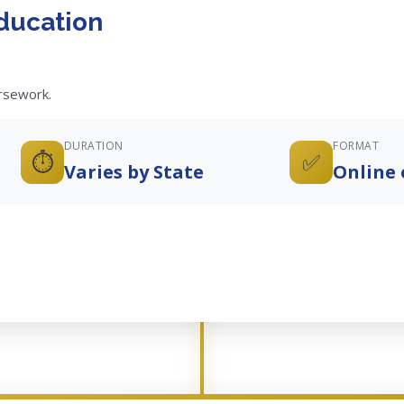
ducation
ursework.
DURATION
FORMAT
⏱️
✅
Varies by State
Online 