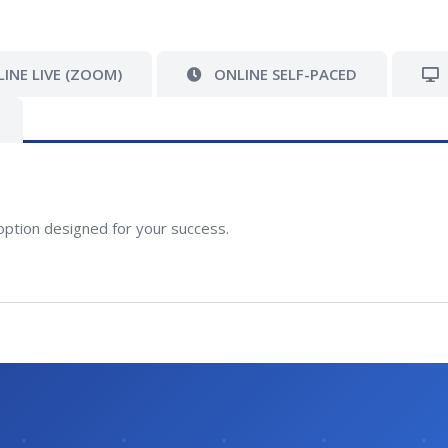
INE LIVE (ZOOM)
ONLINE SELF-PACED
option designed for your success.