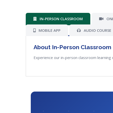
IN-PERSON CLASSROOM
ONL
MOBILE APP
AUDIO COURSE
About In-Person Classroom
Experience our in-person classroom learning 