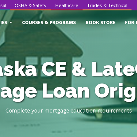
sal
OSHA & Safety
Healthcare
Trades & Technical
IES
COURSES & PROGRAMS
BOOK STORE
FOR 
ska CE & Late
age Loan Orig
Complete your mortgage education requirements