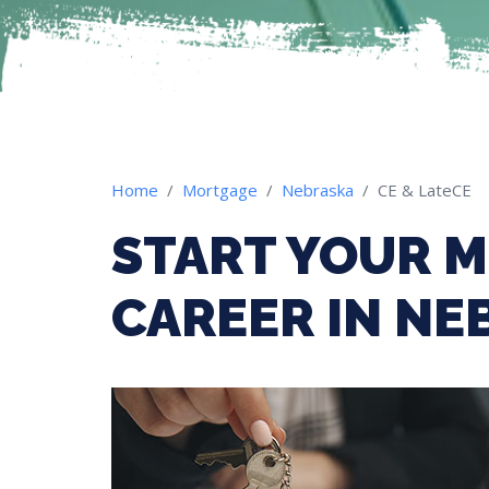
Home
Mortgage
Nebraska
CE & LateCE
START YOUR 
CAREER IN NE