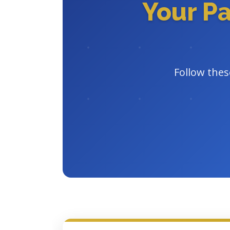
Your P
Follow thes