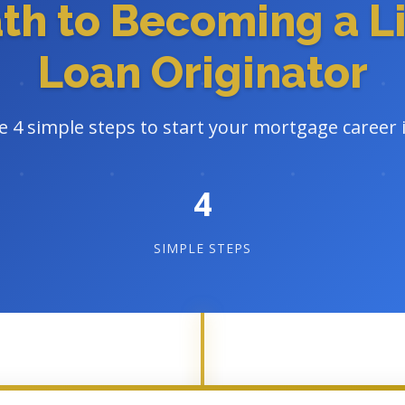
ath to Becoming a L
Loan Originator
e 4 simple steps to start your mortgage career
4
SIMPLE STEPS