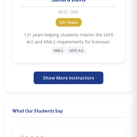
MLO, CMA
12+ Years
12+ years helping students master the SAFE
Act and NMLS requirements for licensure.
NMLS
SAFE Act
Show More Instructors
What Our Students Say