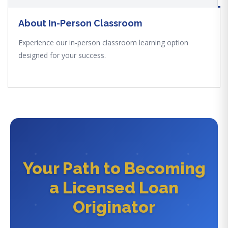
About In-Person Classroom
Experience our in-person classroom learning option
designed for your success.
Your Path to Becoming
a Licensed Loan
Originator