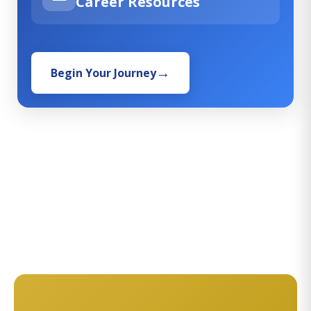
Career Resources
Begin Your Journey