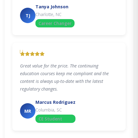
Tanya Johnson
Charlotte, NC
TJ
Career Changer
"
Great value for the price. The continuing
education courses keep me compliant and the
content is always up-to-date with the latest
regulatory changes.
Marcus Rodriguez
Columbia, SC
MR
CE Student