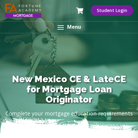
Student Login
Menu
New Mexico CE & LateCE
for Mortgage Loan
Originator
Complete your mortgage education requirements