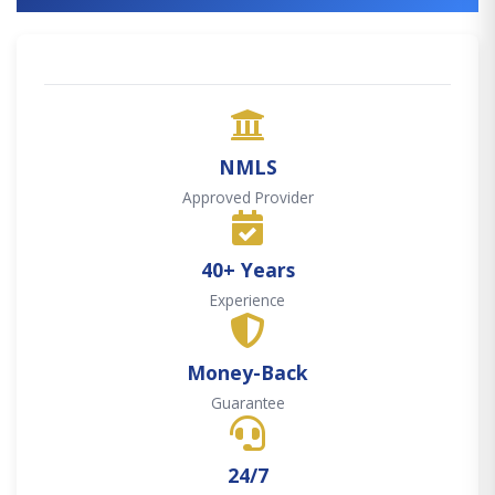
NMLS
Approved Provider
40+ Years
Experience
Money-Back
Guarantee
24/7