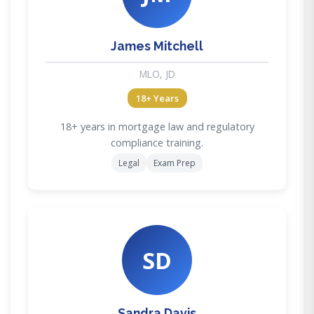
James Mitchell
MLO, JD
18+ Years
18+ years in mortgage law and regulatory
compliance training.
Legal
Exam Prep
SD
Sandra Davis