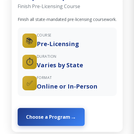
Finish Pre-Licensing Course
Finish all state-mandated pre-licensing coursework.
COURSE
📚
Pre-Licensing
DURATION
⏱️
Varies by State
FORMAT
✅
Online or In-Person
Choose a Program