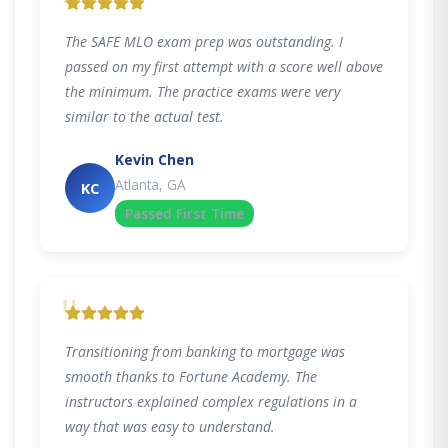
"
The SAFE MLO exam prep was outstanding. I
passed on my first attempt with a score well above
the minimum. The practice exams were very
similar to the actual test.
Kevin Chen
Atlanta, GA
KC
Passed First Time
"
Transitioning from banking to mortgage was
smooth thanks to Fortune Academy. The
instructors explained complex regulations in a
way that was easy to understand.