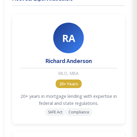
RA
Richard Anderson
MLO, MBA
20+ Years
20+ years in mortgage lending with expertise in
federal and state regulations.
SAFE Act
Compliance