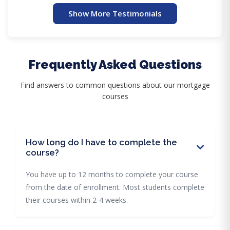
Show More Testimonials
Frequently Asked Questions
Find answers to common questions about our mortgage
courses
How long do I have to complete the
course?
You have up to 12 months to complete your course
from the date of enrollment. Most students complete
their courses within 2-4 weeks.