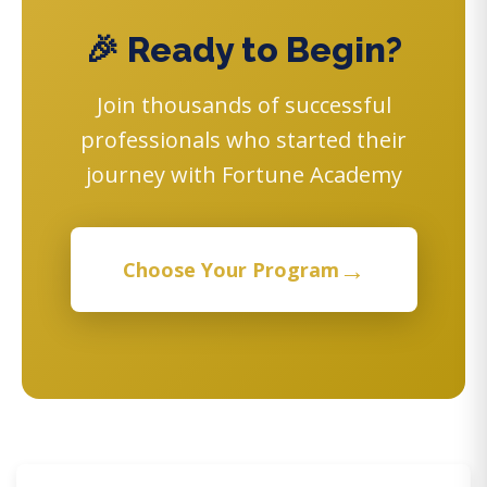
🎉 Ready to Begin?
Join thousands of successful
professionals who started their
journey with Fortune Academy
→
Choose Your Program