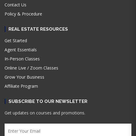
Contact Us
Policy & Procedure
REAL ESTATE RESOURCES
Get Started
Agent Essentials
In-Person Classes
Online Live / Zoom Classes
Grow Your Business
Affiliate Program
SUBSCRIBE TO OUR NEWSLETTER
Get updates on courses and promotions.