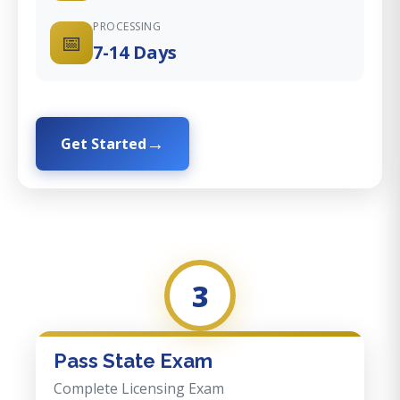
PROCESSING
📅
7-14 Days
Get Started
3
Pass State Exam
Complete Licensing Exam