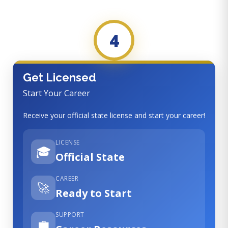
4
Get Licensed
Start Your Career
Receive your official state license and start your career!
LICENSE
🎓
Official State
CAREER
🚀
Ready to Start
SUPPORT
💼