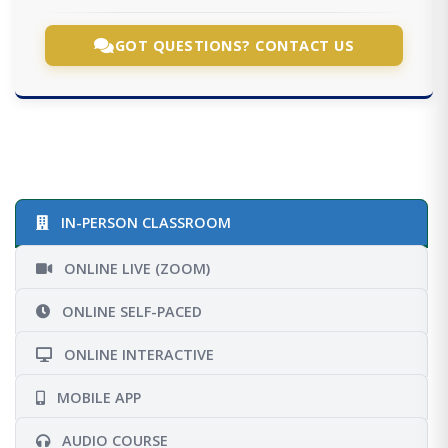
GOT QUESTIONS? CONTACT US
IN-PERSON CLASSROOM
ONLINE LIVE (ZOOM)
ONLINE SELF-PACED
ONLINE INTERACTIVE
MOBILE APP
AUDIO COURSE