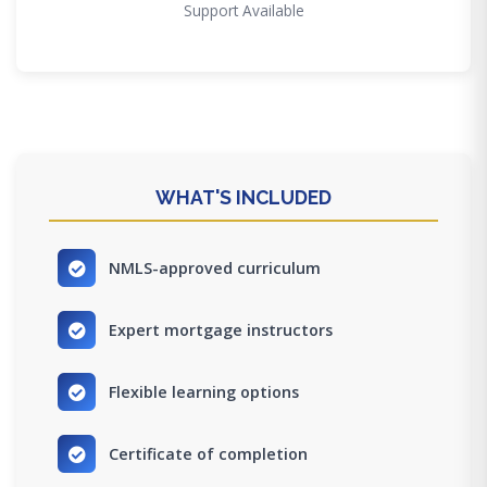
Support Available
WHAT'S INCLUDED
NMLS-approved curriculum
Expert mortgage instructors
Flexible learning options
Certificate of completion