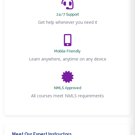
24/7 Support
Get help whenever you need it
Mobile Friendly
Learn anywhere, anytime on any device
NMLS Approved
All courses meet NMLS requirements
Meet Our Expert Instructors