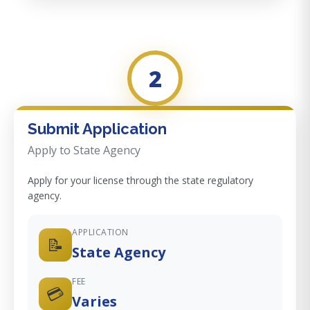
2
Submit Application
Apply to State Agency
Apply for your license through the state regulatory
agency.
APPLICATION
📝
State Agency
FEE
💳
Varies