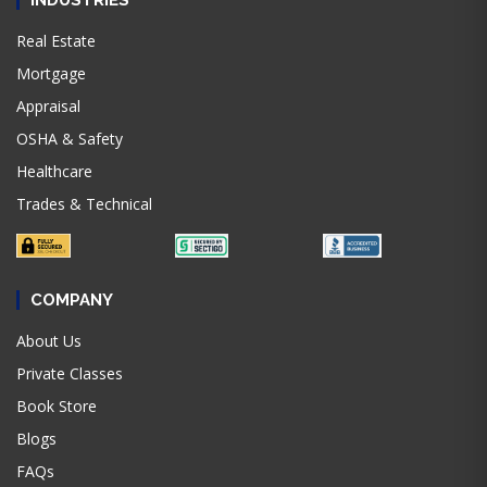
INDUSTRIES
Real Estate
Mortgage
Appraisal
OSHA & Safety
Healthcare
Trades & Technical
COMPANY
About Us
Private Classes
Book Store
Blogs
FAQs