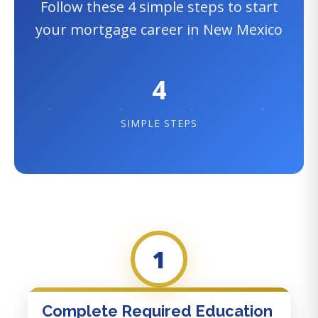
Follow these 4 simple steps to start
your mortgage career in New Mexico
4
SIMPLE STEPS
1
Complete Required Education