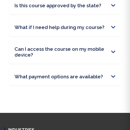
Is this course approved by the state?
What if I need help during my course?
Can I access the course on my mobile
device?
What payment options are available?