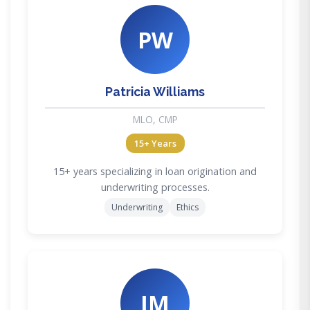
PW
Patricia Williams
MLO, CMP
15+ Years
15+ years specializing in loan origination and
underwriting processes.
Underwriting
Ethics
JM