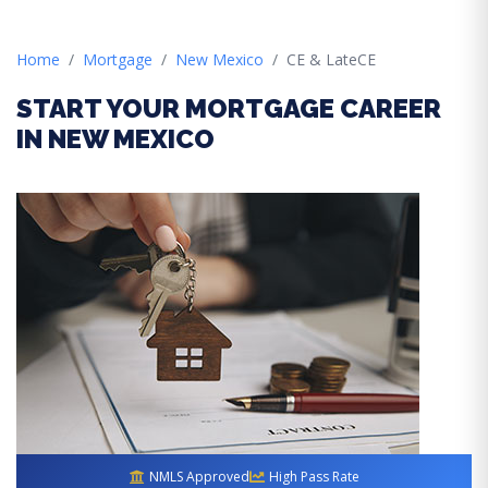
Home
Mortgage
New Mexico
CE & LateCE
START YOUR MORTGAGE CAREER
IN NEW MEXICO
NMLS Approved
High Pass Rate