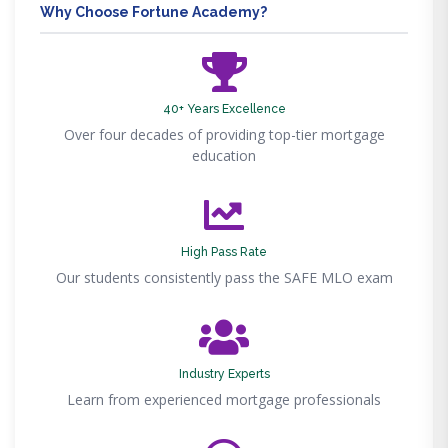
Why Choose Fortune Academy?
40+ Years Excellence
Over four decades of providing top-tier mortgage
education
High Pass Rate
Our students consistently pass the SAFE MLO exam
Industry Experts
Learn from experienced mortgage professionals