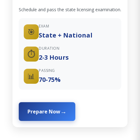
Schedule and pass the state licensing examination.
EXAM
🎯
State + National
DURATION
⏱️
2-3 Hours
PASSING
📊
70-75%
Prepare Now