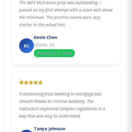
The SAFE MLO exam prep was outstanding. I
passed on my first attempt with a score well above
the minimum. The practice exams were very
similar to the actual test.
Kevin Chen
Atlanta, GA
KC
Passed First Time
"
Transitioning from banking to mortgage was
smooth thanks to Fortune Academy. The
instructors explained complex regulations in a
way that was easy to understand.
Tanya Johnson