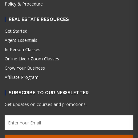
Policy & Procedure
REAL ESTATE RESOURCES
Get Started
Agent Essentials
In-Person Classes
Online Live / Zoom Classes
Grow Your Business
Affiliate Program
SUBSCRIBE TO OUR NEWSLETTER
Get updates on courses and promotions.