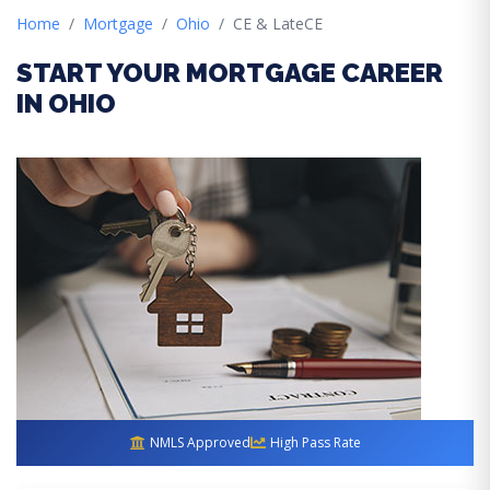
Home
Mortgage
Ohio
CE & LateCE
START YOUR MORTGAGE CAREER
IN OHIO
NMLS Approved
High Pass Rate