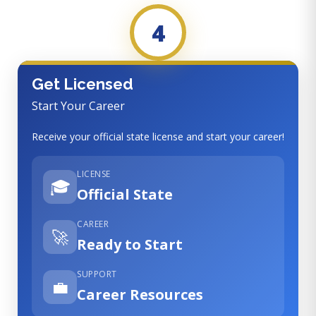
4
Get Licensed
Start Your Career
Receive your official state license and start your career!
LICENSE
🎓
Official State
CAREER
🚀
Ready to Start
SUPPORT
💼
Career Resources