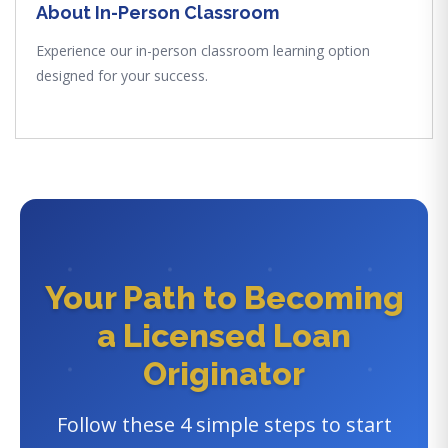
About In-Person Classroom
Experience our in-person classroom learning option
designed for your success.
Your Path to Becoming
a Licensed Loan
Originator
Follow these 4 simple steps to start