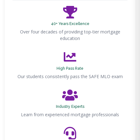
40+ Years Excellence
Over four decades of providing top-tier mortgage
education
High Pass Rate
Our students consistently pass the SAFE MLO exam
Industry Experts
Learn from experienced mortgage professionals