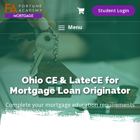
Student Login
Menu
Ohio CE & LateCE for
Mortgage Loan Originator
Complete your mortgage education requirements