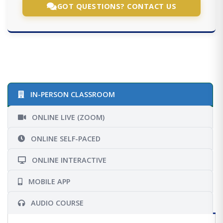
GOT QUESTIONS? CONTACT US
IN-PERSON CLASSROOM
ONLINE LIVE (ZOOM)
ONLINE SELF-PACED
ONLINE INTERACTIVE
MOBILE APP
AUDIO COURSE