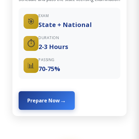
EXAM
🎯
State + National
DURATION
⏱️
2-3 Hours
PASSING
📊
70-75%
Prepare Now