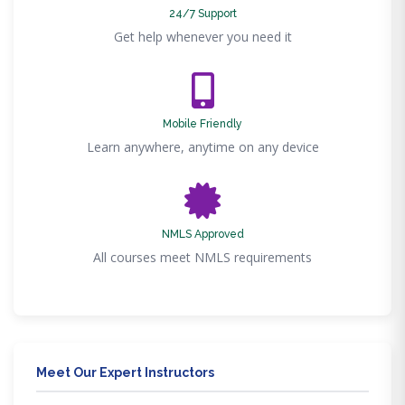
24/7 Support
Get help whenever you need it
Mobile Friendly
Learn anywhere, anytime on any device
NMLS Approved
All courses meet NMLS requirements
Meet Our Expert Instructors