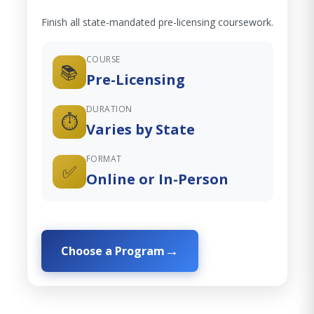
Finish all state-mandated pre-licensing coursework.
COURSE
📚
Pre-Licensing
DURATION
⏱️
Varies by State
FORMAT
✅
Online or In-Person
Choose a Program