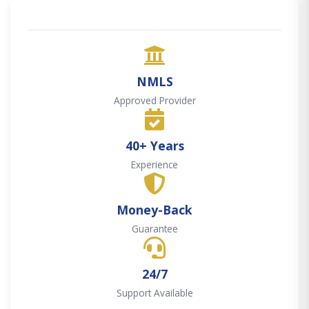
NMLS
Approved Provider
40+ Years
Experience
Money-Back
Guarantee
24/7
Support Available