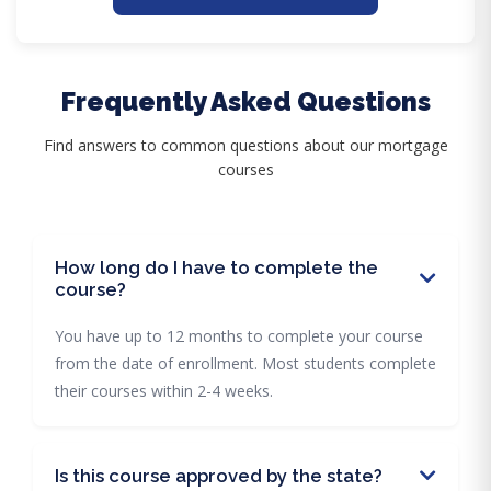
Frequently Asked Questions
Find answers to common questions about our mortgage
courses
How long do I have to complete the
course?
You have up to 12 months to complete your course
from the date of enrollment. Most students complete
their courses within 2-4 weeks.
Is this course approved by the state?