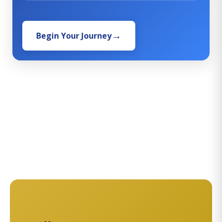
Begin Your Journey