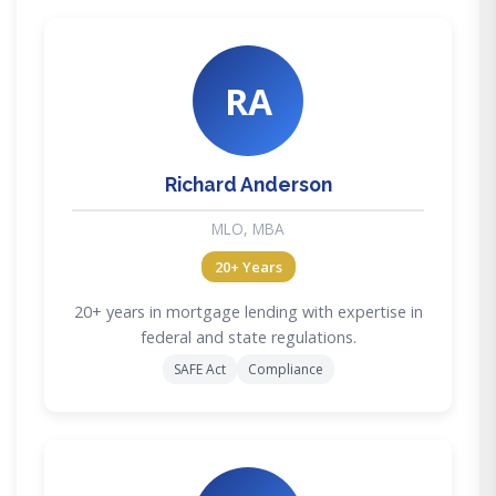
RA
Richard Anderson
MLO, MBA
20+ Years
20+ years in mortgage lending with expertise in
federal and state regulations.
SAFE Act
Compliance