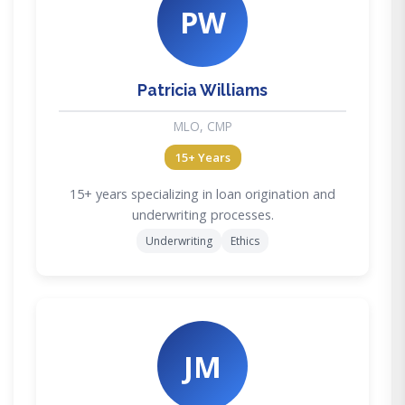
PW
Patricia Williams
MLO, CMP
15+ Years
15+ years specializing in loan origination and
underwriting processes.
Underwriting
Ethics
JM