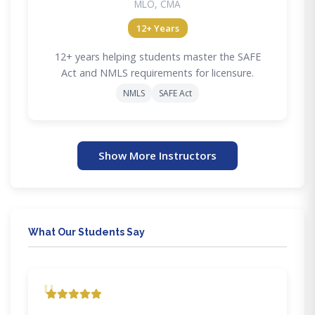
MLO, CMA
12+ Years
12+ years helping students master the SAFE
Act and NMLS requirements for licensure.
NMLS
SAFE Act
Show More Instructors
What Our Students Say
"