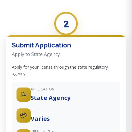
2
Submit Application
Apply to State Agency
Apply for your license through the state regulatory
agency.
APPLICATION
📝
State Agency
FEE
💳
Varies
PROCESSING