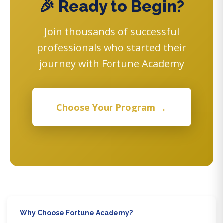
🎉 Ready to Begin?
Join thousands of successful
professionals who started their
journey with Fortune Academy
→
Choose Your Program
Why Choose Fortune Academy?