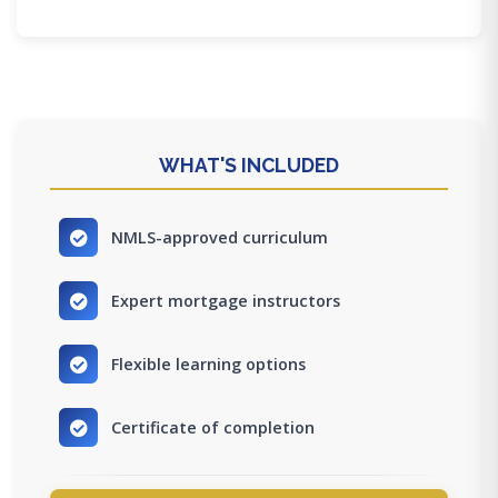
WHAT'S INCLUDED
NMLS-approved curriculum
Expert mortgage instructors
Flexible learning options
Certificate of completion