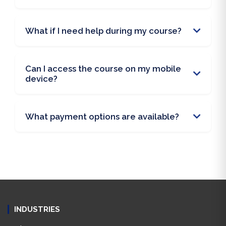
What if I need help during my course?
Can I access the course on my mobile
device?
What payment options are available?
INDUSTRIES