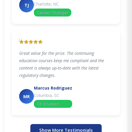
Charlotte, NC
TJ
Career Changer
"
Great value for the price. The continuing
education courses keep me compliant and the
content is always up-to-date with the latest
regulatory changes.
Marcus Rodriguez
Columbia, SC
MR
CE Student
Show More Testimonials