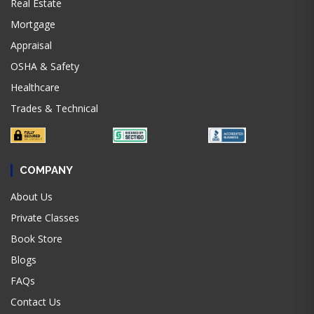
Real Estate
Mortgage
Appraisal
OSHA & Safety
Healthcare
Trades & Technical
COMPANY
About Us
Private Classes
Book Store
Blogs
FAQs
Contact Us