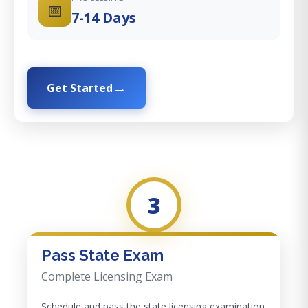
📅
7-14 Days
Get Started
3
Pass State Exam
Complete Licensing Exam
Schedule and pass the state licensing examination.