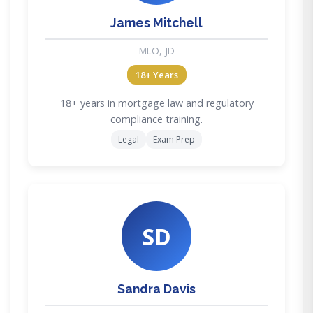
James Mitchell
MLO, JD
18+ Years
18+ years in mortgage law and regulatory
compliance training.
Legal
Exam Prep
SD
Sandra Davis