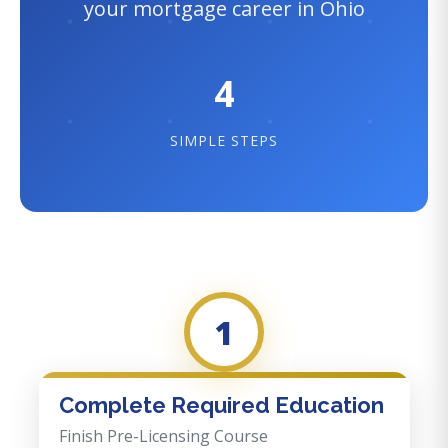
your mortgage career in Ohio
4
SIMPLE STEPS
1
Complete Required Education
Finish Pre-Licensing Course