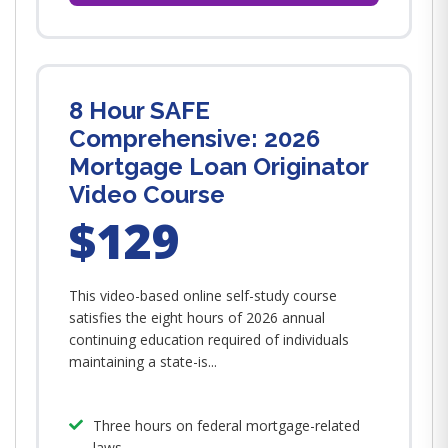
8 Hour SAFE
Comprehensive: 2026
Mortgage Loan Originator
Video Course
$129
This video-based online self-study course
satisfies the eight hours of 2026 annual
continuing education required of individuals
maintaining a state-is...
Three hours on federal mortgage-related
laws