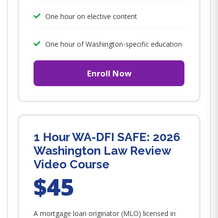
One hour on elective content
One hour of Washington-specific education
Enroll Now
1 Hour WA-DFI SAFE: 2026
Washington Law Review
Video Course
$45
A mortgage loan originator (MLO) licensed in