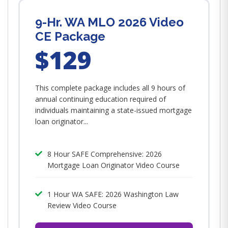
9-Hr. WA MLO 2026 Video
CE Package
$129
This complete package includes all 9 hours of
annual continuing education required of
individuals maintaining a state-issued mortgage
loan originator...
8 Hour SAFE Comprehensive: 2026
Mortgage Loan Originator Video Course
1 Hour WA SAFE: 2026 Washington Law
Review Video Course