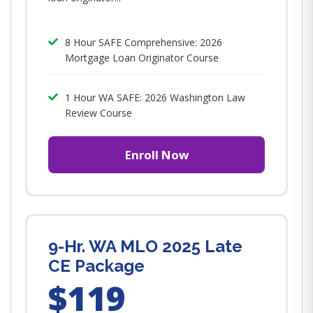
8 Hour SAFE Comprehensive: 2026
Mortgage Loan Originator Course
1 Hour WA SAFE: 2026 Washington Law
Review Course
Enroll Now
9-Hr. WA MLO 2025 Late
CE Package
$119