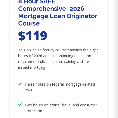
8 Hour SAFE
Comprehensive: 2026
Mortgage Loan Originator
Course
$119
This online self-study course satisfies the eight
hours of 2026 annual continuing education
required of individuals maintaining a state-
issued mortgag...
Three hours on federal mortgage-related
laws
Two hours on ethics, fraud, and consumer
protection