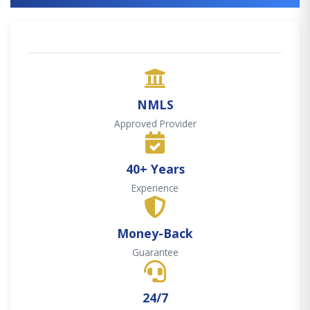
NMLS
Approved Provider
40+ Years
Experience
Money-Back
Guarantee
24/7