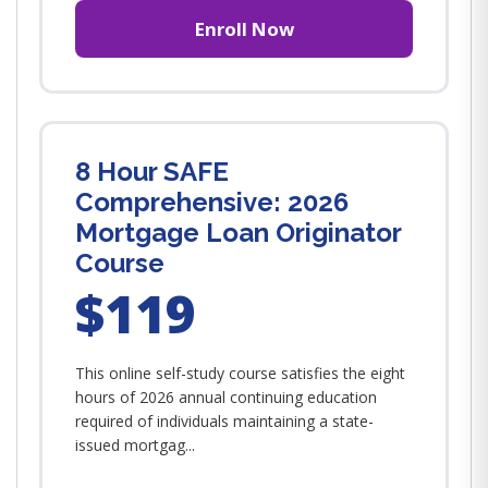
Enroll Now
8 Hour SAFE
Comprehensive: 2026
Mortgage Loan Originator
Course
$119
This online self-study course satisfies the eight
hours of 2026 annual continuing education
required of individuals maintaining a state-
issued mortgag...