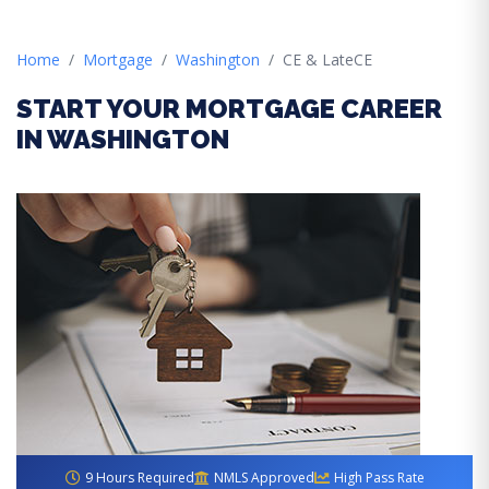
Home
Mortgage
Washington
CE & LateCE
START YOUR MORTGAGE CAREER
IN WASHINGTON
9 Hours Required
NMLS Approved
High Pass Rate