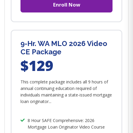
Enroll Now
9-Hr. WA MLO 2026 Video
CE Package
$129
This complete package includes all 9 hours of
annual continuing education required of
individuals maintaining a state-issued mortgage
loan originator...
8 Hour SAFE Comprehensive: 2026
Mortgage Loan Originator Video Course