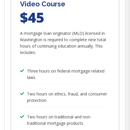
Video Course
$45
A mortgage loan originator (MLO) licensed in
Washington is required to complete nine total
hours of continuing education annually. This
includes:
Three hours on federal mortgage-related
laws
Two hours on ethics, fraud, and consumer
protection
Two hours on traditional and non-
traditional mortgage products