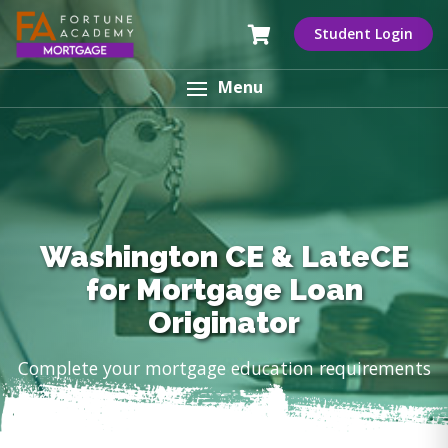
Student Login
Menu
Washington CE & LateCE
for Mortgage Loan
Originator
Complete your mortgage education requirements