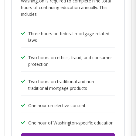
Washington is required to complete nine total
hours of continuing education annually. This
includes:
Three hours on federal mortgage-related
laws
Two hours on ethics, fraud, and consumer
protection
Two hours on traditional and non-
traditional mortgage products
One hour on elective content
One hour of Washington-specific education