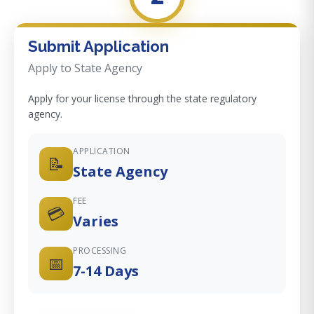
Submit Application
Apply to State Agency
Apply for your license through the state regulatory
agency.
APPLICATION
📝
State Agency
FEE
💳
Varies
PROCESSING
📅
7-14 Days