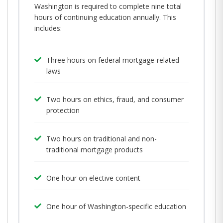
Washington is required to complete nine total
hours of continuing education annually. This
includes:
Three hours on federal mortgage-related
laws
Two hours on ethics, fraud, and consumer
protection
Two hours on traditional and non-
traditional mortgage products
One hour on elective content
One hour of Washington-specific education