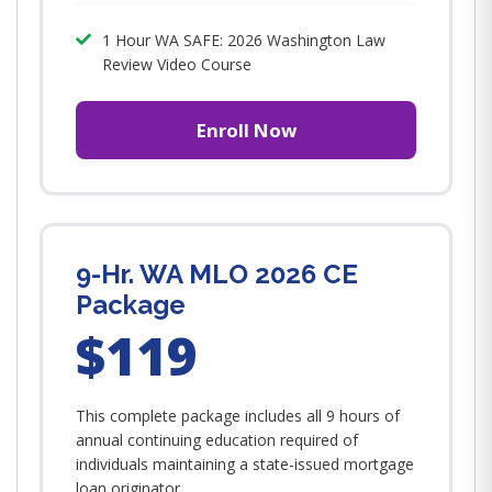
1 Hour WA SAFE: 2026 Washington Law
Review Video Course
Enroll Now
9-Hr. WA MLO 2026 CE
Package
$119
This complete package includes all 9 hours of
annual continuing education required of
individuals maintaining a state-issued mortgage
loan originator...