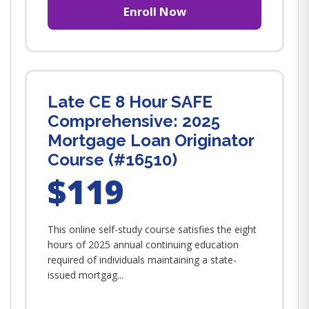
Enroll Now
Late CE 8 Hour SAFE
Comprehensive: 2025
Mortgage Loan Originator
Course (#16510)
$119
This online self-study course satisfies the eight
hours of 2025 annual continuing education
required of individuals maintaining a state-
issued mortgag...