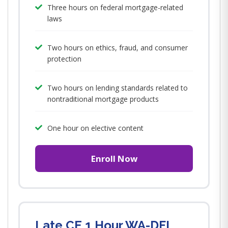
Three hours on federal mortgage-related
laws
Two hours on ethics, fraud, and consumer
protection
Two hours on lending standards related to
nontraditional mortgage products
One hour on elective content
Enroll Now
Late CE 1 Hour WA-DFI