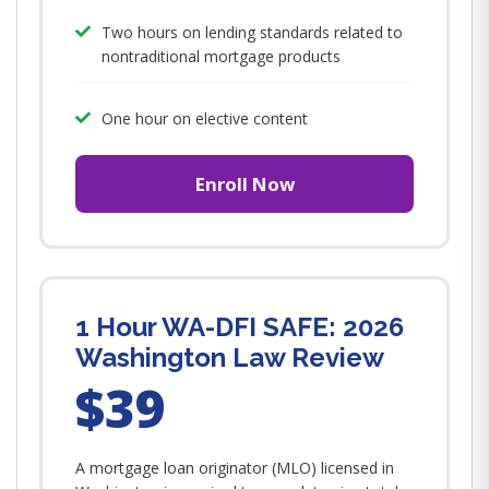
Two hours on lending standards related to
nontraditional mortgage products
One hour on elective content
Enroll Now
1 Hour WA-DFI SAFE: 2026
Washington Law Review
$39
A mortgage loan originator (MLO) licensed in