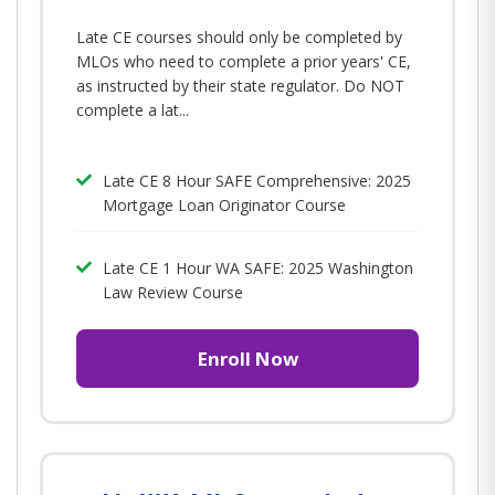
Late CE courses should only be completed by
MLOs who need to complete a prior years' CE,
as instructed by their state regulator. Do NOT
complete a lat...
Late CE 8 Hour SAFE Comprehensive: 2025
Mortgage Loan Originator Course
Late CE 1 Hour WA SAFE: 2025 Washington
Law Review Course
Enroll Now