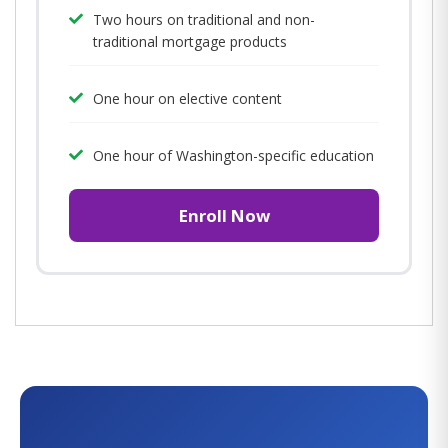
Two hours on traditional and non-
traditional mortgage products
One hour on elective content
One hour of Washington-specific education
Enroll Now