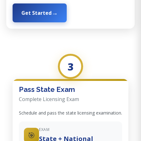
Get Started
3
Pass State Exam
Complete Licensing Exam
Schedule and pass the state licensing examination.
EXAM
🎯
State + National