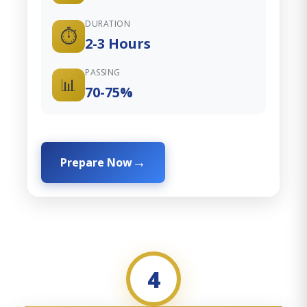
DURATION
⏱️
2-3 Hours
PASSING
📊
70-75%
Prepare Now
4