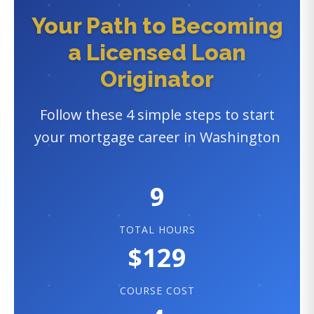
Your Path to Becoming
a Licensed Loan
Originator
Follow these 4 simple steps to start
your mortgage career in Washington
9
TOTAL HOURS
$129
COURSE COST