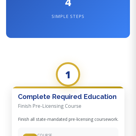
4
SIMPLE STEPS
1
Complete Required Education
Finish Pre-Licensing Course
Finish all state-mandated pre-licensing coursework.
COURSE