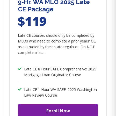
9-Hr. WA MLO 2025 Late
CE Package
$119
Late CE courses should only be completed by
MLOs who need to complete a prior years' CE,
as instructed by their state regulator. Do NOT
complete a lat...
Late CE 8 Hour SAFE Comprehensive: 2025
Mortgage Loan Originator Course
Late CE 1 Hour WA SAFE: 2025 Washington
Law Review Course
Enroll Now