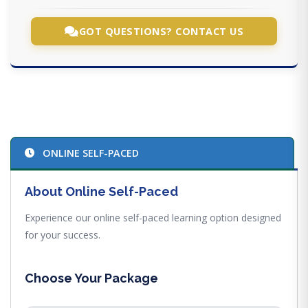
GOT QUESTIONS? CONTACT US
ONLINE SELF-PACED
About Online Self-Paced
Experience our online self-paced learning option designed
for your success.
Choose Your Package