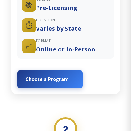
📚
Pre-Licensing
DURATION
⏱️
Varies by State
FORMAT
✅
Online or In-Person
Choose a Program
2