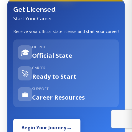
Get Licensed
Start Your Career
Receive your official state license and start your career!
LICENSE
🎓
Official State
CAREER
🚀
Ready to Start
SUPPORT
💼
Career Resources
Begin Your Journey