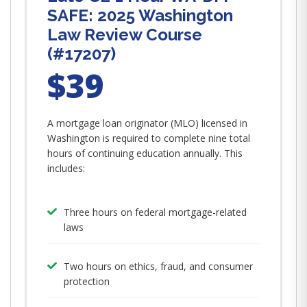
SAFE: 2025 Washington
Law Review Course
(#17207)
$39
A mortgage loan originator (MLO) licensed in
Washington is required to complete nine total
hours of continuing education annually. This
includes:
Three hours on federal mortgage-related
laws
Two hours on ethics, fraud, and consumer
protection