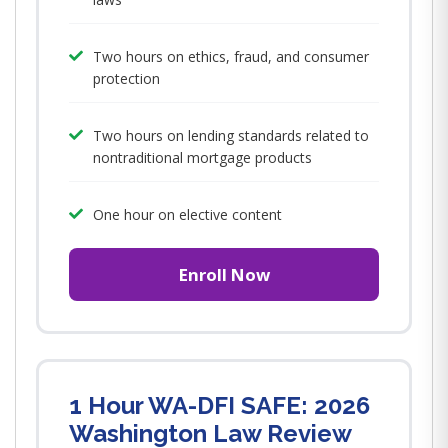
Two hours on ethics, fraud, and consumer
protection
Two hours on lending standards related to
nontraditional mortgage products
One hour on elective content
Enroll Now
1 Hour WA-DFI SAFE: 2026
Washington Law Review