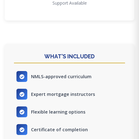
Support Available
WHAT'S INCLUDED
NMLS-approved curriculum
Expert mortgage instructors
Flexible learning options
Certificate of completion