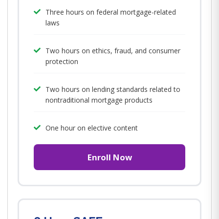
Three hours on federal mortgage-related
laws
Two hours on ethics, fraud, and consumer
protection
Two hours on lending standards related to
nontraditional mortgage products
One hour on elective content
Enroll Now