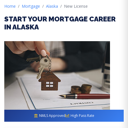
Home
Mortgage
Alaska
New License
START YOUR MORTGAGE CAREER
IN ALASKA
NMLS Approved
High Pass Rate