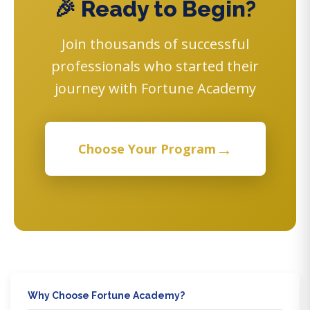
🎉 Ready to Begin?
Join thousands of successful
professionals who started their
journey with Fortune Academy
→
Choose Your Program
Why Choose Fortune Academy?