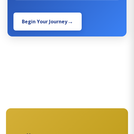
Begin Your Journey