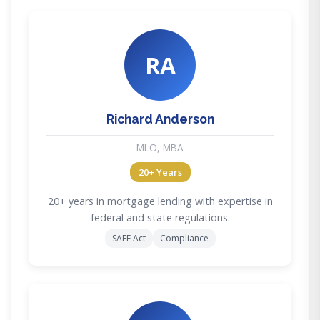
RA
Richard Anderson
MLO, MBA
20+ Years
20+ years in mortgage lending with expertise in
federal and state regulations.
SAFE Act
Compliance