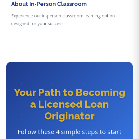
About In-Person Classroom
Experience our in-person classroom learning option
designed for your success.
Your Path to Becoming
a Licensed Loan
Originator
Follow these 4 simple steps to start