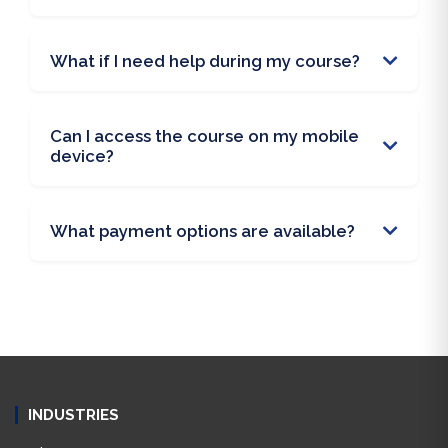
What if I need help during my course?
Can I access the course on my mobile
device?
What payment options are available?
INDUSTRIES