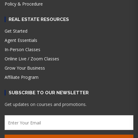
Policy & Procedure
REAL ESTATE RESOURCES
Get Started
Agent Essentials
In-Person Classes
Online Live / Zoom Classes
Grow Your Business
Affiliate Program
SUBSCRIBE TO OUR NEWSLETTER
Get updates on courses and promotions.