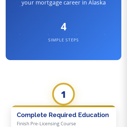
your mortgage career in Alaska
4
SIMPLE STEPS
1
Complete Required Education
Finish Pre-Licensing Course