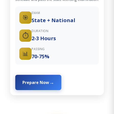
EXAM
🎯
State + National
DURATION
⏱️
2-3 Hours
PASSING
📊
70-75%
Prepare Now