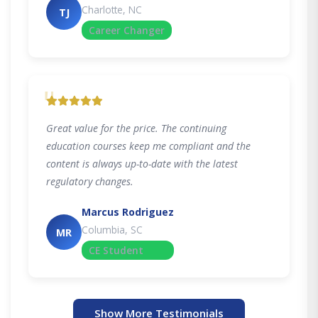
Charlotte, NC
TJ
Career Changer
"
Great value for the price. The continuing
education courses keep me compliant and the
content is always up-to-date with the latest
regulatory changes.
Marcus Rodriguez
Columbia, SC
MR
CE Student
Show More Testimonials