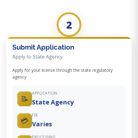
2
Submit Application
Apply to State Agency
Apply for your license through the state regulatory
agency.
APPLICATION
📝
State Agency
FEE
💳
Varies
PROCESSING