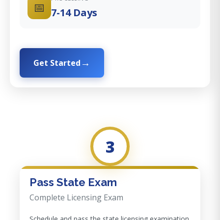
📅
7-14 Days
Get Started
3
Pass State Exam
Complete Licensing Exam
Schedule and pass the state licensing examination.