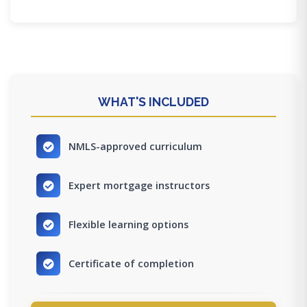
WHAT'S INCLUDED
NMLS-approved curriculum
Expert mortgage instructors
Flexible learning options
Certificate of completion