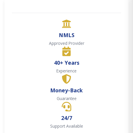
NMLS
Approved Provider
40+ Years
Experience
Money-Back
Guarantee
24/7
Support Available