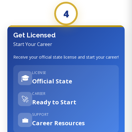
4
Get Licensed
Start Your Career
Receive your official state license and start your career!
LICENSE
🎓
Official State
CAREER
🚀
Ready to Start
SUPPORT
💼
Career Resources