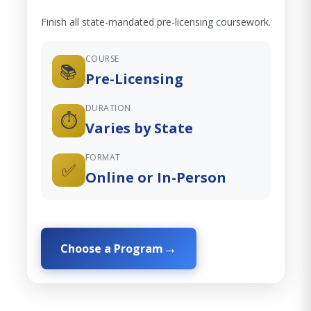
Finish all state-mandated pre-licensing coursework.
COURSE
📚
Pre-Licensing
DURATION
⏱️
Varies by State
FORMAT
✅
Online or In-Person
Choose a Program