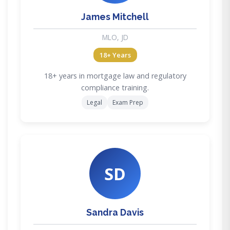
James Mitchell
MLO, JD
18+ Years
18+ years in mortgage law and regulatory
compliance training.
Legal
Exam Prep
SD
Sandra Davis