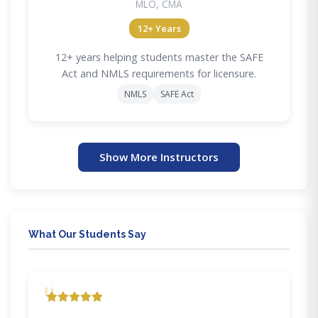
MLO, CMA
12+ Years
12+ years helping students master the SAFE
Act and NMLS requirements for licensure.
NMLS
SAFE Act
Show More Instructors
What Our Students Say
"