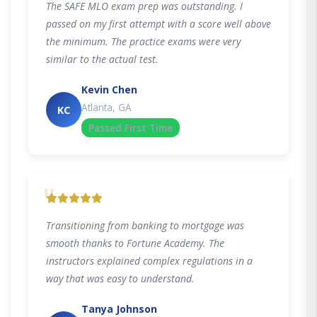
The SAFE MLO exam prep was outstanding. I
passed on my first attempt with a score well above
the minimum. The practice exams were very
similar to the actual test.
Kevin Chen
Atlanta, GA
KC
Passed First Time
"
Transitioning from banking to mortgage was
smooth thanks to Fortune Academy. The
instructors explained complex regulations in a
way that was easy to understand.
Tanya Johnson