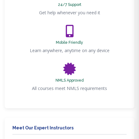
24/7 Support
Get help whenever you need it
Mobile Friendly
Learn anywhere, anytime on any device
NMLS Approved
All courses meet NMLS requirements
Meet Our Expert Instructors