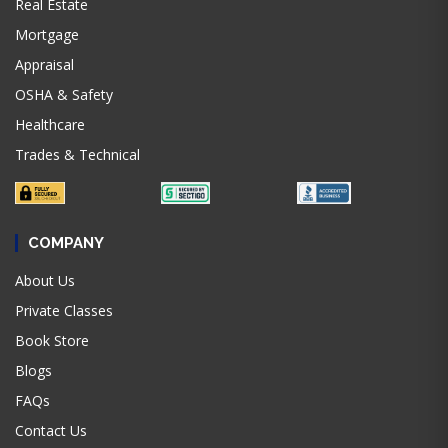
Real Estate
Mortgage
Appraisal
OSHA & Safety
Healthcare
Trades & Technical
COMPANY
About Us
Private Classes
Book Store
Blogs
FAQs
Contact Us