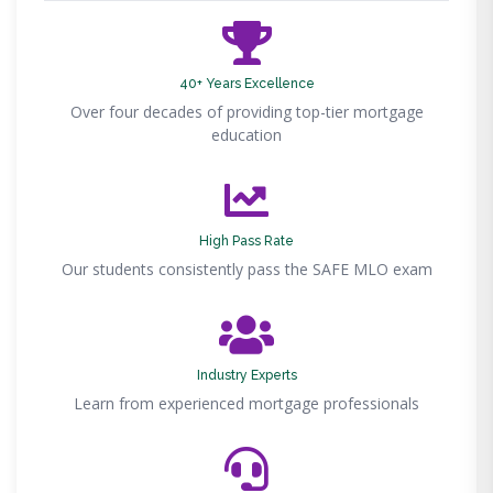
40+ Years Excellence
Over four decades of providing top-tier mortgage
education
High Pass Rate
Our students consistently pass the SAFE MLO exam
Industry Experts
Learn from experienced mortgage professionals