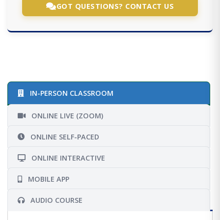
GOT QUESTIONS? CONTACT US
IN-PERSON CLASSROOM
ONLINE LIVE (ZOOM)
ONLINE SELF-PACED
ONLINE INTERACTIVE
MOBILE APP
AUDIO COURSE