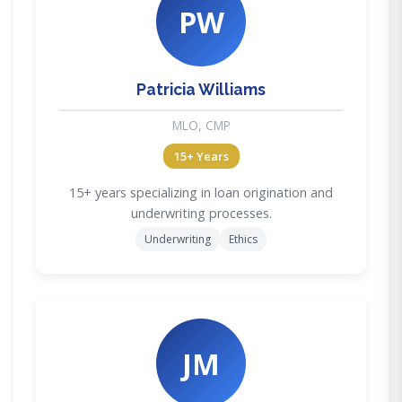
PW
Patricia Williams
MLO, CMP
15+ Years
15+ years specializing in loan origination and
underwriting processes.
Underwriting
Ethics
JM