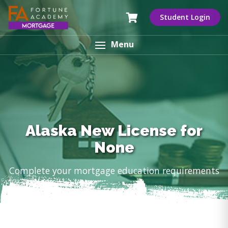
Student Login
Menu
Alaska New License for
None
Complete your mortgage education requirements