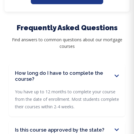
Frequently Asked Questions
Find answers to common questions about our mortgage
courses
How long do I have to complete the
course?
You have up to 12 months to complete your course
from the date of enrollment. Most students complete
their courses within 2-4 weeks.
Is this course approved by the state?