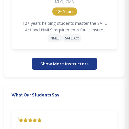
MLO, CMA
12+ Years
12+ years helping students master the SAFE
Act and NMLS requirements for licensure.
NMLS
SAFE Act
Show More Instructors
What Our Students Say
"