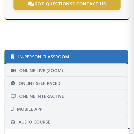
GOT QUESTIONS? CONTACT US
IN-PERSON CLASSROOM
ONLINE LIVE (ZOOM)
ONLINE SELF-PACED
ONLINE INTERACTIVE
MOBILE APP
AUDIO COURSE