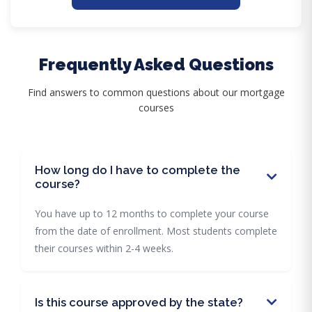
Frequently Asked Questions
Find answers to common questions about our mortgage
courses
How long do I have to complete the
course?
You have up to 12 months to complete your course
from the date of enrollment. Most students complete
their courses within 2-4 weeks.
Is this course approved by the state?