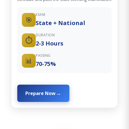
EXAM
🎯
State + National
DURATION
⏱️
2-3 Hours
PASSING
📊
70-75%
Prepare Now