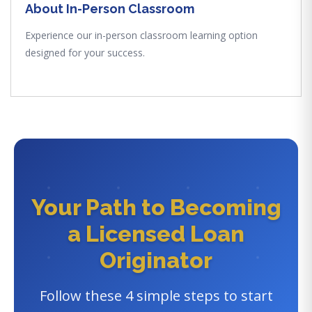
About In-Person Classroom
Experience our in-person classroom learning option
designed for your success.
Your Path to Becoming
a Licensed Loan
Originator
Follow these 4 simple steps to start