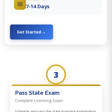
📅
7-14 Days
Get Started
3
Pass State Exam
Complete Licensing Exam
Schedule and pass the state licensing examination.