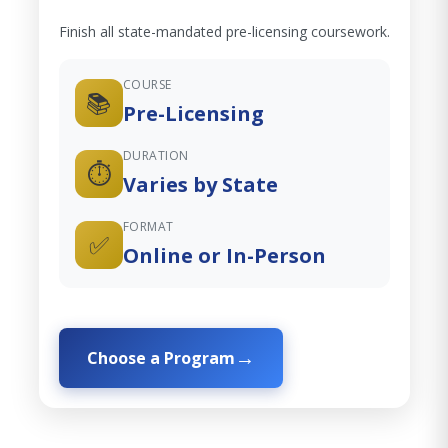
Finish all state-mandated pre-licensing coursework.
COURSE
📚
Pre-Licensing
DURATION
⏱️
Varies by State
FORMAT
✅
Online or In-Person
Choose a Program