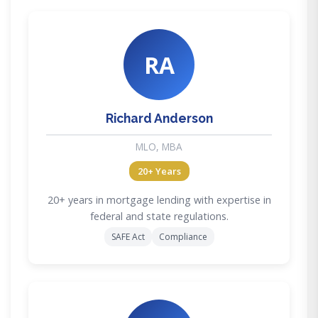
RA
Richard Anderson
MLO, MBA
20+ Years
20+ years in mortgage lending with expertise in
federal and state regulations.
SAFE Act
Compliance