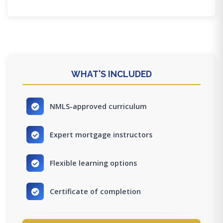
WHAT'S INCLUDED
NMLS-approved curriculum
Expert mortgage instructors
Flexible learning options
Certificate of completion