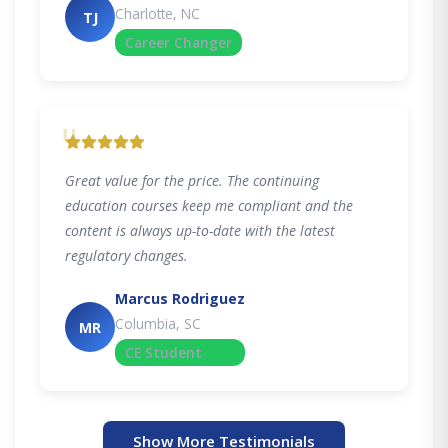
Charlotte, NC
TJ
Career Changer
"
Great value for the price. The continuing
education courses keep me compliant and the
content is always up-to-date with the latest
regulatory changes.
Marcus Rodriguez
Columbia, SC
MR
CE Student
Show More Testimonials