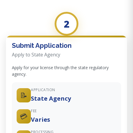
2
Submit Application
Apply to State Agency
Apply for your license through the state regulatory
agency.
APPLICATION
📝
State Agency
FEE
💳
Varies
PROCESSING