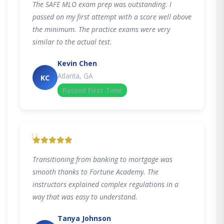
The SAFE MLO exam prep was outstanding. I
passed on my first attempt with a score well above
the minimum. The practice exams were very
similar to the actual test.
Kevin Chen
Atlanta, GA
KC
Passed First Time
"
Transitioning from banking to mortgage was
smooth thanks to Fortune Academy. The
instructors explained complex regulations in a
way that was easy to understand.
Tanya Johnson