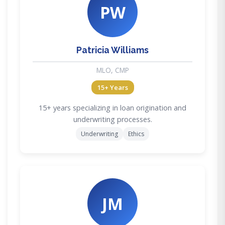
PW
Patricia Williams
MLO, CMP
15+ Years
15+ years specializing in loan origination and
underwriting processes.
Underwriting
Ethics
JM