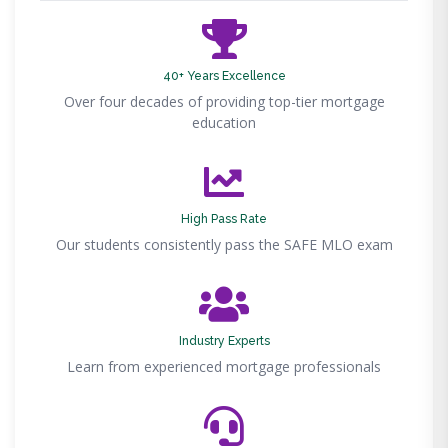
40+ Years Excellence
Over four decades of providing top-tier mortgage
education
High Pass Rate
Our students consistently pass the SAFE MLO exam
Industry Experts
Learn from experienced mortgage professionals