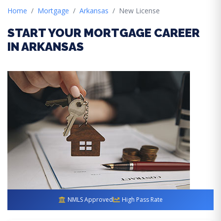
Home
Mortgage
Arkansas
New License
START YOUR MORTGAGE CAREER
IN ARKANSAS
NMLS Approved
High Pass Rate