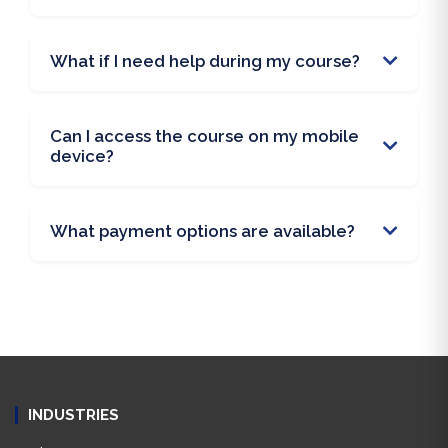
What if I need help during my course?
Can I access the course on my mobile
device?
What payment options are available?
INDUSTRIES