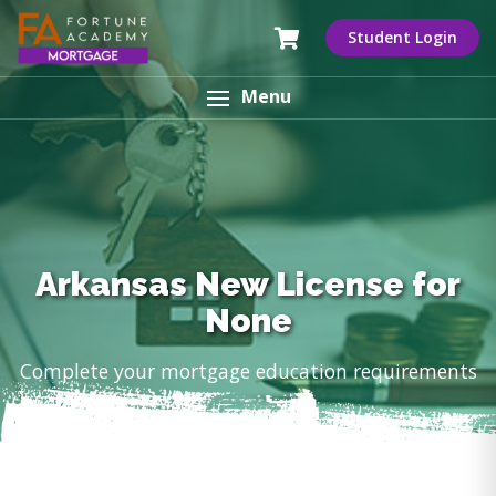
Student Login
Menu
Arkansas New License for
None
Complete your mortgage education requirements