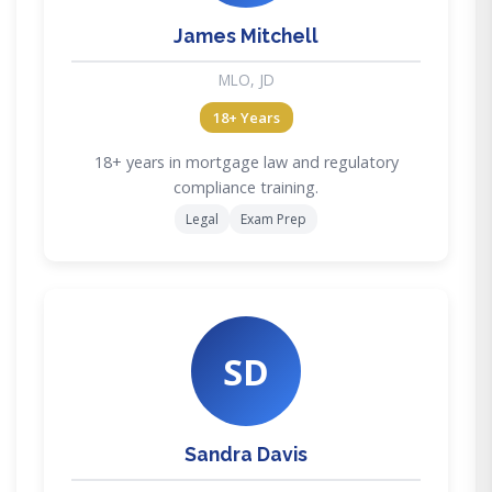
James Mitchell
MLO, JD
18+ Years
18+ years in mortgage law and regulatory
compliance training.
Legal
Exam Prep
SD
Sandra Davis