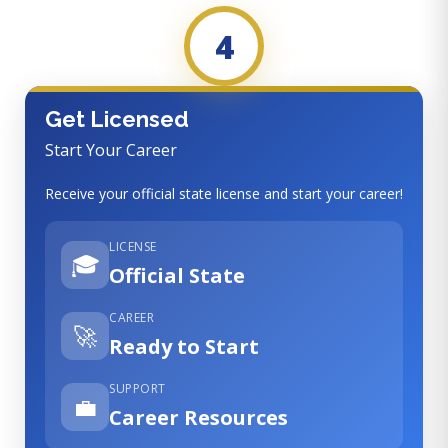
4
Get Licensed
Start Your Career
Receive your official state license and start your career!
LICENSE
🎓
Official State
CAREER
🚀
Ready to Start
SUPPORT
💼
Career Resources