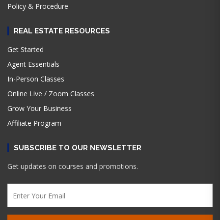
Policy & Procedure
REAL ESTATE RESOURCES
Get Started
Agent Essentials
In-Person Classes
Online Live / Zoom Classes
Grow Your Business
Affiliate Program
SUBSCRIBE TO OUR NEWSLETTER
Get updates on courses and promotions.