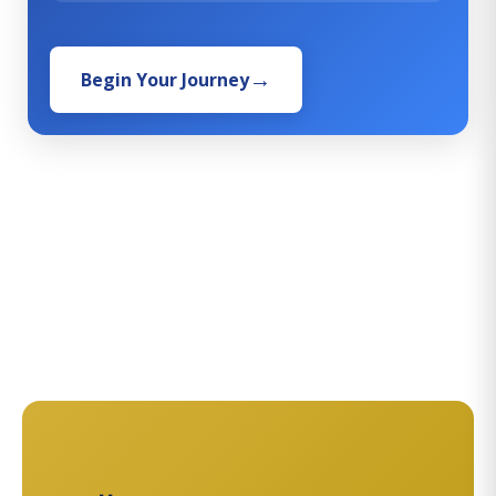
Begin Your Journey