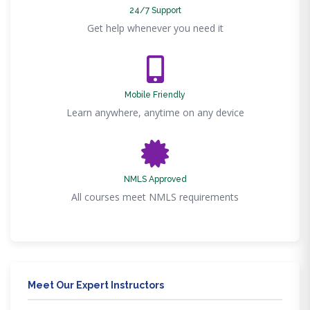
24/7 Support
Get help whenever you need it
Mobile Friendly
Learn anywhere, anytime on any device
NMLS Approved
All courses meet NMLS requirements
Meet Our Expert Instructors