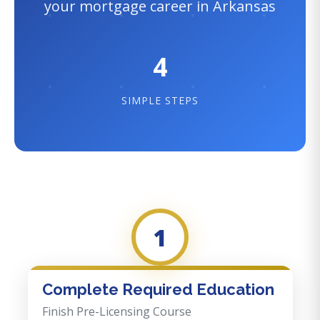
your mortgage career in Arkansas
4
SIMPLE STEPS
1
Complete Required Education
Finish Pre-Licensing Course