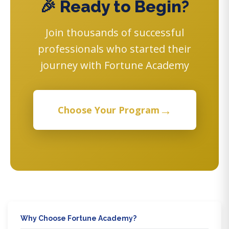
🎉 Ready to Begin?
Join thousands of successful
professionals who started their
journey with Fortune Academy
→
Choose Your Program
Why Choose Fortune Academy?