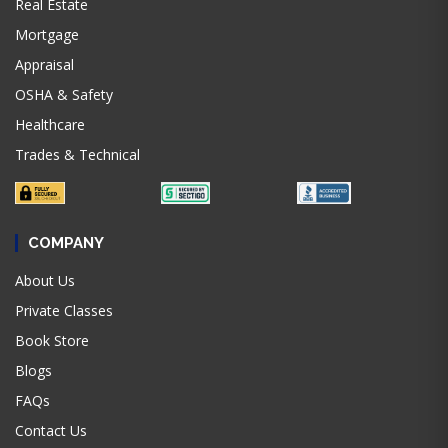
Real Estate
Mortgage
Appraisal
OSHA & Safety
Healthcare
Trades & Technical
COMPANY
About Us
Private Classes
Book Store
Blogs
FAQs
Contact Us