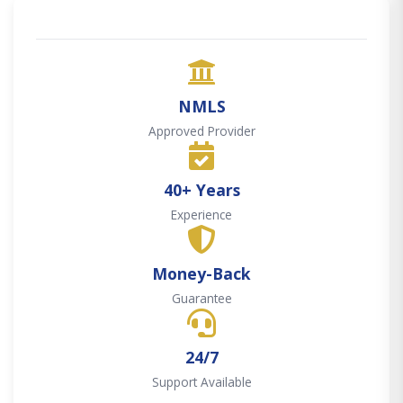
NMLS
Approved Provider
40+ Years
Experience
Money-Back
Guarantee
24/7
Support Available