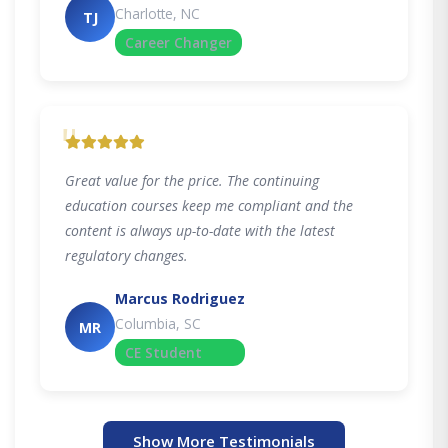
Charlotte, NC
TJ
Career Changer
"
Great value for the price. The continuing
education courses keep me compliant and the
content is always up-to-date with the latest
regulatory changes.
Marcus Rodriguez
Columbia, SC
MR
CE Student
Show More Testimonials