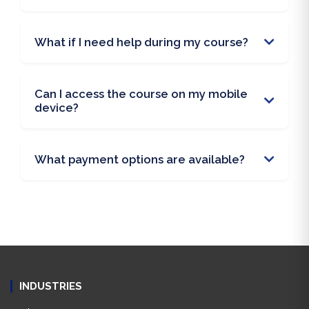
What if I need help during my course?
Can I access the course on my mobile
device?
What payment options are available?
INDUSTRIES