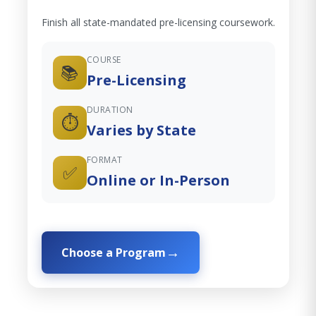
Finish all state-mandated pre-licensing coursework.
COURSE
📚
Pre-Licensing
DURATION
⏱️
Varies by State
FORMAT
✅
Online or In-Person
Choose a Program