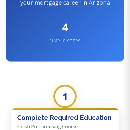
your mortgage career in Arizona
4
SIMPLE STEPS
1
Complete Required Education
Finish Pre-Licensing Course