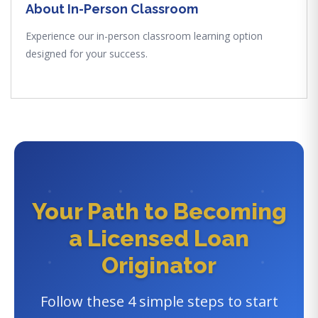
About In-Person Classroom
Experience our in-person classroom learning option
designed for your success.
Your Path to Becoming
a Licensed Loan
Originator
Follow these 4 simple steps to start