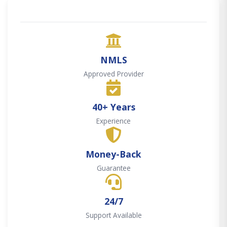
NMLS
Approved Provider
40+ Years
Experience
Money-Back
Guarantee
24/7
Support Available