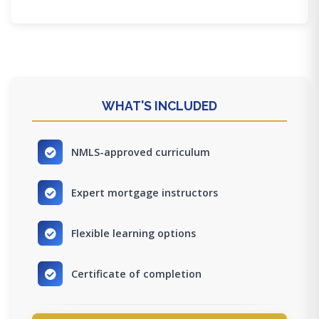
WHAT'S INCLUDED
NMLS-approved curriculum
Expert mortgage instructors
Flexible learning options
Certificate of completion