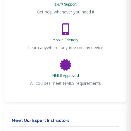
24/7 Support
Get help whenever you need it
Mobile Friendly
Learn anywhere, anytime on any device
NMLS Approved
All courses meet NMLS requirements
Meet Our Expert Instructors