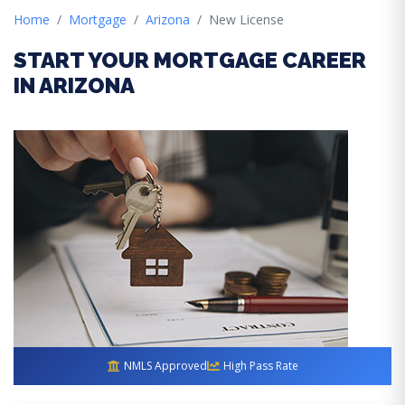
Home
Mortgage
Arizona
New License
START YOUR MORTGAGE CAREER
IN ARIZONA
NMLS Approved
High Pass Rate