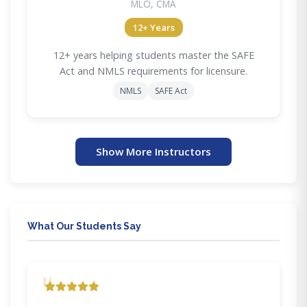
MLO, CMA
12+ Years
12+ years helping students master the SAFE
Act and NMLS requirements for licensure.
NMLS
SAFE Act
Show More Instructors
What Our Students Say
"