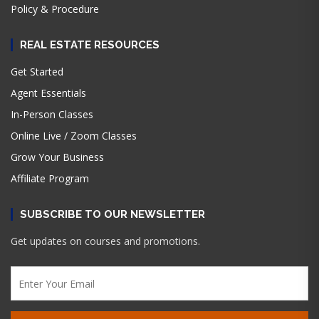
Policy & Procedure
REAL ESTATE RESOURCES
Get Started
Agent Essentials
In-Person Classes
Online Live / Zoom Classes
Grow Your Business
Affiliate Program
SUBSCRIBE TO OUR NEWSLETTER
Get updates on courses and promotions.