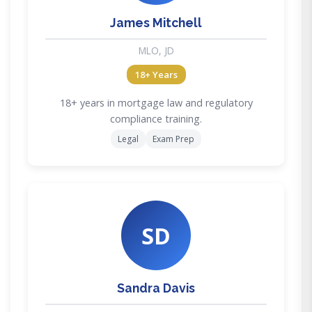
James Mitchell
MLO, JD
18+ Years
18+ years in mortgage law and regulatory
compliance training.
Legal
Exam Prep
SD
Sandra Davis