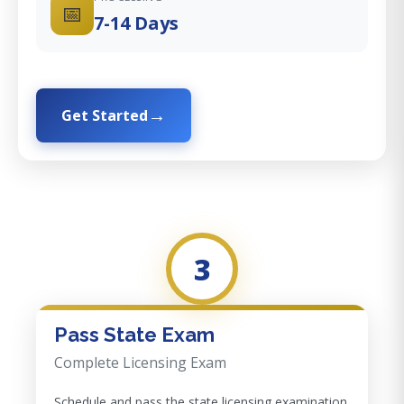
📅
7-14 Days
Get Started
3
Pass State Exam
Complete Licensing Exam
Schedule and pass the state licensing examination.