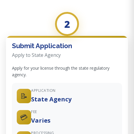
2
Submit Application
Apply to State Agency
Apply for your license through the state regulatory
agency.
APPLICATION
📝
State Agency
FEE
💳
Varies
PROCESSING