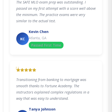
The SAFE MLO exam prep was outstanding. I
passed on my first attempt with a score well above
the minimum. The practice exams were very
similar to the actual test.
Kevin Chen
Atlanta, GA
KC
Passed First Time
"
Transitioning from banking to mortgage was
smooth thanks to Fortune Academy. The
instructors explained complex regulations in a
way that was easy to understand.
Tanya Johnson