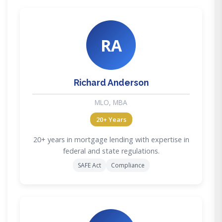
RA
Richard Anderson
MLO, MBA
20+ Years
20+ years in mortgage lending with expertise in
federal and state regulations.
SAFE Act
Compliance