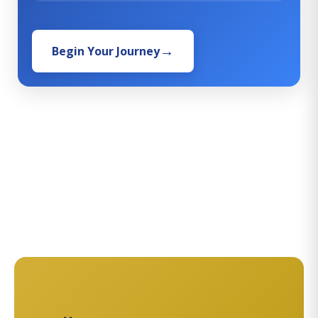
Begin Your Journey