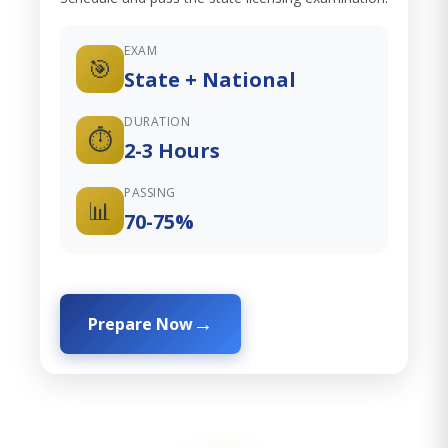
EXAM
🎯
State + National
DURATION
⏱️
2-3 Hours
PASSING
📊
70-75%
Prepare Now