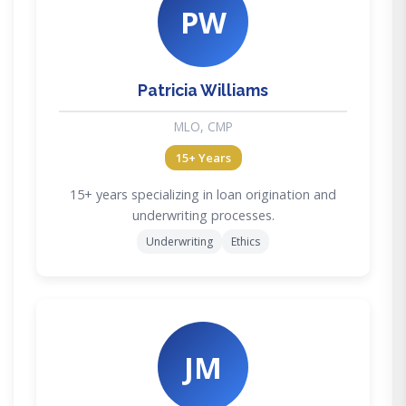
PW
Patricia Williams
MLO, CMP
15+ Years
15+ years specializing in loan origination and
underwriting processes.
Underwriting
Ethics
JM