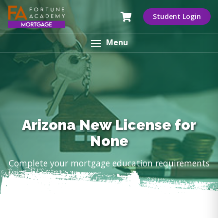
Student Login
Menu
Arizona New License for
None
Complete your mortgage education requirements