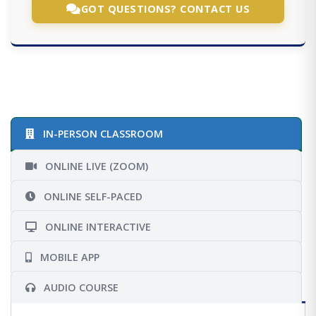
GOT QUESTIONS? CONTACT US
IN-PERSON CLASSROOM
ONLINE LIVE (ZOOM)
ONLINE SELF-PACED
ONLINE INTERACTIVE
MOBILE APP
AUDIO COURSE