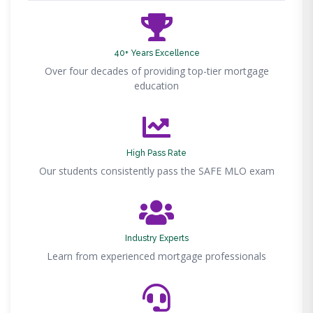
40+ Years Excellence
Over four decades of providing top-tier mortgage
education
High Pass Rate
Our students consistently pass the SAFE MLO exam
Industry Experts
Learn from experienced mortgage professionals