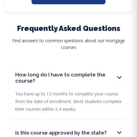
Frequently Asked Questions
Find answers to common questions about our mortgage
courses
How long do I have to complete the
course?
You have up to 12 months to complete your course
from the date of enrollment. Most students complete
their courses within 2-4 weeks.
Is this course approved by the state?