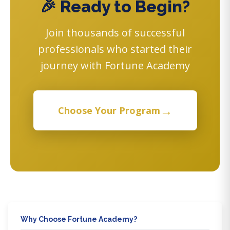
🎉 Ready to Begin?
Join thousands of successful
professionals who started their
journey with Fortune Academy
→
Choose Your Program
Why Choose Fortune Academy?