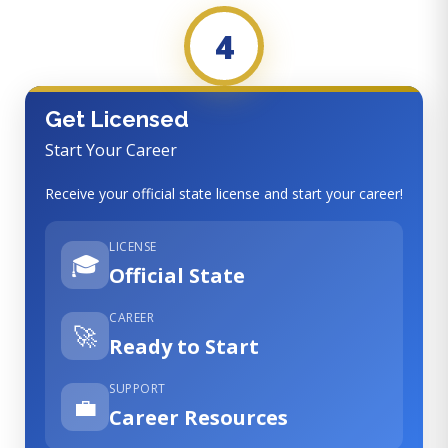
4
Get Licensed
Start Your Career
Receive your official state license and start your career!
LICENSE
🎓
Official State
CAREER
🚀
Ready to Start
SUPPORT
💼
Career Resources