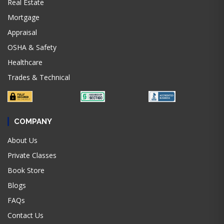
Real Estate
Mortgage
Appraisal
OSHA & Safety
Healthcare
Trades & Technical
COMPANY
About Us
Private Classes
Book Store
Blogs
FAQs
Contact Us