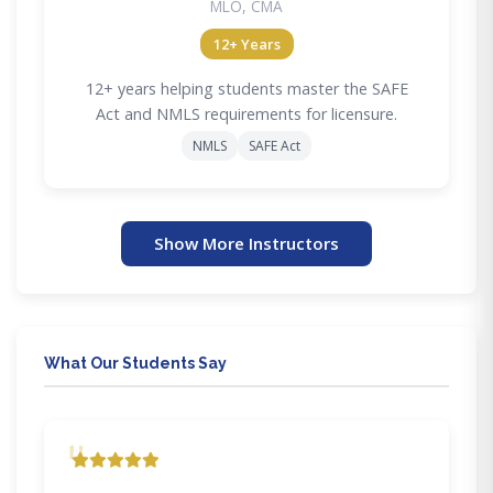
MLO, CMA
12+ Years
12+ years helping students master the SAFE
Act and NMLS requirements for licensure.
NMLS
SAFE Act
Show More Instructors
What Our Students Say
"