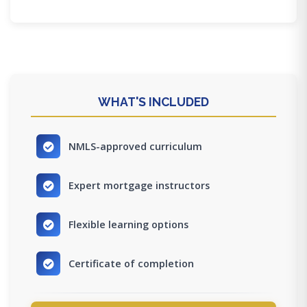
WHAT'S INCLUDED
NMLS-approved curriculum
Expert mortgage instructors
Flexible learning options
Certificate of completion