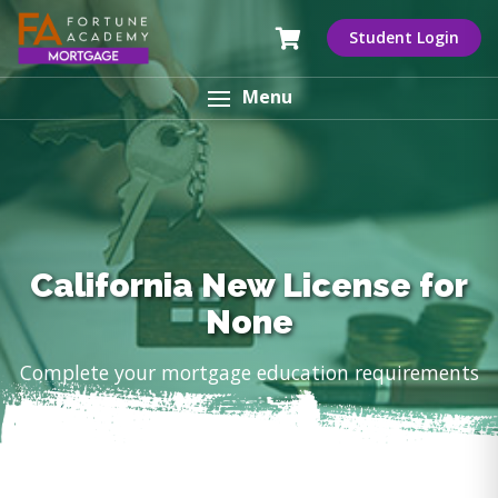
Student Login
Menu
California New License for
None
Complete your mortgage education requirements