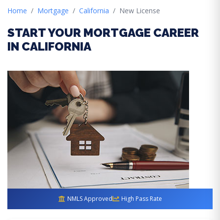
Home
Mortgage
California
New License
START YOUR MORTGAGE CAREER
IN CALIFORNIA
NMLS Approved
High Pass Rate