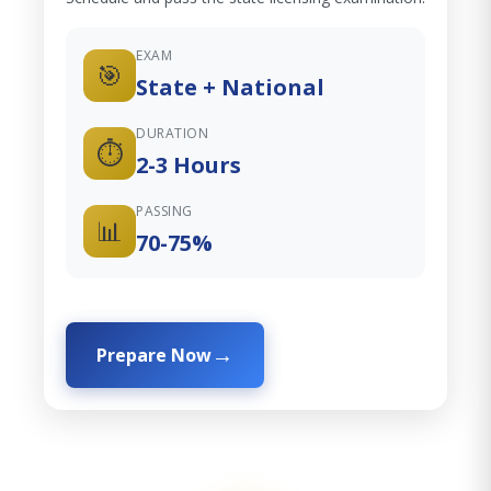
EXAM
🎯
State + National
DURATION
⏱️
2-3 Hours
PASSING
📊
70-75%
Prepare Now