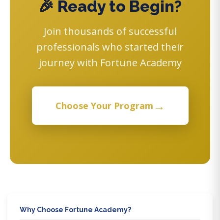
🎉 Ready to Begin?
Join thousands of successful
professionals who started their
journey with Fortune Academy
→
Choose Your Program
Why Choose Fortune Academy?