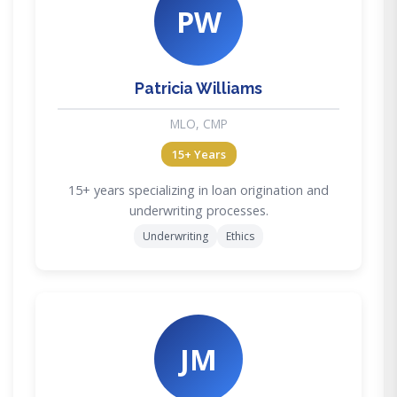
PW
Patricia Williams
MLO, CMP
15+ Years
15+ years specializing in loan origination and
underwriting processes.
Underwriting
Ethics
JM