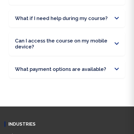
What if I need help during my course?
Can I access the course on my mobile
device?
What payment options are available?
INDUSTRIES