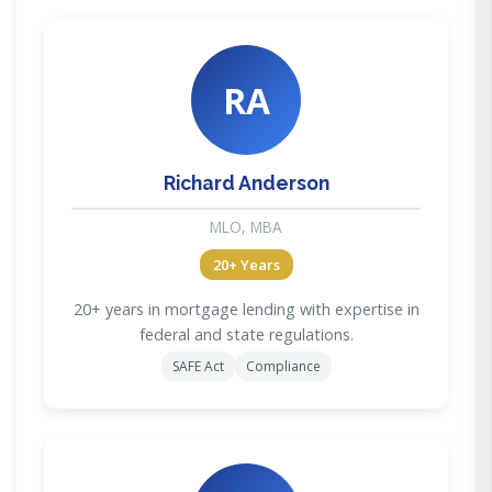
RA
Richard Anderson
MLO, MBA
20+ Years
20+ years in mortgage lending with expertise in
federal and state regulations.
SAFE Act
Compliance