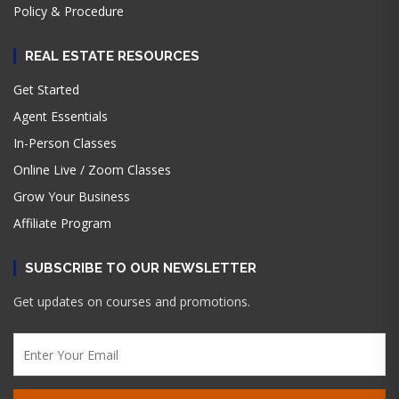
Policy & Procedure
REAL ESTATE RESOURCES
Get Started
Agent Essentials
In-Person Classes
Online Live / Zoom Classes
Grow Your Business
Affiliate Program
SUBSCRIBE TO OUR NEWSLETTER
Get updates on courses and promotions.