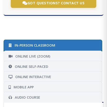
GOT QUESTIONS? CONTACT US
IN-PERSON CLASSROOM
ONLINE LIVE (ZOOM)
ONLINE SELF-PACED
ONLINE INTERACTIVE
MOBILE APP
AUDIO COURSE