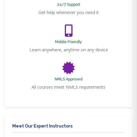
24/7 Support
Get help whenever you need it
Mobile Friendly
Learn anywhere, anytime on any device
NMLS Approved
All courses meet NMLS requirements
Meet Our Expert Instructors