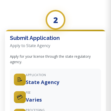
2
Submit Application
Apply to State Agency
Apply for your license through the state regulatory
agency.
APPLICATION
📝
State Agency
FEE
💳
Varies
PROCESSING