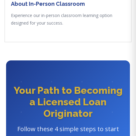
About In-Person Classroom
Experience our in-person classroom learning option
designed for your success.
Your Path to Becoming
a Licensed Loan
Originator
Follow these 4 simple steps to start