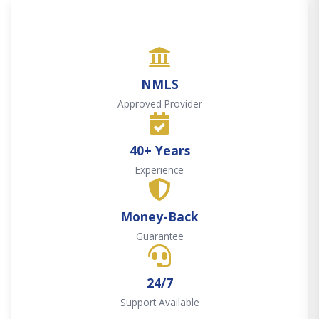
NMLS
Approved Provider
40+ Years
Experience
Money-Back
Guarantee
24/7
Support Available