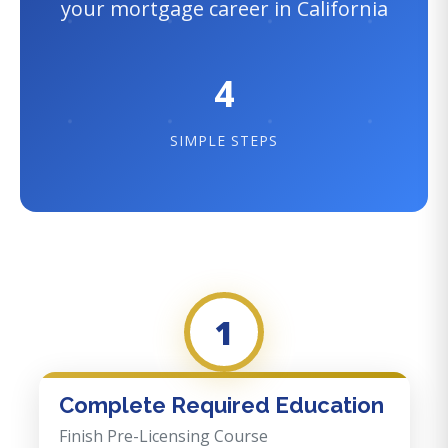
your mortgage career in California
4
SIMPLE STEPS
1
Complete Required Education
Finish Pre-Licensing Course