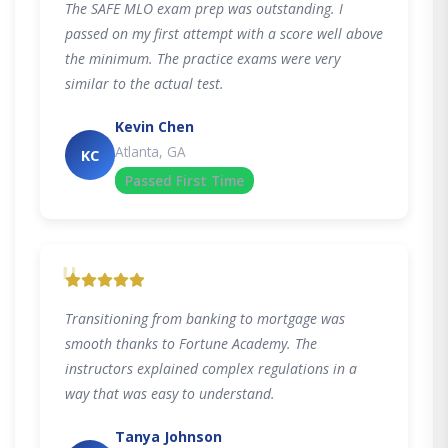
The SAFE MLO exam prep was outstanding. I
passed on my first attempt with a score well above
the minimum. The practice exams were very
similar to the actual test.
Kevin Chen
Atlanta, GA
KC
Passed First Time
"
Transitioning from banking to mortgage was
smooth thanks to Fortune Academy. The
instructors explained complex regulations in a
way that was easy to understand.
Tanya Johnson