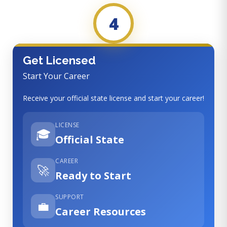
4
Get Licensed
Start Your Career
Receive your official state license and start your career!
LICENSE
🎓
Official State
CAREER
🚀
Ready to Start
SUPPORT
💼
Career Resources