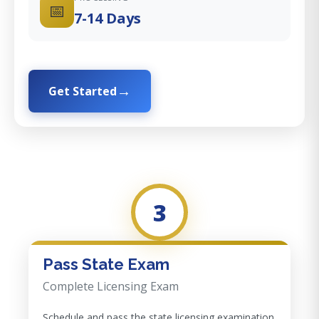
📅
7-14 Days
Get Started
3
Pass State Exam
Complete Licensing Exam
Schedule and pass the state licensing examination.