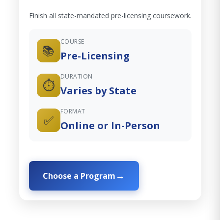
Finish all state-mandated pre-licensing coursework.
COURSE
📚
Pre-Licensing
DURATION
⏱️
Varies by State
FORMAT
✅
Online or In-Person
Choose a Program