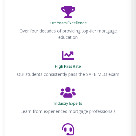
40+ Years Excellence
Over four decades of providing top-tier mortgage
education
High Pass Rate
Our students consistently pass the SAFE MLO exam
Industry Experts
Learn from experienced mortgage professionals