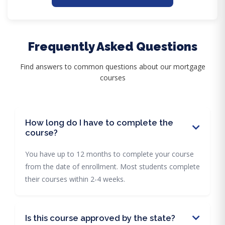
Frequently Asked Questions
Find answers to common questions about our mortgage
courses
How long do I have to complete the
course?
You have up to 12 months to complete your course
from the date of enrollment. Most students complete
their courses within 2-4 weeks.
Is this course approved by the state?