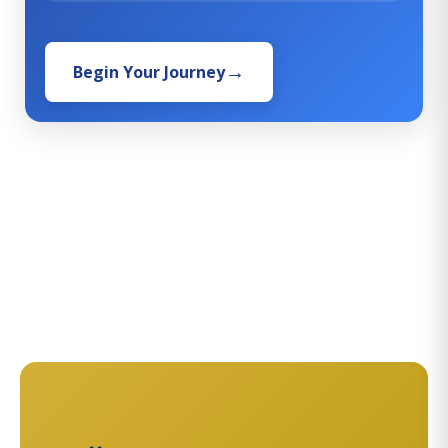
Begin Your Journey