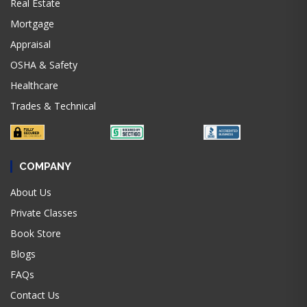
Real Estate
Mortgage
Appraisal
OSHA & Safety
Healthcare
Trades & Technical
COMPANY
About Us
Private Classes
Book Store
Blogs
FAQs
Contact Us