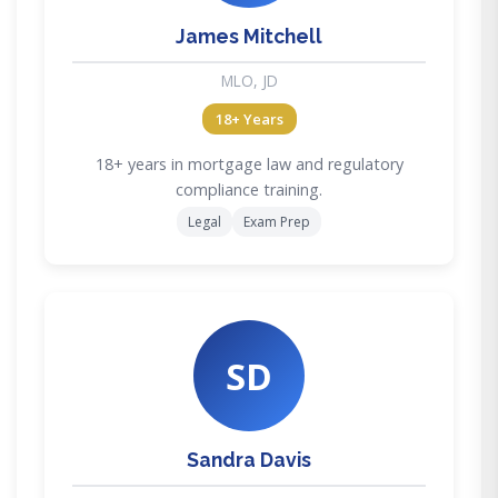
James Mitchell
MLO, JD
18+ Years
18+ years in mortgage law and regulatory
compliance training.
Legal
Exam Prep
SD
Sandra Davis