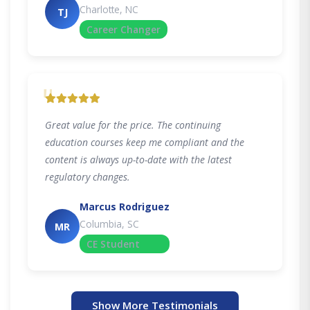
Charlotte, NC
TJ
Career Changer
"
Great value for the price. The continuing
education courses keep me compliant and the
content is always up-to-date with the latest
regulatory changes.
Marcus Rodriguez
Columbia, SC
MR
CE Student
Show More Testimonials