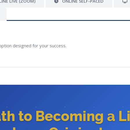
INE LIVE (ZOOM)
ONLINE SELF-PACED
option designed for your success.
ath to Becoming a L