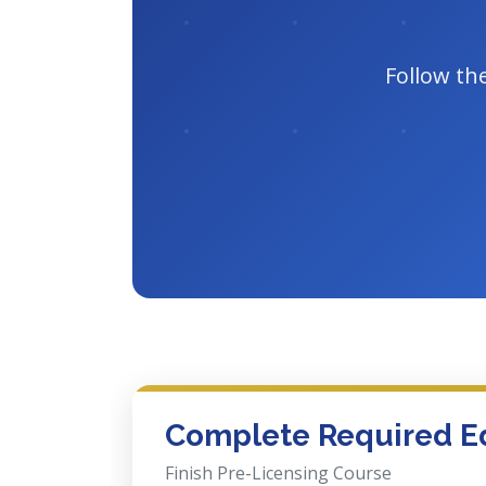
Follow th
Complete Required E
Finish Pre-Licensing Course