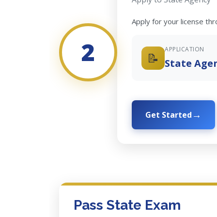
Apply for your license th
2
APPLICATION
📝
State Age
Get Started
Pass State Exam