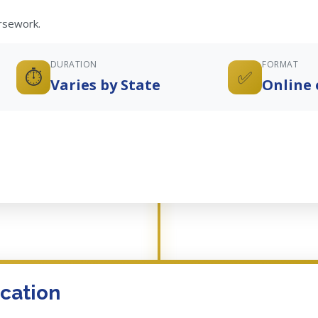
ursework.
DURATION
FORMAT
⏱️
✅
Varies by State
Online 
cation