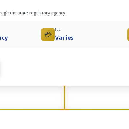
rough the state regulatory agency.
FEE
💳
ncy
Varies