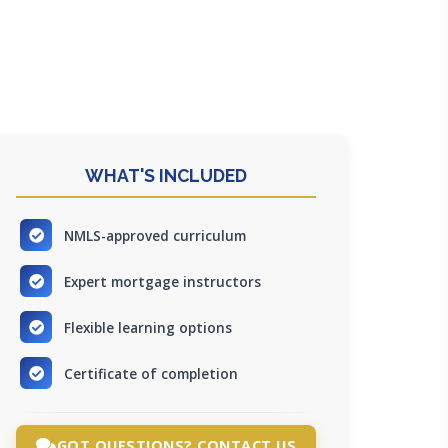
WHAT'S INCLUDED
NMLS-approved curriculum
Expert mortgage instructors
Flexible learning options
Certificate of completion
GOT QUESTIONS? CONTACT US