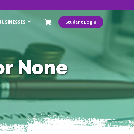
BUSINESSES
Student Login
or None