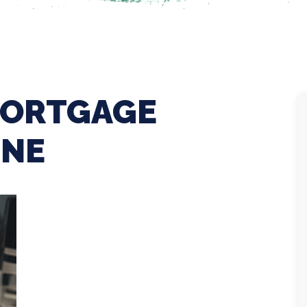
MORTGAGE
INE