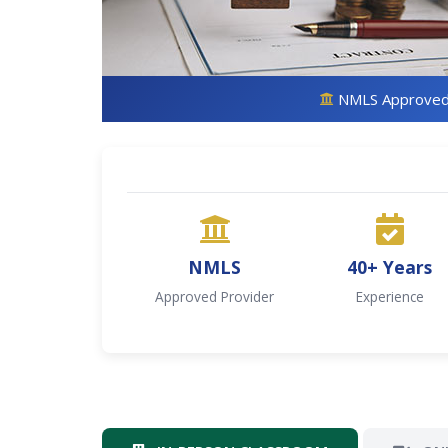
NMLS Approve
NMLS
40+ Years
Approved Provider
Experience