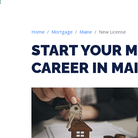
Home
Mortgage
Maine
New License
START YOUR 
CAREER IN MA