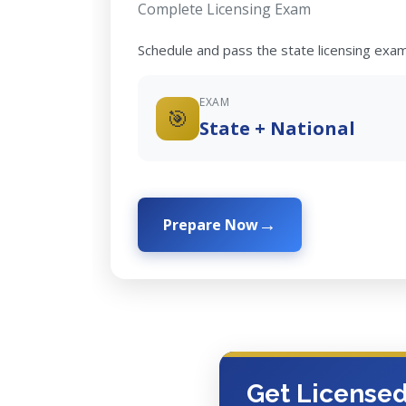
Complete Licensing Exam
Schedule and pass the state licensing exam
EXAM
🎯
State + National
Prepare Now
Get License