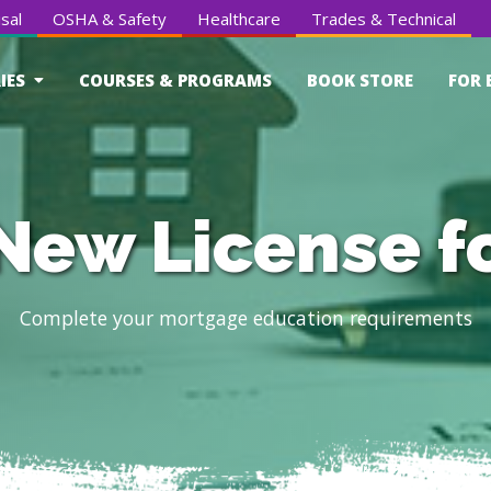
sal
OSHA & Safety
Healthcare
Trades & Technical
IES
COURSES & PROGRAMS
BOOK STORE
FOR 
New License f
Complete your mortgage education requirements