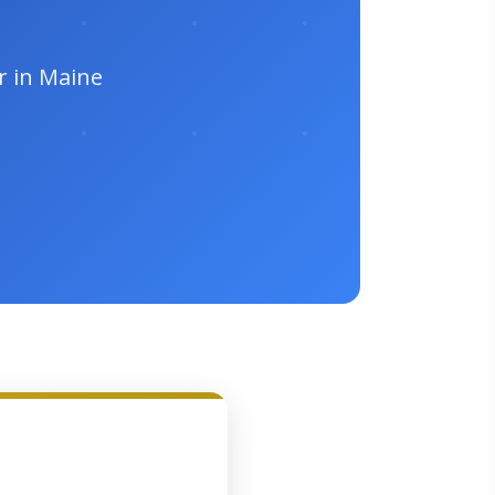
r in Maine