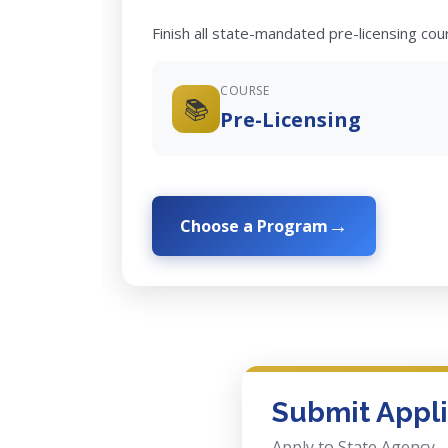
Finish all state-mandated pre-licensing co
COURSE
📚
Pre-Licensing
Choose a Program
Submit Appli
Apply to State Agency