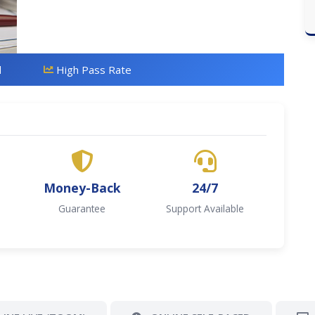
d
High Pass Rate
Money-Back
24/7
Guarantee
Support Available