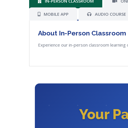
IN-PERSON CLASSROOM
ONL
MOBILE APP
AUDIO COURSE
About In-Person Classroom
Experience our in-person classroom learning 
Your P