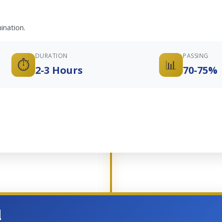
ination.
DURATION
PASSING
⏱️
📊
2-3 Hours
70-75%
d