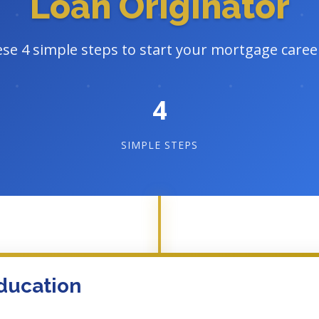
Loan Originator
ese 4 simple steps to start your mortgage caree
4
SIMPLE STEPS
ducation