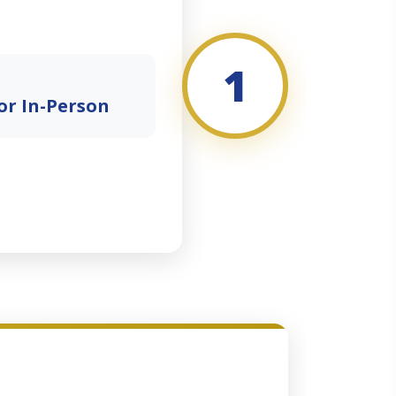
1
or In-Person