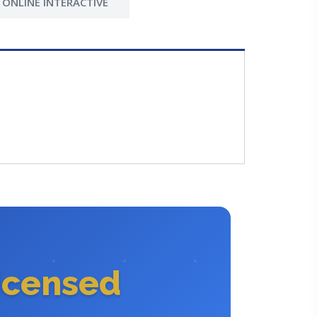
ONLINE INTERACTIVE
icensed