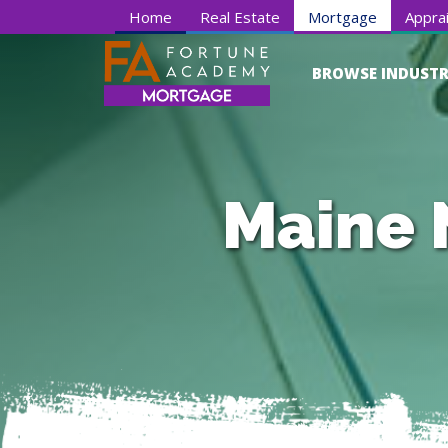
Home
Real Estate
Mortgage
Apprai
BROWSE INDUSTR
Maine 