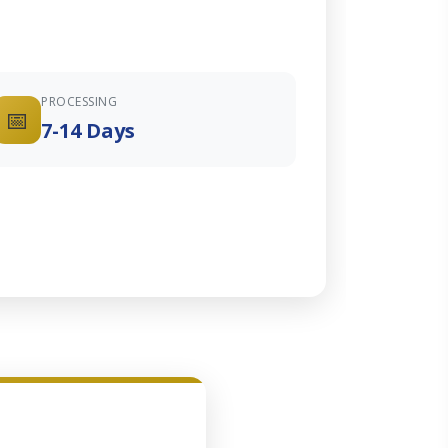
PROCESSING
📅
7-14 Days