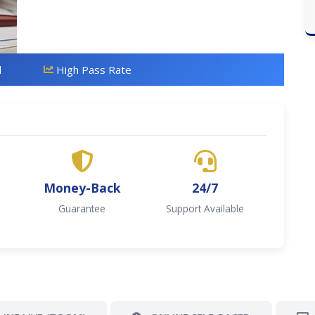
d
High Pass Rate
Money-Back
24/7
Guarantee
Support Available