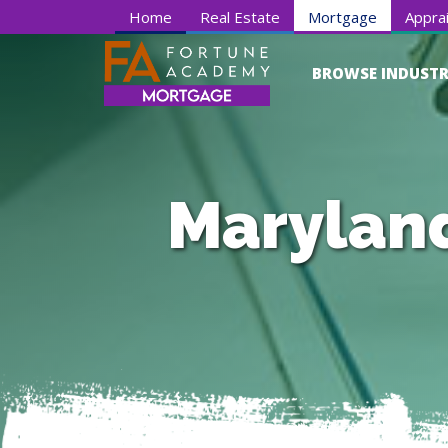
Home
Real Estate
Mortgage
Apprai
BROWSE INDUSTR
Maryland