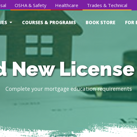
sal
OSHA & Safety
Healthcare
Trades & Technical
IES
COURSES & PROGRAMS
BOOK STORE
FOR 
 New License
Complete your mortgage education requirements