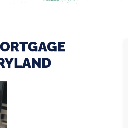
MORTGAGE
ARYLAND