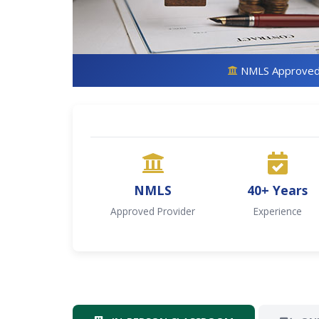
NMLS Approve
NMLS
40+ Years
Approved Provider
Experience