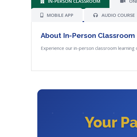
IN-PERSON CLASSROOM
ONL
MOBILE APP
AUDIO COURSE
About In-Person Classroom
Experience our in-person classroom learning 
Your P