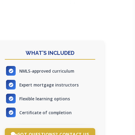
WHAT'S INCLUDED
NMLS-approved curriculum
Expert mortgage instructors
Flexible learning options
Certificate of completion
GOT QUESTIONS? CONTACT US