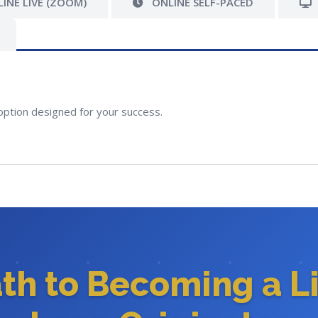
INE LIVE (ZOOM)
ONLINE SELF-PACED
option designed for your success.
ath to Becoming a L