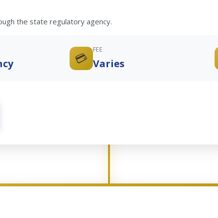
rough the state regulatory agency.
FEE
💳
ncy
Varies