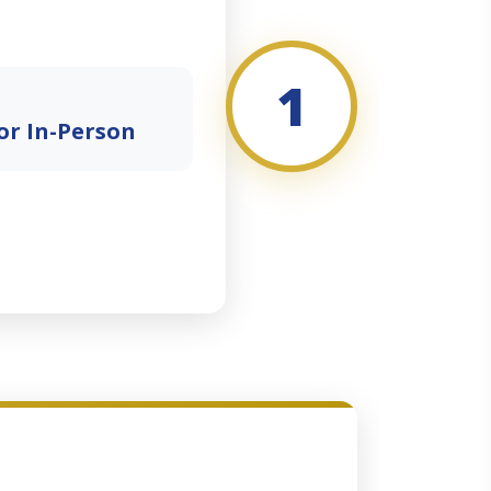
1
or In-Person