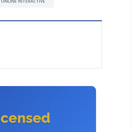
ONLINE INTERACTIVE
icensed