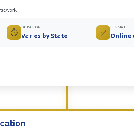
ursework.
DURATION
FORMAT
⏱️
✅
Varies by State
Online 
cation