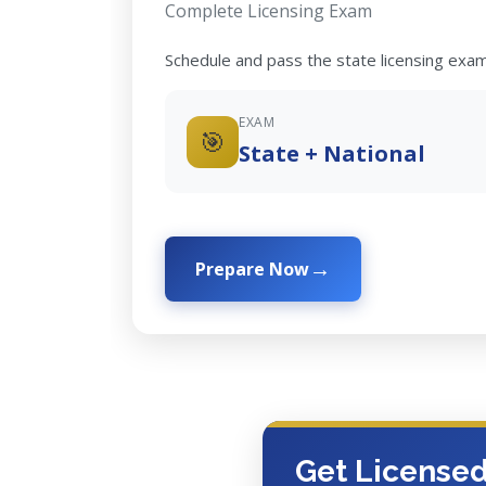
Complete Licensing Exam
Schedule and pass the state licensing exam
EXAM
🎯
State + National
Prepare Now
Get License