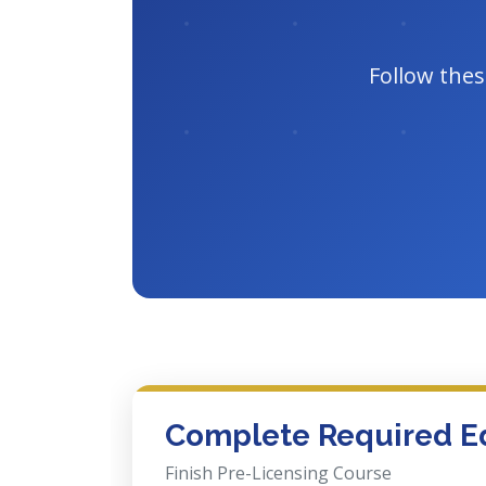
Follow thes
Complete Required E
Finish Pre-Licensing Course