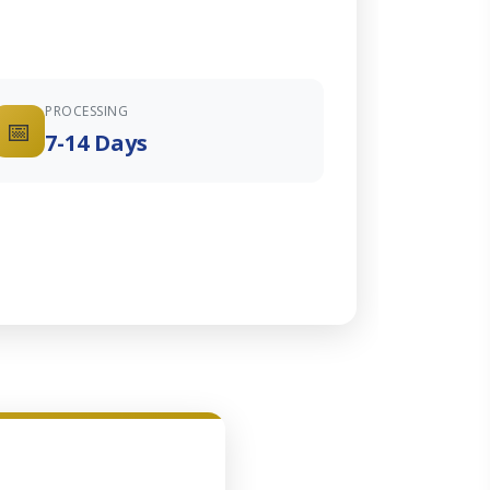
PROCESSING
📅
7-14 Days