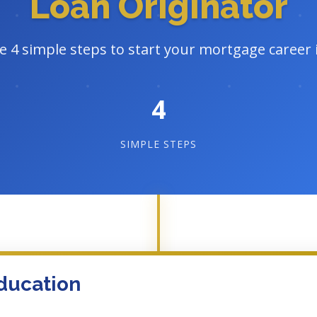
Loan Originator
e 4 simple steps to start your mortgage career
4
SIMPLE STEPS
ducation