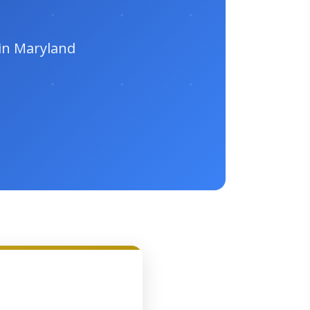
 in Maryland