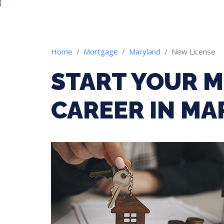
Home
Mortgage
Maryland
New License
START YOUR 
CAREER IN M