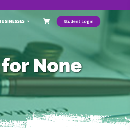
BUSINESSES
Student Login
 for None