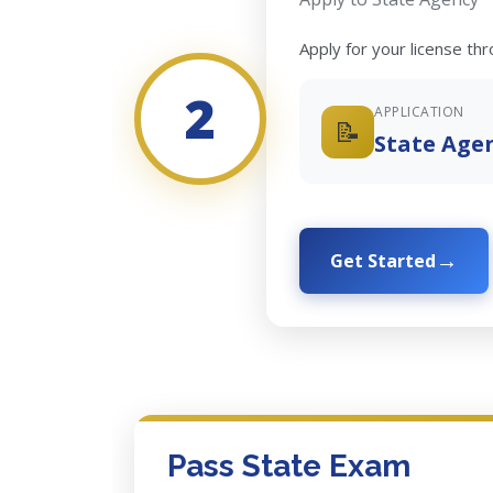
Apply for your license th
2
APPLICATION
📝
State Age
Get Started
Pass State Exam