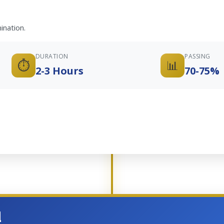
ination.
DURATION
PASSING
⏱️
📊
2-3 Hours
70-75%
d