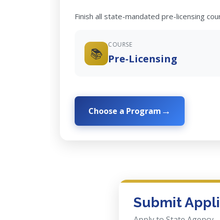
Finish all state-mandated pre-licensing co
COURSE
📚
Pre-Licensing
Choose a Program
Submit Appli
Apply to State Agency