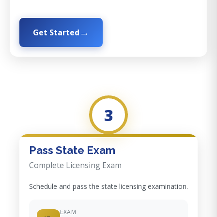
Get Started
3
Pass State Exam
Complete Licensing Exam
Schedule and pass the state licensing examination.
EXAM