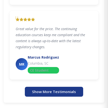
"
Great value for the price. The continuing
education courses keep me compliant and the
content is always up-to-date with the latest
regulatory changes.
Marcus Rodriguez
Columbia, SC
MR
CE Student
Show More Testimonials