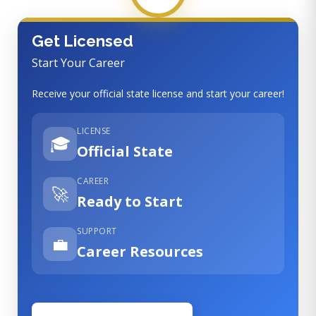
Get Licensed
Start Your Career
Receive your official state license and start your career!
LICENSE
🎓
Official State
CAREER
🚀
Ready to Start
SUPPORT
💼
Career Resources