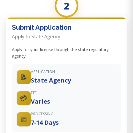
2
Submit Application
Apply to State Agency
Apply for your license through the state regulatory
agency.
APPLICATION
📝
State Agency
FEE
💳
Varies
PROCESSING
📅
7-14 Days