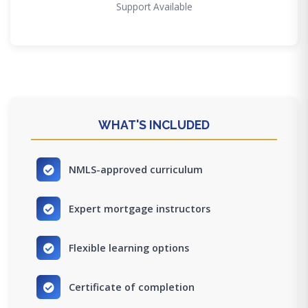
Support Available
WHAT'S INCLUDED
NMLS-approved curriculum
Expert mortgage instructors
Flexible learning options
Certificate of completion