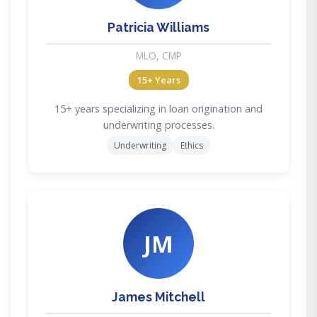
Patricia Williams
MLO, CMP
15+ Years
15+ years specializing in loan origination and
underwriting processes.
Underwriting
Ethics
JM
James Mitchell