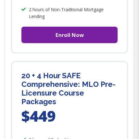
2 hours of Non-Traditional Mortgage
Lending
Enroll Now
20 + 4 Hour SAFE
Comprehensive: MLO Pre-
Licensure Course
Packages
$449