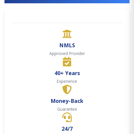
NMLS
Approved Provider
40+ Years
Experience
Money-Back
Guarantee
24/7