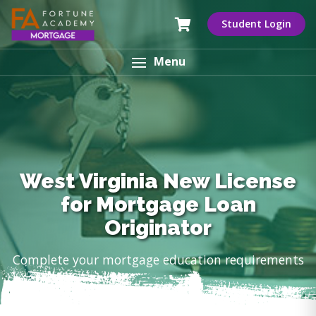
Student Login
Menu
West Virginia New License
for Mortgage Loan
Originator
Complete your mortgage education requirements