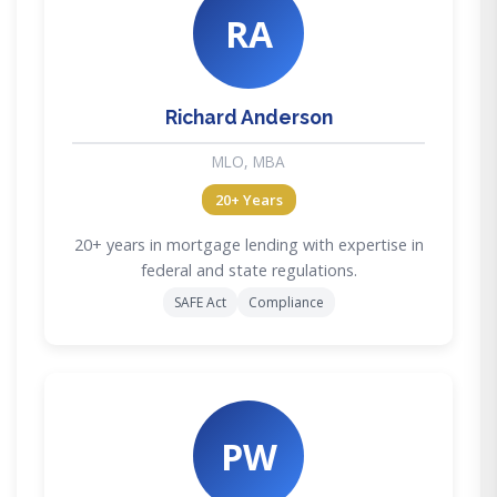
RA
Richard Anderson
MLO, MBA
20+ Years
20+ years in mortgage lending with expertise in
federal and state regulations.
SAFE Act
Compliance
PW