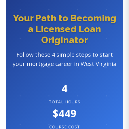
Your Path to Becoming
a Licensed Loan
Originator
Follow these 4 simple steps to start
your mortgage career in West Virginia
4
TOTAL HOURS
$449
COURSE COST