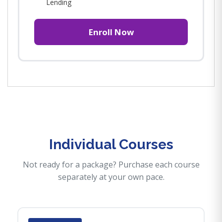
Lending
Enroll Now
Individual Courses
Not ready for a package? Purchase each course
separately at your own pace.