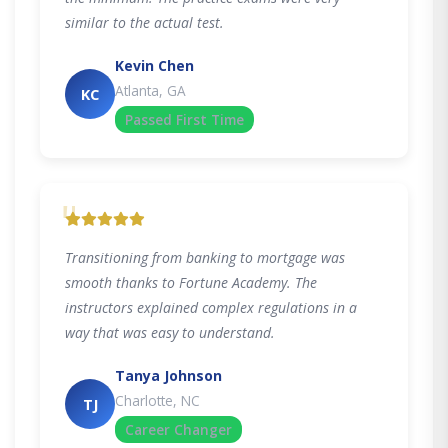
similar to the actual test.
Kevin Chen
Atlanta, GA
KC
Passed First Time
"
Transitioning from banking to mortgage was
smooth thanks to Fortune Academy. The
instructors explained complex regulations in a
way that was easy to understand.
Tanya Johnson
Charlotte, NC
TJ
Career Changer