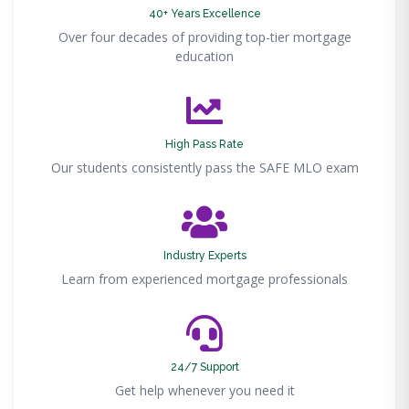
40+ Years Excellence
Over four decades of providing top-tier mortgage
education
High Pass Rate
Our students consistently pass the SAFE MLO exam
Industry Experts
Learn from experienced mortgage professionals
24/7 Support
Get help whenever you need it