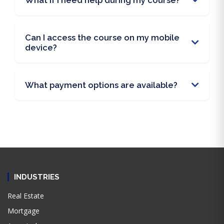
What if I need help during my course?
Can I access the course on my mobile
device?
What payment options are available?
INDUSTRIES
Real Estate
Mortgage