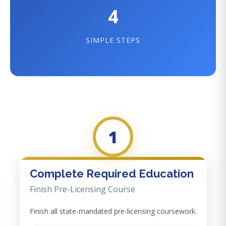
4
SIMPLE STEPS
1
Complete Required Education
Finish Pre-Licensing Course
Finish all state-mandated pre-licensing coursework.