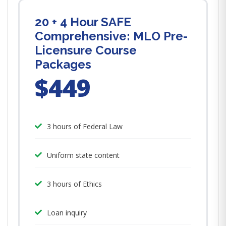
20 + 4 Hour SAFE
Comprehensive: MLO Pre-
Licensure Course
Packages
$449
3 hours of Federal Law
Uniform state content
3 hours of Ethics
Loan inquiry