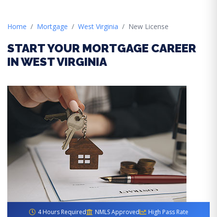
Home
Mortgage
West Virginia
New License
START YOUR MORTGAGE CAREER
IN WEST VIRGINIA
4 Hours Required
NMLS Approved
High Pass Rate