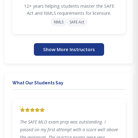
12+ years helping students master the SAFE
Act and NMLS requirements for licensure.
NMLS
SAFE Act
Show More Instructors
What Our Students Say
"
The SAFE MLO exam prep was outstanding. I
passed on my first attempt with a score well above
the minimum. The practice exams were very