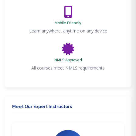
Mobile Friendly
Learn anywhere, anytime on any device
NMLS Approved
All courses meet NMLS requirements
Meet Our Expert Instructors