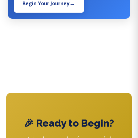
Begin Your Journey
🎉 Ready to Begin?