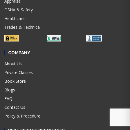
Appraisal
OSHA & Safety
Healthcare
Trades & Technical
COMPANY
About Us
Private Classes
Book Store
Blogs
FAQs
Contact Us
Policy & Procedure