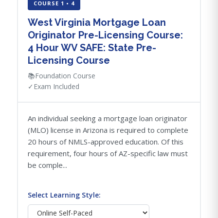
COURSE 1 • 4
West Virginia Mortgage Loan
Originator Pre-Licensing Course:
4 Hour WV SAFE: State Pre-
Licensing Course
📚
Foundation Course
✓
Exam Included
An individual seeking a mortgage loan originator
(MLO) license in Arizona is required to complete
20 hours of NMLS-approved education. Of this
requirement, four hours of AZ-specific law must
be comple...
Select Learning Style: