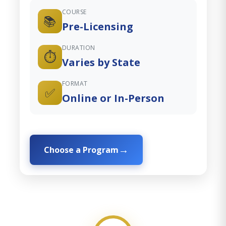
COURSE
📚
Pre-Licensing
DURATION
⏱️
Varies by State
FORMAT
✅
Online or In-Person
Choose a Program