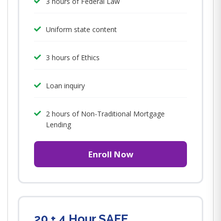
3 hours of Federal Law
Uniform state content
3 hours of Ethics
Loan inquiry
2 hours of Non-Traditional Mortgage
Lending
Enroll Now
20 + 4 Hour SAFE