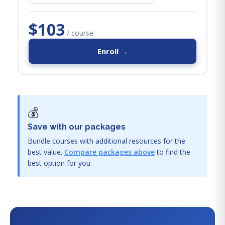
$103
/ course
Enroll →
💰
Save with our packages
Bundle courses with additional resources for the
best value.
Compare packages above
to find the
best option for you.