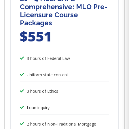
Comprehensive: MLO Pre-
Licensure Course
Packages
$551
3 hours of Federal Law
Uniform state content
3 hours of Ethics
Loan inquiry
2 hours of Non-Traditional Mortgage