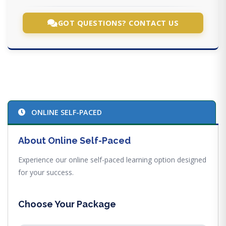
GOT QUESTIONS? CONTACT US
ONLINE SELF-PACED
About Online Self-Paced
Experience our online self-paced learning option designed
for your success.
Choose Your Package