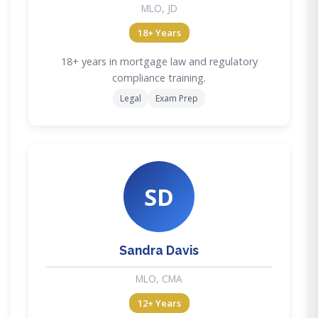
MLO, JD
18+ Years
18+ years in mortgage law and regulatory
compliance training.
Legal
Exam Prep
SD
Sandra Davis
MLO, CMA
12+ Years