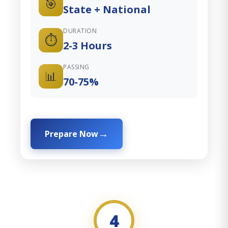
🎯
State + National
DURATION
⏱️
2-3 Hours
PASSING
📊
70-75%
Prepare Now
4