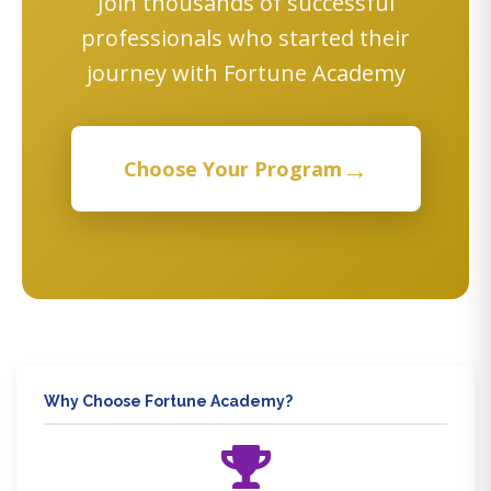
Join thousands of successful
professionals who started their
journey with Fortune Academy
→
Choose Your Program
Why Choose Fortune Academy?