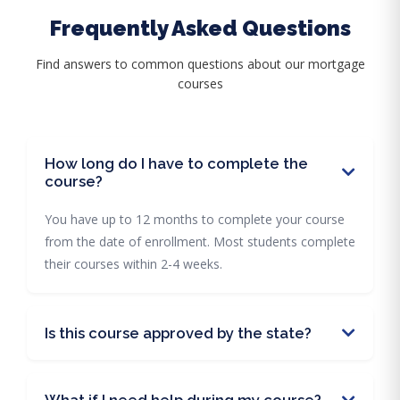
Frequently Asked Questions
Find answers to common questions about our mortgage
courses
How long do I have to complete the
course?
You have up to 12 months to complete your course
from the date of enrollment. Most students complete
their courses within 2-4 weeks.
Is this course approved by the state?