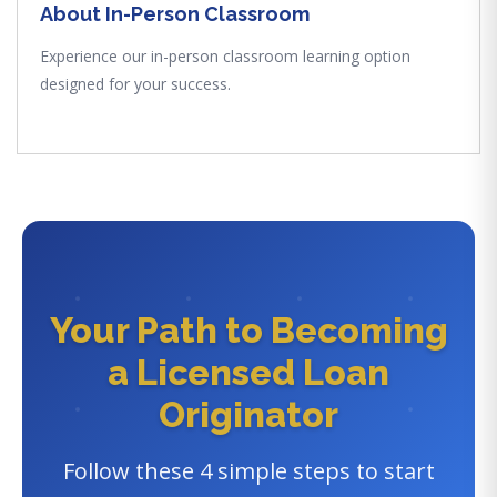
About In-Person Classroom
Experience our in-person classroom learning option
designed for your success.
Your Path to Becoming
a Licensed Loan
Originator
Follow these 4 simple steps to start