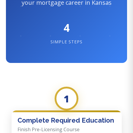
your mortgage career in Kansas
4
SIMPLE STEPS
1
Complete Required Education
Finish Pre-Licensing Course