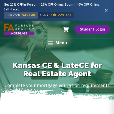
Get 20% OFF In-Person | 25% OFF Online Zoom | 40% OFF Online
Self-Paced.
Use code:
SAVE40
Ends in:
21h 22m 44s
Student Login
Menu
Kansas CE & LateCE for
Real Estate Agent
Complete your mortgage education requirements