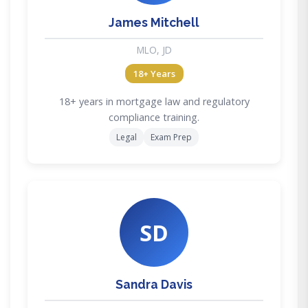
James Mitchell
MLO, JD
18+ Years
18+ years in mortgage law and regulatory
compliance training.
Legal
Exam Prep
SD
Sandra Davis