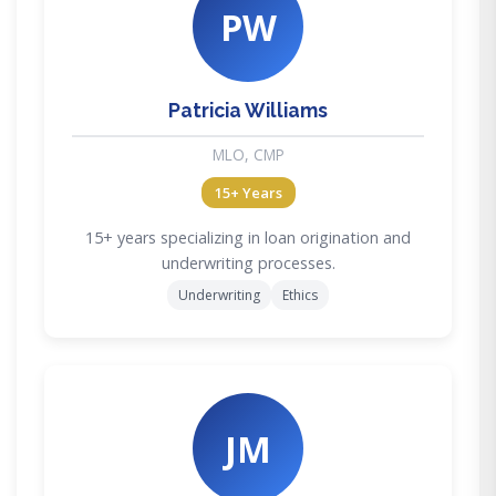
PW
Patricia Williams
MLO, CMP
15+ Years
15+ years specializing in loan origination and
underwriting processes.
Underwriting
Ethics
JM