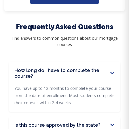
Frequently Asked Questions
Find answers to common questions about our mortgage
courses
How long do I have to complete the
course?
You have up to 12 months to complete your course
from the date of enrollment. Most students complete
their courses within 2-4 weeks.
Is this course approved by the state?