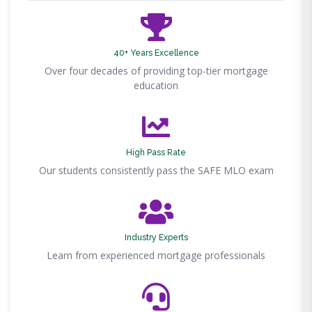
40+ Years Excellence
Over four decades of providing top-tier mortgage
education
High Pass Rate
Our students consistently pass the SAFE MLO exam
Industry Experts
Learn from experienced mortgage professionals