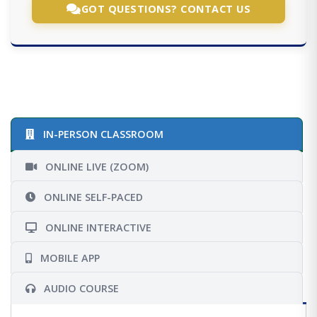
GOT QUESTIONS? CONTACT US
IN-PERSON CLASSROOM
ONLINE LIVE (ZOOM)
ONLINE SELF-PACED
ONLINE INTERACTIVE
MOBILE APP
AUDIO COURSE