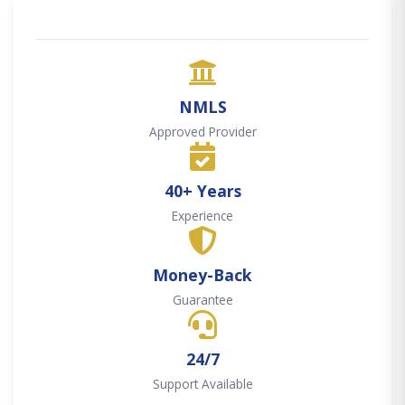
NMLS
Approved Provider
40+ Years
Experience
Money-Back
Guarantee
24/7
Support Available