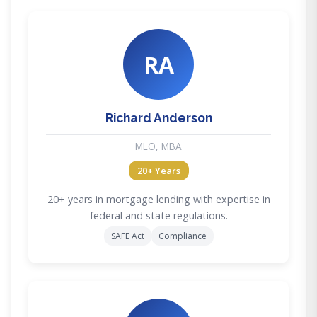
RA
Richard Anderson
MLO, MBA
20+ Years
20+ years in mortgage lending with expertise in
federal and state regulations.
SAFE Act
Compliance