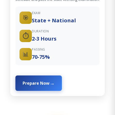
EXAM
🎯
State + National
DURATION
⏱️
2-3 Hours
PASSING
📊
70-75%
Prepare Now