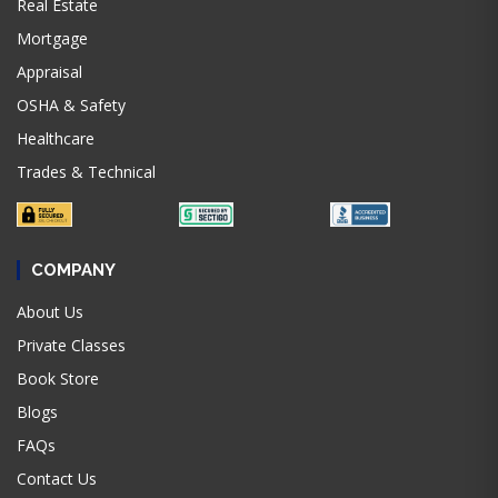
Real Estate
Mortgage
Appraisal
OSHA & Safety
Healthcare
Trades & Technical
COMPANY
About Us
Private Classes
Book Store
Blogs
FAQs
Contact Us