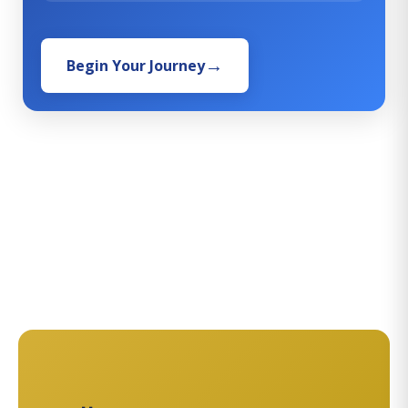
Begin Your Journey