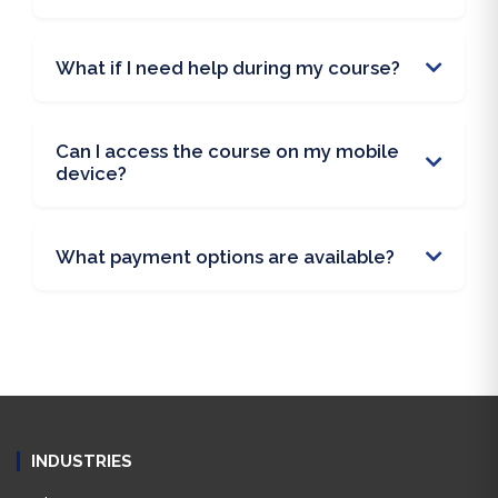
What if I need help during my course?
Can I access the course on my mobile
device?
What payment options are available?
INDUSTRIES