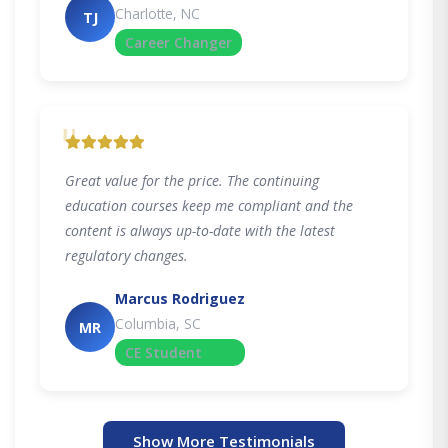
Charlotte, NC
TJ
Career Changer
"
Great value for the price. The continuing
education courses keep me compliant and the
content is always up-to-date with the latest
regulatory changes.
Marcus Rodriguez
Columbia, SC
MR
CE Student
Show More Testimonials