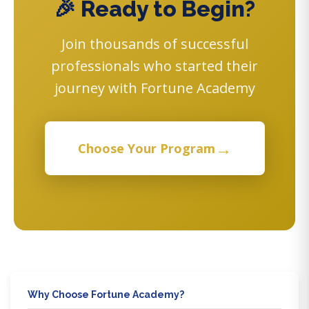
🎉 Ready to Begin?
Join thousands of successful
professionals who started their
journey with Fortune Academy
→
Choose Your Program
Why Choose Fortune Academy?