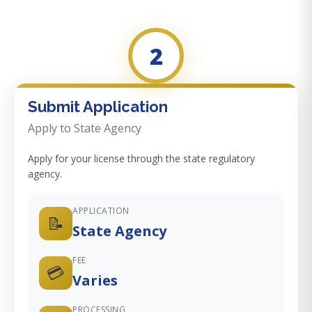
2
Submit Application
Apply to State Agency
Apply for your license through the state regulatory
agency.
APPLICATION
📝
State Agency
FEE
💳
Varies
PROCESSING