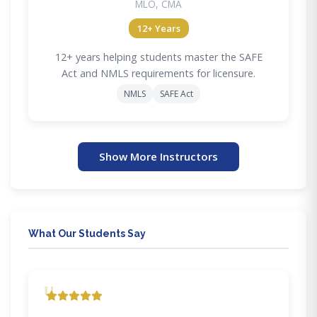
MLO, CMA
12+ Years
12+ years helping students master the SAFE
Act and NMLS requirements for licensure.
NMLS
SAFE Act
Show More Instructors
What Our Students Say
"