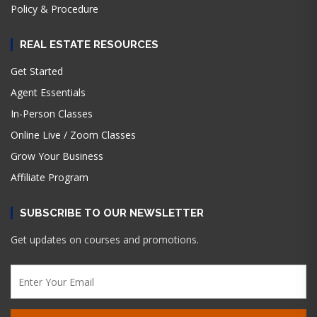
Policy & Procedure
REAL ESTATE RESOURCES
Get Started
Agent Essentials
In-Person Classes
Online Live / Zoom Classes
Grow Your Business
Affiliate Program
SUBSCRIBE TO OUR NEWSLETTER
Get updates on courses and promotions.