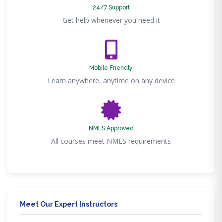
24/7 Support
Get help whenever you need it
Mobile Friendly
Learn anywhere, anytime on any device
NMLS Approved
All courses meet NMLS requirements
Meet Our Expert Instructors