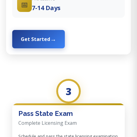
📅
7-14 Days
Get Started
3
Pass State Exam
Complete Licensing Exam
Schedule and pass the state licensing examination.