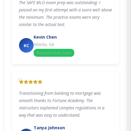
The SAFE MLO exam prep was outstanding. I
passed on my first attempt with a score well above
the minimum. The practice exams were very
similar to the actual test.
Kevin Chen
Atlanta, GA
KC
Passed First Time
"
Transitioning from banking to mortgage was
smooth thanks to Fortune Academy. The
instructors explained complex regulations in a
way that was easy to understand.
Tanya Johnson