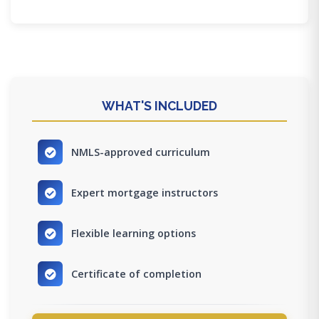
WHAT'S INCLUDED
NMLS-approved curriculum
Expert mortgage instructors
Flexible learning options
Certificate of completion