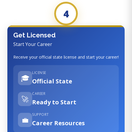
4
Get Licensed
Start Your Career
Receive your official state license and start your career!
LICENSE
🎓
Official State
CAREER
🚀
Ready to Start
SUPPORT
💼
Career Resources