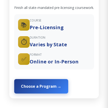
Finish all state-mandated pre-licensing coursework.
COURSE
📚
Pre-Licensing
DURATION
⏱️
Varies by State
FORMAT
✅
Online or In-Person
Choose a Program