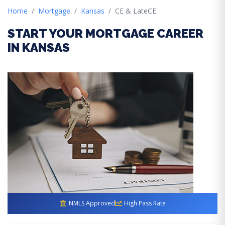
Home
Mortgage
Kansas
CE & LateCE
START YOUR MORTGAGE CAREER
IN KANSAS
NMLS Approved
High Pass Rate