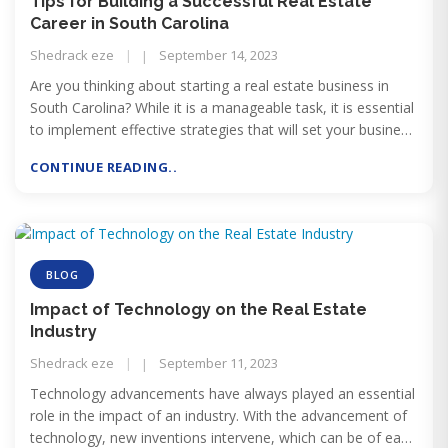
Tips for Building a Successful Real Estate
Career in South Carolina
Shedrack eze
September 14, 2023
Are you thinking about starting a real estate business in
South Carolina? While it is a manageable task, it is essential
to implement effective strategies that will set your business
apart from others in the state. Below are some of the tips
CONTINUE READING..
for Building a Successful Real Estate Career in South
Carolina:
BLOG
Impact of Technology on the Real Estate
Industry
Shedrack eze
September 11, 2023
Technology advancements have always played an essential
role in the impact of an industry. With the advancement of
technology, new inventions intervene, which can be of ease