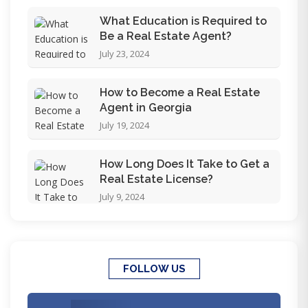
What Education is Required to
Be a Real Estate Agent?
July 23, 2024
How to Become a Real Estate
Agent in Georgia
July 19, 2024
How Long Does It Take to Get a
Real Estate License?
July 9, 2024
FOLLOW US