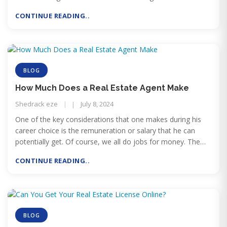
get a real estate license.
CONTINUE READING..
BLOG
How Much Does a Real Estate Agent Make
Shedrack eze
July 8, 2024
One of the key considerations that one makes during his
career choice is the remuneration or salary that he can
potentially get. Of course, we all do jobs for money. The
higher the pay will be, the more captivating a job will be.
CONTINUE READING..
BLOG