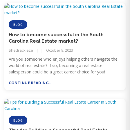
BLOG
How to become successful in the South
Carolina Real Estate market?
Shedrack eze
October 9, 2023
Are you someone who enjoys helping others navigate the
world of real estate? If so, becoming a real estate
salesperson could be a great career choice for you!
CONTINUE READING..
BLOG