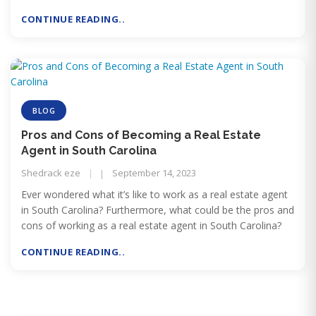
but cause harm to labor.
CONTINUE READING..
BLOG
Pros and Cons of Becoming a Real Estate
Agent in South Carolina
Shedrack eze
September 14, 2023
Ever wondered what it’s like to work as a real estate agent
in South Carolina? Furthermore, what could be the pros and
cons of working as a real estate agent in South Carolina?
CONTINUE READING..