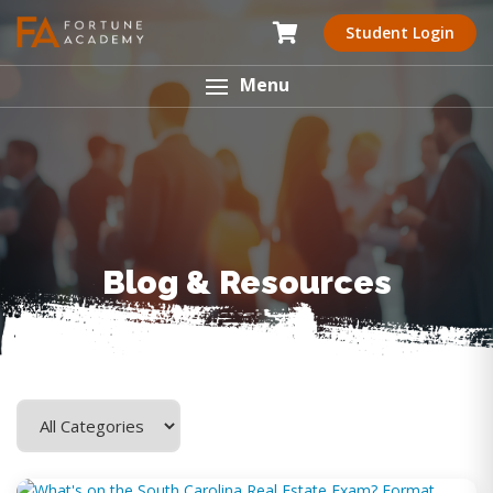
Student Login
Menu
Blog & Resources