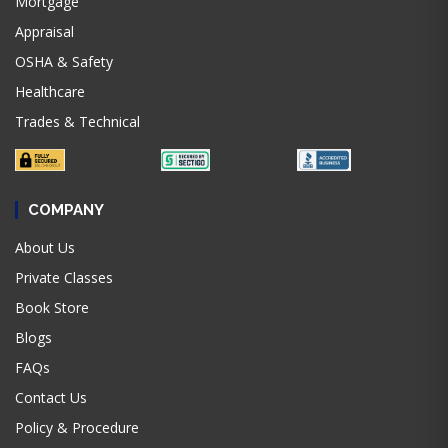
Mortgage
Appraisal
OSHA & Safety
Healthcare
Trades & Technical
COMPANY
About Us
Private Classes
Book Store
Blogs
FAQs
Contact Us
Policy & Procedure