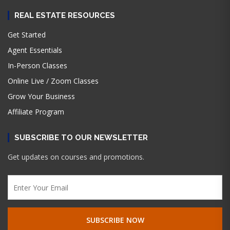
REAL ESTATE RESOURCES
Get Started
Agent Essentials
In-Person Classes
Online Live / Zoom Classes
Grow Your Business
Affiliate Program
SUBSCRIBE TO OUR NEWSLETTER
Get updates on courses and promotions.