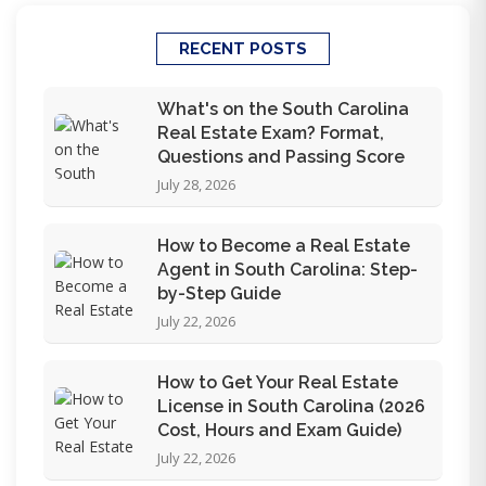
RECENT POSTS
What's on the South Carolina
Real Estate Exam? Format,
Questions and Passing Score
July 28, 2026
How to Become a Real Estate
Agent in South Carolina: Step-
by-Step Guide
July 22, 2026
How to Get Your Real Estate
License in South Carolina (2026
Cost, Hours and Exam Guide)
July 22, 2026