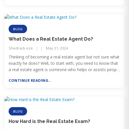
BLOG
What Does a Real Estate Agent Do?
Shedrack eze
May 31, 2024
Thinking of becoming a real estate agent but not sure what
exactly he does? Well, to start with, you need to know that
a real estate agent is someone who helps or assists people
in purchasing and selling properties. But that’s not all a real
CONTINUE READING..
estate agent does!
BLOG
How Hard is the Real Estate Exam?