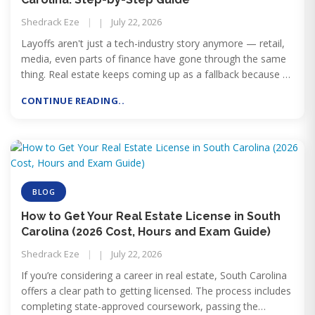
Shedrack Eze
July 22, 2026
Layoffs aren't just a tech-industry story anymore — retail,
media, even parts of finance have gone through the same
thing. Real estate keeps coming up as a fallback because of
what it doesn't require: no degree, no years of unpaid dues-
CONTINUE READING..
paying, no employer holding your income hostage to their
headcount decisions. Just a licensing timeline measured in
months.
BLOG
How to Get Your Real Estate License in South
Carolina (2026 Cost, Hours and Exam Guide)
Shedrack Eze
July 22, 2026
If you’re considering a career in real estate, South Carolina
offers a clear path to getting licensed. The process includes
completing state-approved coursework, passing the