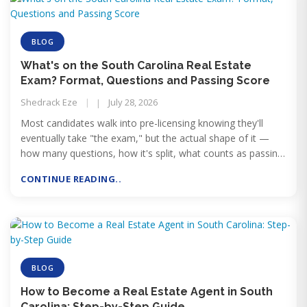
BLOG
What's on the South Carolina Real Estate
Exam? Format, Questions and Passing Score
Shedrack Eze
July 28, 2026
Most candidates walk into pre-licensing knowing they'll
eventually take "the exam," but the actual shape of it —
how many questions, how it's split, what counts as passing
— tends to stay vague until test day gets close. Here's what
CONTINUE READING..
you're actually sitting down to.
BLOG
How to Become a Real Estate Agent in South
Carolina: Step-by-Step Guide