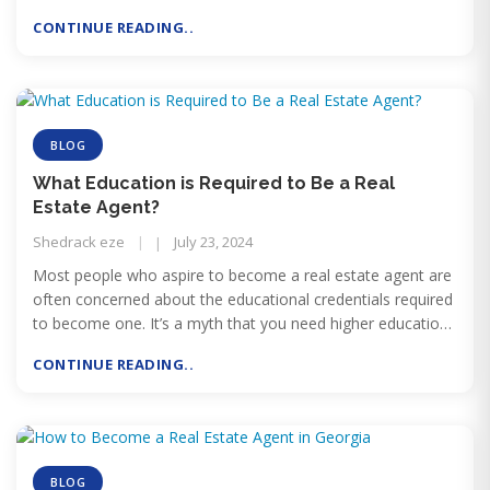
licensing exam, meeting background check requirements,
CONTINUE READING..
and affiliating with a broker. Although there are several
requirements to complete, many applicants move from
enrollment to an active license in just a few months.
BLOG
What Education is Required to Be a Real
Estate Agent?
Shedrack eze
July 23, 2024
Most people who aspire to become a real estate agent are
often concerned about the educational credentials required
to become one. It’s a myth that you need higher education
qualifications to get a real estate license. In fact, becoming
CONTINUE READING..
a licensed real estate agent is quite easy.
BLOG