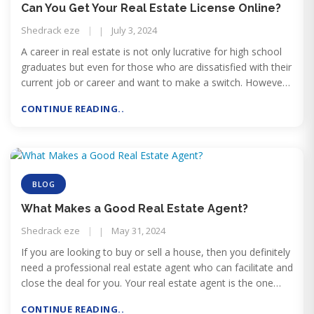
Can You Get Your Real Estate License Online?
Shedrack eze
July 3, 2024
A career in real estate is not only lucrative for high school
graduates but even for those who are dissatisfied with their
current job or career and want to make a switch. However,
the challenge for those who are already doing a job is that
CONTINUE READING..
they don’t have enough time left after the job to start
pursuing a career in real estate.
BLOG
What Makes a Good Real Estate Agent?
Shedrack eze
May 31, 2024
If you are looking to buy or sell a house, then you definitely
need a professional real estate agent who can facilitate and
close the deal for you. Your real estate agent is the one
who can make or break your deal
CONTINUE READING..