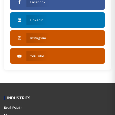
Facebook
LinkedIn
Instagram
YouTube
INDUSTRIES
Real Estate