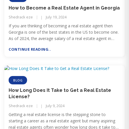
How to Become a Real Estate Agent in Georgia
Shedrack eze
July 19, 2024
If you are thinking of becoming a real estate agent then
Georgia is one of the best states in the US to become one.
As of 2024, the average salary of a real estate agent in
Georgia is $69,455 while it can go as high as $126,235,
CONTINUE READING..
according to ZipRecruiter.
BLOG
How Long Does It Take to Get a Real Estate
License?
Shedrack eze
July 9, 2024
Getting a real estate license is the stepping stone to
starting a career as a real estate agent but many aspiring
real estate agents often wonder how long does it take to