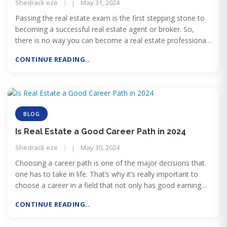
Shedrack eze
May 31, 2024
Passing the real estate exam is the first stepping stone to
becoming a successful real estate agent or broker. So,
there is no way you can become a real estate professional
without passing the licensing exam.
CONTINUE READING..
BLOG
Is Real Estate a Good Career Path in 2024
Shedrack eze
May 30, 2024
Choosing a career path is one of the major decisions that
one has to take in life. That’s why it’s really important to
choose a career in a field that not only has good earning
potential and work-life balance but is also less likely to be at
CONTINUE READING..
risk of being replaced by AI.