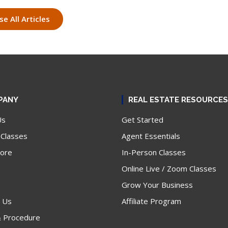
e All Articles
PANY
REAL ESTATE RESOURCES
Us
Get Started
 Classes
Agent Essentials
tore
In-Person Classes
Online Live / Zoom Classes
Grow Your Business
 Us
Affiliate Program
& Procedure