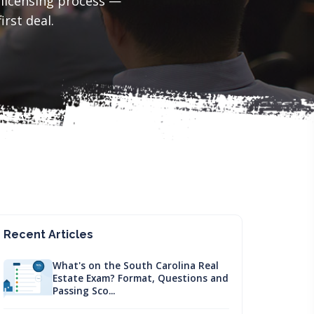
 licensing process —
irst deal.
Recent Articles
What's on the South Carolina Real
Estate Exam? Format, Questions and
Passing Sco...