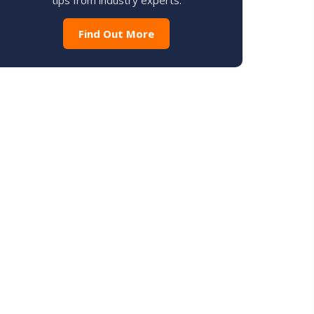
tips from industry experts.
Find Out More