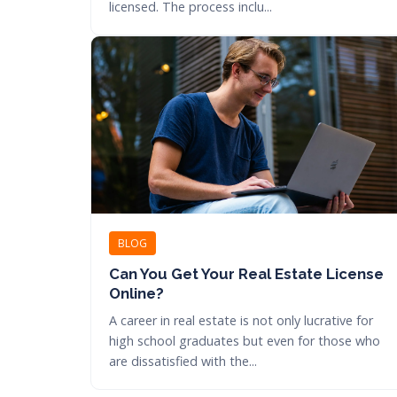
licensed. The process inclu...
BLOG
Can You Get Your Real Estate License
Online?
A career in real estate is not only lucrative for
high school graduates but even for those who
are dissatisfied with the...