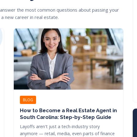
 answer the most common questions about passing your
a new career in real estate.
BLOG
How to Become a Real Estate Agent in
South Carolina: Step-by-Step Guide
Layoffs aren't just a tech-industry story
anymore — retail, media, even parts of finance