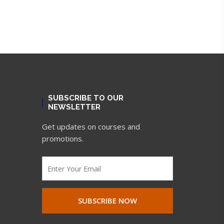
SUBSCRIBE TO OUR
NEWSLETTER
Get updates on courses and
promotions.