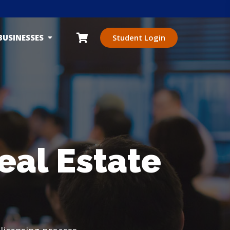
BUSINESSES
Student Login
eal Estate