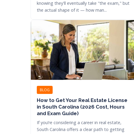
knowing they'll eventually take "the exam," but
the actual shape of it — how man...
BLOG
How to Get Your Real Estate License
in South Carolina (2026 Cost, Hours
and Exam Guide)
If you’re considering a career in real estate,
South Carolina offers a clear path to getting