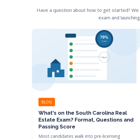
Have a question about how to get started? We
exam and launching 
BLOG
What's on the South Carolina Real
Estate Exam? Format, Questions and
Passing Score
Most candidates walk into pre-licensing