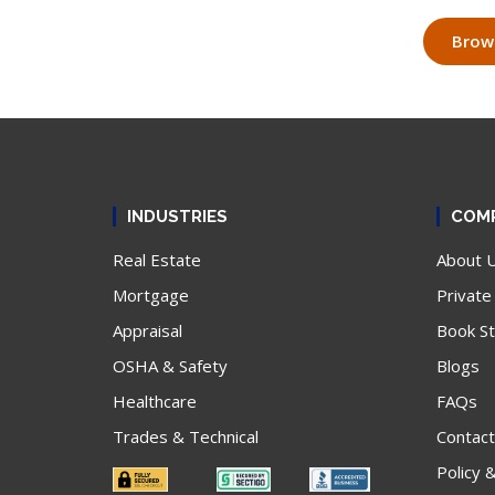
Brows
INDUSTRIES
COM
Real Estate
About 
Mortgage
Private
Appraisal
Book S
OSHA & Safety
Blogs
Healthcare
FAQs
Trades & Technical
Contact
Policy 