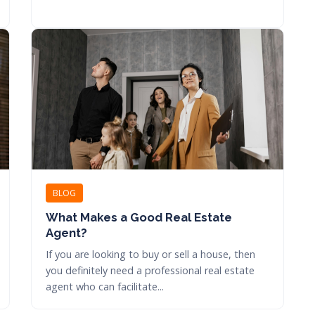
BLOG
What Makes a Good Real Estate
Agent?
If you are looking to buy or sell a house, then
you definitely need a professional real estate
agent who can facilitate...