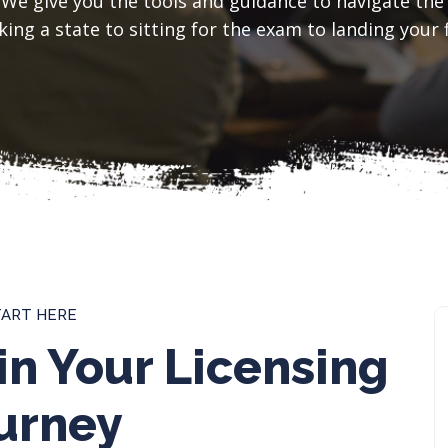
 We give you the tools and guidance to navigate the
ing a state to sitting for the exam to landing your f
TART HERE
in Your Licensing
urney