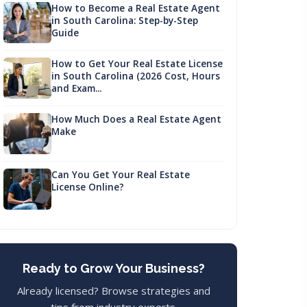
How to Become a Real Estate Agent
in South Carolina: Step-by-Step
Guide
How to Get Your Real Estate License
in South Carolina (2026 Cost, Hours
and Exam...
How Much Does a Real Estate Agent
Make
Can You Get Your Real Estate
License Online?
Ready to Grow Your Business?
Already licensed? Browse strategies and