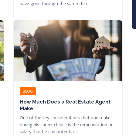
have gone through the same thin...
BLOG
How Much Does a Real Estate Agent
Make
One of the key considerations that one makes
during his career choice is the remuneration or
salary that he can potentia...