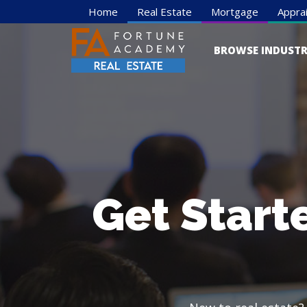
Home
Real Estate
Mortgage
Apprai
BROWSE INDUSTR
Get Start