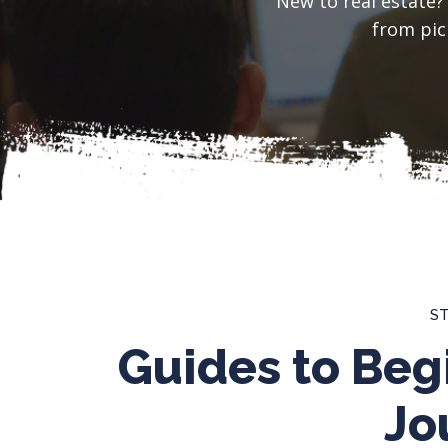
New to real estate?
from pick
S
Guides to Beg
Jo