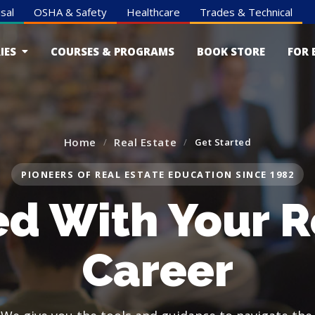
sal
OSHA & Safety
Healthcare
Trades & Technical
IES
COURSES & PROGRAMS
BOOK STORE
FOR 
Home
Real Estate
Get Started
PIONEERS OF REAL ESTATE EDUCATION SINCE 1982
ed With Your R
Career