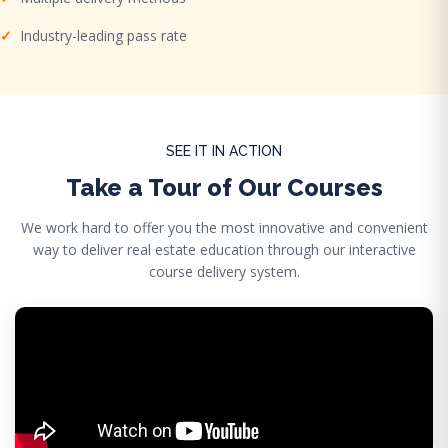
Industry-leading pass rate
SEE IT IN ACTION
Take a Tour of Our Courses
We work hard to offer you the most innovative and convenient
way to deliver real estate education through our interactive
course delivery system.