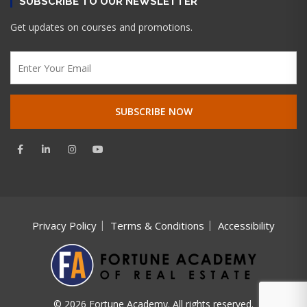
SUBSCRIBE TO OUR NEWSLETTER
Get updates on courses and promotions.
Privacy Policy
Terms & Conditions
Accessibility
© 2026 Fortune Academy. All rights reserved.