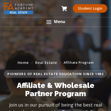
Student Login
Menu
Home
Real Estate
Affiliate Program
PIONEERS OF REAL ESTATE EDUCATION SINCE 1982
Affiliate & Wholesale
Partner Program
Join us in our pursuit of being the best real