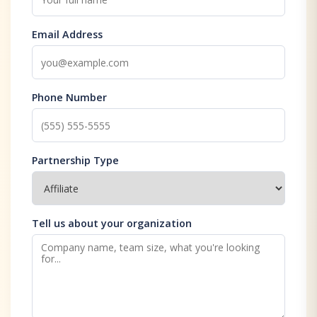
Email Address
Phone Number
Partnership Type
Tell us about your organization