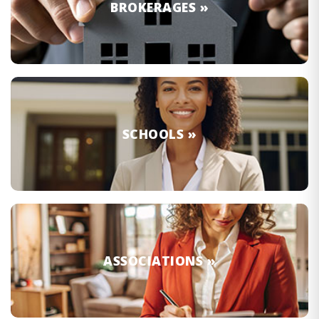
BROKERAGES »
SCHOOLS »
ASSOCIATIONS »