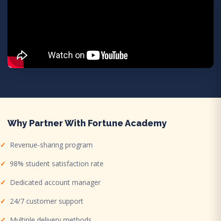
Why Partner With Fortune Academy
Revenue-sharing program
98% student satisfaction rate
Dedicated account manager
24/7 customer support
Multiple delivery methods