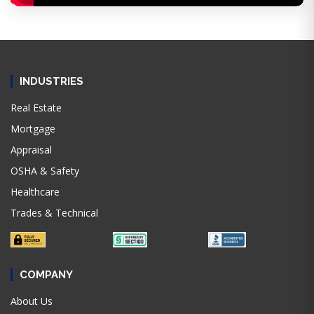
INDUSTRIES
Real Estate
Mortgage
Appraisal
OSHA & Safety
Healthcare
Trades & Technical
COMPANY
About Us