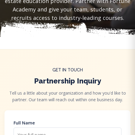
estate education provider. Partner with Fortune
Academy and give your team, students, or
recruits access to industry-leading courses.
GET IN TOUCH
Partnership Inquiry
Tell us a little about your organization and how you'd like to
partner. Our team will reach out within one business day.
Full Name