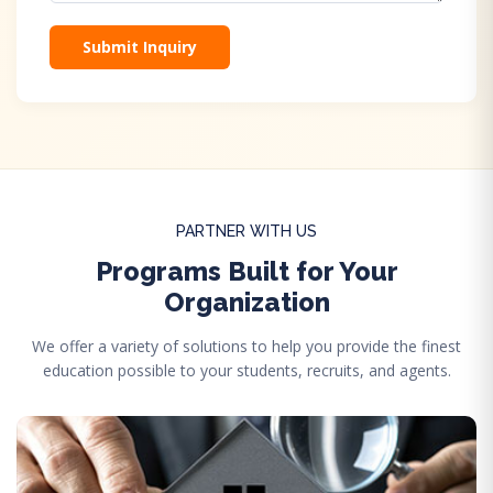
Submit Inquiry
PARTNER WITH US
Programs Built for Your
Organization
We offer a variety of solutions to help you provide the finest
education possible to your students, recruits, and agents.