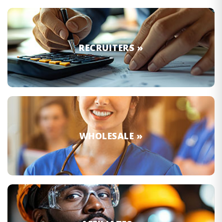
RECRUITERS »
WHOLESALE »