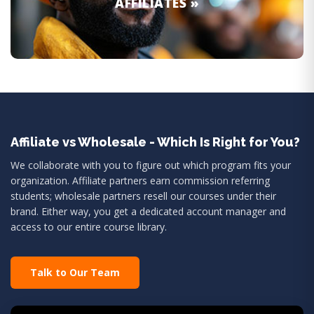
AFFILIATES »
Affiliate vs Wholesale - Which Is Right for You?
We collaborate with you to figure out which program fits your
organization. Affiliate partners earn commission referring
students; wholesale partners resell our courses under their
brand. Either way, you get a dedicated account manager and
access to our entire course library.
Talk to Our Team