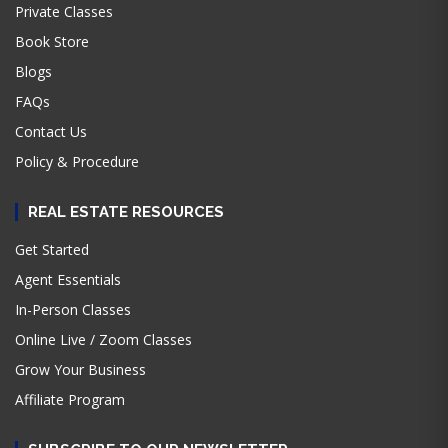
Private Classes
Book Store
Blogs
FAQs
Contact Us
Policy & Procedure
REAL ESTATE RESOURCES
Get Started
Agent Essentials
In-Person Classes
Online Live / Zoom Classes
Grow Your Business
Affiliate Program