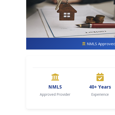
NMLS Approve
NMLS
40+ Years
Approved Provider
Experience