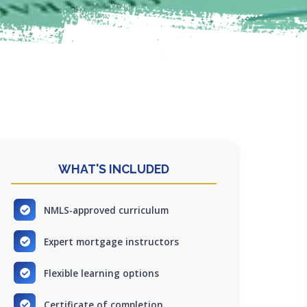
WHAT'S INCLUDED
NMLS-approved curriculum
Expert mortgage instructors
Flexible learning options
Certificate of completion