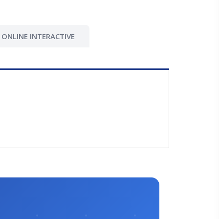
ONLINE INTERACTIVE