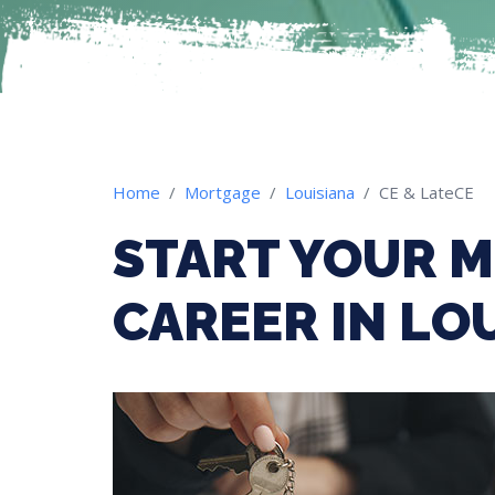
Home
Mortgage
Louisiana
CE & LateCE
START YOUR 
CAREER IN LO