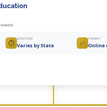
ducation
ursework.
DURATION
FORMAT
⏱️
✅
Varies by State
Online 