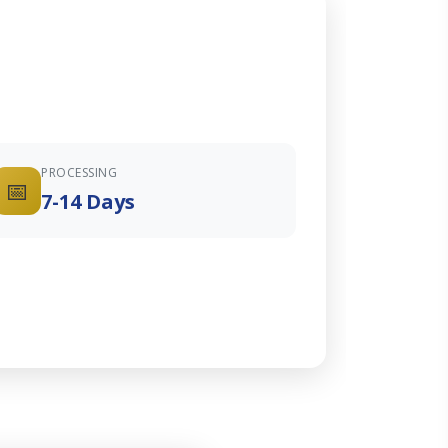
PROCESSING
📅
7-14 Days