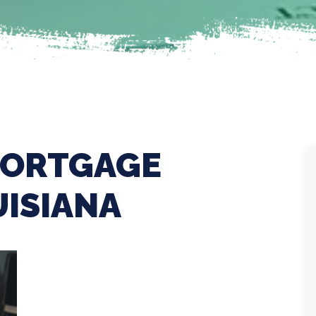
MORTGAGE
UISIANA