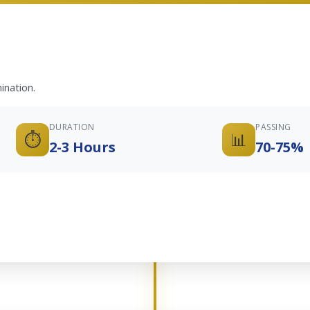
ination.
DURATION
PASSING
⏱️
📊
2-3 Hours
70-75%