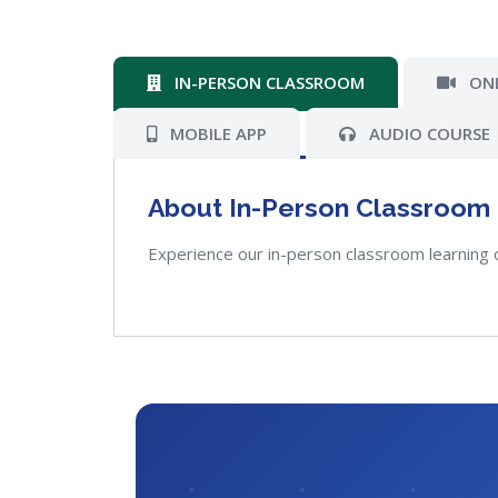
IN-PERSON CLASSROOM
ONL
MOBILE APP
AUDIO COURSE
About In-Person Classroom
Experience our in-person classroom learning 