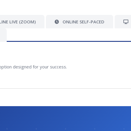
INE LIVE (ZOOM)
ONLINE SELF-PACED
option designed for your success.