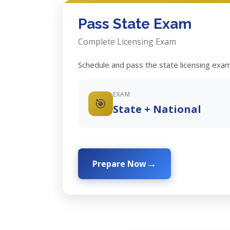
Pass State Exam
Complete Licensing Exam
Schedule and pass the state licensing exam
EXAM
🎯
State + National
Prepare Now