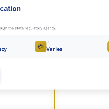
cation
rough the state regulatory agency.
FEE
💳
ncy
Varies