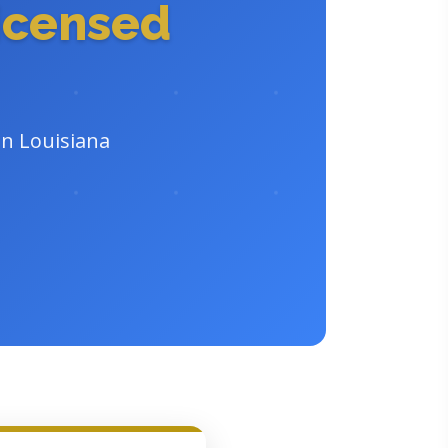
icensed
in Louisiana