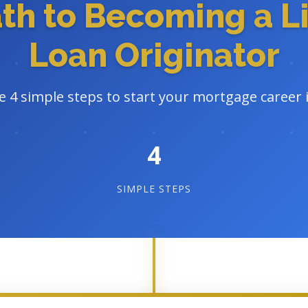
ath to Becoming a L
Loan Originator
e 4 simple steps to start your mortgage career 
4
SIMPLE STEPS