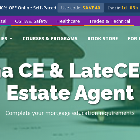
0% OFF Online Self-Paced.
Use code:
SAVE40
Ends in:
1d 05h
sal
OSHA & Safety
Healthcare
Trades & Technical
IES
COURSES & PROGRAMS
BOOK STORE
FOR 
a CE & LateCE
Estate Agent
Complete your mortgage education requirements