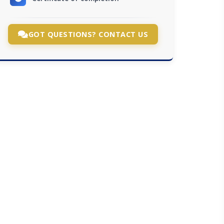
GOT QUESTIONS? CONTACT US