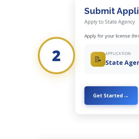
Submit Appli
Apply to State Agency
Apply for your license th
2
APPLICATION
📝
State Age
Get Started