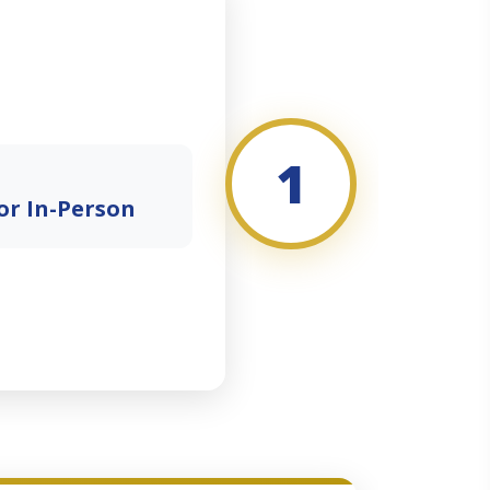
1
or In-Person