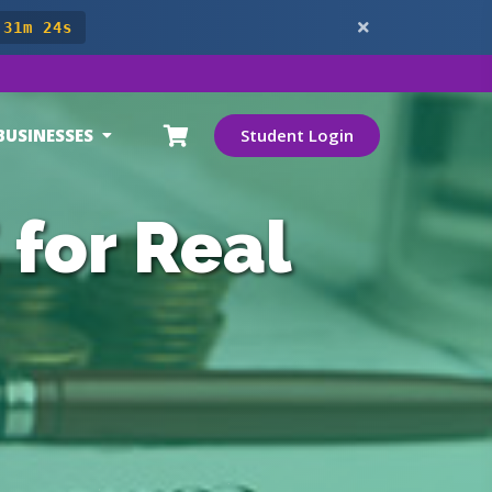
 31m 22s
BUSINESSES
Student Login
 for Real