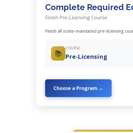
Complete Required E
Finish Pre-Licensing Course
Finish all state-mandated pre-licensing co
COURSE
📚
Pre-Licensing
Choose a Program