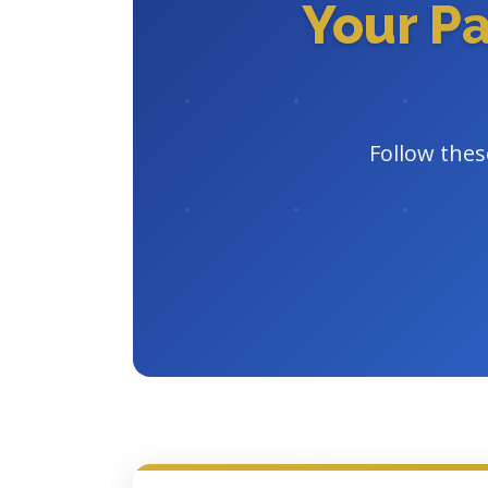
Your P
Follow thes