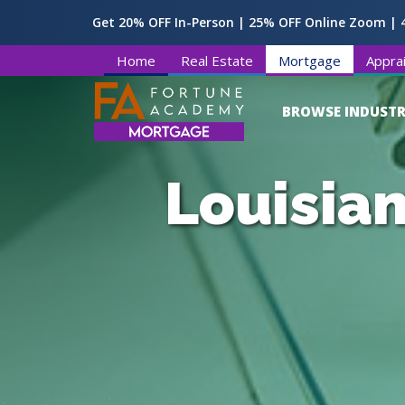
Get 20% OFF In-Person | 25% OFF Online Zoom | 4
Home
Real Estate
Mortgage
Apprai
BROWSE INDUSTR
Louisian