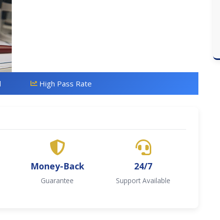
d
High Pass Rate
Money-Back
24/7
Guarantee
Support Available