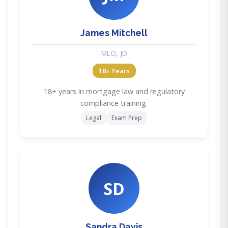
James Mitchell
MLO, JD
18+ Years
18+ years in mortgage law and regulatory
compliance training.
Legal
Exam Prep
SD
Sandra Davis