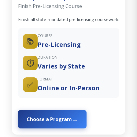
Finish Pre-Licensing Course
Finish all state-mandated pre-licensing coursework.
COURSE
📚
Pre-Licensing
DURATION
⏱️
Varies by State
FORMAT
✅
Online or In-Person
Choose a Program