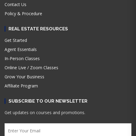
Contact Us
Policy & Procedure
REAL ESTATE RESOURCES
Get Started
Agent Essentials
In-Person Classes
Online Live / Zoom Classes
Grow Your Business
Affiliate Program
SUBSCRIBE TO OUR NEWSLETTER
Get updates on courses and promotions.