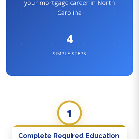
your mortgage career in North
Carolina
4
SIMPLE STEPS
1
Complete Required Education