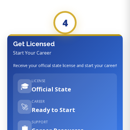
4
Get Licensed
Start Your Career
Receive your official state license and start your career!
LICENSE
🎓
Official State
CAREER
🚀
Ready to Start
SUPPORT
💼