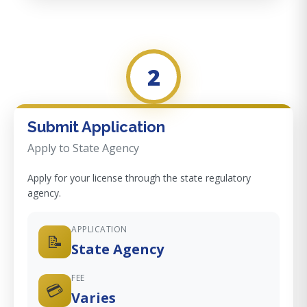
2
Submit Application
Apply to State Agency
Apply for your license through the state regulatory
agency.
APPLICATION
📝
State Agency
FEE
💳
Varies