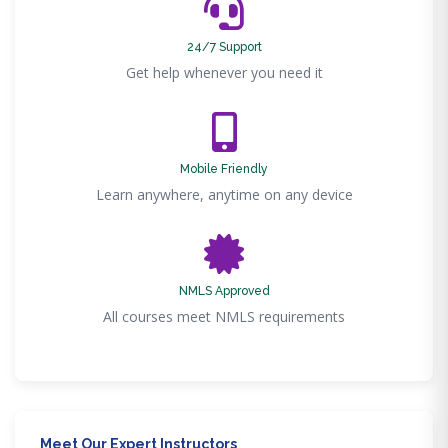
24/7 Support
Get help whenever you need it
Mobile Friendly
Learn anywhere, anytime on any device
NMLS Approved
All courses meet NMLS requirements
Meet Our Expert Instructors