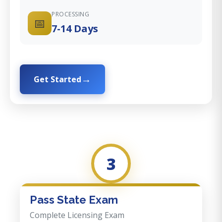
PROCESSING
📅
7-14 Days
Get Started
3
Pass State Exam
Complete Licensing Exam