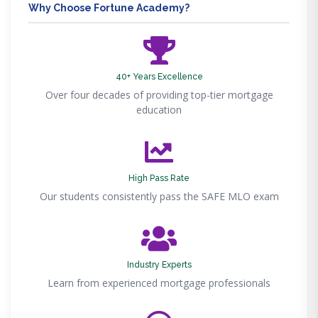
Why Choose Fortune Academy?
40+ Years Excellence
Over four decades of providing top-tier mortgage
education
High Pass Rate
Our students consistently pass the SAFE MLO exam
Industry Experts
Learn from experienced mortgage professionals