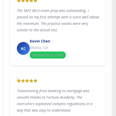
"
The SAFE MLO exam prep was outstanding. I
passed on my first attempt with a score well above
the minimum. The practice exams were very
similar to the actual test.
Kevin Chen
Atlanta, GA
KC
Passed First Time
"
Transitioning from banking to mortgage was
smooth thanks to Fortune Academy. The
instructors explained complex regulations in a
way that was easy to understand.