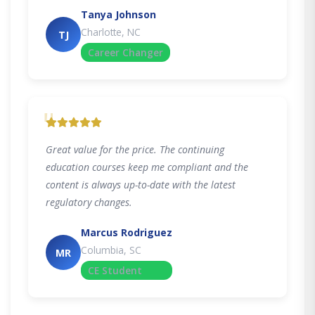
Tanya Johnson
Charlotte, NC
TJ
Career Changer
"
Great value for the price. The continuing
education courses keep me compliant and the
content is always up-to-date with the latest
regulatory changes.
Marcus Rodriguez
Columbia, SC
MR
CE Student