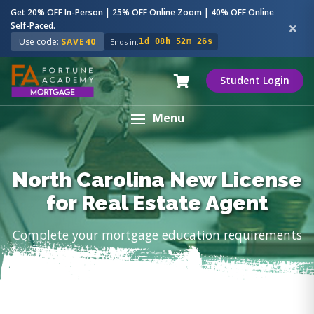
Get 20% OFF In-Person | 25% OFF Online Zoom | 40% OFF Online
Self-Paced.
Use code:
SAVE40
Ends in:
1d 08h 52m 25s
Student Login
Menu
North Carolina New License
for Real Estate Agent
Complete your mortgage education requirements