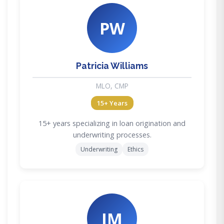
PW
Patricia Williams
MLO, CMP
15+ Years
15+ years specializing in loan origination and
underwriting processes.
Underwriting
Ethics
JM