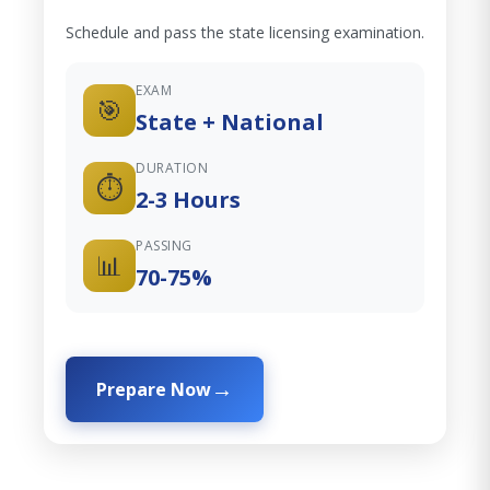
Schedule and pass the state licensing examination.
EXAM
🎯
State + National
DURATION
⏱️
2-3 Hours
PASSING
📊
70-75%
Prepare Now