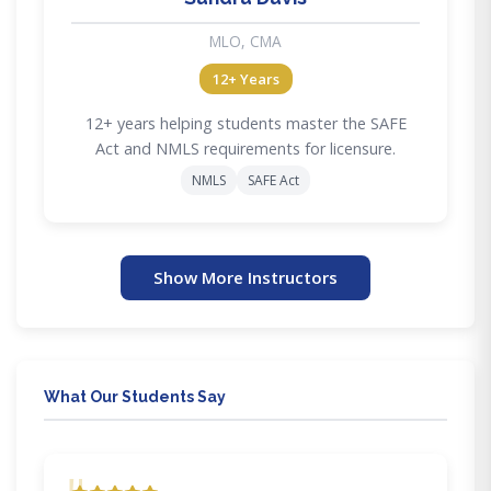
MLO, CMA
12+ Years
12+ years helping students master the SAFE
Act and NMLS requirements for licensure.
NMLS
SAFE Act
Show More Instructors
What Our Students Say