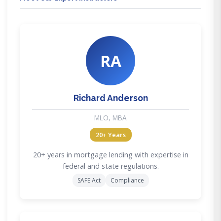
RA
Richard Anderson
MLO, MBA
20+ Years
20+ years in mortgage lending with expertise in
federal and state regulations.
SAFE Act
Compliance