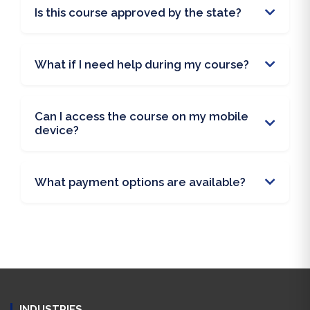
Is this course approved by the state?
What if I need help during my course?
Can I access the course on my mobile
device?
What payment options are available?
INDUSTRIES