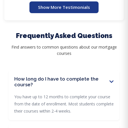
Show More Testimonials
Frequently Asked Questions
Find answers to common questions about our mortgage
courses
How long do I have to complete the
course?
You have up to 12 months to complete your course
from the date of enrollment. Most students complete
their courses within 2-4 weeks.