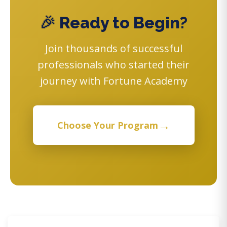
🎉 Ready to Begin?
Join thousands of successful
professionals who started their
journey with Fortune Academy
→
Choose Your Program