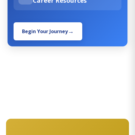
Career Resources
Begin Your Journey