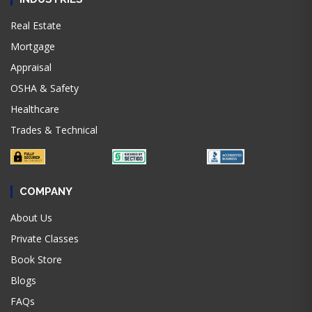
Real Estate
Mortgage
Appraisal
OSHA & Safety
Healthcare
Trades & Technical
COMPANY
About Us
Private Classes
Book Store
Blogs
FAQs