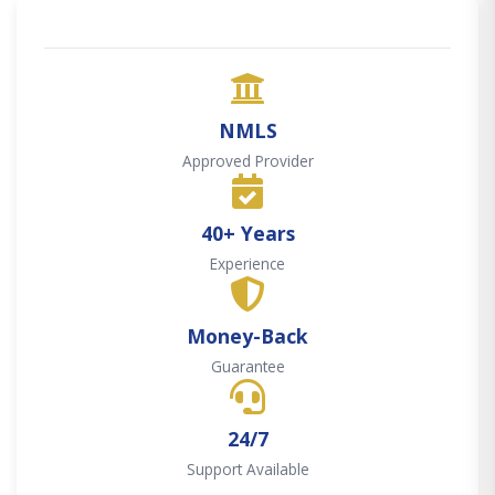
NMLS
Approved Provider
40+ Years
Experience
Money-Back
Guarantee
24/7
Support Available