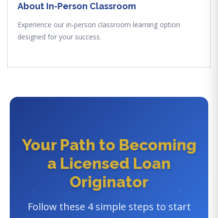
About In-Person Classroom
Experience our in-person classroom learning option
designed for your success.
Your Path to Becoming
a Licensed Loan
Originator
Follow these 4 simple steps to start