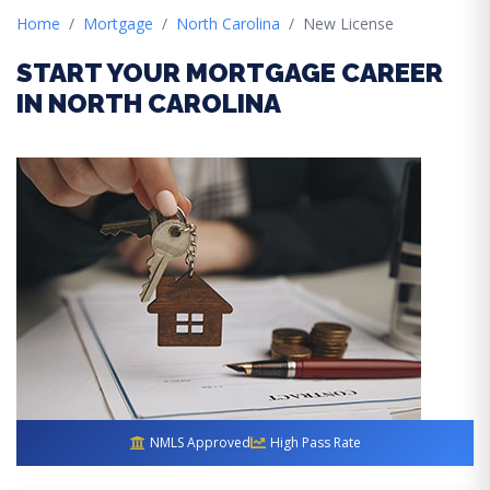
Home
Mortgage
North Carolina
New License
START YOUR MORTGAGE CAREER
IN NORTH CAROLINA
NMLS Approved
High Pass Rate