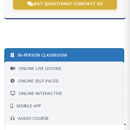
GOT QUESTIONS? CONTACT US
IN-PERSON CLASSROOM
ONLINE LIVE (ZOOM)
ONLINE SELF-PACED
ONLINE INTERACTIVE
MOBILE APP
AUDIO COURSE