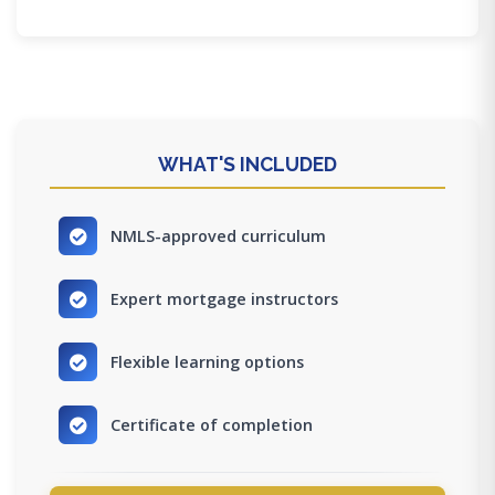
WHAT'S INCLUDED
NMLS-approved curriculum
Expert mortgage instructors
Flexible learning options
Certificate of completion