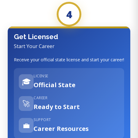
4
Get Licensed
Start Your Career
Receive your official state license and start your career!
LICENSE
🎓
Official State
CAREER
🚀
Ready to Start
SUPPORT
💼
Career Resources