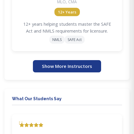
MLO, CMA
12+ Years
12+ years helping students master the SAFE
Act and NMLS requirements for licensure.
NMLS
SAFE Act
Show More Instructors
What Our Students Say
"