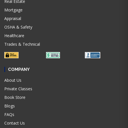
Real Estate
Mortgage
Appraisal
OSHA & Safety
Healthcare
Trades & Technical
COMPANY
About Us
Private Classes
Book Store
Blogs
FAQs
Contact Us