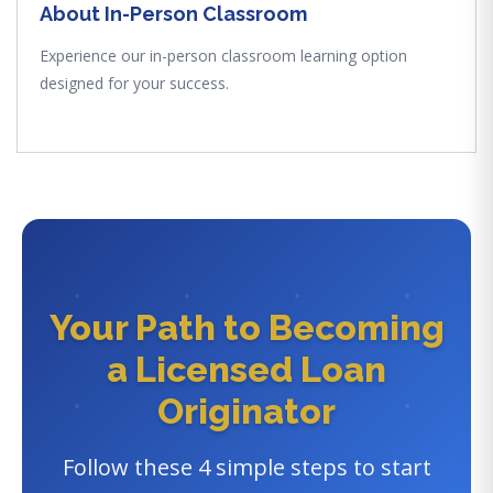
About In-Person Classroom
Experience our in-person classroom learning option
designed for your success.
Your Path to Becoming
a Licensed Loan
Originator
Follow these 4 simple steps to start