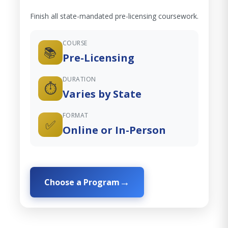
Finish all state-mandated pre-licensing coursework.
COURSE
📚
Pre-Licensing
DURATION
⏱️
Varies by State
FORMAT
✅
Online or In-Person
Choose a Program