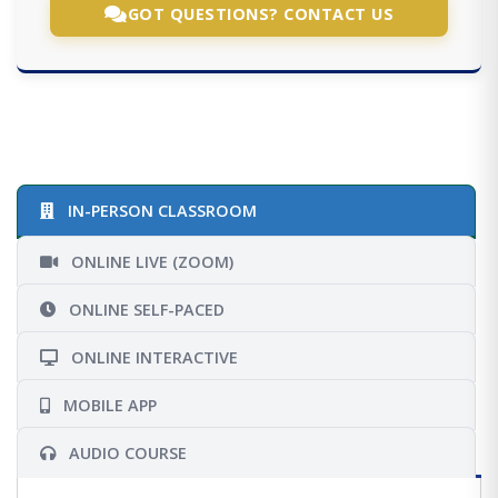
GOT QUESTIONS? CONTACT US
IN-PERSON CLASSROOM
ONLINE LIVE (ZOOM)
ONLINE SELF-PACED
ONLINE INTERACTIVE
MOBILE APP
AUDIO COURSE