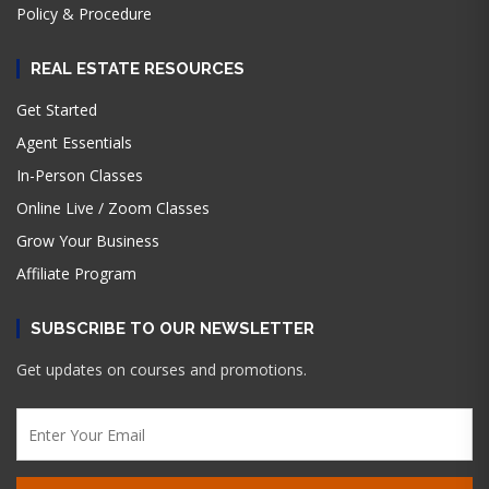
Policy & Procedure
REAL ESTATE RESOURCES
Get Started
Agent Essentials
In-Person Classes
Online Live / Zoom Classes
Grow Your Business
Affiliate Program
SUBSCRIBE TO OUR NEWSLETTER
Get updates on courses and promotions.