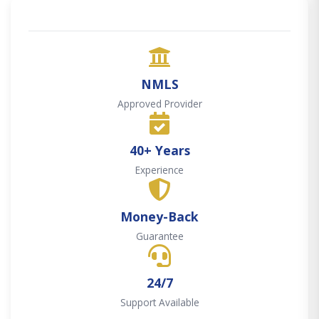
NMLS
Approved Provider
40+ Years
Experience
Money-Back
Guarantee
24/7
Support Available