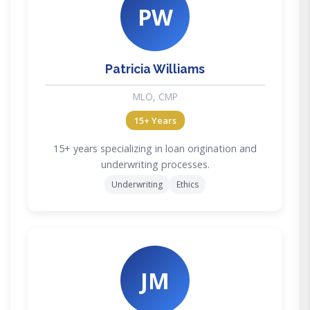
PW
Patricia Williams
MLO, CMP
15+ Years
15+ years specializing in loan origination and
underwriting processes.
Underwriting
Ethics
JM