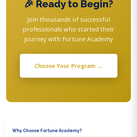
🎉 Ready to Begin?
Join thousands of successful
professionals who started their
journey with Fortune Academy
→
Choose Your Program
Why Choose Fortune Academy?