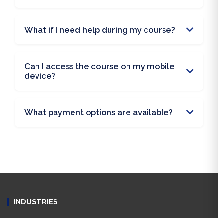
What if I need help during my course?
Can I access the course on my mobile
device?
What payment options are available?
INDUSTRIES