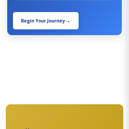
Begin Your Journey