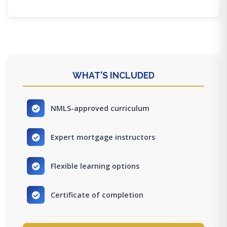
WHAT'S INCLUDED
NMLS-approved curriculum
Expert mortgage instructors
Flexible learning options
Certificate of completion