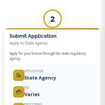
2
Submit Application
Apply to State Agency
Apply for your license through the state regulatory
agency.
APPLICATION
📝
State Agency
FEE
💳
Varies
PROCESSING