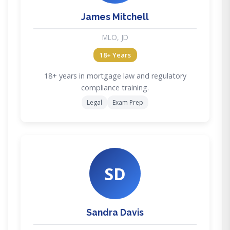
James Mitchell
MLO, JD
18+ Years
18+ years in mortgage law and regulatory
compliance training.
Legal
Exam Prep
SD
Sandra Davis