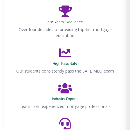
40+ Years Excellence
Over four decades of providing top-tier mortgage
education
High Pass Rate
Our students consistently pass the SAFE MLO exam
Industry Experts
Learn from experienced mortgage professionals