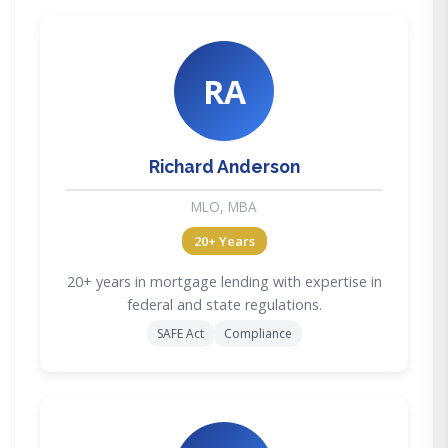
RA
Richard Anderson
MLO, MBA
20+ Years
20+ years in mortgage lending with expertise in
federal and state regulations.
SAFE Act
Compliance