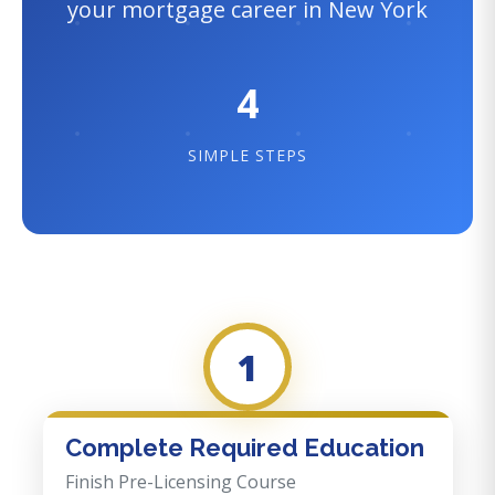
your mortgage career in New York
4
SIMPLE STEPS
1
Complete Required Education
Finish Pre-Licensing Course