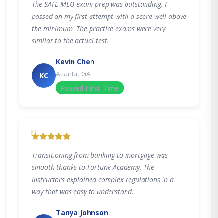
The SAFE MLO exam prep was outstanding. I
passed on my first attempt with a score well above
the minimum. The practice exams were very
similar to the actual test.
Kevin Chen
Atlanta, GA
KC
Passed First Time
"
Transitioning from banking to mortgage was
smooth thanks to Fortune Academy. The
instructors explained complex regulations in a
way that was easy to understand.
Tanya Johnson