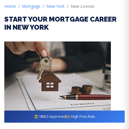
Home
Mortgage
New York
New License
START YOUR MORTGAGE CAREER
IN NEW YORK
NMLS Approved
High Pass Rate