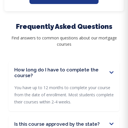
Frequently Asked Questions
Find answers to common questions about our mortgage
courses
How long do I have to complete the
course?
You have up to 12 months to complete your course
from the date of enrollment. Most students complete
their courses within 2-4 weeks.
Is this course approved by the state?