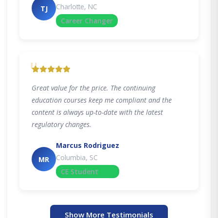
Charlotte, NC
TJ
Career Changer
"
Great value for the price. The continuing
education courses keep me compliant and the
content is always up-to-date with the latest
regulatory changes.
Marcus Rodriguez
Columbia, SC
MR
CE Student
Show More Testimonials