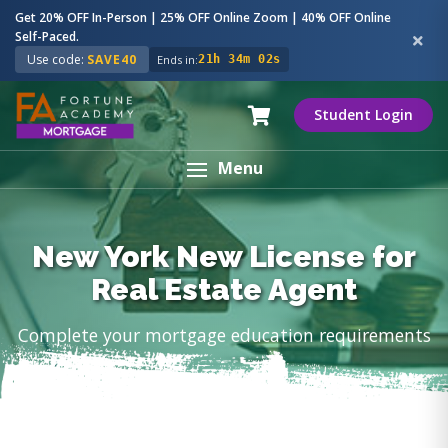
Get 20% OFF In-Person | 25% OFF Online Zoom | 40% OFF Online
Self-Paced.
Use code:
SAVE40
Ends in:
21h 34m 01s
Student Login
Menu
New York New License for
Real Estate Agent
Complete your mortgage education requirements