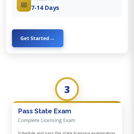
📅
7-14 Days
Get Started
3
Pass State Exam
Complete Licensing Exam
Schedule and pass the state licensing examination.