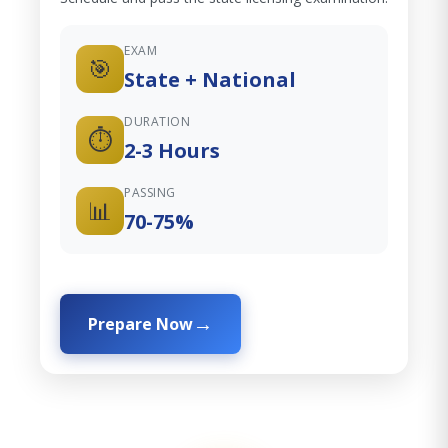
EXAM
🎯
State + National
DURATION
⏱️
2-3 Hours
PASSING
📊
70-75%
Prepare Now