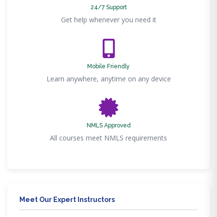
24/7 Support
Get help whenever you need it
Mobile Friendly
Learn anywhere, anytime on any device
NMLS Approved
All courses meet NMLS requirements
Meet Our Expert Instructors