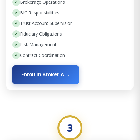
Brokerage Operations
BIC Responsibilities
Trust Account Supervision
Fiduciary Obligations
Risk Management
Contract Coordination
Enroll in Broker A
3