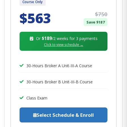
Course Only
$563
$750
Save $187
$189
Or
/2 weeks for 3 payments
Click to view schedule →
30-Hours Broker A Unit-III-A Course
30-Hours Broker B Unit-III-B Course
Class Exam
Select Schedule & Enroll