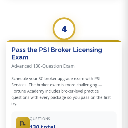
4
Pass the PSI Broker Licensing
Exam
Advanced 130-Question Exam
Schedule your SC broker upgrade exam with PSI
Services. The broker exam is more challenging —
Fortune Academy includes broker-level practice
questions with every package so you pass on the first
try.
QUESTIONS
📝
130 total