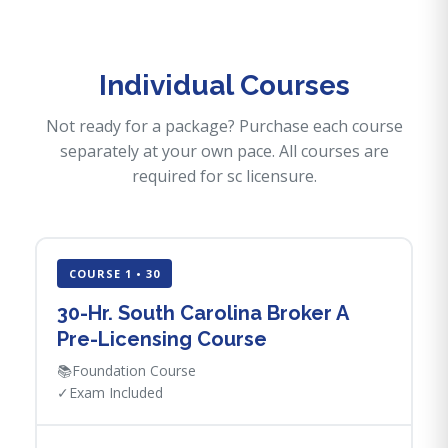
Individual Courses
Not ready for a package? Purchase each course
separately at your own pace. All courses are
required for sc licensure.
COURSE 1 • 30
30-Hr. South Carolina Broker A
Pre-Licensing Course
📚
Foundation Course
✓
Exam Included