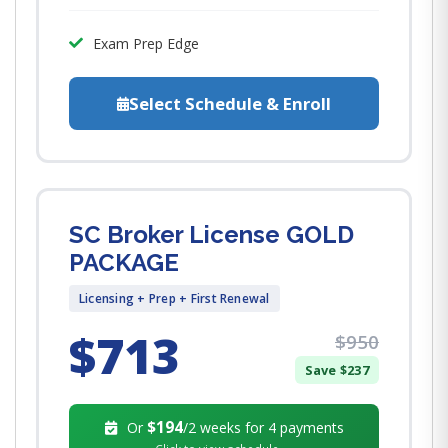
Exam Prep Edge
Select Schedule & Enroll
SC Broker License GOLD
PACKAGE
Licensing + Prep + First Renewal
$713
$950
Save $237
$194
Or
/2 weeks for 4 payments