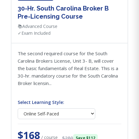
30-Hr. South Carolina Broker B
Pre-Licensing Course
📚
Advanced Course
✓
Exam Included
The second required course for the South
Carolina Brokers License, Unit 3- B, will cover
the basic fundamentals of Real Estate. This is a
30-hr. mandatory course for the South Carolina
Broker licensin...
Select Learning Style:
$168
/ course
$280
Save $112