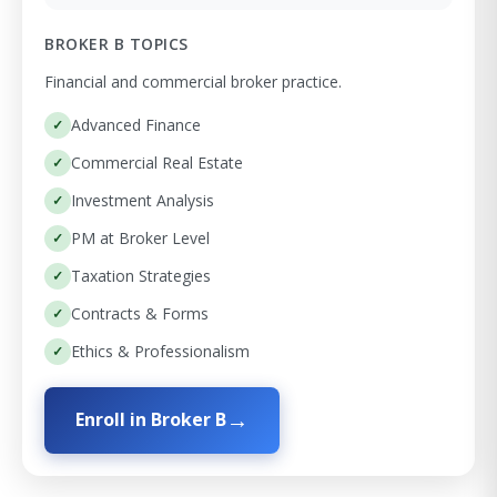
BROKER B TOPICS
Financial and commercial broker practice.
Advanced Finance
Commercial Real Estate
Investment Analysis
PM at Broker Level
Taxation Strategies
Contracts & Forms
Ethics & Professionalism
Enroll in Broker B