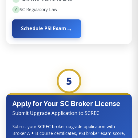
SC Regulatory Law
Schedule PSI Exam
5
Apply for Your SC Broker License
Submit Upgrade Application to SCREC
Submit your SCREC broker upgrade application with
Broker A + B course certificates, PSI broker exam score,