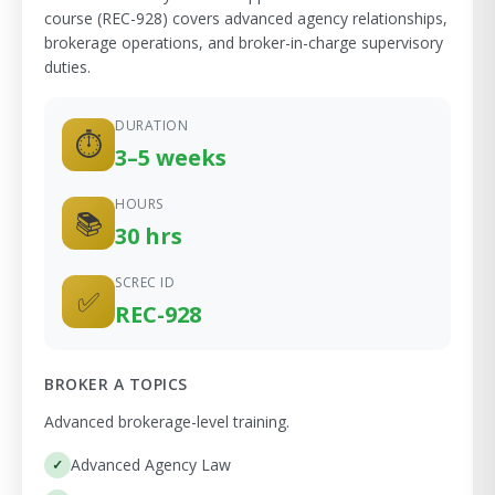
course (REC-928) covers advanced agency relationships,
brokerage operations, and broker-in-charge supervisory
duties.
DURATION
⏱
3–5 weeks
HOURS
📚
30 hrs
SCREC ID
✅
REC-928
BROKER A TOPICS
Advanced brokerage-level training.
Advanced Agency Law