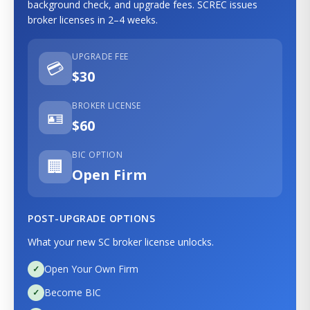
background check, and upgrade fees. SCREC issues
broker licenses in 2–4 weeks.
UPGRADE FEE
💳
$30
BROKER LICENSE
🪪
$60
BIC OPTION
🏢
Open Firm
POST-UPGRADE OPTIONS
What your new SC broker license unlocks.
Open Your Own Firm
Become BIC