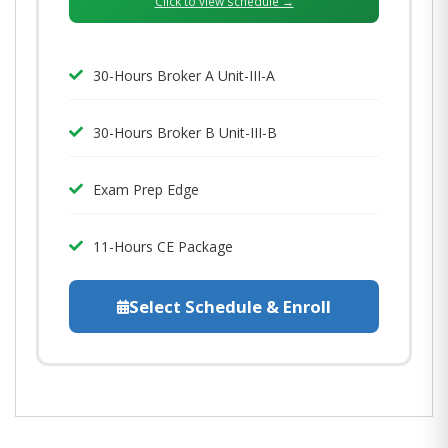
Click to view schedule →
30-Hours Broker A Unit-III-A
30-Hours Broker B Unit-III-B
Exam Prep Edge
11-Hours CE Package
Select Schedule & Enroll