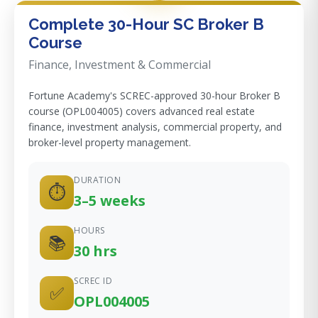
Complete 30-Hour SC Broker B
Course
Finance, Investment & Commercial
Fortune Academy's SCREC-approved 30-hour Broker B
course (OPL004005) covers advanced real estate
finance, investment analysis, commercial property, and
broker-level property management.
DURATION
⏱
3–5 weeks
HOURS
📚
30 hrs
SCREC ID
✅
OPL004005