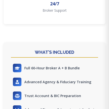
24/7
Broker Support
WHAT'S INCLUDED
Full 60-Hour Broker A + B Bundle
Advanced Agency & Fiduciary Training
Trust Account & BIC Preparation