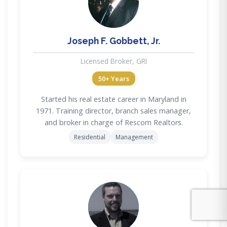
JG
Joseph F. Gobbett, Jr.
Licensed Broker, GRI
50+ Years
Started his real estate career in Maryland in
1971. Training director, branch sales manager,
and broker in charge of Rescom Realtors.
Residential
Management
MD