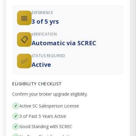
EXPERIENCE
📅
3 of 5 yrs
VERIFICATION
📋
Automatic via SCREC
STATUS REQUIRED
✅
Active
ELIGIBILITY CHECKLIST
Confirm your broker upgrade eligibility.
Active SC Salesperson License
3 of Past 5 Years Active
Good Standing with SCREC