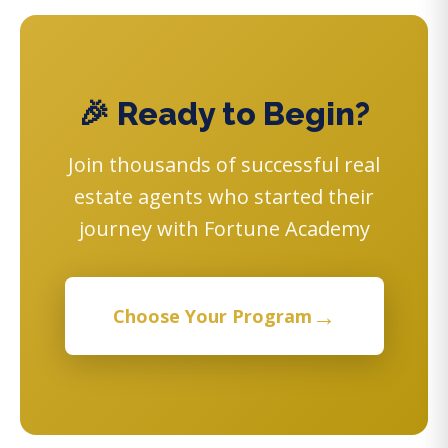
🎉 Ready to Begin?
Join thousands of successful real
estate agents who started their
journey with Fortune Academy
→
Choose Your Program