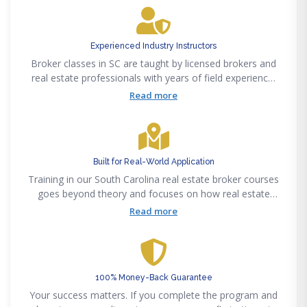
around a single format.
Experienced Industry Instructors
Broker classes in SC are taught by licensed brokers and
real estate professionals with years of field experience.
That background shows in how material is explained and
Read more
applied to real-world situations.
Built for Real-World Application
Training in our South Carolina real estate broker courses
goes beyond theory and focuses on how real estate
actually works day to day. You’re not just preparing for a
Read more
test, you’re building the foundation needed to step into
the industry and start working
100% Money-Back Guarantee
Your success matters. If you complete the program and