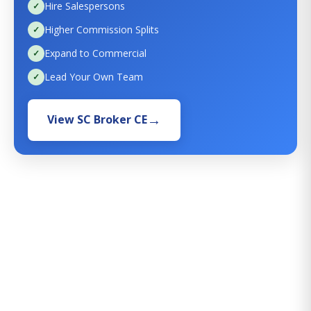
Hire Salespersons
Higher Commission Splits
Expand to Commercial
Lead Your Own Team
View SC Broker CE