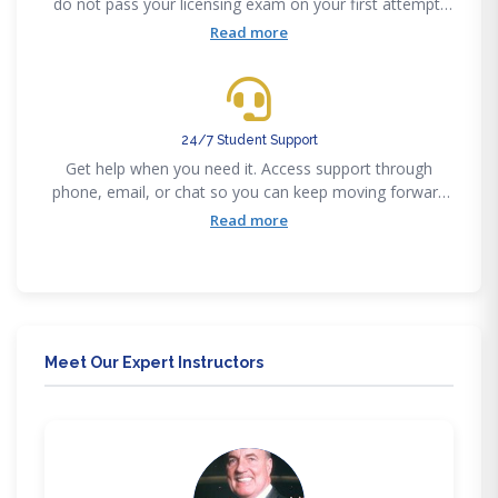
do not pass your licensing exam on your first attempt,
you’re eligible for a full refund.
Read more
24/7 Student Support
Get help when you need it. Access support through
phone, email, or chat so you can keep moving forward
without getting stuck
Read more
Meet Our Expert Instructors