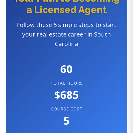
a Licensed Agent
Follow these 5 simple steps to start
your real estate career in South
Carolina
60
TOTAL HOURS
$685
COURSE COST
5