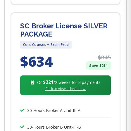
SC Broker License SILVER
PACKAGE
Core Courses + Exam Prep
$634
$845
Save $211
$221
Or
/2 weeks for 3 payments
Click to view schedule →
30-Hours Broker A Unit-III-A
30-Hours Broker B Unit-III-B