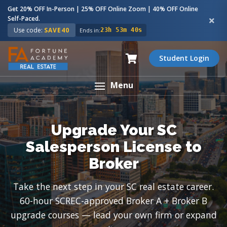
Get 20% OFF In-Person | 25% OFF Online Zoom | 40% OFF Online
Self-Paced.
Use code:
SAVE40
Ends in:
23h 53m 39s
Student Login
Menu
Upgrade Your SC
Salesperson License to
Broker
Take the next step in your SC real estate career.
60-hour SCREC-approved Broker A + Broker B
upgrade courses — lead your own firm or expand