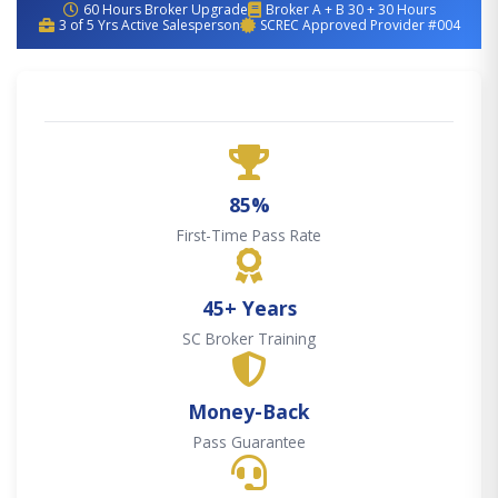
60 Hours Broker Upgrade
Broker A + B 30 + 30 Hours
3 of 5 Yrs Active Salesperson
SCREC Approved Provider #004
85%
First-Time Pass Rate
45+ Years
SC Broker Training
Money-Back
Pass Guarantee