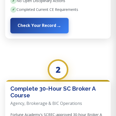
No Open Disciplinary Actions
Completed Current CE Requirements
Check Your Record
2
Complete 30-Hour SC Broker A
Course
Agency, Brokerage & BIC Operations
Fortune Academy's SCREC-approved 30-hour Broker A