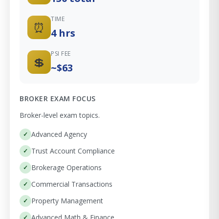
TIME
⏰
4 hrs
PSI FEE
💲
~$63
BROKER EXAM FOCUS
Broker-level exam topics.
Advanced Agency
Trust Account Compliance
Brokerage Operations
Commercial Transactions
Property Management
Advanced Math & Finance