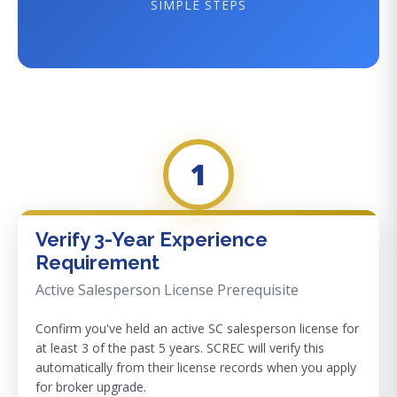
SIMPLE STEPS
1
Verify 3-Year Experience
Requirement
Active Salesperson License Prerequisite
Confirm you've held an active SC salesperson license for
at least 3 of the past 5 years. SCREC will verify this
automatically from their license records when you apply
for broker upgrade.