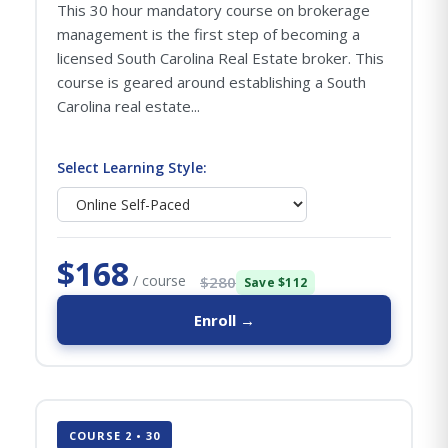
This 30 hour mandatory course on brokerage
management is the first step of becoming a
licensed South Carolina Real Estate broker. This
course is geared around establishing a South
Carolina real estate...
Select Learning Style:
$168
/ course
$280
Save $112
Enroll →
COURSE 2 • 30