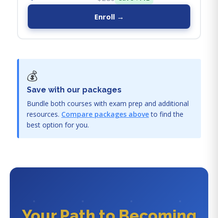
Enroll →
💰
Save with our packages
Bundle both courses with exam prep and additional
resources.
Compare packages above
to find the
best option for you.
Your Path to Becoming