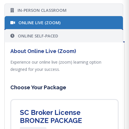
IN-PERSON CLASSROOM
ONLINE LIVE (ZOOM)
ONLINE SELF-PACED
About Online Live (Zoom)
Experience our online live (zoom) learning option
designed for your success.
Choose Your Package
SC Broker License
BRONZE PACKAGE