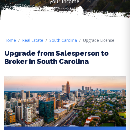
your income.
Home
Real Estate
South Carolina
Upgrade License
Upgrade from Salesperson to
Broker in South Carolina