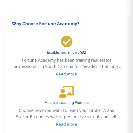
Why Choose Fortune Academy?
Established Since 1982
Fortune Academy has been training real estate
professionals in South Carolina for decades. That long-
standing presence means courses are built on proven
Read more
methods, not guesswork
Multiple Learning Formats
Choose how you want to learn your Broker A and
Broker B courses with in-person, live virtual, and self-
paced options. This flexibility makes it easier to stay
Read more
consistent without forcing your schedule to revolve