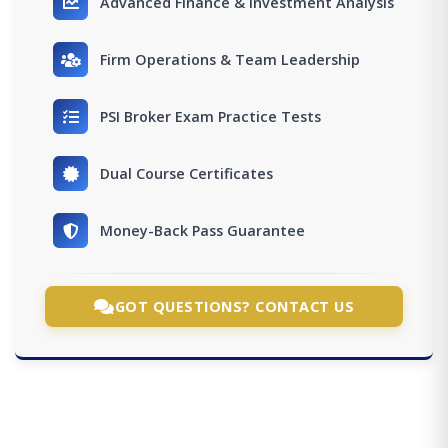
Advanced Finance & Investment Analysis
Firm Operations & Team Leadership
PSI Broker Exam Practice Tests
Dual Course Certificates
Money-Back Pass Guarantee
GOT QUESTIONS? CONTACT US