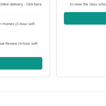
ine delivery - Click here
to view the class sche
en Homes (3-hour self-
al Review (4-hour self-