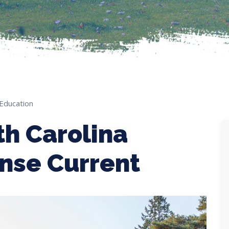
 Education
th Carolina
ense Current