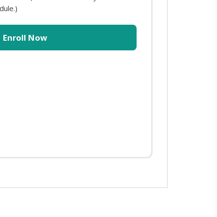
dule.)
Enroll Now