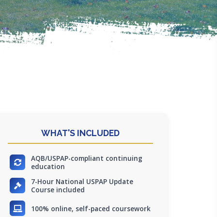
WHAT'S INCLUDED
AQB/USPAP-compliant continuing
education
7-Hour National USPAP Update
Course included
100% online, self-paced coursework