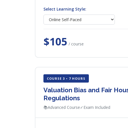
Select Learning Style:
$105
/ course
COURSE 3 • 7 HOURS
Valuation Bias and Fair Ho
Regulations
📚
Advanced Course
✓
Exam Included