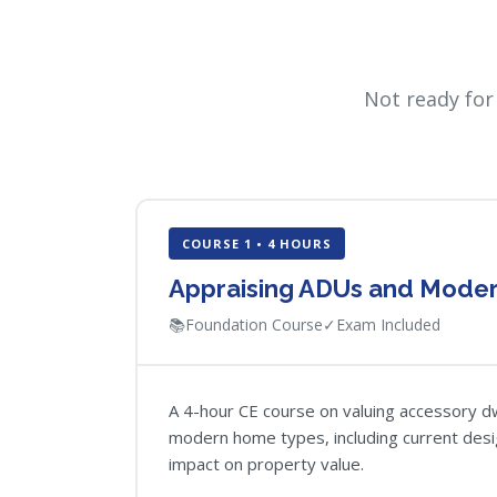
Not ready for
COURSE 1 • 4 HOURS
Appraising ADUs and Mode
📚
Foundation Course
✓
Exam Included
A 4-hour CE course on valuing accessory dw
modern home types, including current desi
impact on property value.