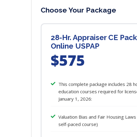
Choose Your Package
28-Hr. Appraiser CE Pac
Online USPAP
$575
This complete package includes 28 ho
education courses required for licens
January 1, 2026:
Valuation Bias and Fair Housing Laws
self-paced course)