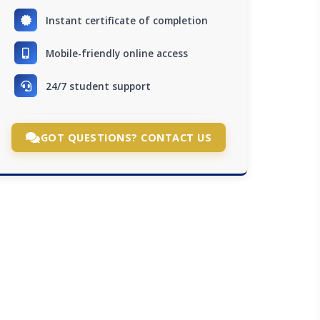
Instant certificate of completion
Mobile-friendly online access
24/7 student support
GOT QUESTIONS? CONTACT US