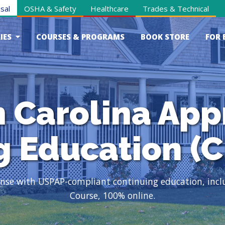
sal
OSHA & Safety
Healthcare
Trades & Technical
IES
COURSES & PROGRAMS
BOOK STORE
FOR 
 Carolina App
g Education (C
cense with USPAP-compliant continuing education, inc
Course, 100% online.