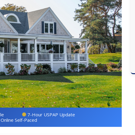
le
7-Hour USPAP Update
Online Self-Paced