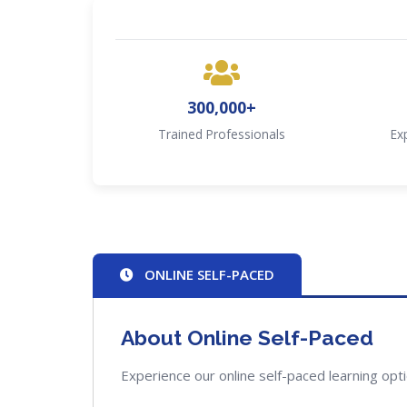
300,000+
Trained Professionals
Ex
ONLINE SELF-PACED
About Online Self-Paced
Experience our online self-paced learning opt