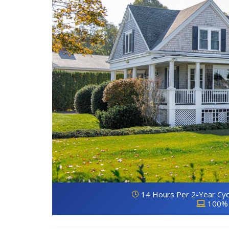
14 Hours Per 2-Year Cyc
100% 