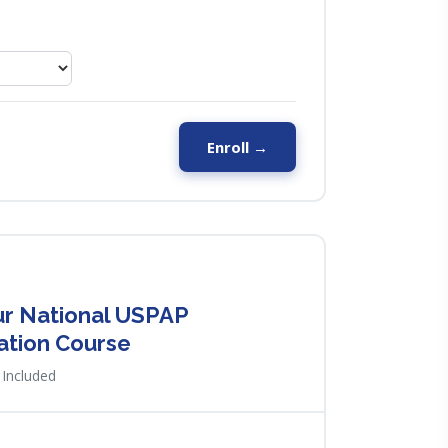
Enroll →
r National USPAP
ation Course
Included