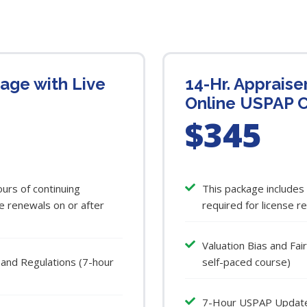
kage with Live
14-Hr. Appraise
Online USPAP 
$345
urs of continuing
This package includes
e renewals on or after
required for license r
Valuation Bias and Fa
 and Regulations (7-hour
self-paced course)
7-Hour USPAP Update C