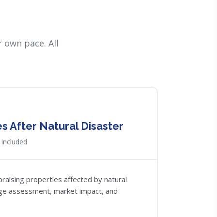
 own pace. All
 After Natural Disaster
Included
raising properties affected by natural
ge assessment, market impact, and