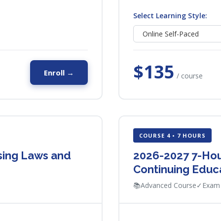
Select Learning Style:
$135
Enroll →
/ course
COURSE 4 • 7 HOURS
using Laws and
2026-2027 7-Hou
Continuing Educ
📚
Advanced Course
✓
Exam 