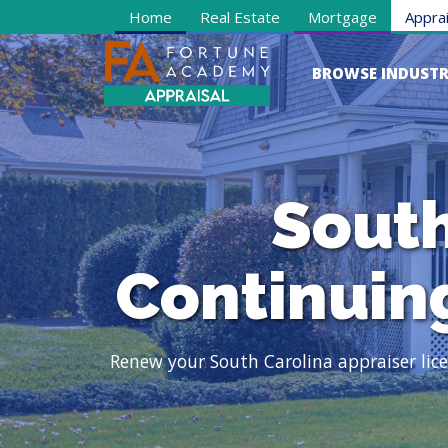
Home
Real Estate
Mortgage
Apprai
BROWSE INDUSTR
South
Continuin
Renew your South Carolina appraiser li