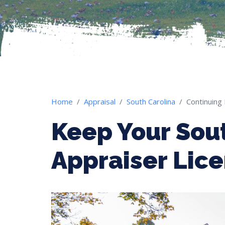
Home
Appraisal
South Carolina
Continuing
Keep Your Sou
Appraiser Lic