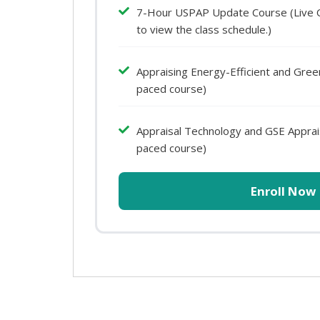
7-Hour USPAP Update Course (Live Onl
to view the class schedule.)
Appraising Energy-Efficient and Gre
paced course)
Appraisal Technology and GSE Apprais
paced course)
Enroll Now