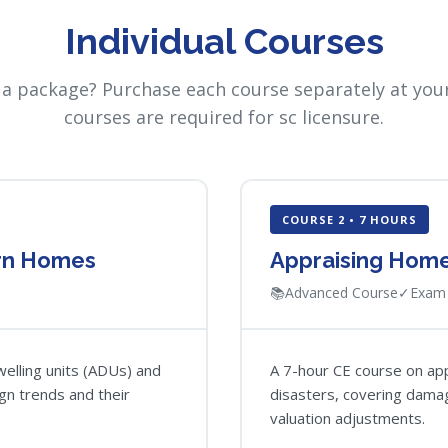
Individual Courses
 a package? Purchase each course separately at your
courses are required for sc licensure.
COURSE 2 • 7 HOURS
rn Homes
Appraising Homes
📚
Advanced Course
✓
Exam 
elling units (ADUs) and
A 7-hour CE course on app
gn trends and their
disasters, covering dama
valuation adjustments.