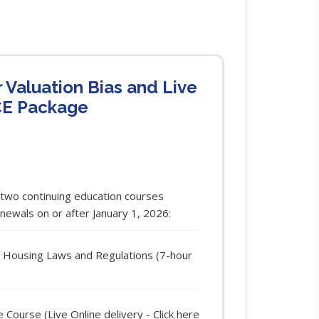
r Valuation Bias and Live
CE Package
 two continuing education courses
enewals on or after January 1, 2026:
ir Housing Laws and Regulations (7-hour
ourse (Live Online delivery - Click here