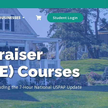
BUSINESSES
Student Login
raiser
E) Courses
luding the 7-Hour National USPAP Update