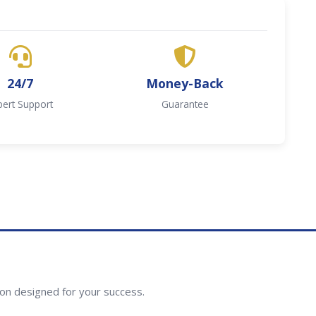
24/7
Money-Back
pert Support
Guarantee
ion designed for your success.