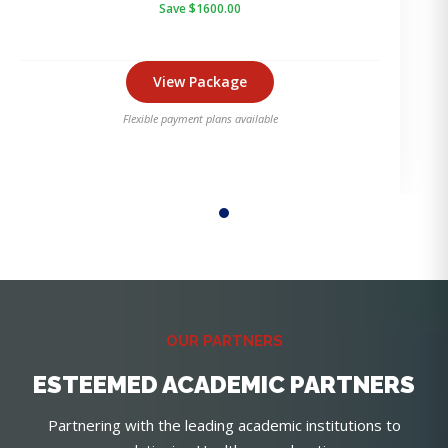
Save $1600.00
View Package
Flexible payment plans available
OUR PARTNERS
ESTEEMED ACADEMIC PARTNERS
Partnering with the leading academic institutions to