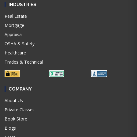
INDUSTRIES
Real Estate
Mortgage
Appraisal
OSHA & Safety
Healthcare
Trades & Technical
COMPANY
About Us
Private Classes
Book Store
Blogs