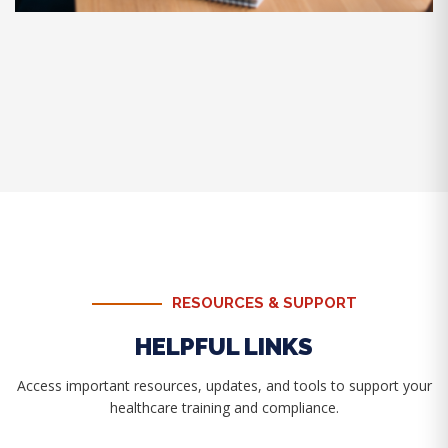
RESOURCES & SUPPORT
HELPFUL LINKS
Access important resources, updates, and tools to support your
healthcare training and compliance.