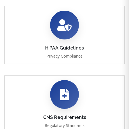
HIPAA Guidelines
Privacy Compliance
CMS Requirements
Regulatory Standards