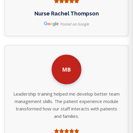
Nurse Rachel Thompson
Posted on Google
MB
Leadership training helped me develop better team
management skills. The patient experience module
transformed how our staff interacts with patients
and families.