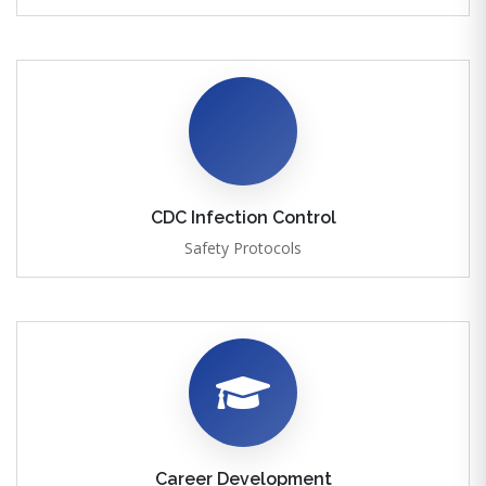
CDC Infection Control
Safety Protocols
Career Development