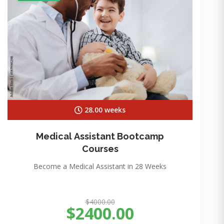
28.00 weeks
Medical Assistant Bootcamp
Courses
Become a Medical Assistant in 28 Weeks
$4000.00
$2400.00