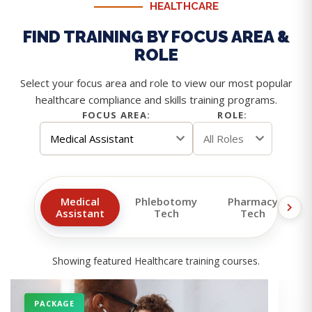
HEALTHCARE
FIND TRAINING BY FOCUS AREA &
ROLE
Select your focus area and role to view our most popular
healthcare compliance and skills training programs.
FOCUS AREA:
ROLE:
Medical
Phlebotomy
Pharmacy
Assistant
Tech
Tech
Showing featured Healthcare training courses.
PACKAGE