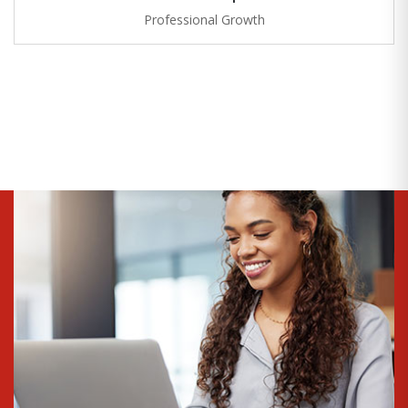
Professional Growth