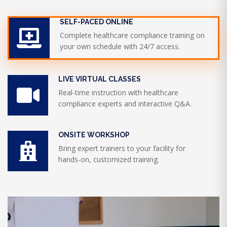
SELF-PACED ONLINE
Complete healthcare compliance training on
your own schedule with 24/7 access.
LIVE VIRTUAL CLASSES
Real-time instruction with healthcare
compliance experts and interactive Q&A.
ONSITE WORKSHOP
Bring expert trainers to your facility for
hands-on, customized training.