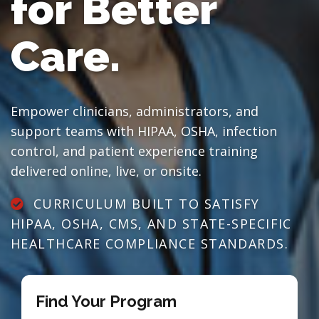
for Better
Care.
Empower clinicians, administrators, and
support teams with HIPAA, OSHA, infection
control, and patient experience training
delivered online, live, or onsite.
CURRICULUM BUILT TO SATISFY
HIPAA, OSHA, CMS, AND STATE-SPECIFIC
HEALTHCARE COMPLIANCE STANDARDS.
Find Your Program