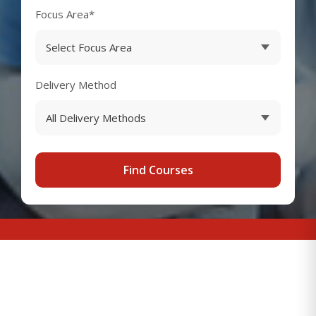
Focus Area*
Delivery Method
Find Courses