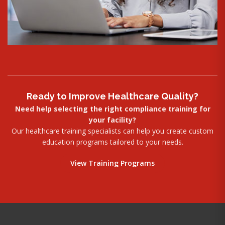
Ready to Improve Healthcare Quality?
Need help selecting the right compliance training for
your facility?
Our healthcare training specialists can help you create custom
education programs tailored to your needs.
View Training Programs