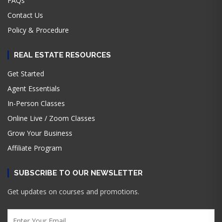
FAQs
Contact Us
Policy & Procedure
REAL ESTATE RESOURCES
Get Started
Agent Essentials
In-Person Classes
Online Live / Zoom Classes
Grow Your Business
Affiliate Program
SUBSCRIBE TO OUR NEWSLETTER
Get updates on courses and promotions.