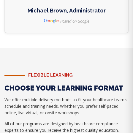
Michael Brown, Administrator
Posted on Google
FLEXIBLE LEARNING
CHOOSE YOUR LEARNING FORMAT
We offer multiple delivery methods to fit your healthcare team's
schedule and training needs. Whether you prefer self-paced
online, live virtual, or onsite workshops.
All of our programs are designed by healthcare compliance
experts to ensure you receive the highest quality education.