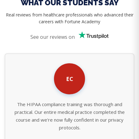
WHAT OUR STUDENTS SAY
Real reviews from healthcare professionals who advanced their
careers with Fortune Academy
See our reviews on
EC
The HIPAA compliance training was thorough and
practical. Our entire medical practice completed the
course and we're now fully confident in our privacy
protocols.