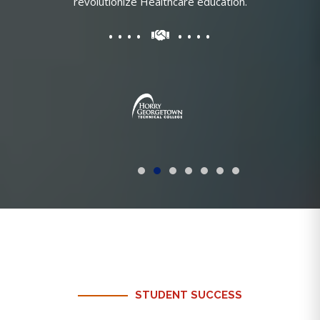
revolutionize Healthcare education.
STUDENT SUCCESS