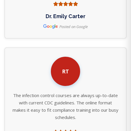
Dr. Emily Carter
Posted on Google
RT
The infection control courses are always up-to-date
with current CDC guidelines. The online format
makes it easy to fit compliance training into our busy
schedules.