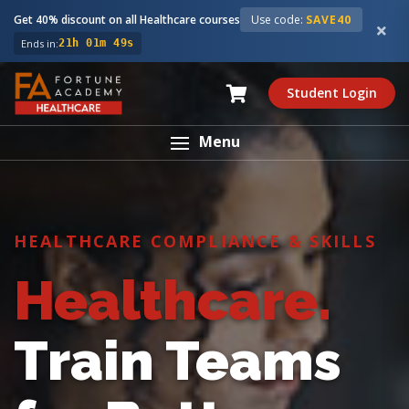
Get 40% discount on all Healthcare courses
Use code:
SAVE40
Ends in:
21h 01m 48s
Student Login
Menu
HEALTHCARE COMPLIANCE & SKILLS
Healthcare.
Train Teams