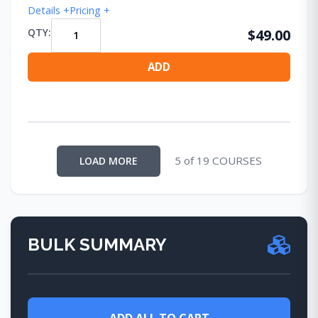
Details +
Pricing +
QTY:
$49.00
ADD
5 of 19 COURSES
LOAD MORE
BULK SUMMARY
ADD ALL TO CART