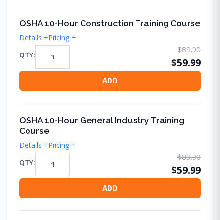
OSHA 10-Hour Construction Training Course
Details +
Pricing +
$89.00
QTY:
$59.99
ADD
OSHA 10-Hour General Industry Training
Course
Details +
Pricing +
$89.00
QTY:
$59.99
ADD