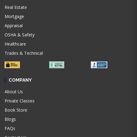
Real Estate
Mortgage
Appraisal
OSHA & Safety
Healthcare
Trades & Technical
COMPANY
About Us
Private Classes
Book Store
Blogs
FAQs