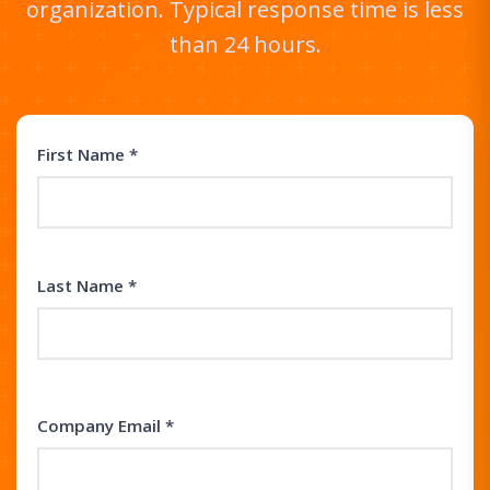
organization. Typical response time is less
than 24 hours.
First Name *
Last Name *
Company Email *