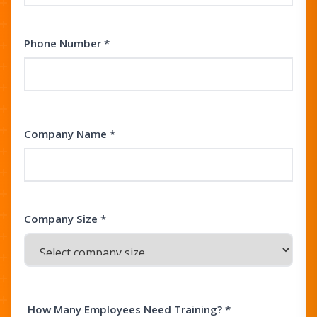
Phone Number *
Company Name *
Company Size *
How Many Employees Need Training? *