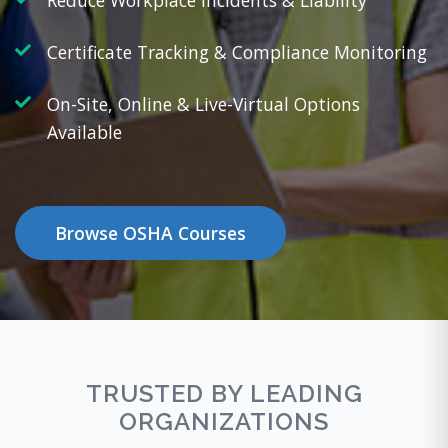
Reduce Workplace Incidents & Liability
Certificate Tracking & Compliance Monitoring
On-Site, Online & Live-Virtual Options
Available
Browse OSHA Courses
TRUSTED BY LEADING
ORGANIZATIONS