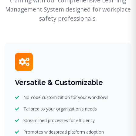
training with our comprehensive Learning
Management System designed for workplace
safety professionals.
Versatile & Customizable
No-code customization for your workflows
Tailored to your organization's needs
Streamlined processes for efficiency
Promotes widespread platform adoption