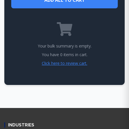
Your bulk summary is empty.
You have 0 items in cart.
Click here to review cart.
INDUSTRIES