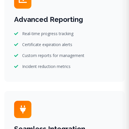
Advanced Reporting
Real-time progress tracking
Certificate expiration alerts
Custom reports for management
Incident reduction metrics
Seamless Integration