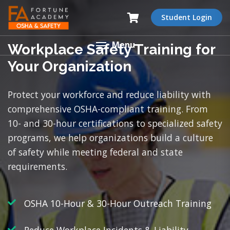
Student Login
Menu
Workplace Safety Training for
Your Organization
Protect your workforce and reduce liability with
comprehensive OSHA-compliant training. From
10- and 30-hour certifications to specialized safety
programs, we help organizations build a culture
of safety while meeting federal and state
requirements.
OSHA 10-Hour & 30-Hour Outreach Training