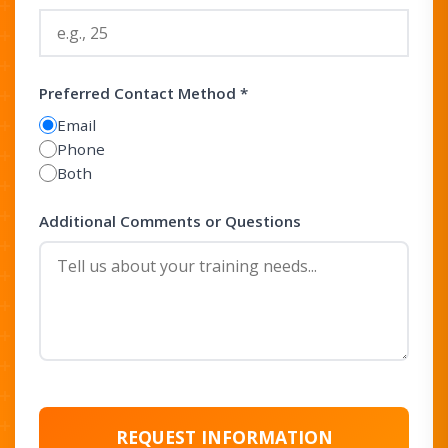
Preferred Contact Method *
Email
Phone
Both
Additional Comments or Questions
REQUEST INFORMATION