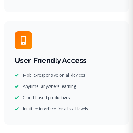
User-Friendly Access
Mobile-responsive on all devices
Anytime, anywhere learning
Cloud-based productivity
Intuitive interface for all skill levels