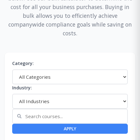
cost for all your business purchases. Buying in
bulk allows you to efficiently achieve
companywide compliance goals while saving on
costs.
Category:
Industry:
APPLY