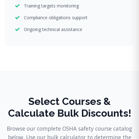
Training targets monitoring
Compliance obligations support
Ongoing technical assistance
Select Courses &
Calculate Bulk Discounts!
Browse our complete OSHA safety course catalog
below. Use our bulk calculator to determine the