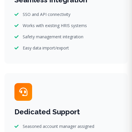
SSO and API connectivity
Works with existing HRIS systems
Safety management integration
Easy data import/export
Dedicated Support
Seasoned account manager assigned