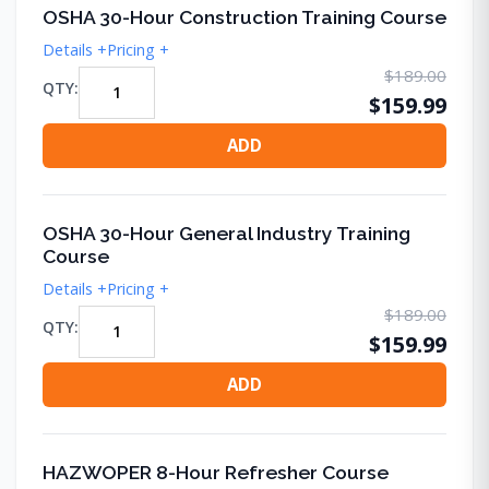
OSHA 30-Hour Construction Training Course
Details +
Pricing +
$189.00
QTY:
$159.99
ADD
OSHA 30-Hour General Industry Training
Course
Details +
Pricing +
$189.00
QTY:
$159.99
ADD
HAZWOPER 8-Hour Refresher Course