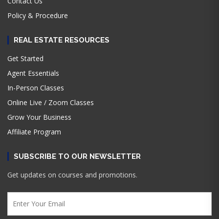
Contact Us
Policy & Procedure
REAL ESTATE RESOURCES
Get Started
Agent Essentials
In-Person Classes
Online Live / Zoom Classes
Grow Your Business
Affiliate Program
SUBSCRIBE TO OUR NEWSLETTER
Get updates on courses and promotions.