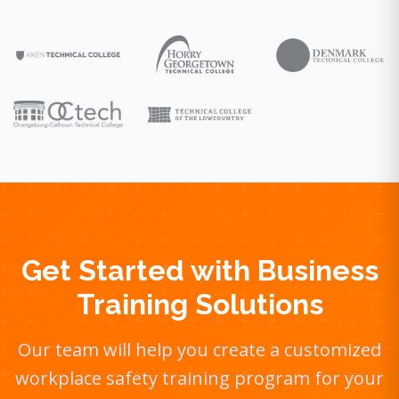
Get Started with Business
Training Solutions
Our team will help you create a customized
workplace safety training program for your