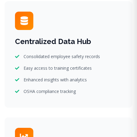
Centralized Data Hub
Consolidated employee safety records
Easy access to training certificates
Enhanced insights with analytics
OSHA compliance tracking