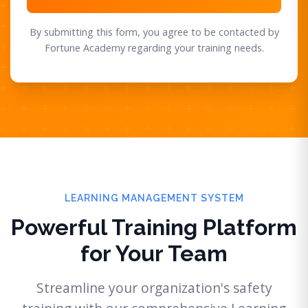
By submitting this form, you agree to be contacted by
Fortune Academy regarding your training needs.
LEARNING MANAGEMENT SYSTEM
Powerful Training Platform
for Your Team
Streamline your organization's safety