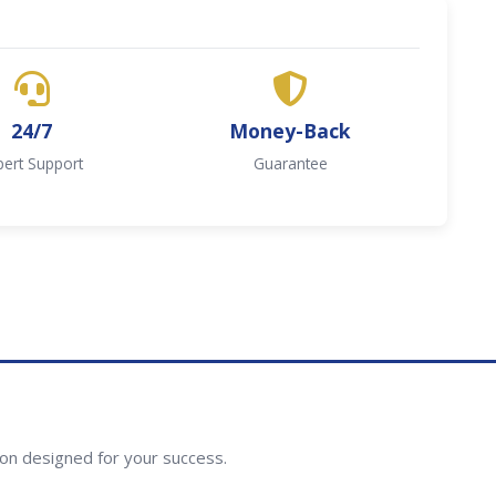
24/7
Money-Back
pert Support
Guarantee
ion designed for your success.