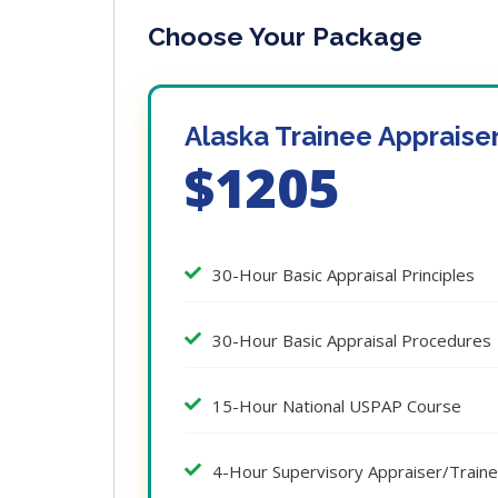
Choose Your Package
Alaska Trainee Appraise
$1205
30-Hour Basic Appraisal Principles
30-Hour Basic Appraisal Procedures
15-Hour National USPAP Course
4-Hour Supervisory Appraiser/Train