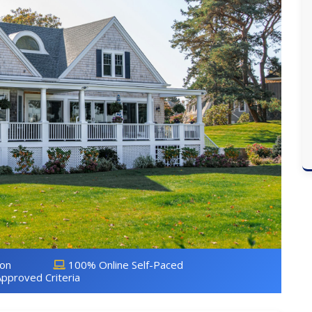
ion
100% Online Self-Paced
pproved Criteria