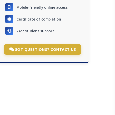
Mobile-friendly online access
Certificate of completion
24/7 student support
GOT QUESTIONS? CONTACT US