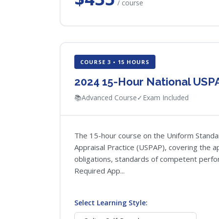
/ course
COURSE 3 • 15 HOURS
2024 15-Hour National USP
📚
Advanced Course
✓
Exam Included
The 15-hour course on the Uniform Standa
Appraisal Practice (USPAP), covering the ap
obligations, standards of competent perfor
Required App...
Select Learning Style: