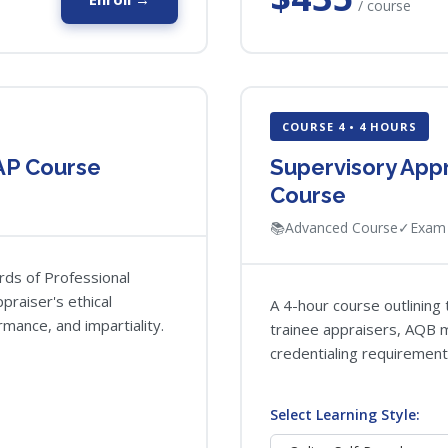
/ course
COURSE 4 • 4 HOURS
AP Course
Supervisory App
Course
📚
Advanced Course
✓
Exam 
rds of Professional
praiser's ethical
A 4-hour course outlining 
mance, and impartiality.
trainee appraisers, AQB mi
credentialing requirement
Select Learning Style: