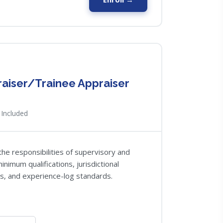
raiser/Trainee Appraiser
Included
the responsibilities of supervisory and
nimum qualifications, jurisdictional
s, and experience-log standards.