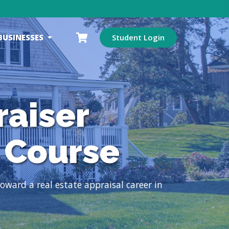
BUSINESSES
Student Login
raiser
 Course
ward a real estate appraisal career in