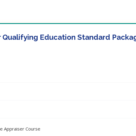
r Qualifying Education Standard Packa
ee Appraiser Course