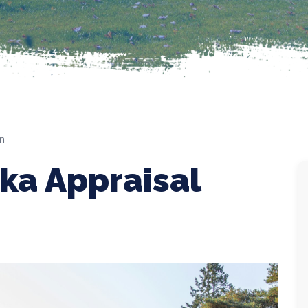
on
ska Appraisal