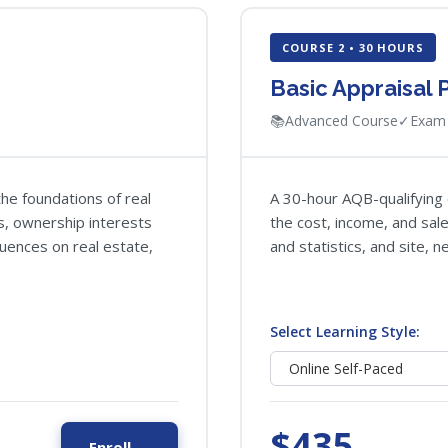
COURSE 2 • 30 HOURS
Basic Appraisal
📚
Advanced Course
✓
Exam 
he foundations of real
A 30-hour AQB-qualifying 
cs, ownership interests
the cost, income, and sa
luences on real estate,
and statistics, and site, 
Select Learning Style:
$435
Enroll →