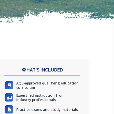
WHAT'S INCLUDED
AQB-approved qualifying education
curriculum
Expert-led instruction from
industry professionals
Practice exams and study materials