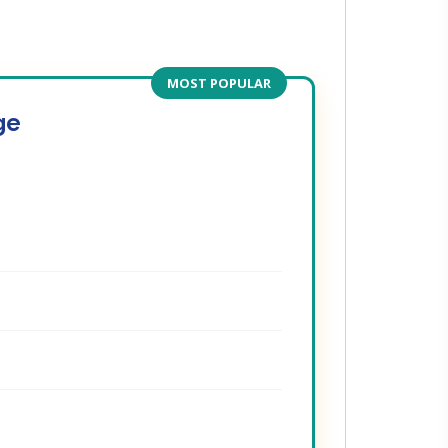
MOST POPULAR
ge