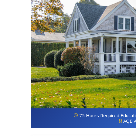
75 Hours Required Educat
AQB A