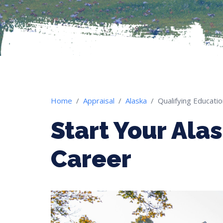
Home
Appraisal
Alaska
Qualifying Educati
Start Your Ala
Career