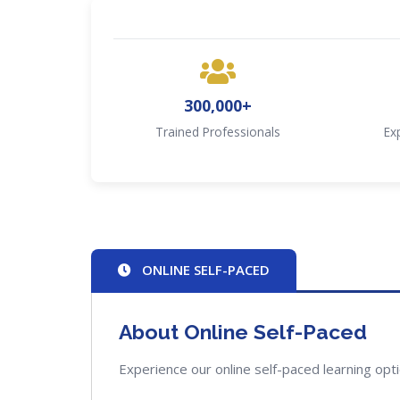
300,000+
Trained Professionals
Ex
ONLINE SELF-PACED
About Online Self-Paced
Experience our online self-paced learning opt