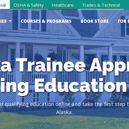
sal
OSHA & Safety
Healthcare
Trades & Technical
IES
COURSES & PROGRAMS
BOOK STORE
FOR 
a Trainee App
ying Education
qualifying education online and take the first step to
Alaska.