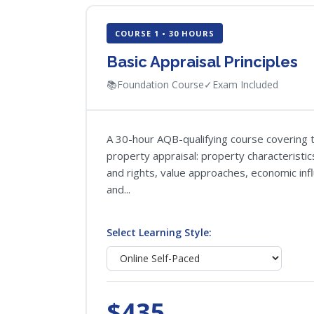
COURSE 1 • 30 HOURS
Basic Appraisal Principles
📚
Foundation Course
✓
Exam Included
A 30-hour AQB-qualifying course covering t
property appraisal: property characteristi
and rights, value approaches, economic inf
and...
Select Learning Style:
$435