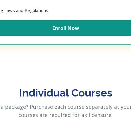
ing Laws and Regulations
Enroll Now
Individual Courses
 a package? Purchase each course separately at your
courses are required for ak licensure.