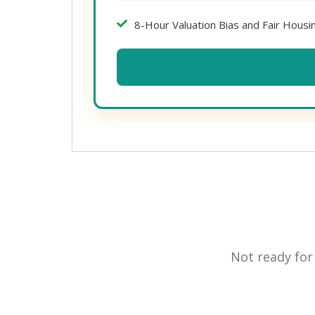
8-Hour Valuation Bias and Fair Hous
Not ready for