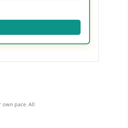
 own pace. All