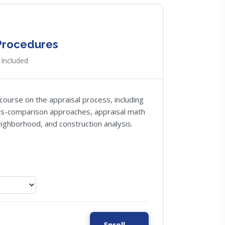
 Procedures
Included
course on the appraisal process, including
les-comparison approaches, appraisal math
neighborhood, and construction analysis.
Enroll →