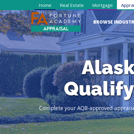
Home
Real Estate
Mortgage
Apprai
BROWSE INDUSTR
Alask
Qualif
Complete your AQB-approved appraiser 