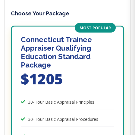
Choose Your Package
MOST POPULAR
Connecticut Trainee
Appraiser Qualifying
Education Standard
Package
$1205
30-Hour Basic Appraisal Principles
30-Hour Basic Appraisal Procedures