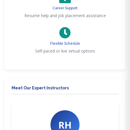
Career Support
Resume help and job placement assistance
Flexible Schedule
Self-paced or live virtual options
Meet Our Expert Instructors
RH