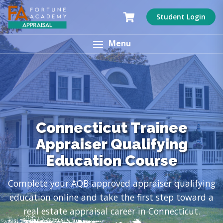
Student Login
Menu
Connecticut Trainee
Appraiser Qualifying
Education Course
Complete your AQB-approved appraiser qualifying
education online and take the first step toward a
real estate appraisal career in Connecticut.