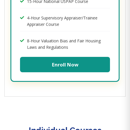
15-Hour National USPAP Course
4-Hour Supervisory Appraiser/Trainee
Appraiser Course
8-Hour Valuation Bias and Fair Housing
Laws and Regulations
Enroll Now