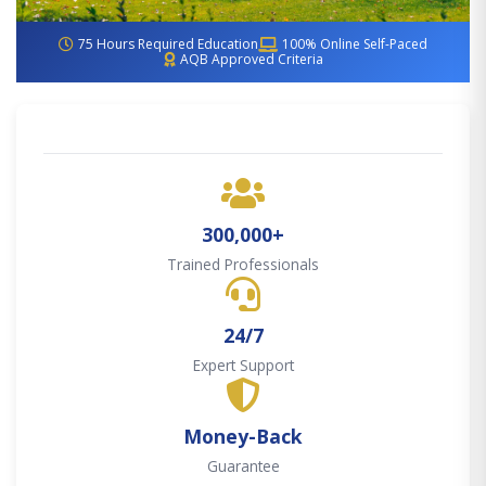
75 Hours Required Education
100% Online Self-Paced
AQB Approved Criteria
300,000+
Trained Professionals
24/7
Expert Support
Money-Back
Guarantee