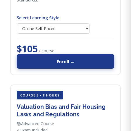
Select Learning Style:
$105
/ course
Enroll →
COURSE 5 • 8 HOURS
Valuation Bias and Fair Housing
Laws and Regulations
📚
Advanced Course
✓
Exam Included