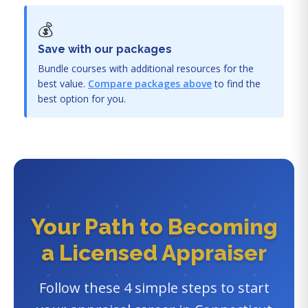
💰
Save with our packages
Bundle courses with additional resources for the
best value.
Compare packages above
to find the
best option for you.
Your Path to Becoming
a Licensed Appraiser
Follow these 4 simple steps to start