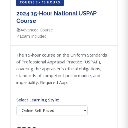
COURSE 3 • 15 HOURS
2024 15-Hour National USPAP
Course
📚
Advanced Course
✓
Exam Included
The 15-hour course on the Uniform Standards
of Professional Appraisal Practice (USPAP),
covering the appraiser's ethical obligations,
standards of competent performance, and
impartiality. Required App...
Select Learning Style: