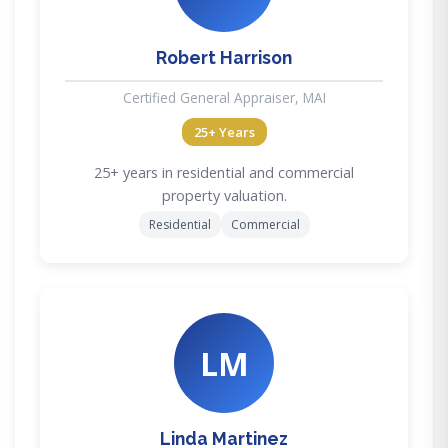
Robert Harrison
Certified General Appraiser, MAI
25+ Years
25+ years in residential and commercial
property valuation.
Residential
Commercial
LM
Linda Martinez