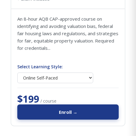
An 8-hour AQB CAP-approved course on
identifying and avoiding valuation bias, federal
fair housing laws and regulations, and strategies
for fair, equitable property valuation. Required
for credentials...
Select Learning Style:
$199
/ course
Enroll →