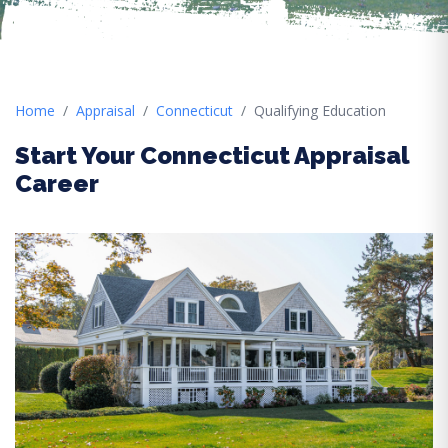
Home
Appraisal
Connecticut
Qualifying Education
Start Your Connecticut Appraisal
Career