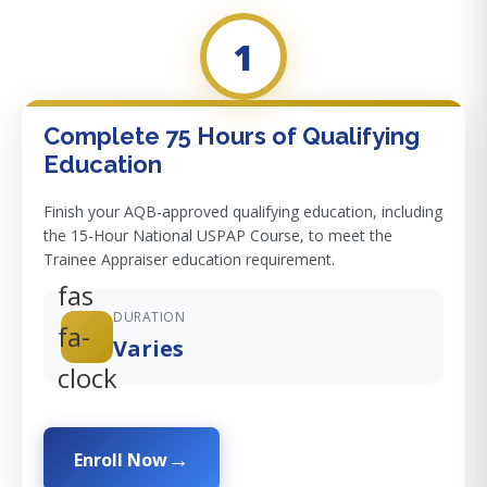
1
Complete 75 Hours of Qualifying
Education
Finish your AQB-approved qualifying education, including
the 15-Hour National USPAP Course, to meet the
Trainee Appraiser education requirement.
fas
DURATION
fa-
Varies
clock
Enroll Now