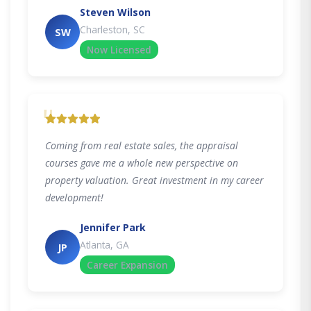
Steven Wilson
Charleston, SC
SW
Now Licensed
"
Coming from real estate sales, the appraisal
courses gave me a whole new perspective on
property valuation. Great investment in my career
development!
Jennifer Park
Atlanta, GA
JP
Career Expansion