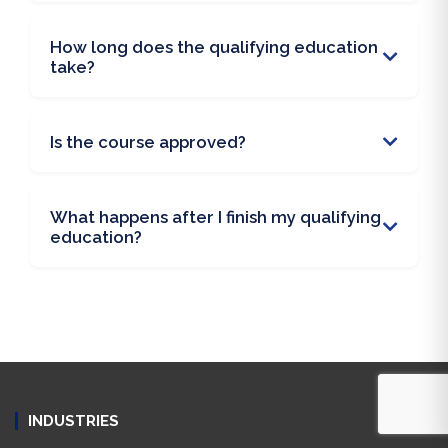
How long does the qualifying education
take?
Is the course approved?
What happens after I finish my qualifying
education?
INDUSTRIES