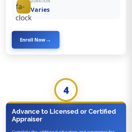
DURATION
fa-
Varies
clock
Enroll Now
4
Advance to Licensed or Certified
Appraiser
Complete the additional education and experience for