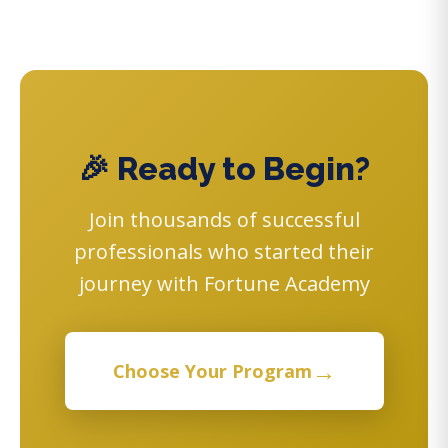
🎉 Ready to Begin?
Join thousands of successful
professionals who started their
journey with Fortune Academy
→
Choose Your Program