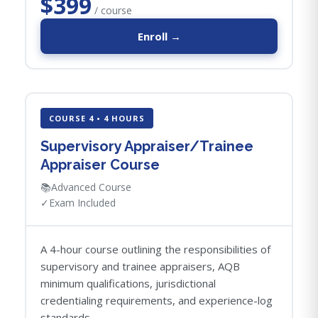
$399
/ course
Enroll →
COURSE 4 • 4 HOURS
Supervisory Appraiser/Trainee
Appraiser Course
📚
Advanced Course
✓
Exam Included
A 4-hour course outlining the responsibilities of
supervisory and trainee appraisers, AQB
minimum qualifications, jurisdictional
credentialing requirements, and experience-log
standards.