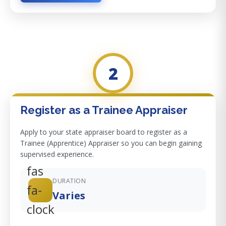
2
Register as a Trainee Appraiser
Apply to your state appraiser board to register as a
Trainee (Apprentice) Appraiser so you can begin gaining
supervised experience.
fas
DURATION
fa-
Varies
clock