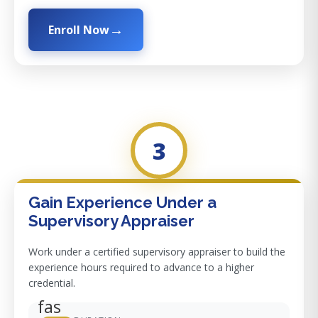
Enroll Now
3
Gain Experience Under a
Supervisory Appraiser
Work under a certified supervisory appraiser to build the
experience hours required to advance to a higher
credential.
fas