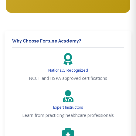
Why Choose Fortune Academy?
Nationally Recognized
NCCT and HSPA approved certifications
Expert Instructors
Learn from practicing healthcare professionals