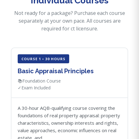
Individual Courses
Not ready for a package? Purchase each course
separately at your own pace. All courses are
required for ct licensure.
COURSE 1 • 30 HOURS
Basic Appraisal Principles
📚
Foundation Course
✓
Exam Included
A 30-hour AQB-qualifying course covering the
foundations of real property appraisal: property
characteristics, ownership interests and rights,
value approaches, economic influences on real
estate, and...