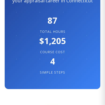
your appraisal career in Connecticut
87
TOTAL HOURS
$1,205
COURSE COST
4
SIMPLE STEPS