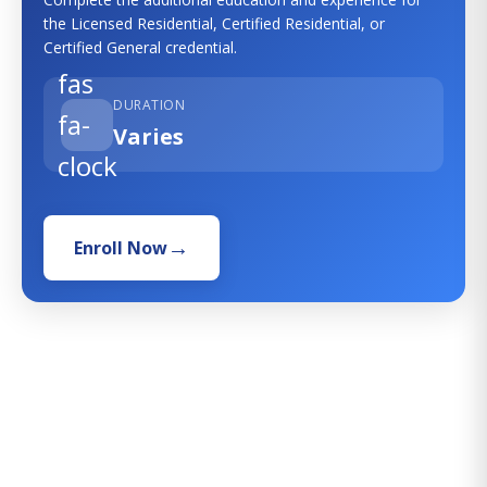
the Licensed Residential, Certified Residential, or
Certified General credential.
fas
DURATION
fa-
Varies
clock
Enroll Now