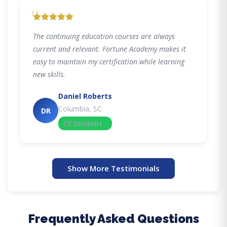
"
The continuing education courses are always
current and relevant. Fortune Academy makes it
easy to maintain my certification while learning
new skills.
Daniel Roberts
Columbia, SC
DR
CE Student
Show More Testimonials
Frequently Asked Questions