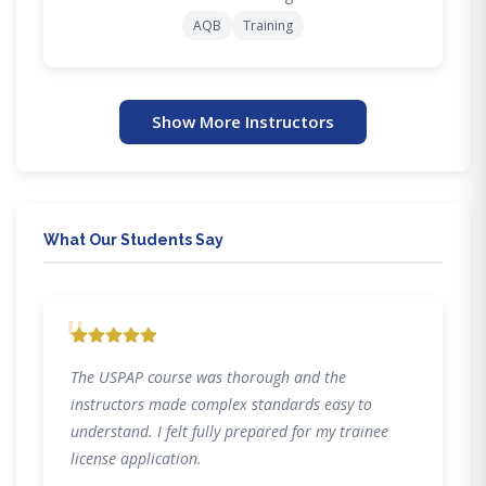
AQB
Training
Show More Instructors
What Our Students Say
"
The USPAP course was thorough and the
instructors made complex standards easy to
understand. I felt fully prepared for my trainee
license application.