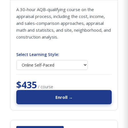
A 30-hour AQB-qualifying course on the
appraisal process, including the cost, income,
and sales-comparison approaches, appraisal
math and statistics, and site, neighborhood, and
construction analysis.
Select Learning Style:
$435
/ course
Enroll →