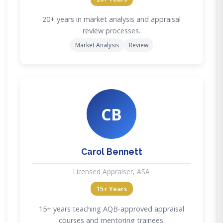
20+ years in market analysis and appraisal
review processes.
Market Analysis
Review
CB
Carol Bennett
Licensed Appraiser, ASA
15+ Years
15+ years teaching AQB-approved appraisal
courses and mentoring trainees.