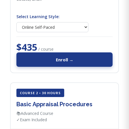
Select Learning Style:
$435
/ course
Enroll →
COURSE 2 • 30 HOURS
Basic Appraisal Procedures
📚
Advanced Course
✓
Exam Included