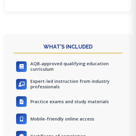
WHAT'S INCLUDED
AQB-approved qualifying education
curriculum
Expert-led instruction from industry
professionals
Practice exams and study materials
Mobile-friendly online access