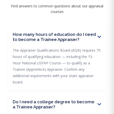
Find answers to common questions about our appraisal
courses
How many hours of education do I need
to become a Trainee Appraiser?
The Appraiser Qualifications Board (AQB) requires 75
hours of qualifying education — including the 15-
Hour National USPAP Course — to qualify as a
Trainee (Apprentice) Appraiser. Confirm any
additional requirements with your state appraiser
board.
Do I need a college degree to become
a Trainee Appraiser?