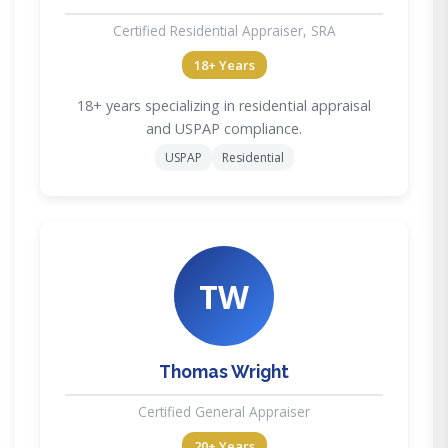
Certified Residential Appraiser, SRA
18+ Years
18+ years specializing in residential appraisal
and USPAP compliance.
USPAP
Residential
TW
Thomas Wright
Certified General Appraiser
20+ Years