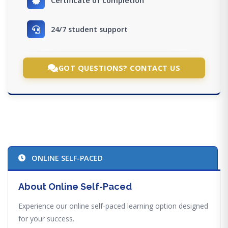
Certificate of completion
24/7 student support
GOT QUESTIONS? CONTACT US
ONLINE SELF-PACED
About Online Self-Paced
Experience our online self-paced learning option designed
for your success.