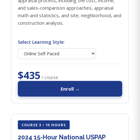
appraisal process, including the cost, income,
and sales-comparison approaches, appraisal
math and statistics, and site, neighborhood, and
construction analysis.
Select Learning Style:
$435
/ course
Enroll →
COURSE 3 • 15 HOURS
2024 15-Hour National USPAP