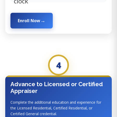
clock
Enroll Now
4
Advance to Licensed or Certified
Appraiser
Complete the additional education and experience for
the Licensed Residential, Certified Residential, or
Certified General credential.