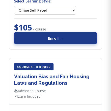
Select Learning Style:
$105
/ course
Enroll →
COURSE 5 • 8 HOURS
Valuation Bias and Fair Housing
Laws and Regulations
📚
Advanced Course
✓
Exam Included