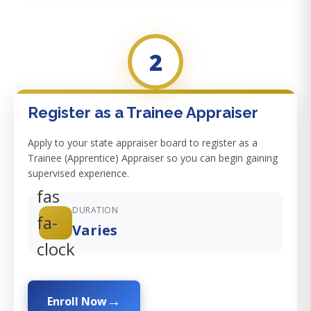
2
Register as a Trainee Appraiser
Apply to your state appraiser board to register as a
Trainee (Apprentice) Appraiser so you can begin gaining
supervised experience.
fas
DURATION
fa-
Varies
clock
Enroll Now