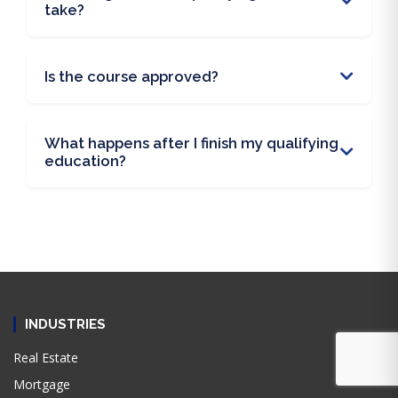
take?
Is the course approved?
What happens after I finish my qualifying
education?
INDUSTRIES
Real Estate
Mortgage