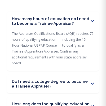
How many hours of education do I need
to become a Trainee Appraiser?
The Appraiser Qualifications Board (AQB) requires 75
hours of qualifying education — including the 15-
Hour National USPAP Course — to qualify as a
Trainee (Apprentice) Appraiser. Confirm any
additional requirements with your state appraiser
board.
Do I need a college degree to become
a Trainee Appraiser?
How long does the qualifying education