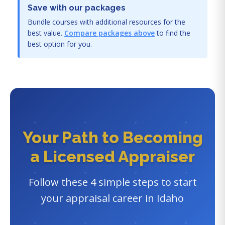
Save with our packages
Bundle courses with additional resources for the
best value.
Compare packages above
to find the
best option for you.
Your Path to Becoming
a Licensed Appraiser
Follow these 4 simple steps to start
your appraisal career in Idaho