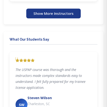
Show More Instructors
What Our Students Say
"
The USPAP course was thorough and the
instructors made complex standards easy to
understand. I felt fully prepared for my trainee
license application.
Steven Wilson
Charleston, SC
SW