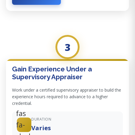
3
Gain Experience Under a
Supervisory Appraiser
Work under a certified supervisory appraiser to build the
experience hours required to advance to a higher
credential.
fas
DURATION
fa-
Varies