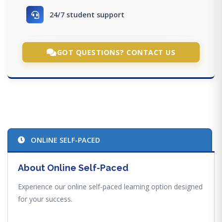
24/7 student support
GOT QUESTIONS? CONTACT US
ONLINE SELF-PACED
About Online Self-Paced
Experience our online self-paced learning option designed
for your success.