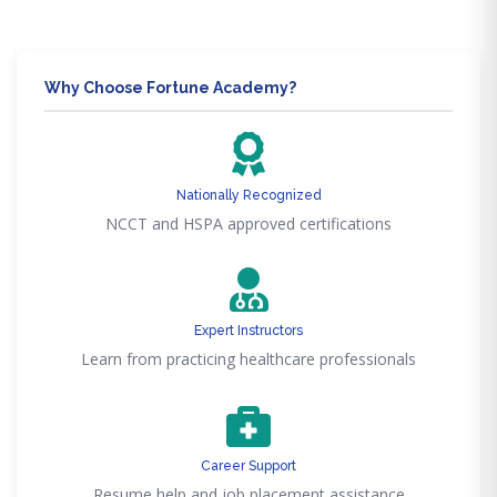
Why Choose Fortune Academy?
Nationally Recognized
NCCT and HSPA approved certifications
Expert Instructors
Learn from practicing healthcare professionals
Career Support
Resume help and job placement assistance