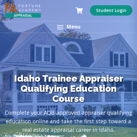
Student Login
Menu
Idaho Trainee Appraiser
Qualifying Education
Course
Complete your AQB-approved appraiser qualifying
education online and take the first step toward a
real estate appraisal career in Idaho.