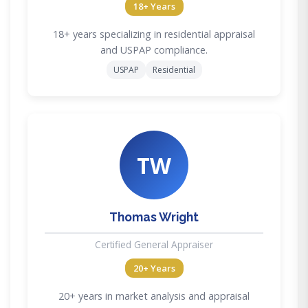
18+ Years
18+ years specializing in residential appraisal
and USPAP compliance.
USPAP
Residential
TW
Thomas Wright
Certified General Appraiser
20+ Years
20+ years in market analysis and appraisal