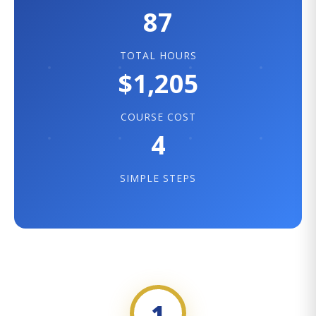
87
TOTAL HOURS
$1,205
COURSE COST
4
SIMPLE STEPS
1