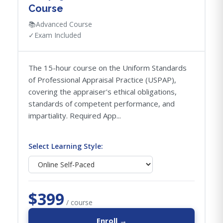
Course
📚
Advanced Course
✓
Exam Included
The 15-hour course on the Uniform Standards
of Professional Appraisal Practice (USPAP),
covering the appraiser's ethical obligations,
standards of competent performance, and
impartiality. Required App...
Select Learning Style:
$399
/ course
Enroll →