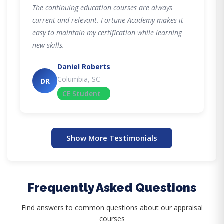
The continuing education courses are always
current and relevant. Fortune Academy makes it
easy to maintain my certification while learning
new skills.
Daniel Roberts
Columbia, SC
DR
CE Student
Show More Testimonials
Frequently Asked Questions
Find answers to common questions about our appraisal
courses