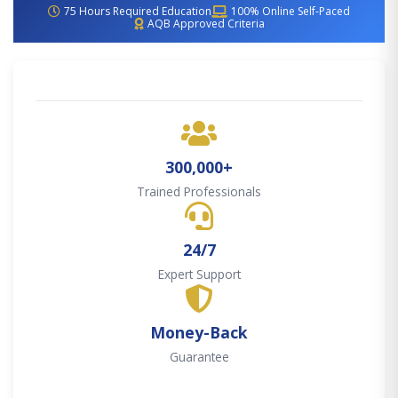
75 Hours Required Education
100% Online Self-Paced
AQB Approved Criteria
300,000+
Trained Professionals
24/7
Expert Support
Money-Back
Guarantee