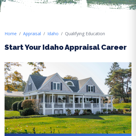
Home
Appraisal
Idaho
Qualifying Education
Start Your Idaho Appraisal Career