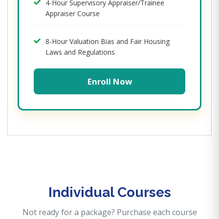
4-Hour Supervisory Appraiser/Trainee
Appraiser Course
8-Hour Valuation Bias and Fair Housing
Laws and Regulations
Enroll Now
Individual Courses
Not ready for a package? Purchase each course