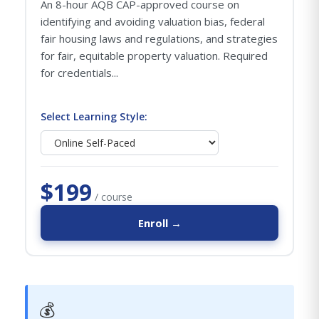
An 8-hour AQB CAP-approved course on
identifying and avoiding valuation bias, federal
fair housing laws and regulations, and strategies
for fair, equitable property valuation. Required
for credentials...
Select Learning Style:
$199
/ course
Enroll →
💰