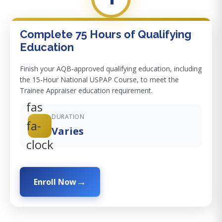
Complete 75 Hours of Qualifying
Education
Finish your AQB-approved qualifying education, including
the 15-Hour National USPAP Course, to meet the
Trainee Appraiser education requirement.
fas
DURATION
fa-
Varies
clock
Enroll Now