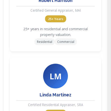
Robert Harrison
Certified General Appraiser, MAI
25+ Years
25+ years in residential and commercial
property valuation.
Residential
Commercial
LM
Linda Martinez
Certified Residential Appraiser, SRA