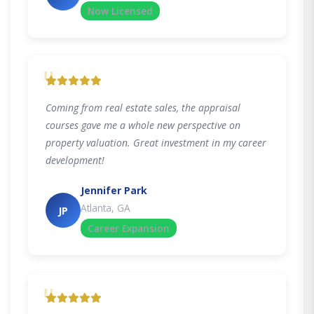
Now Licensed
"
Coming from real estate sales, the appraisal
courses gave me a whole new perspective on
property valuation. Great investment in my career
development!
Jennifer Park
Atlanta, GA
JP
Career Expansion
"