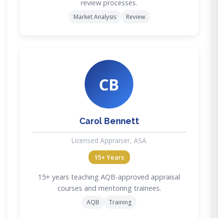
review processes.
Market Analysis
Review
CB
Carol Bennett
Licensed Appraiser, ASA
15+ Years
15+ years teaching AQB-approved appraisal
courses and mentoring trainees.
AQB
Training