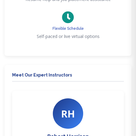
Flexible Schedule
Self-paced or live virtual options
Meet Our Expert Instructors
RH