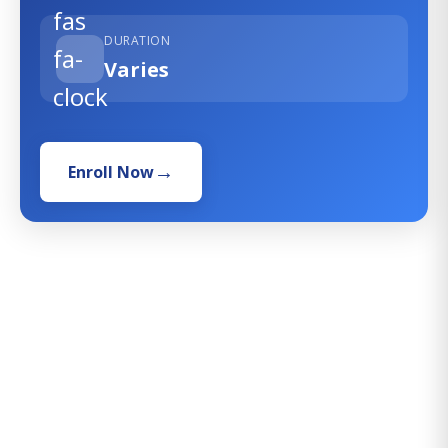
fas
DURATION
fa-
Varies
clock
Enroll Now