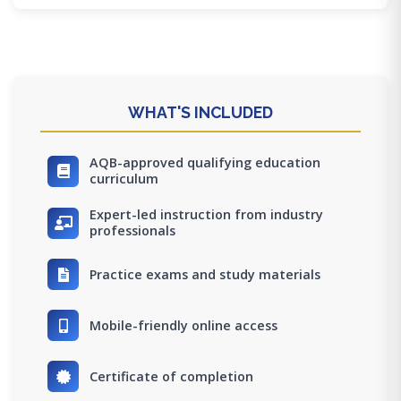
WHAT'S INCLUDED
AQB-approved qualifying education
curriculum
Expert-led instruction from industry
professionals
Practice exams and study materials
Mobile-friendly online access
Certificate of completion