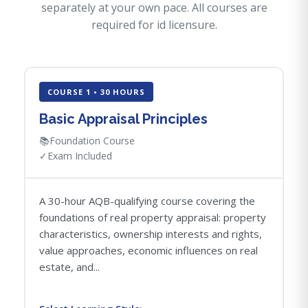
separately at your own pace. All courses are
required for id licensure.
COURSE 1 • 30 HOURS
Basic Appraisal Principles
📚
Foundation Course
✓
Exam Included
A 30-hour AQB-qualifying course covering the
foundations of real property appraisal: property
characteristics, ownership interests and rights,
value approaches, economic influences on real
estate, and...