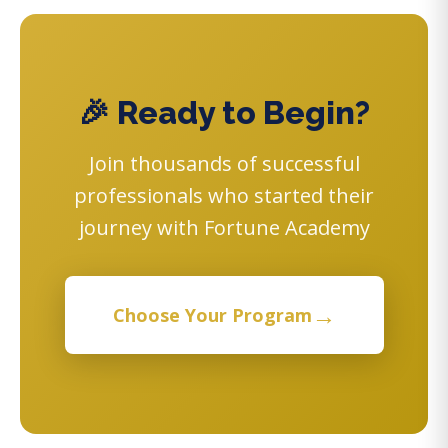
🎉 Ready to Begin?
Join thousands of successful
professionals who started their
journey with Fortune Academy
→
Choose Your Program