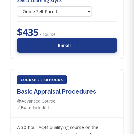
Select Learning Style:
$435
/ course
Enroll →
COURSE 2 • 30 HOURS
Basic Appraisal Procedures
📚
Advanced Course
✓
Exam Included
A 30-hour AQB-qualifying course on the