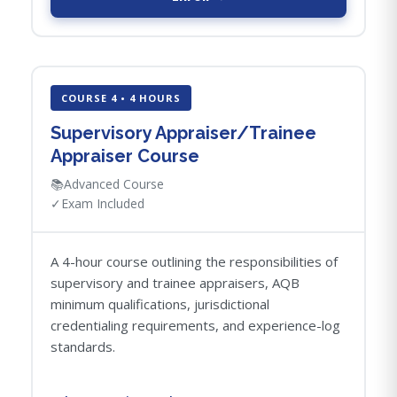
COURSE 4 • 4 HOURS
Supervisory Appraiser/Trainee
Appraiser Course
📚
Advanced Course
✓
Exam Included
A 4-hour course outlining the responsibilities of
supervisory and trainee appraisers, AQB
minimum qualifications, jurisdictional
credentialing requirements, and experience-log
standards.