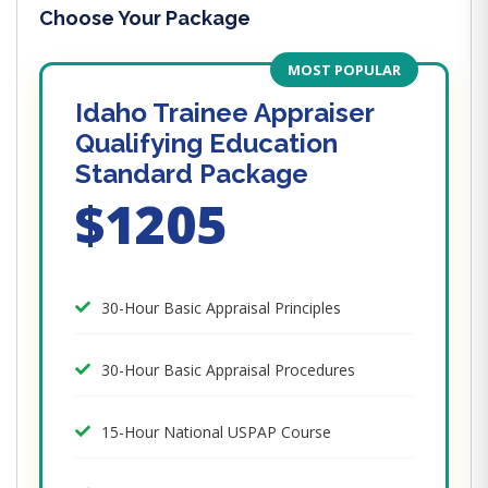
Choose Your Package
MOST POPULAR
Idaho Trainee Appraiser
Qualifying Education
Standard Package
$1205
30-Hour Basic Appraisal Principles
30-Hour Basic Appraisal Procedures
15-Hour National USPAP Course