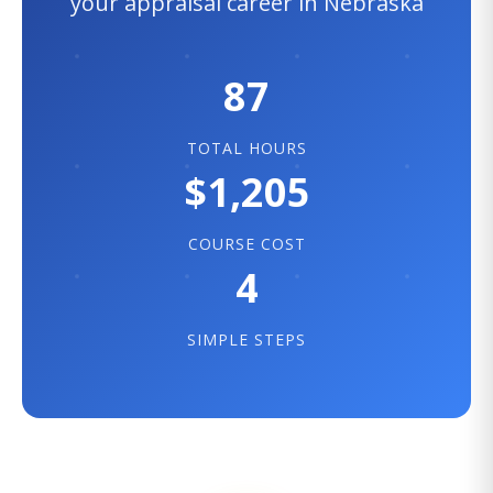
your appraisal career in Nebraska
87
TOTAL HOURS
$1,205
COURSE COST
4
SIMPLE STEPS