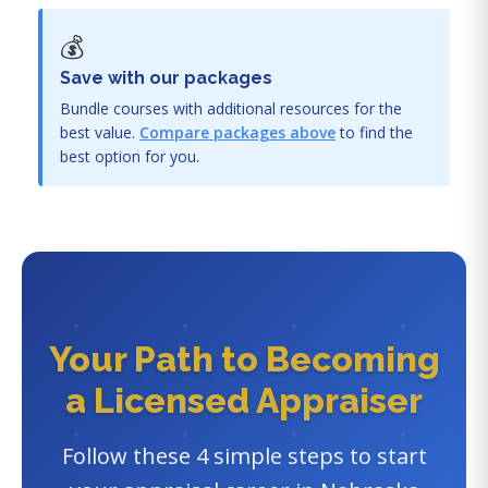
💰
Save with our packages
Bundle courses with additional resources for the
best value.
Compare packages above
to find the
best option for you.
Your Path to Becoming
a Licensed Appraiser
Follow these 4 simple steps to start