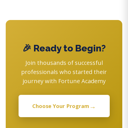
🎉 Ready to Begin?
Join thousands of successful
professionals who started their
journey with Fortune Academy
→
Choose Your Program