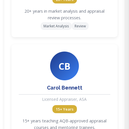
20+ years in market analysis and appraisal
review processes.
Market Analysis
Review
CB
Carol Bennett
Licensed Appraiser, ASA
15+ Years
15+ years teaching AQB-approved appraisal
courses and mentoring trainees.