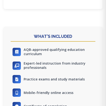
WHAT'S INCLUDED
AQB-approved qualifying education
curriculum
Expert-led instruction from industry
professionals
Practice exams and study materials
Mobile-friendly online access