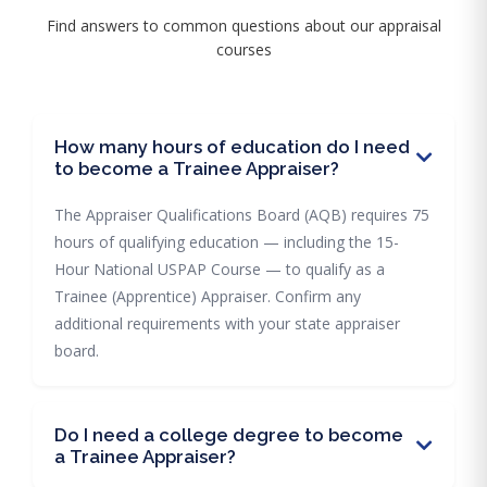
Find answers to common questions about our appraisal
courses
How many hours of education do I need
to become a Trainee Appraiser?
The Appraiser Qualifications Board (AQB) requires 75
hours of qualifying education — including the 15-
Hour National USPAP Course — to qualify as a
Trainee (Apprentice) Appraiser. Confirm any
additional requirements with your state appraiser
board.
Do I need a college degree to become
a Trainee Appraiser?