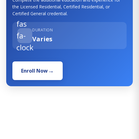
the Licensed Residential, Certified Residential, or
Certified General credential.
fas
DURATION
fa-
Varies
clock
Enroll Now