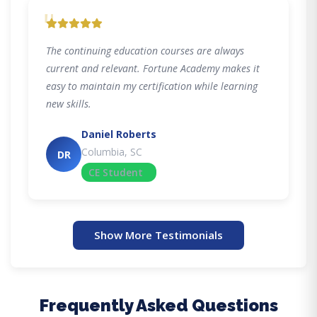
"
The continuing education courses are always
current and relevant. Fortune Academy makes it
easy to maintain my certification while learning
new skills.
Daniel Roberts
Columbia, SC
DR
CE Student
Show More Testimonials
Frequently Asked Questions