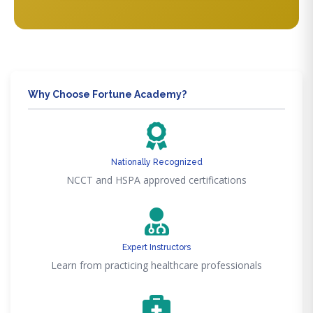
Why Choose Fortune Academy?
Nationally Recognized
NCCT and HSPA approved certifications
Expert Instructors
Learn from practicing healthcare professionals