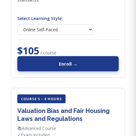
Select Learning Style:
$105
/ course
Enroll →
COURSE 5 • 8 HOURS
Valuation Bias and Fair Housing
Laws and Regulations
📚
Advanced Course
✓
Exam Included