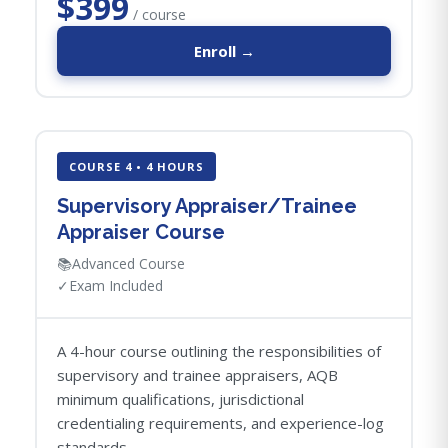
$399
/ course
Enroll →
COURSE 4 • 4 HOURS
Supervisory Appraiser/Trainee
Appraiser Course
📚
Advanced Course
✓
Exam Included
A 4-hour course outlining the responsibilities of
supervisory and trainee appraisers, AQB
minimum qualifications, jurisdictional
credentialing requirements, and experience-log
standards.