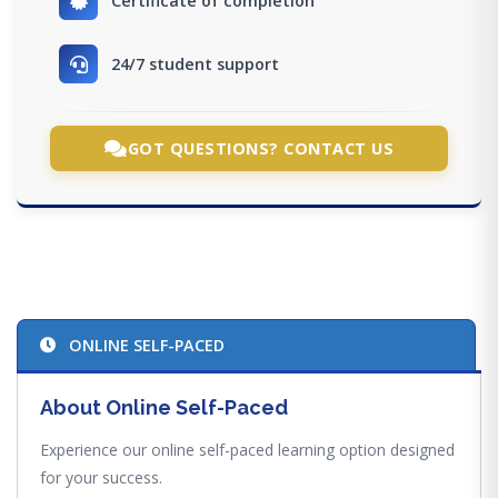
Certificate of completion
24/7 student support
GOT QUESTIONS? CONTACT US
ONLINE SELF-PACED
About Online Self-Paced
Experience our online self-paced learning option designed
for your success.