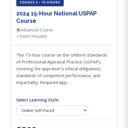
COURSE 3 • 15 HOURS
2024 15-Hour National USPAP
Course
📚
Advanced Course
✓
Exam Included
The 15-hour course on the Uniform Standards
of Professional Appraisal Practice (USPAP),
covering the appraiser's ethical obligations,
standards of competent performance, and
impartiality. Required App...
Select Learning Style: