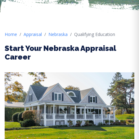
Home
Appraisal
Nebraska
Qualifying Education
Start Your Nebraska Appraisal
Career