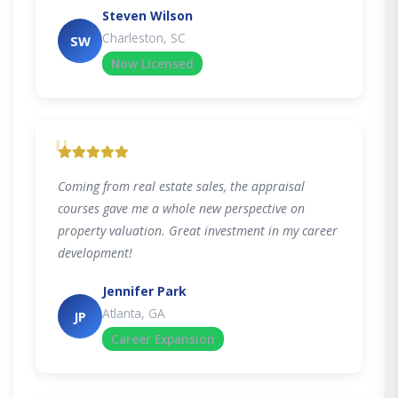
Steven Wilson
Charleston, SC
SW
Now Licensed
"
Coming from real estate sales, the appraisal
courses gave me a whole new perspective on
property valuation. Great investment in my career
development!
Jennifer Park
Atlanta, GA
JP
Career Expansion