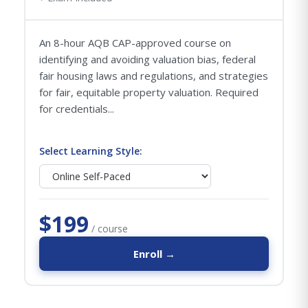
An 8-hour AQB CAP-approved course on
identifying and avoiding valuation bias, federal
fair housing laws and regulations, and strategies
for fair, equitable property valuation. Required
for credentials...
Select Learning Style:
$199
/ course
Enroll →