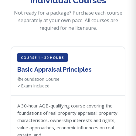
Individual Courses
Not ready for a package? Purchase each course
separately at your own pace. All courses are
required for ne licensure.
COURSE 1 • 30 HOURS
Basic Appraisal Principles
📚
Foundation Course
✓
Exam Included
A 30-hour AQB-qualifying course covering the
foundations of real property appraisal: property
characteristics, ownership interests and rights,
value approaches, economic influences on real
estate, and...