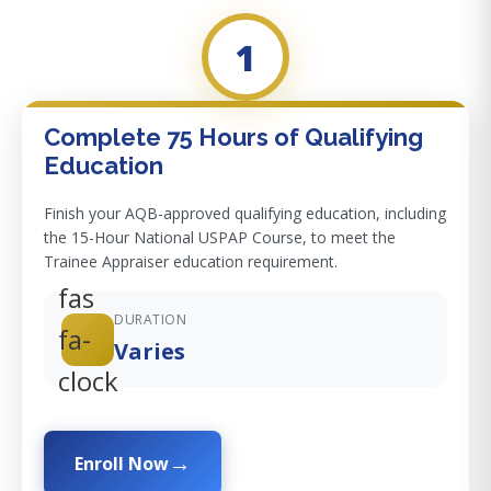
1
Complete 75 Hours of Qualifying
Education
Finish your AQB-approved qualifying education, including
the 15-Hour National USPAP Course, to meet the
Trainee Appraiser education requirement.
fas
DURATION
fa-
Varies
clock
Enroll Now