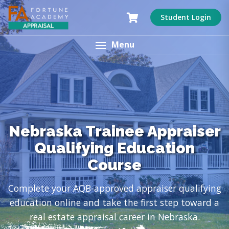
Student Login
Menu
Nebraska Trainee Appraiser
Qualifying Education
Course
Complete your AQB-approved appraiser qualifying
education online and take the first step toward a
real estate appraisal career in Nebraska.