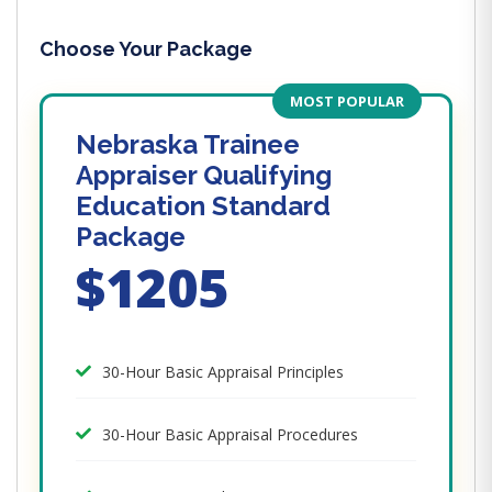
Choose Your Package
MOST POPULAR
Nebraska Trainee
Appraiser Qualifying
Education Standard
Package
$1205
30-Hour Basic Appraisal Principles
30-Hour Basic Appraisal Procedures