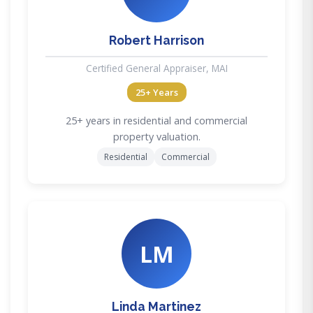
Robert Harrison
Certified General Appraiser, MAI
25+ Years
25+ years in residential and commercial
property valuation.
Residential
Commercial
LM
Linda Martinez