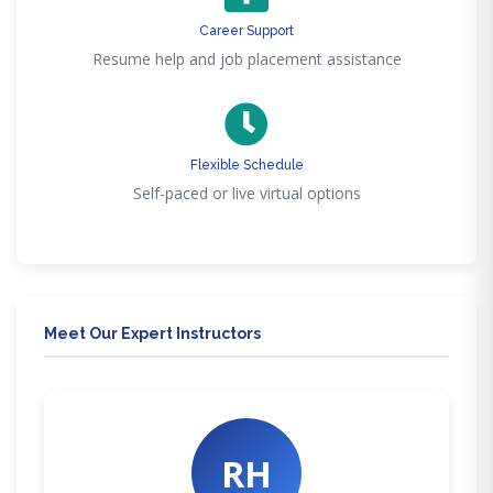
Career Support
Resume help and job placement assistance
Flexible Schedule
Self-paced or live virtual options
Meet Our Expert Instructors
RH