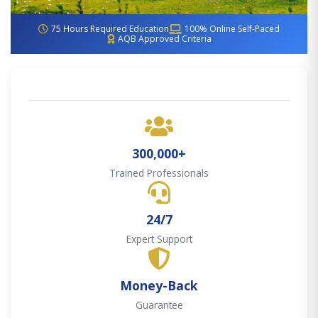
75 Hours Required Education
100% Online Self-Paced
AQB Approved Criteria
300,000+
Trained Professionals
24/7
Expert Support
Money-Back
Guarantee