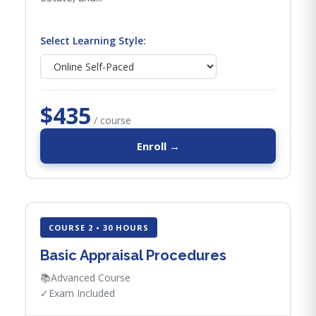
Select Learning Style:
$435
/ course
Enroll →
COURSE 2 • 30 HOURS
Basic Appraisal Procedures
📚
Advanced Course
✓
Exam Included