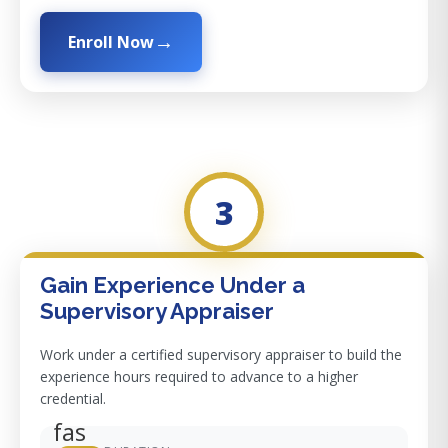
Enroll Now
3
Gain Experience Under a
Supervisory Appraiser
Work under a certified supervisory appraiser to build the
experience hours required to advance to a higher
credential.
fas