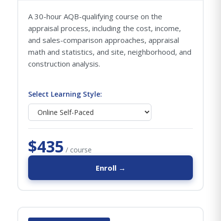
A 30-hour AQB-qualifying course on the
appraisal process, including the cost, income,
and sales-comparison approaches, appraisal
math and statistics, and site, neighborhood, and
construction analysis.
Select Learning Style:
$435
/ course
Enroll →