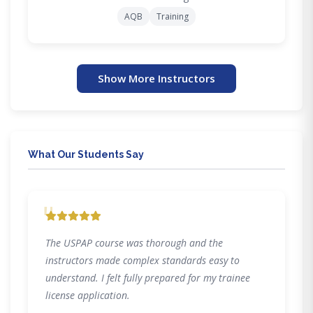
AQB
Training
Show More Instructors
What Our Students Say
"
The USPAP course was thorough and the
instructors made complex standards easy to
understand. I felt fully prepared for my trainee
license application.