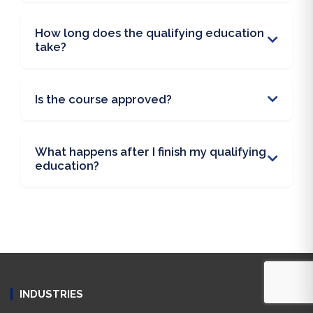
How long does the qualifying education
take?
Is the course approved?
What happens after I finish my qualifying
education?
INDUSTRIES