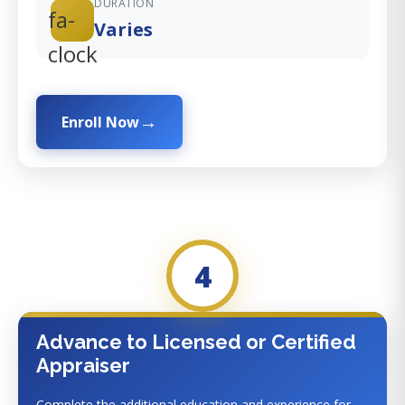
DURATION
fa-
Varies
clock
Enroll Now
4
Advance to Licensed or Certified
Appraiser
Complete the additional education and experience for