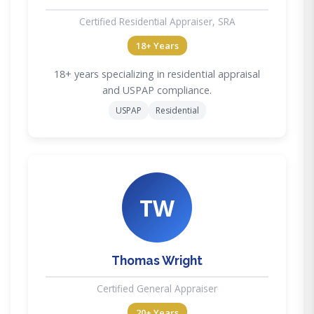
Certified Residential Appraiser, SRA
18+ Years
18+ years specializing in residential appraisal
and USPAP compliance.
USPAP
Residential
TW
Thomas Wright
Certified General Appraiser
20+ Years