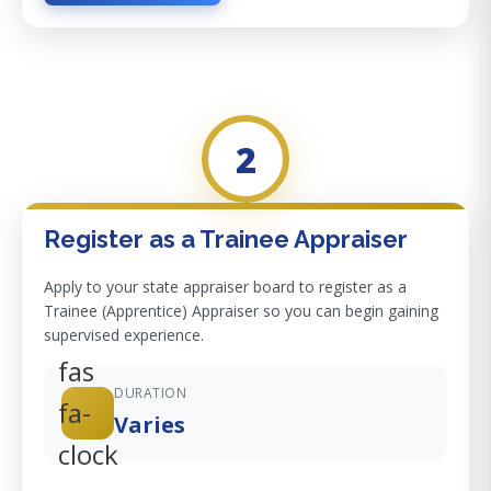
2
Register as a Trainee Appraiser
Apply to your state appraiser board to register as a
Trainee (Apprentice) Appraiser so you can begin gaining
supervised experience.
fas
DURATION
fa-
Varies
clock