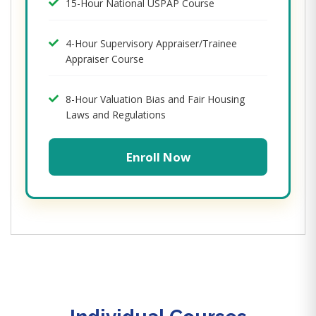
15-Hour National USPAP Course
4-Hour Supervisory Appraiser/Trainee
Appraiser Course
8-Hour Valuation Bias and Fair Housing
Laws and Regulations
Enroll Now