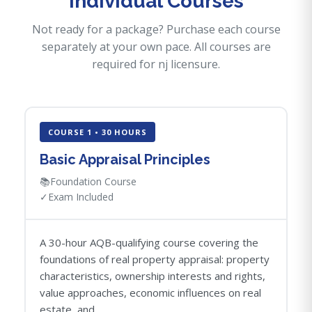
Individual Courses
Not ready for a package? Purchase each course
separately at your own pace. All courses are
required for nj licensure.
COURSE 1 • 30 HOURS
Basic Appraisal Principles
📚
Foundation Course
✓
Exam Included
A 30-hour AQB-qualifying course covering the
foundations of real property appraisal: property
characteristics, ownership interests and rights,
value approaches, economic influences on real
estate, and...