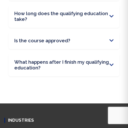
How long does the qualifying education
take?
Is the course approved?
What happens after I finish my qualifying
education?
INDUSTRIES