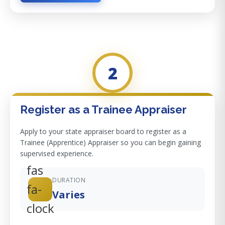
2
Register as a Trainee Appraiser
Apply to your state appraiser board to register as a
Trainee (Apprentice) Appraiser so you can begin gaining
supervised experience.
fas
DURATION
fa-
Varies
clock