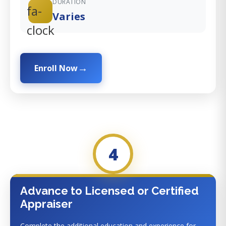
DURATION
fa-
Varies
clock
Enroll Now
4
Advance to Licensed or Certified
Appraiser
Complete the additional education and experience for