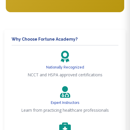
Why Choose Fortune Academy?
Nationally Recognized
NCCT and HSPA approved certifications
Expert Instructors
Learn from practicing healthcare professionals