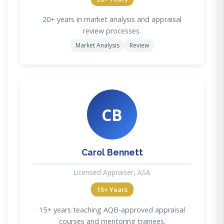
20+ years in market analysis and appraisal
review processes.
Market Analysis
Review
CB
Carol Bennett
Licensed Appraiser, ASA
15+ Years
15+ years teaching AQB-approved appraisal
courses and mentoring trainees.