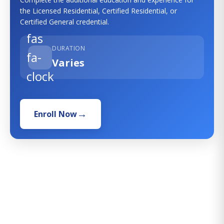
the Licensed Residential, Certified Residential, or
Certified General credential.
fas
DURATION
fa-
Varies
clock
Enroll Now