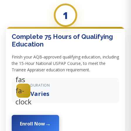
1
Complete 75 Hours of Qualifying
Education
Finish your AQB-approved qualifying education, including
the 15-Hour National USPAP Course, to meet the
Trainee Appraiser education requirement.
fas
DURATION
fa-
Varies
clock
Enroll Now