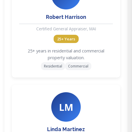
Robert Harrison
Certified General Appraiser, MAI
25+ Years
25+ years in residential and commercial
property valuation.
Residential
Commercial
LM
Linda Martinez