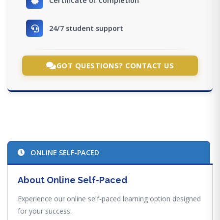
Certificate of completion
24/7 student support
GOT QUESTIONS? CONTACT US
ONLINE SELF-PACED
About Online Self-Paced
Experience our online self-paced learning option designed
for your success.