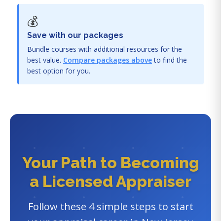
💰
Save with our packages
Bundle courses with additional resources for the
best value.
Compare packages above
to find the
best option for you.
Your Path to Becoming
a Licensed Appraiser
Follow these 4 simple steps to start