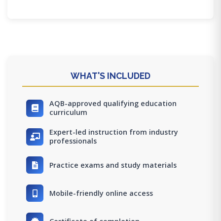
WHAT'S INCLUDED
AQB-approved qualifying education
curriculum
Expert-led instruction from industry
professionals
Practice exams and study materials
Mobile-friendly online access