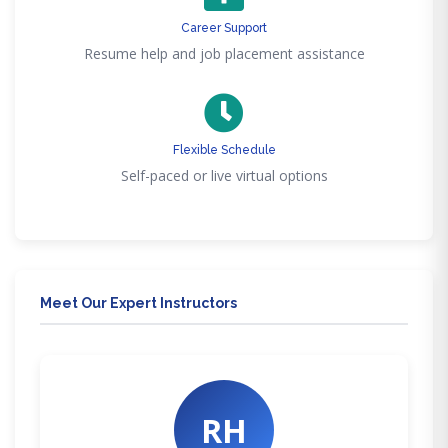
Career Support
Resume help and job placement assistance
Flexible Schedule
Self-paced or live virtual options
Meet Our Expert Instructors
RH