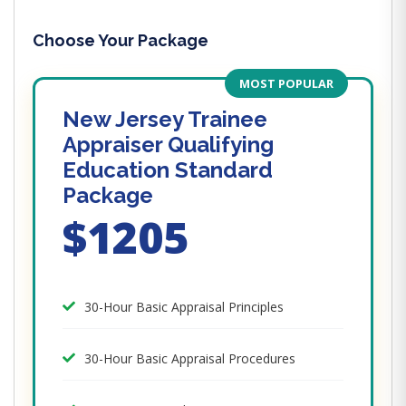
Choose Your Package
MOST POPULAR
New Jersey Trainee
Appraiser Qualifying
Education Standard
Package
$1205
30-Hour Basic Appraisal Principles
30-Hour Basic Appraisal Procedures