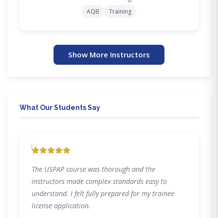
AQB
Training
Show More Instructors
What Our Students Say
"
The USPAP course was thorough and the
instructors made complex standards easy to
understand. I felt fully prepared for my trainee
license application.