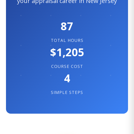
your appraisal career in New Jersey
87
TOTAL HOURS
$1,205
COURSE COST
4
SIMPLE STEPS