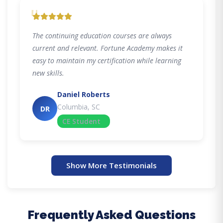
"
The continuing education courses are always
current and relevant. Fortune Academy makes it
easy to maintain my certification while learning
new skills.
Daniel Roberts
Columbia, SC
DR
CE Student
Show More Testimonials
Frequently Asked Questions