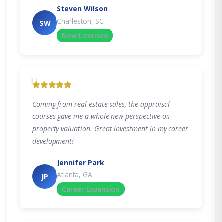
Steven Wilson
Charleston, SC
SW
Now Licensed
"
Coming from real estate sales, the appraisal
courses gave me a whole new perspective on
property valuation. Great investment in my career
development!
Jennifer Park
Atlanta, GA
JP
Career Expansion