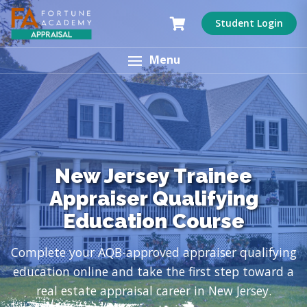
Student Login
Menu
New Jersey Trainee
Appraiser Qualifying
Education Course
Complete your AQB-approved appraiser qualifying
education online and take the first step toward a
real estate appraisal career in New Jersey.