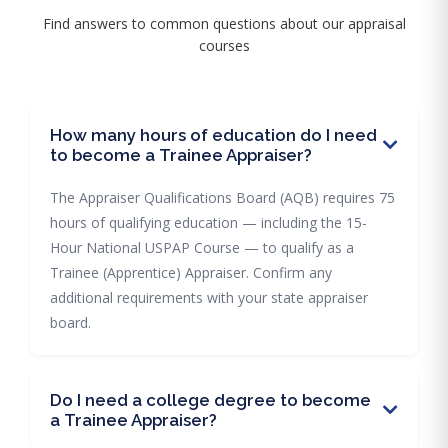
Find answers to common questions about our appraisal
courses
How many hours of education do I need
to become a Trainee Appraiser?
The Appraiser Qualifications Board (AQB) requires 75
hours of qualifying education — including the 15-
Hour National USPAP Course — to qualify as a
Trainee (Apprentice) Appraiser. Confirm any
additional requirements with your state appraiser
board.
Do I need a college degree to become
a Trainee Appraiser?