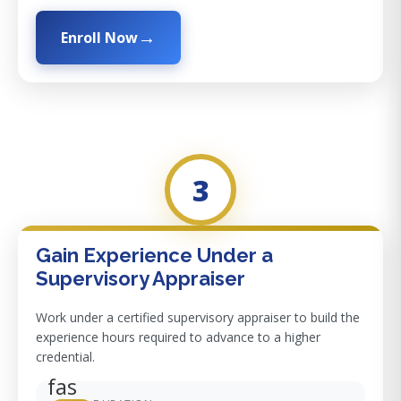
Enroll Now
3
Gain Experience Under a
Supervisory Appraiser
Work under a certified supervisory appraiser to build the
experience hours required to advance to a higher
credential.
fas