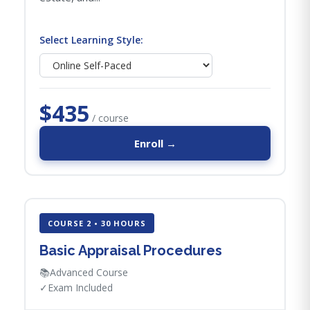
Select Learning Style:
$435
/ course
Enroll →
COURSE 2 • 30 HOURS
Basic Appraisal Procedures
📚
Advanced Course
✓
Exam Included