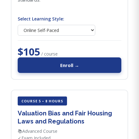
Select Learning Style:
$105
/ course
Enroll →
COURSE 5 • 8 HOURS
Valuation Bias and Fair Housing
Laws and Regulations
📚
Advanced Course
✓
Exam Included