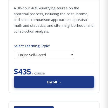
A 30-hour AQB-qualifying course on the
appraisal process, including the cost, income,
and sales-comparison approaches, appraisal
math and statistics, and site, neighborhood, and
construction analysis.
Select Learning Style:
$435
/ course
Enroll →