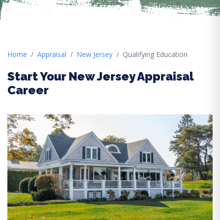
Home
Appraisal
New Jersey
Qualifying Education
Start Your New Jersey Appraisal
Career