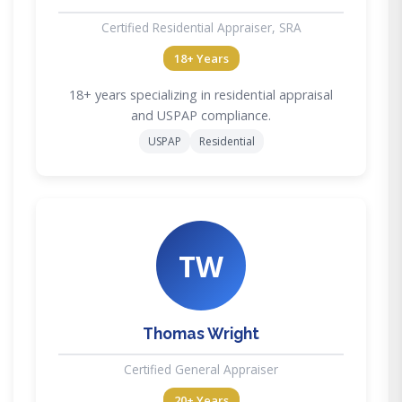
Certified Residential Appraiser, SRA
18+ Years
18+ years specializing in residential appraisal
and USPAP compliance.
USPAP
Residential
TW
Thomas Wright
Certified General Appraiser
20+ Years