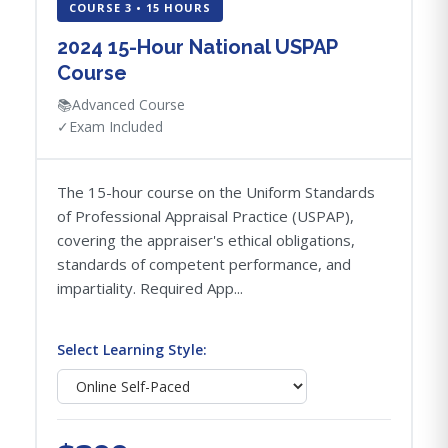
COURSE 3 • 15 HOURS
2024 15-Hour National USPAP
Course
📚
Advanced Course
✓
Exam Included
The 15-hour course on the Uniform Standards
of Professional Appraisal Practice (USPAP),
covering the appraiser's ethical obligations,
standards of competent performance, and
impartiality. Required App...
Select Learning Style: