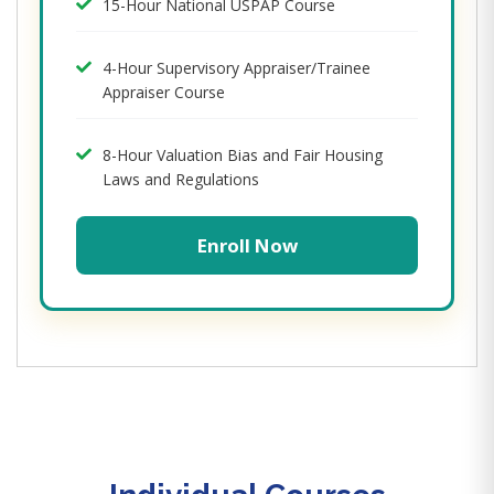
15-Hour National USPAP Course
4-Hour Supervisory Appraiser/Trainee
Appraiser Course
8-Hour Valuation Bias and Fair Housing
Laws and Regulations
Enroll Now