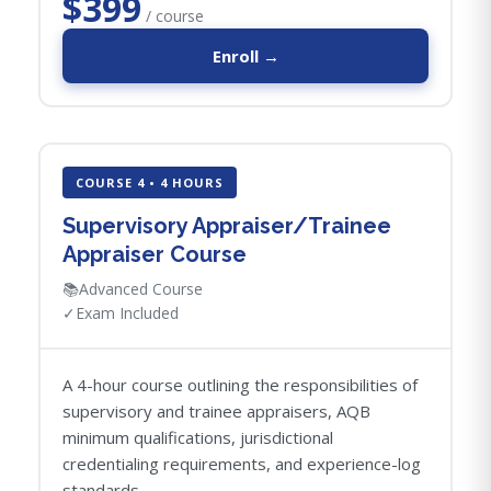
$399
/ course
Enroll →
COURSE 4 • 4 HOURS
Supervisory Appraiser/Trainee
Appraiser Course
📚
Advanced Course
✓
Exam Included
A 4-hour course outlining the responsibilities of
supervisory and trainee appraisers, AQB
minimum qualifications, jurisdictional
credentialing requirements, and experience-log
standards.