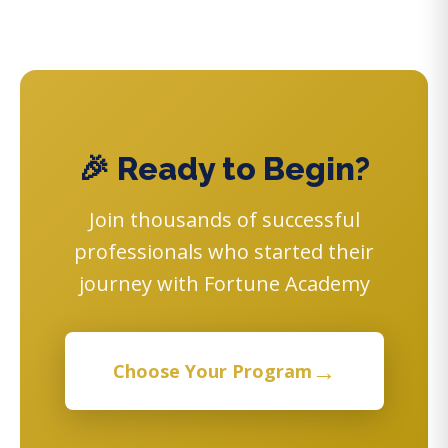
🎉 Ready to Begin?
Join thousands of successful
professionals who started their
journey with Fortune Academy
→
Choose Your Program