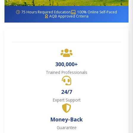
75 Hours Required Education
100% Online Self-Paced
AQB Approved Criteria
300,000+
Trained Professionals
24/7
Expert Support
Money-Back
Guarantee