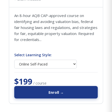
An 8-hour AQB CAP-approved course on
identifying and avoiding valuation bias, federal
fair housing laws and regulations, and strategies
for fair, equitable property valuation. Required
for credentials...
Select Learning Style:
$199
/ course
Enroll →