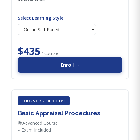
Select Learning Style:
$435
/ course
Enroll →
COURSE 2 • 30 HOURS
Basic Appraisal Procedures
📚
Advanced Course
✓
Exam Included