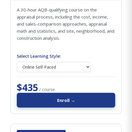
A 30-hour AQB-qualifying course on the
appraisal process, including the cost, income,
and sales-comparison approaches, appraisal
math and statistics, and site, neighborhood, and
construction analysis.
Select Learning Style:
$435
/ course
Enroll →