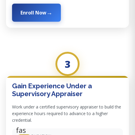
Enroll Now
3
Gain Experience Under a
Supervisory Appraiser
Work under a certified supervisory appraiser to build the
experience hours required to advance to a higher
credential.
fas