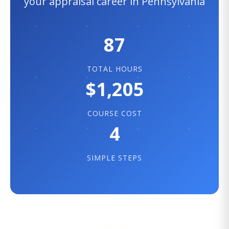
your appraisal career in Pennsylvania
87
TOTAL HOURS
$1,205
COURSE COST
4
SIMPLE STEPS