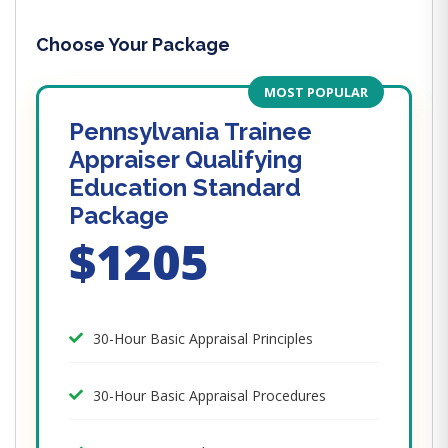
Choose Your Package
MOST POPULAR
Pennsylvania Trainee
Appraiser Qualifying
Education Standard
Package
$1205
30-Hour Basic Appraisal Principles
30-Hour Basic Appraisal Procedures