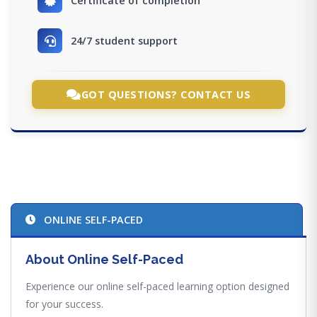
Certificate of completion
24/7 student support
GOT QUESTIONS? CONTACT US
ONLINE SELF-PACED
About Online Self-Paced
Experience our online self-paced learning option designed
for your success.