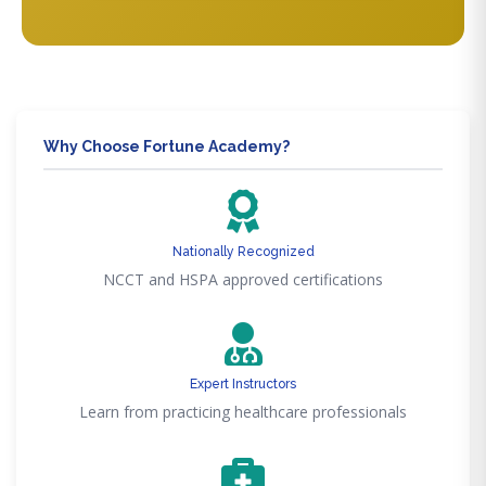
Why Choose Fortune Academy?
Nationally Recognized
NCCT and HSPA approved certifications
Expert Instructors
Learn from practicing healthcare professionals