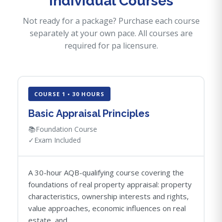
Individual Courses
Not ready for a package? Purchase each course
separately at your own pace. All courses are
required for pa licensure.
COURSE 1 • 30 HOURS
Basic Appraisal Principles
📚
Foundation Course
✓
Exam Included
A 30-hour AQB-qualifying course covering the
foundations of real property appraisal: property
characteristics, ownership interests and rights,
value approaches, economic influences on real
estate, and...