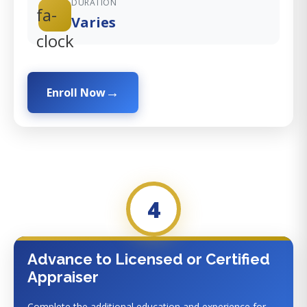
DURATION
fa-
Varies
clock
Enroll Now
4
Advance to Licensed or Certified
Appraiser
Complete the additional education and experience for