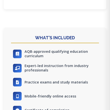
WHAT'S INCLUDED
AQB-approved qualifying education
curriculum
Expert-led instruction from industry
professionals
Practice exams and study materials
Mobile-friendly online access