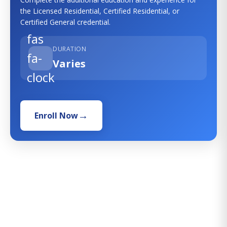
the Licensed Residential, Certified Residential, or
Certified General credential.
fas
DURATION
fa-
Varies
clock
Enroll Now