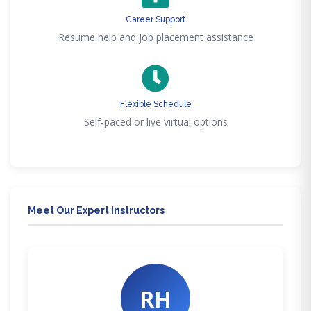
Career Support
Resume help and job placement assistance
Flexible Schedule
Self-paced or live virtual options
Meet Our Expert Instructors
RH