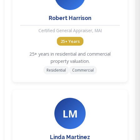
Robert Harrison
Certified General Appraiser, MAI
25+ Years
25+ years in residential and commercial
property valuation.
Residential
Commercial
LM
Linda Martinez