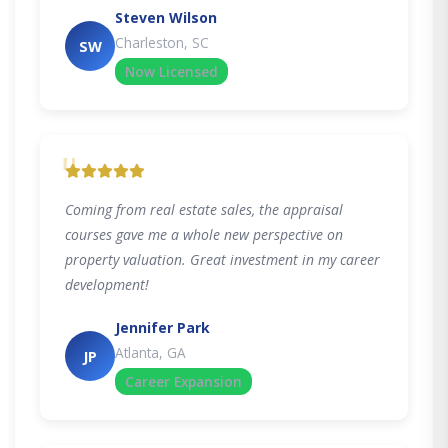
Steven Wilson
Charleston, SC
SW
Now Licensed
"
Coming from real estate sales, the appraisal
courses gave me a whole new perspective on
property valuation. Great investment in my career
development!
Jennifer Park
Atlanta, GA
JP
Career Expansion