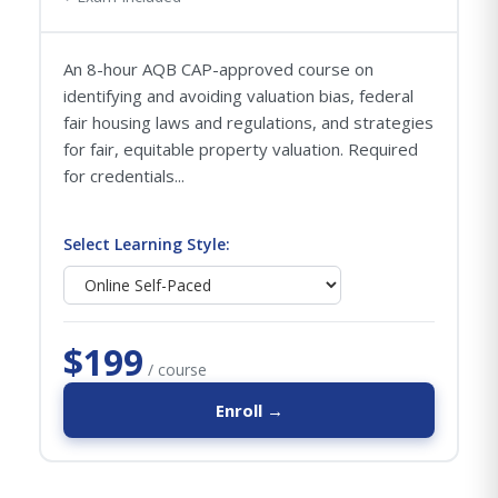
An 8-hour AQB CAP-approved course on
identifying and avoiding valuation bias, federal
fair housing laws and regulations, and strategies
for fair, equitable property valuation. Required
for credentials...
Select Learning Style:
$199
/ course
Enroll →