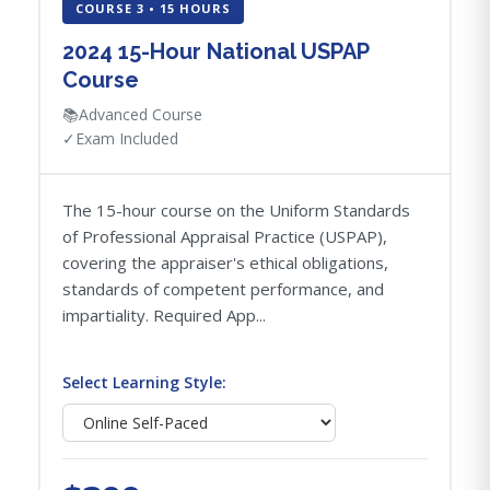
COURSE 3 • 15 HOURS
2024 15-Hour National USPAP
Course
📚
Advanced Course
✓
Exam Included
The 15-hour course on the Uniform Standards
of Professional Appraisal Practice (USPAP),
covering the appraiser's ethical obligations,
standards of competent performance, and
impartiality. Required App...
Select Learning Style: