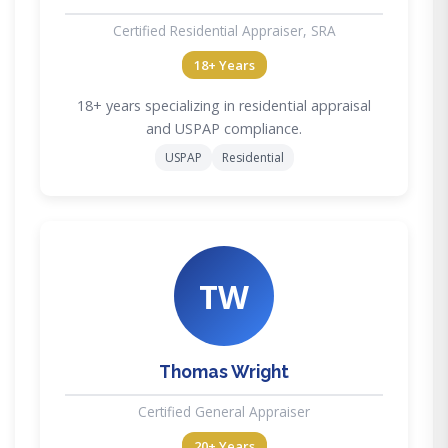
Certified Residential Appraiser, SRA
18+ Years
18+ years specializing in residential appraisal
and USPAP compliance.
USPAP
Residential
TW
Thomas Wright
Certified General Appraiser
20+ Years