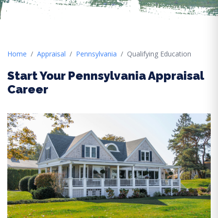
Home
Appraisal
Pennsylvania
Qualifying Education
Start Your Pennsylvania Appraisal
Career