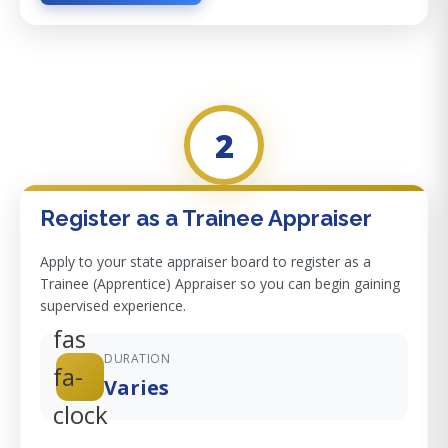
2
Register as a Trainee Appraiser
Apply to your state appraiser board to register as a
Trainee (Apprentice) Appraiser so you can begin gaining
supervised experience.
fas
DURATION
fa-
Varies
clock