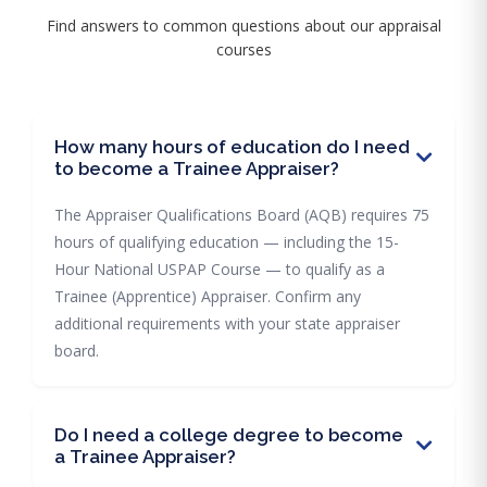
Find answers to common questions about our appraisal
courses
How many hours of education do I need
to become a Trainee Appraiser?
The Appraiser Qualifications Board (AQB) requires 75
hours of qualifying education — including the 15-
Hour National USPAP Course — to qualify as a
Trainee (Apprentice) Appraiser. Confirm any
additional requirements with your state appraiser
board.
Do I need a college degree to become
a Trainee Appraiser?