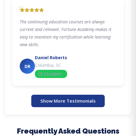
"
The continuing education courses are always
current and relevant. Fortune Academy makes it
easy to maintain my certification while learning
new skills.
Daniel Roberts
Columbia, SC
DR
CE Student
Show More Testimonials
Frequently Asked Questions