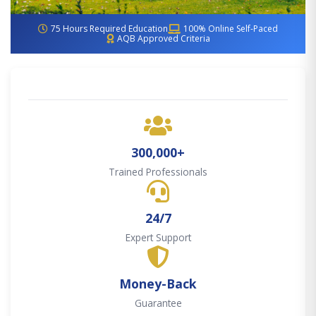
75 Hours Required Education
100% Online Self-Paced
AQB Approved Criteria
300,000+
Trained Professionals
24/7
Expert Support
Money-Back
Guarantee