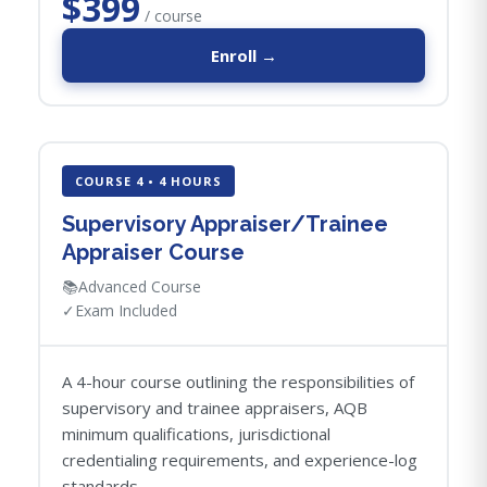
$399
/ course
Enroll →
COURSE 4 • 4 HOURS
Supervisory Appraiser/Trainee
Appraiser Course
📚
Advanced Course
✓
Exam Included
A 4-hour course outlining the responsibilities of
supervisory and trainee appraisers, AQB
minimum qualifications, jurisdictional
credentialing requirements, and experience-log
standards.