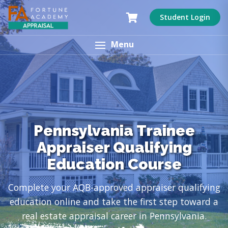
Student Login
Menu
Pennsylvania Trainee
Appraiser Qualifying
Education Course
Complete your AQB-approved appraiser qualifying
education online and take the first step toward a
real estate appraisal career in Pennsylvania.