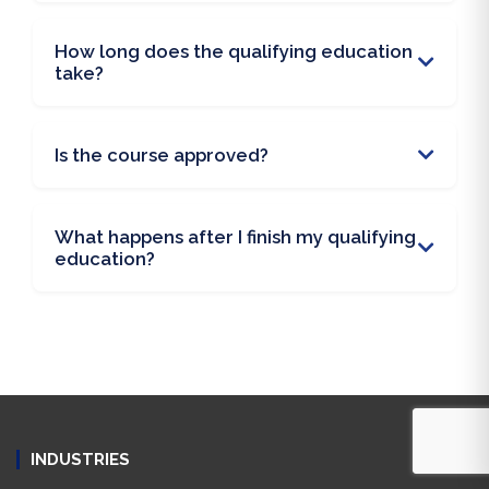
How long does the qualifying education
take?
Is the course approved?
What happens after I finish my qualifying
education?
INDUSTRIES