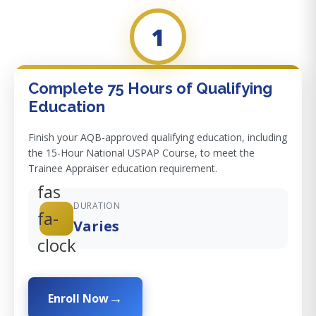
1
Complete 75 Hours of Qualifying
Education
Finish your AQB-approved qualifying education, including
the 15-Hour National USPAP Course, to meet the
Trainee Appraiser education requirement.
fas
DURATION
fa-
Varies
clock
Enroll Now