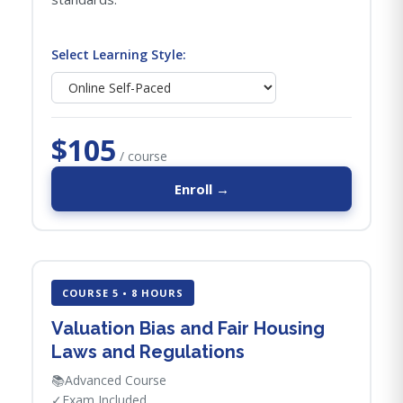
Select Learning Style:
$105
/ course
Enroll →
COURSE 5 • 8 HOURS
Valuation Bias and Fair Housing
Laws and Regulations
📚
Advanced Course
✓
Exam Included