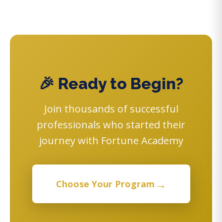
🎉 Ready to Begin?
Join thousands of successful
professionals who started their
journey with Fortune Academy
→
Choose Your Program