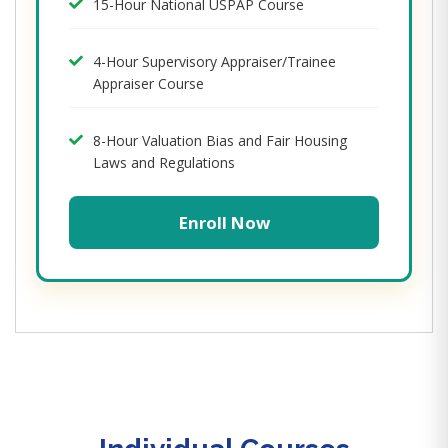
15-Hour National USPAP Course
4-Hour Supervisory Appraiser/Trainee
Appraiser Course
8-Hour Valuation Bias and Fair Housing
Laws and Regulations
Enroll Now