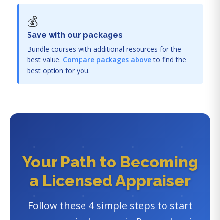
💰
Save with our packages
Bundle courses with additional resources for the
best value.
Compare packages above
to find the
best option for you.
Your Path to Becoming
a Licensed Appraiser
Follow these 4 simple steps to start