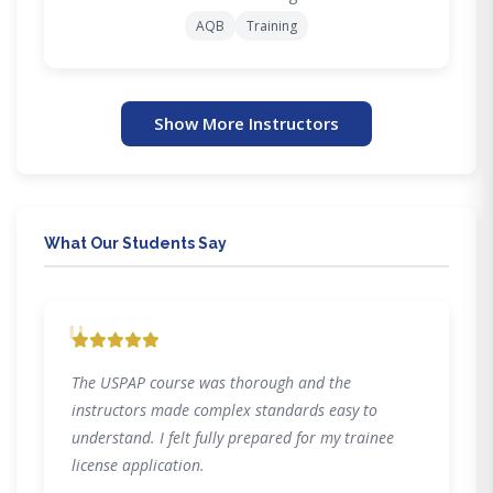
AQB
Training
Show More Instructors
What Our Students Say
"
The USPAP course was thorough and the
instructors made complex standards easy to
understand. I felt fully prepared for my trainee
license application.