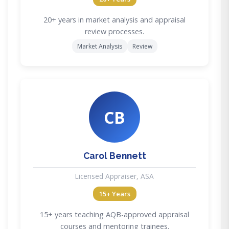
20+ years in market analysis and appraisal
review processes.
Market Analysis
Review
CB
Carol Bennett
Licensed Appraiser, ASA
15+ Years
15+ years teaching AQB-approved appraisal
courses and mentoring trainees.