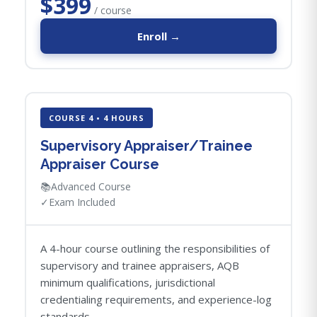
$399
/ course
Enroll →
COURSE 4 • 4 HOURS
Supervisory Appraiser/Trainee
Appraiser Course
📚
Advanced Course
✓
Exam Included
A 4-hour course outlining the responsibilities of
supervisory and trainee appraisers, AQB
minimum qualifications, jurisdictional
credentialing requirements, and experience-log
standards.