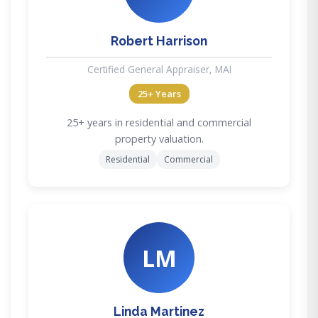
Robert Harrison
Certified General Appraiser, MAI
25+ Years
25+ years in residential and commercial
property valuation.
Residential
Commercial
LM
Linda Martinez