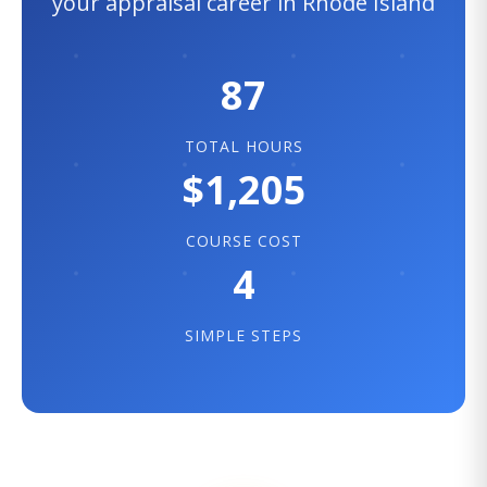
your appraisal career in Rhode Island
87
TOTAL HOURS
$1,205
COURSE COST
4
SIMPLE STEPS