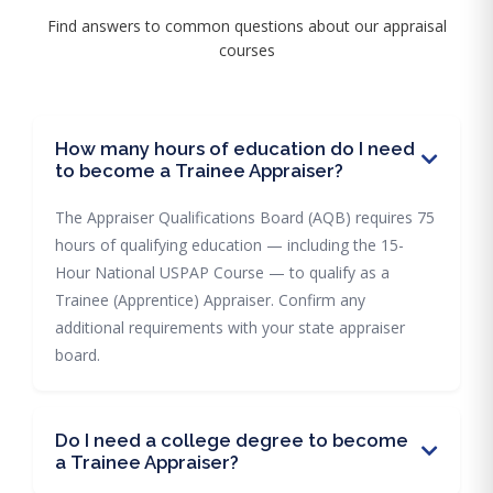
Find answers to common questions about our appraisal
courses
How many hours of education do I need
to become a Trainee Appraiser?
The Appraiser Qualifications Board (AQB) requires 75
hours of qualifying education — including the 15-
Hour National USPAP Course — to qualify as a
Trainee (Apprentice) Appraiser. Confirm any
additional requirements with your state appraiser
board.
Do I need a college degree to become
a Trainee Appraiser?