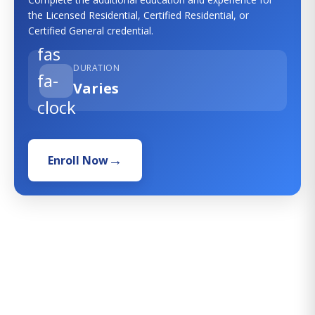
the Licensed Residential, Certified Residential, or
Certified General credential.
fas
DURATION
fa-
Varies
clock
Enroll Now