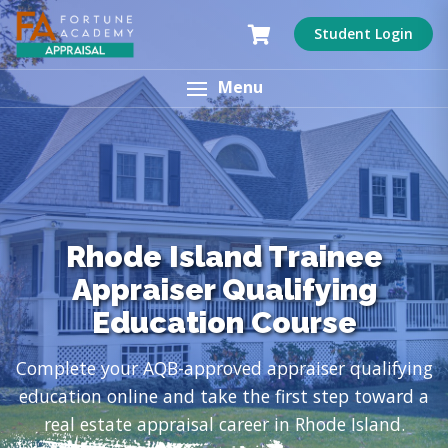
Student Login
Menu
Rhode Island Trainee
Appraiser Qualifying
Education Course
Complete your AQB-approved appraiser qualifying
education online and take the first step toward a
real estate appraisal career in Rhode Island.