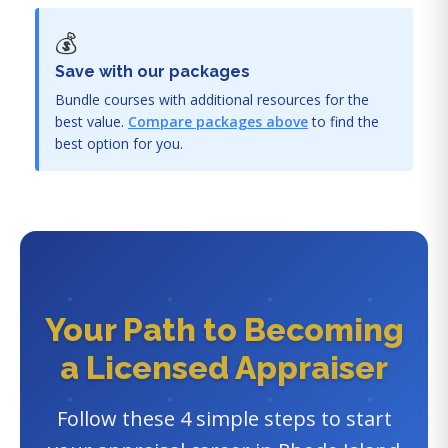
💰
Save with our packages
Bundle courses with additional resources for the
best value.
Compare packages above
to find the
best option for you.
Your Path to Becoming
a Licensed Appraiser
Follow these 4 simple steps to start