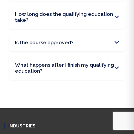
How long does the qualifying education
take?
Is the course approved?
What happens after I finish my qualifying
education?
INDUSTRIES