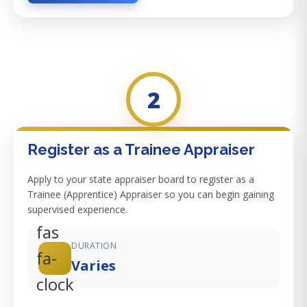
2
Register as a Trainee Appraiser
Apply to your state appraiser board to register as a
Trainee (Apprentice) Appraiser so you can begin gaining
supervised experience.
fas
DURATION
fa-
Varies
clock