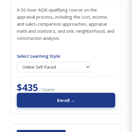
A 30-hour AQB-qualifying course on the
appraisal process, including the cost, income,
and sales-comparison approaches, appraisal
math and statistics, and site, neighborhood, and
construction analysis.
Select Learning Style:
$435
/ course
Enroll →