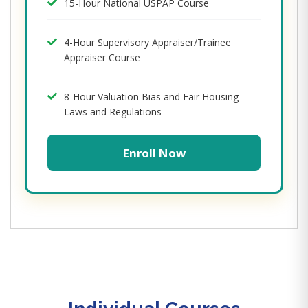
15-Hour National USPAP Course
4-Hour Supervisory Appraiser/Trainee
Appraiser Course
8-Hour Valuation Bias and Fair Housing
Laws and Regulations
Enroll Now