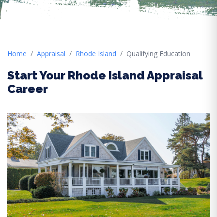
Home
Appraisal
Rhode Island
Qualifying Education
Start Your Rhode Island Appraisal
Career