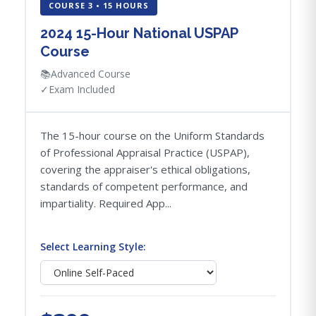
COURSE 3 • 15 HOURS
2024 15-Hour National USPAP
Course
📚
Advanced Course
✓
Exam Included
The 15-hour course on the Uniform Standards
of Professional Appraisal Practice (USPAP),
covering the appraiser's ethical obligations,
standards of competent performance, and
impartiality. Required App...
Select Learning Style: