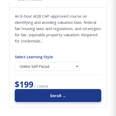
An 8-hour AQB CAP-approved course on
identifying and avoiding valuation bias, federal
fair housing laws and regulations, and strategies
for fair, equitable property valuation. Required
for credentials...
Select Learning Style:
$199
/ course
Enroll →