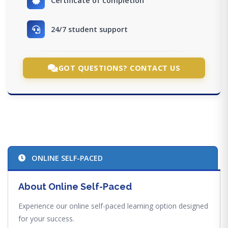
Certificate of completion
24/7 student support
GOT QUESTIONS? CONTACT US
ONLINE SELF-PACED
About Online Self-Paced
Experience our online self-paced learning option designed
for your success.