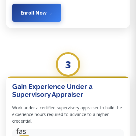
Enroll Now
3
Gain Experience Under a
Supervisory Appraiser
Work under a certified supervisory appraiser to build the
experience hours required to advance to a higher
credential.
fas