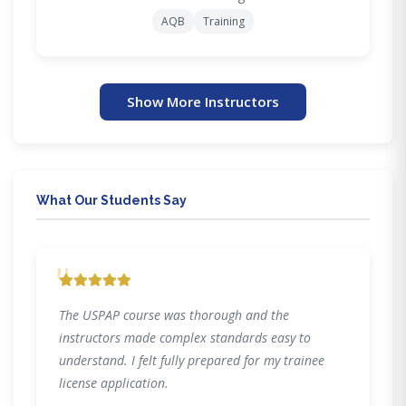
AQB
Training
Show More Instructors
What Our Students Say
"
The USPAP course was thorough and the
instructors made complex standards easy to
understand. I felt fully prepared for my trainee
license application.