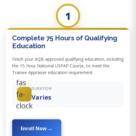
1
Complete 75 Hours of Qualifying
Education
Finish your AQB-approved qualifying education, including
the 15-Hour National USPAP Course, to meet the
Trainee Appraiser education requirement.
fas
DURATION
fa-
Varies
clock
Enroll Now