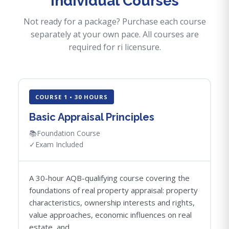
Individual Courses
Not ready for a package? Purchase each course
separately at your own pace. All courses are
required for ri licensure.
COURSE 1 • 30 HOURS
Basic Appraisal Principles
📚
Foundation Course
✓
Exam Included
A 30-hour AQB-qualifying course covering the
foundations of real property appraisal: property
characteristics, ownership interests and rights,
value approaches, economic influences on real
estate, and...