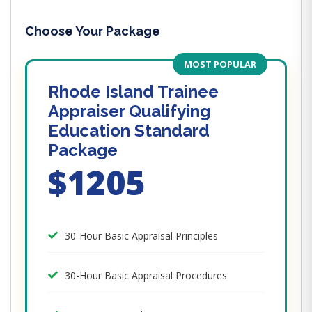
Choose Your Package
MOST POPULAR
Rhode Island Trainee
Appraiser Qualifying
Education Standard
Package
$1205
30-Hour Basic Appraisal Principles
30-Hour Basic Appraisal Procedures