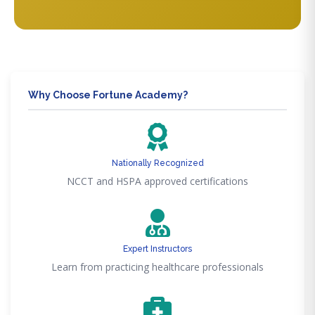
Why Choose Fortune Academy?
Nationally Recognized
NCCT and HSPA approved certifications
Expert Instructors
Learn from practicing healthcare professionals