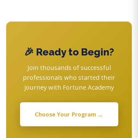
🎉 Ready to Begin?
Join thousands of successful
professionals who started their
journey with Fortune Academy
→
Choose Your Program