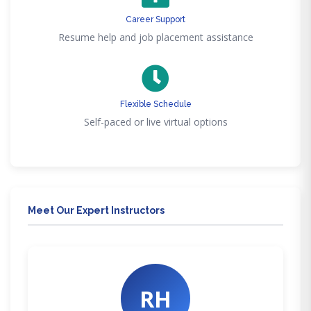
Career Support
Resume help and job placement assistance
Flexible Schedule
Self-paced or live virtual options
Meet Our Expert Instructors
RH