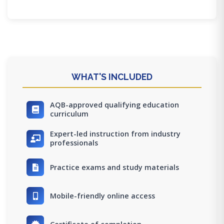
WHAT'S INCLUDED
AQB-approved qualifying education
curriculum
Expert-led instruction from industry
professionals
Practice exams and study materials
Mobile-friendly online access