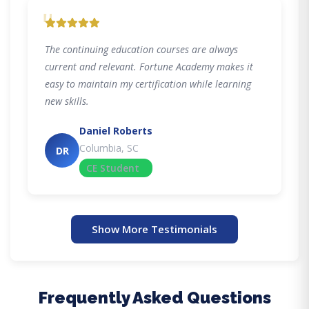
"
The continuing education courses are always
current and relevant. Fortune Academy makes it
easy to maintain my certification while learning
new skills.
Daniel Roberts
Columbia, SC
DR
CE Student
Show More Testimonials
Frequently Asked Questions