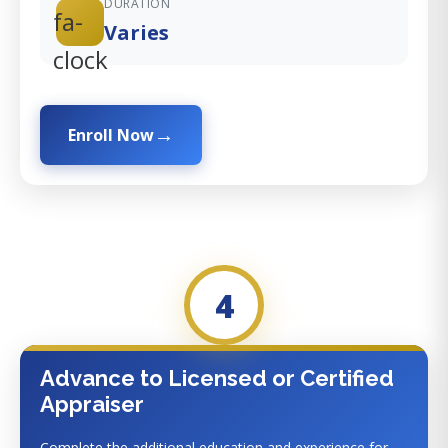
DURATION
fa-
Varies
clock
Enroll Now
4
Advance to Licensed or Certified
Appraiser
Complete the additional education and experience for