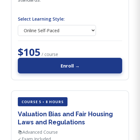
Select Learning Style:
$105
/ course
Enroll →
COURSE 5 • 8 HOURS
Valuation Bias and Fair Housing
Laws and Regulations
📚
Advanced Course
✓
Exam Included