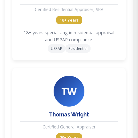
Certified Residential Appraiser, SRA
18+ Years
18+ years specializing in residential appraisal
and USPAP compliance.
USPAP
Residential
TW
Thomas Wright
Certified General Appraiser
20+ Years