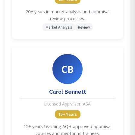
20+ years in market analysis and appraisal
review processes.
Market Analysis
Review
CB
Carol Bennett
Licensed Appraiser, ASA
15+ Years
15+ years teaching AQB-approved appraisal
courses and mentoring trainees.