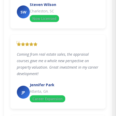
Steven Wilson
Charleston, SC
SW
Now Licensed
"
Coming from real estate sales, the appraisal
courses gave me a whole new perspective on
property valuation. Great investment in my career
development!
Jennifer Park
Atlanta, GA
JP
Career Expansion