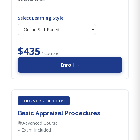
Select Learning Style:
$435
/ course
Enroll →
COURSE 2 • 30 HOURS
Basic Appraisal Procedures
📚
Advanced Course
✓
Exam Included