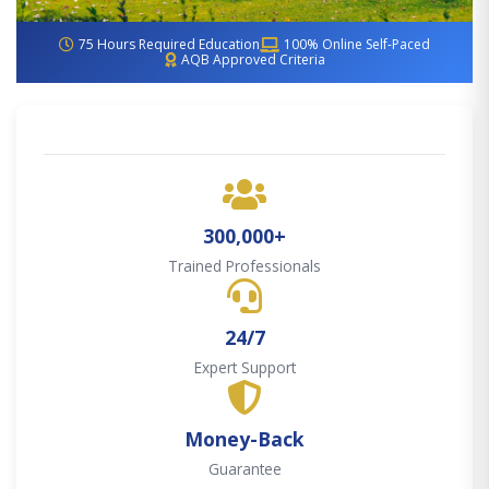
75 Hours Required Education
100% Online Self-Paced
AQB Approved Criteria
300,000+
Trained Professionals
24/7
Expert Support
Money-Back
Guarantee