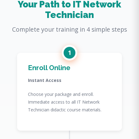
Your Path to IT Network
Technician
Complete your training in 4 simple steps
1
Enroll Online
Instant Access
Choose your package and enroll.
Immediate access to all IT Network
Technician didactic course materials.