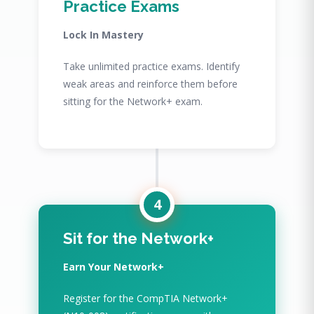
Practice Exams
Lock In Mastery
Take unlimited practice exams. Identify
weak areas and reinforce them before
sitting for the Network+ exam.
4
Sit for the Network+
Earn Your Network+
Register for the CompTIA Network+