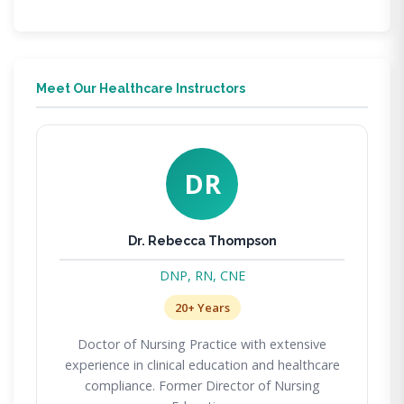
Meet Our Healthcare Instructors
DR
Dr. Rebecca Thompson
DNP, RN, CNE
20+ Years
Doctor of Nursing Practice with extensive
experience in clinical education and healthcare
compliance. Former Director of Nursing