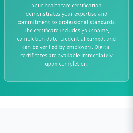
Your healthcare certification
demonstrates your expertise and
commitment to professional standards.
The certificate includes your name,
completion date, credential earned, and
can be verified by employers. Digital
certificates are available immediately
upon completion.