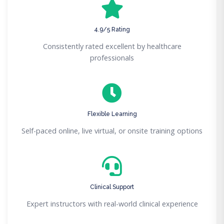
4.9/5 Rating
Consistently rated excellent by healthcare
professionals
Flexible Learning
Self-paced online, live virtual, or onsite training options
Clinical Support
Expert instructors with real-world clinical experience