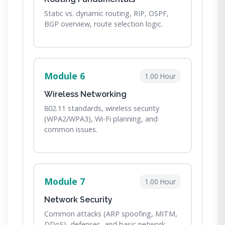
Static vs. dynamic routing, RIP, OSPF,
BGP overview, route selection logic.
Module 6
1.00 Hour
Wireless Networking
802.11 standards, wireless security
(WPA2/WPA3), Wi-Fi planning, and
common issues.
Module 7
1.00 Hour
Network Security
Common attacks (ARP spoofing, MITM,
DDoS), defenses, and basic network