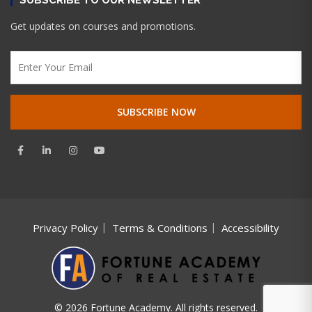
Get updates on courses and promotions.
Privacy Policy
Terms & Conditions
Accessibility
© 2026 Fortune Academy. All rights reserved.