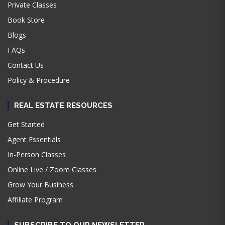
Private Classes
Book Store
Blogs
FAQs
Contact Us
Policy & Procedure
REAL ESTATE RESOURCES
Get Started
Agent Essentials
In-Person Classes
Online Live / Zoom Classes
Grow Your Business
Affiliate Program
SUBSCRIBE TO OUR NEWSLETTER