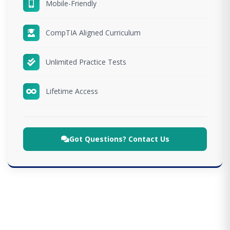
Mobile-Friendly
CompTIA Aligned Curriculum
Unlimited Practice Tests
Lifetime Access
Got Questions? Contact Us