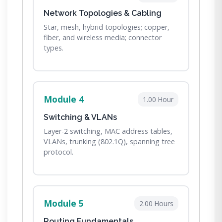
Network Topologies & Cabling
Star, mesh, hybrid topologies; copper,
fiber, and wireless media; connector
types.
Module 4
1.00 Hour
Switching & VLANs
Layer-2 switching, MAC address tables,
VLANs, trunking (802.1Q), spanning tree
protocol.
Module 5
2.00 Hours
Routing Fundamentals