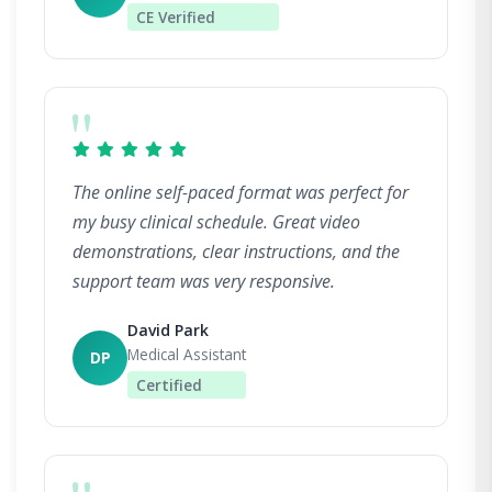
CE Verified
"
The online self-paced format was perfect for
my busy clinical schedule. Great video
demonstrations, clear instructions, and the
support team was very responsive.
David Park
Medical Assistant
DP
Certified