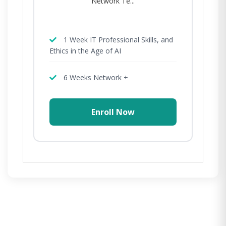
Network Te...
1 Week IT Professional Skills, and
Ethics in the Age of AI
6 Weeks Network +
Enroll Now