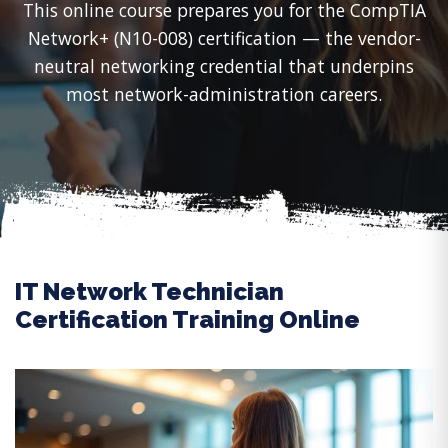
This online course prepares you for the CompTIA
Network+ (N10-008) certification — the vendor-
neutral networking credential that underpins
most network-administration careers.
IT Network Technician
Certification Training Online