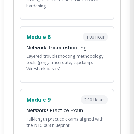
hardening.
Module 8
1.00 Hour
Network Troubleshooting
Layered troubleshooting methodology,
tools (ping, traceroute, tcpdump,
Wireshark basics).
Module 9
2.00 Hours
Network+ Practice Exam
Full-length practice exams aligned with
the N10-008 blueprint.