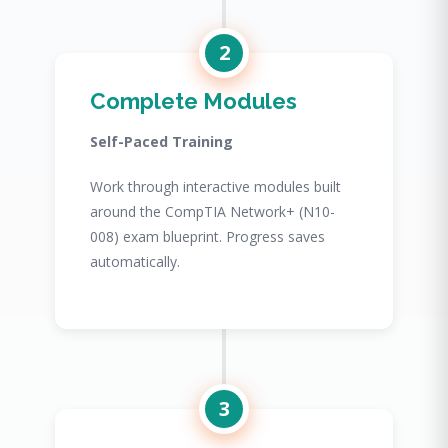
2
Complete Modules
Self-Paced Training
Work through interactive modules built
around the CompTIA Network+ (N10-
008) exam blueprint. Progress saves
automatically.
3