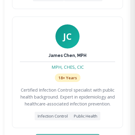
JC
James Chen, MPH
MPH, CHES, CIC
18+ Years
Certified Infection Control specialist with public
health background. Expert in epidemiology and
healthcare-associated infection prevention.
Infection Control
Public Health