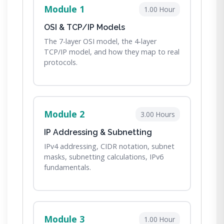
Module 1
1.00 Hour
OSI & TCP/IP Models
The 7-layer OSI model, the 4-layer
TCP/IP model, and how they map to real
protocols.
Module 2
3.00 Hours
IP Addressing & Subnetting
IPv4 addressing, CIDR notation, subnet
masks, subnetting calculations, IPv6
fundamentals.
Module 3
1.00 Hour