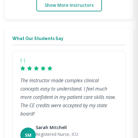
Show More Instructors
What Our Students Say
"
The instructor made complex clinical
concepts easy to understand. I feel much
more confident in my patient care skills now.
The CE credits were accepted by my state
board!
Sarah Mitchell
Registered Nurse, ICU
SM