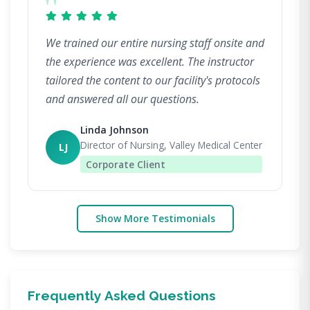
"
We trained our entire nursing staff onsite and
the experience was excellent. The instructor
tailored the content to our facility's protocols
and answered all our questions.
Linda Johnson
Director of Nursing, Valley Medical Center
LJ
Corporate Client
Show More Testimonials
Frequently Asked Questions