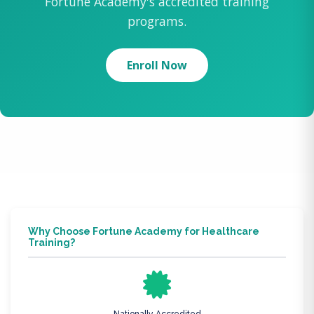
Fortune Academy's accredited training
programs.
Enroll Now
Why Choose Fortune Academy for Healthcare
Training?
Nationally Accredited