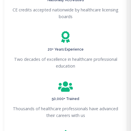
CE credits accepted nationwide by healthcare licensing
boards
20+ Years Experience
Two decades of excellence in healthcare professional
education
50,000+ Trained
Thousands of healthcare professionals have advanced
their careers with us