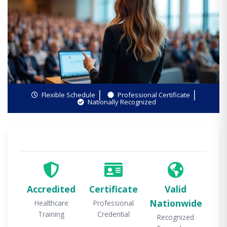
Flexible Schedule
Professional Certificate
Nationally Recognized
Accredited
Certificate
Valid
Nationwide
Healthcare
Professional
Training
Credential
Recognized