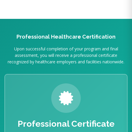
Professional Healthcare Certification
Upon successful completion of your program and final
assessment, you will receive a professional certificate
recognized by healthcare employers and facilities nationwide.
Professional Certificate