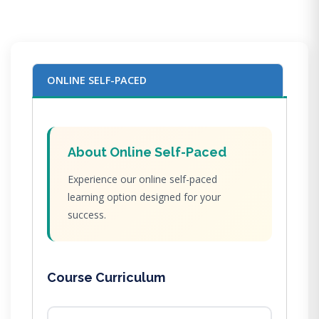
ONLINE SELF-PACED
About Online Self-Paced
Experience our online self-paced
learning option designed for your
success.
Course Curriculum