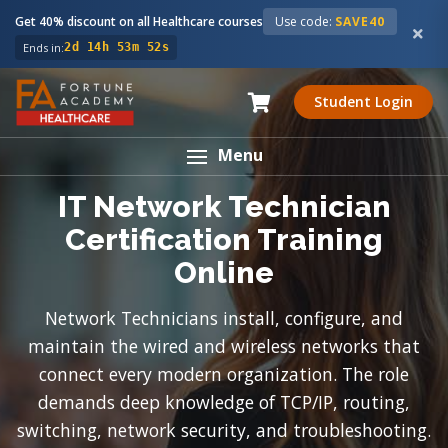
Get 40% discount on all Healthcare courses
Use code:
SAVE40
Ends in:
2d 14h 53m 51s
Student Login
Menu
IT Network Technician
Certification Training
Online
Network Technicians install, configure, and
maintain the wired and wireless networks that
connect every modern organization. The role
demands deep knowledge of TCP/IP, routing,
switching, network security, and troubleshooting.