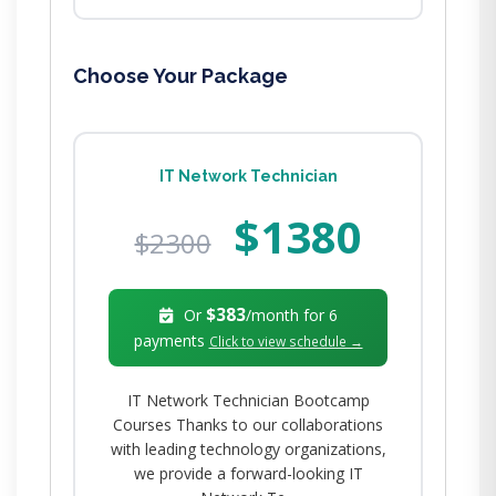
Choose Your Package
IT Network Technician
$1380
$2300
$383
Or
/month for
6
payments
Click to view schedule →
IT Network Technician Bootcamp
Courses Thanks to our collaborations
with leading technology organizations,
we provide a forward-looking IT