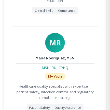
Education.
Clinical Skills
Compliance
MR
Maria Rodriguez, MSN
MSN, RN, CPHQ
15+ Years
Healthcare quality specialist with expertise in
patient safety, infection control, and regulatory
compliance training.
Patient Safety
Quality Assurance