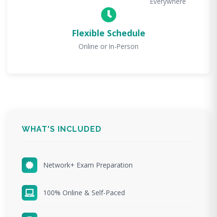
Everywhere
Flexible Schedule
Online or In-Person
WHAT'S INCLUDED
Network+ Exam Preparation
100% Online & Self-Paced