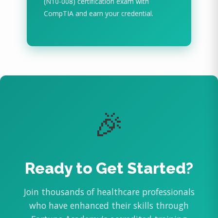
(N10-008) certification exam with
CompTIA and earn your credential.
🎉
Ready to Get Started?
Join thousands of healthcare professionals
who have enhanced their skills through