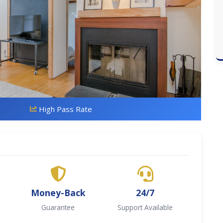
High Pass Rate
Money-Back
24/7
Guarantee
Support Available