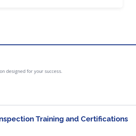
ion designed for your success.
spection Training and Certifications