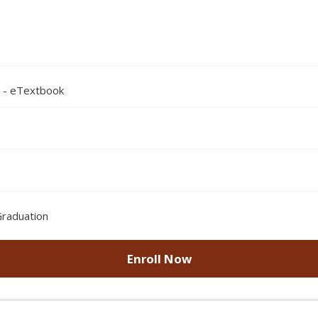
n - eTextbook
Graduation
Enroll Now