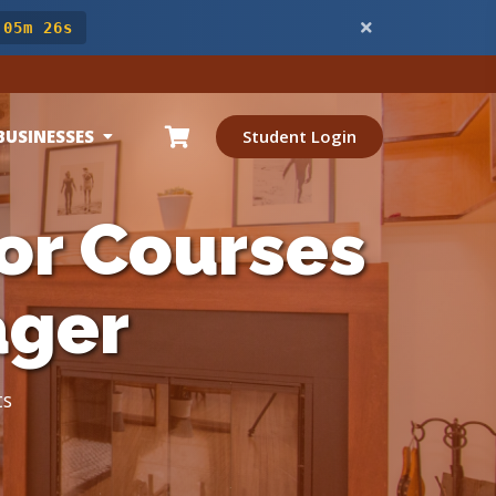
 05m 24s
BUSINESSES
Student Login
or Courses
ager
ts