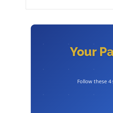
Your P
Follow these 4