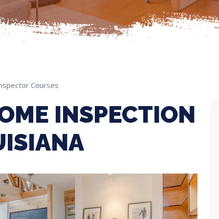
nspector Courses
OME INSPECTION
UISIANA