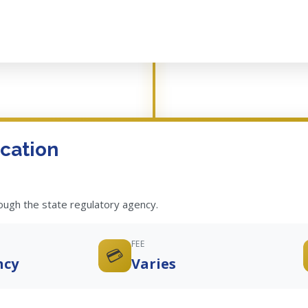
cation
rough the state regulatory agency.
FEE
💳
ncy
Varies