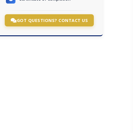
GOT QUESTIONS? CONTACT US