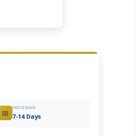
PROCESSING
📅
7-14 Days