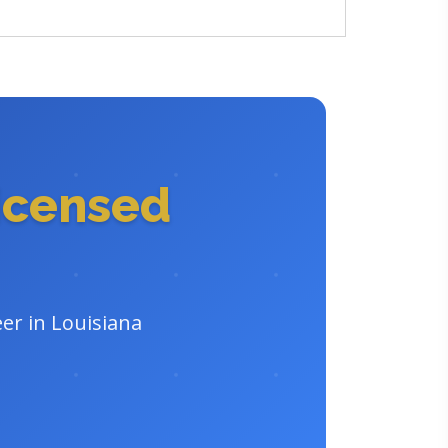
icensed
er in Louisiana