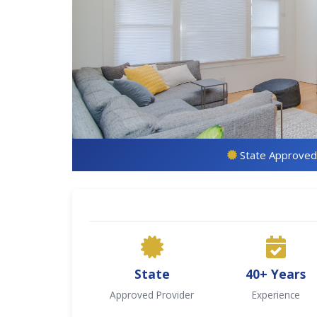
State Approved
State
40+ Years
Approved Provider
Experience