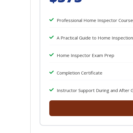
Professional Home Inspector Course
A Practical Guide to Home Inspectio
Home Inspector Exam Prep
Completion Certificate
Instructor Support During and After 