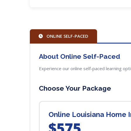
ONLINE SELF-PACED
About Online Self-Paced
Experience our online self-paced learning opt
Choose Your Package
Online Louisiana Home In
$575