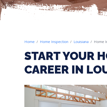
Home
Home Inspection
Louisiana
Home I
START YOUR H
CAREER IN LO