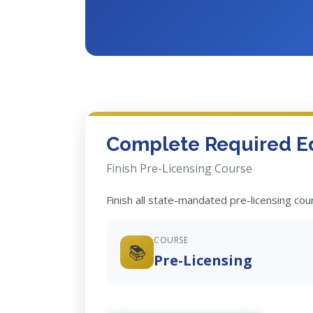
Complete Required E
Finish Pre-Licensing Course
Finish all state-mandated pre-licensing co
COURSE
📚
Pre-Licensing