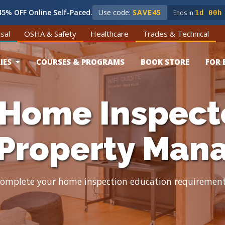
5% OFF Online Self-Paced.
Use code:
SAVE45
Ends in:
1d 00h
sal
OSHA & Safety
Healthcare
Trades & Technical
IES
COURSES & PROGRAMS
BOOK STORE
FOR 
 Home Inspect
 Property Man
omplete your home inspection education requiremen