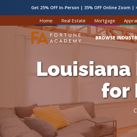
Get 25% OFF In-Person | 35% OFF Online Zoom | 4
Home
Real Estate
Mortgage
Apprai
BROWSE INDUSTR
Louisiana
for
C