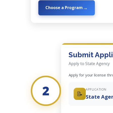
Choose a Program
Submit Appli
Apply to State Agency
Apply for your license th
2
APPLICATION
📝
State Age