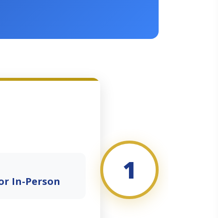
1
or In-Person