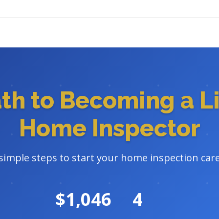
ath to Becoming a L
Home Inspector
 simple steps to start your home inspection care
$1,046
4