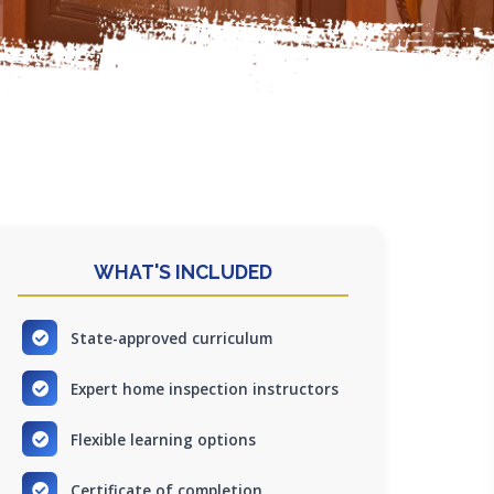
WHAT'S INCLUDED
State-approved curriculum
Expert home inspection instructors
Flexible learning options
Certificate of completion