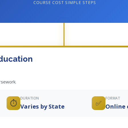
COURSE COST
SIMPLE STEPS
ducation
ursework.
DURATION
FORMAT
⏱️
✅
Varies by State
Online 