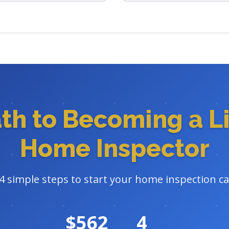
ath to Becoming a L
Home Inspector
4 simple steps to start your home inspection c
$562
4