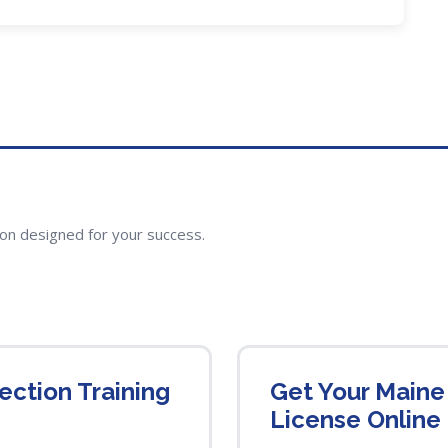
ion designed for your success.
ction Training
Get Your Maine
License Online