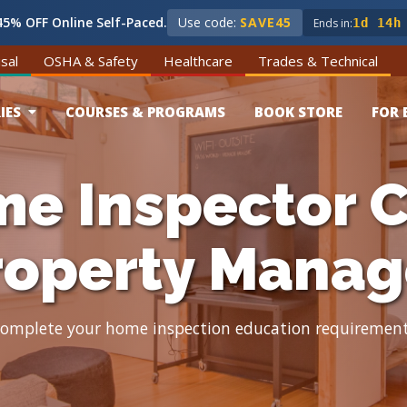
5% OFF Online Self-Paced.
Use code:
SAVE45
Ends in:
1d 14h
sal
OSHA & Safety
Healthcare
Trades & Technical
IES
COURSES & PROGRAMS
BOOK STORE
FOR 
e Inspector C
roperty Manag
omplete your home inspection education requiremen