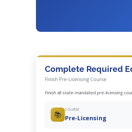
Complete Required E
Finish Pre-Licensing Course
Finish all state-mandated pre-licensing co
COURSE
📚
Pre-Licensing