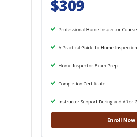
$309
Professional Home Inspector Course
A Practical Guide to Home Inspectio
Home Inspector Exam Prep
Completion Certificate
Instructor Support During and After 
Enroll Now