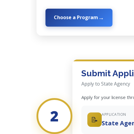
Choose a Program
Submit Appli
Apply to State Agency
Apply for your license th
2
APPLICATION
📝
State Age