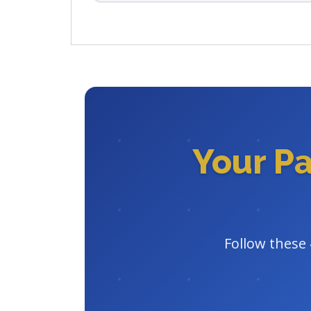
Your P
Follow these 