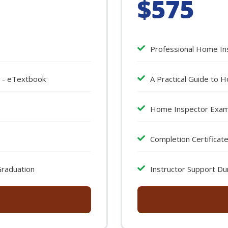
$575
Professional Home In
n - eTextbook
A Practical Guide to 
Home Inspector Exa
Completion Certificat
Graduation
Instructor Support Du