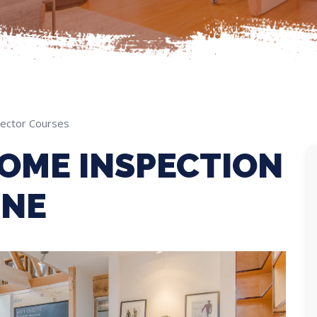
ector Courses
OME INSPECTION
INE