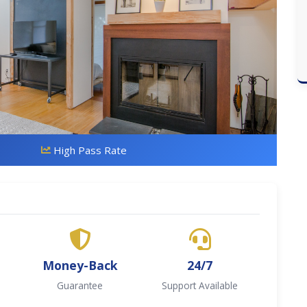
High Pass Rate
Money-Back
24/7
Guarantee
Support Available