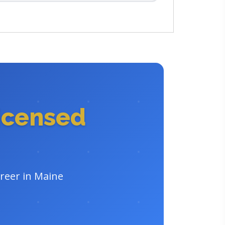
icensed
areer in Maine