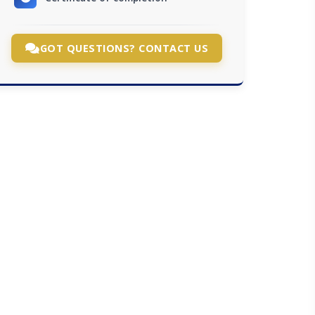
GOT QUESTIONS? CONTACT US