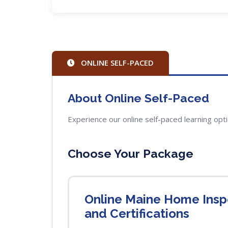
ONLINE SELF-PACED
About Online Self-Paced
Experience our online self-paced learning opt
Choose Your Package
Online Maine Home Inspe
and Certifications