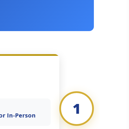
1
or In-Person