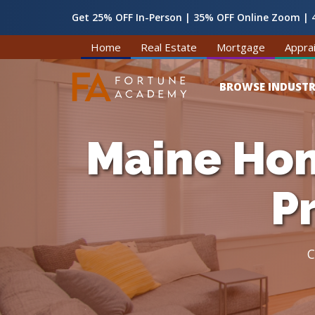
Get 25% OFF In-Person | 35% OFF Online Zoom | 4
Home
Real Estate
Mortgage
Apprai
BROWSE INDUSTR
Maine Hom
P
C