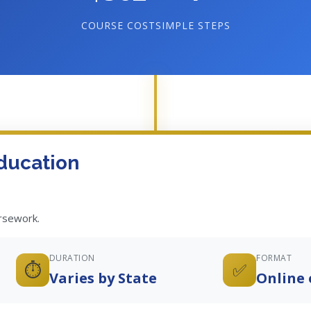
COURSE COST
SIMPLE STEPS
ducation
ursework.
DURATION
FORMAT
⏱️
✅
Varies by State
Online 