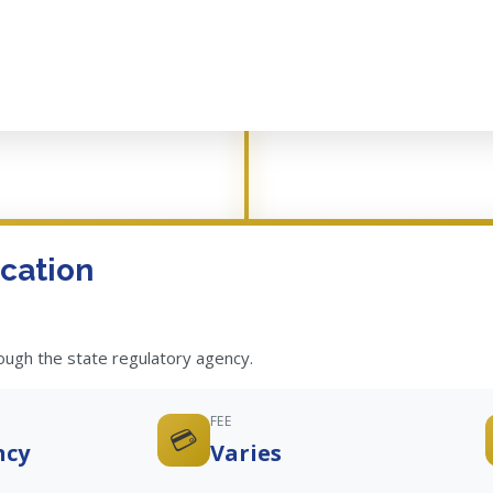
cation
rough the state regulatory agency.
FEE
💳
ncy
Varies