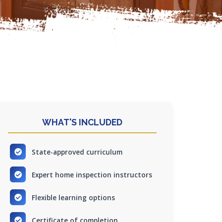
WHAT'S INCLUDED
State-approved curriculum
Expert home inspection instructors
Flexible learning options
Certificate of completion