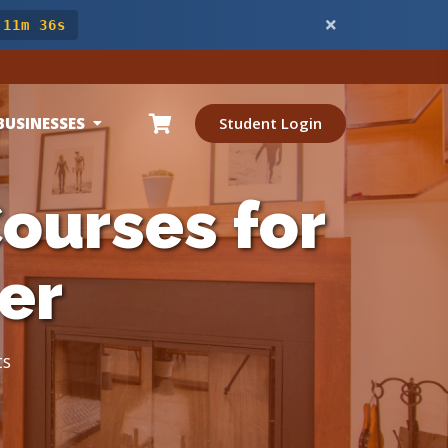
 11m 34s
BUSINESSES
Student Login
ourses for
er
ts