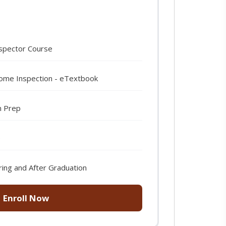
spector Course
Home Inspection - eTextbook
m Prep
e
ring and After Graduation
Enroll Now