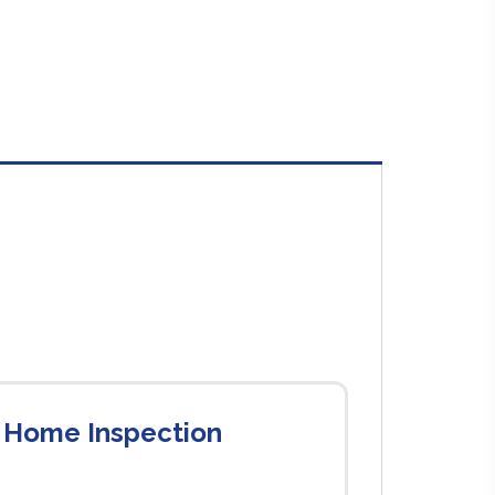
 Home Inspection