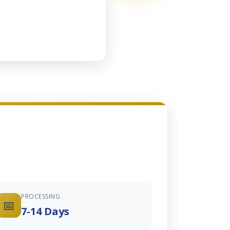
PROCESSING
📅
7-14 Days