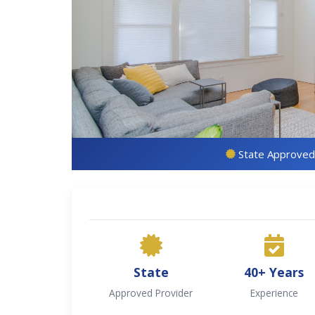
State Approved
State
40+ Years
Approved Provider
Experience