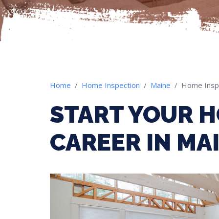
Home
Home Inspection
Maine
Home Insp
START YOUR H
CAREER IN MA