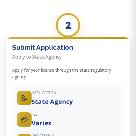
2
Submit Application
Apply to State Agency
Apply for your license through the state regulatory
agency.
APPLICATION
📝
State Agency
FEE
💳
Varies
PROCESSING