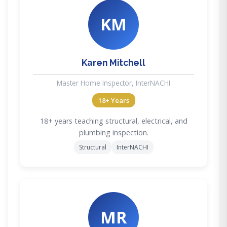
KM
Karen Mitchell
Master Home Inspector, InterNACHI
18+ Years
18+ years teaching structural, electrical, and
plumbing inspection.
Structural
InterNACHI
MR