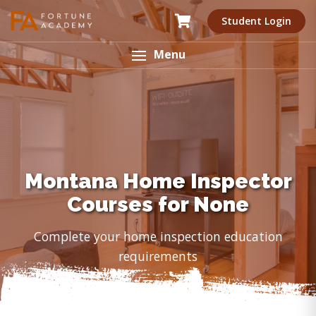
Student Login
Menu
Montana Home Inspector
Courses for None
Complete your home inspection education
requirements