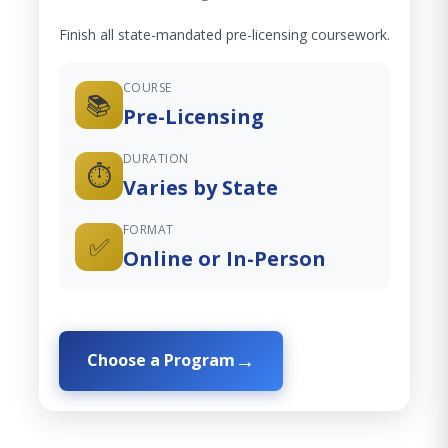
Finish all state-mandated pre-licensing coursework.
COURSE
📚
Pre-Licensing
DURATION
⏱️
Varies by State
FORMAT
✅
Online or In-Person
Choose a Program