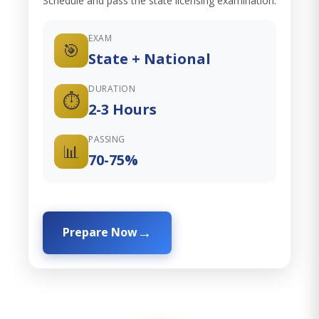
Schedule and pass the state licensing examination.
EXAM
🎯
State + National
DURATION
⏱️
2-3 Hours
PASSING
📊
70-75%
Prepare Now