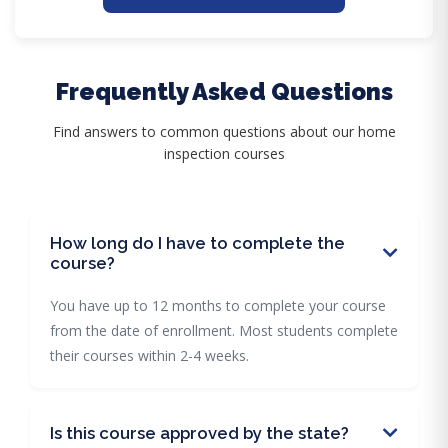
Frequently Asked Questions
Find answers to common questions about our home
inspection courses
How long do I have to complete the
course?
You have up to 12 months to complete your course
from the date of enrollment. Most students complete
their courses within 2-4 weeks.
Is this course approved by the state?