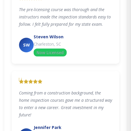
The pre-licensing course was thorough and the
instructors made the inspection standards easy to
follow. I felt fully prepared for my state exam.
Steven Wilson
Charleston, SC
SW
Now Licensed
"
Coming from a construction background, the
home inspection courses gave me a structured way
to enter a new career. Great investment in my
future!
Jennifer Park