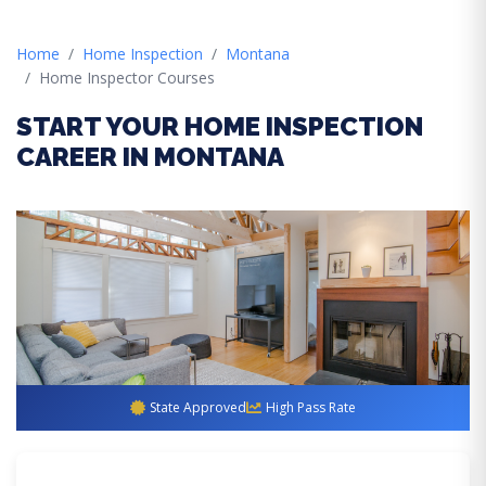
Home
Home Inspection
Montana
Home Inspector Courses
START YOUR HOME INSPECTION
CAREER IN MONTANA
State Approved
High Pass Rate