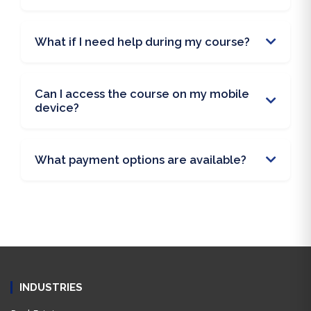
What if I need help during my course?
Can I access the course on my mobile
device?
What payment options are available?
INDUSTRIES