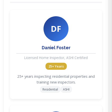
DF
Daniel Foster
Licensed Home Inspector, ASHI Certified
25+ Years
25+ years inspecting residential properties and
training new inspectors.
Residential
ASHI