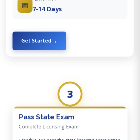
📅
7-14 Days
Get Started
3
Pass State Exam
Complete Licensing Exam