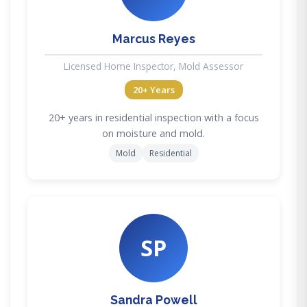
Marcus Reyes
Licensed Home Inspector, Mold Assessor
20+ Years
20+ years in residential inspection with a focus
on moisture and mold.
Mold
Residential
SP
Sandra Powell