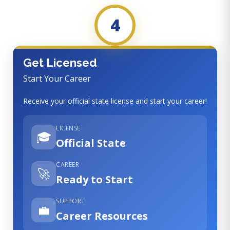
4
Get Licensed
Start Your Career
Receive your official state license and start your career!
LICENSE
🎓
Official State
CAREER
🚀
Ready to Start
SUPPORT
💼
Career Resources