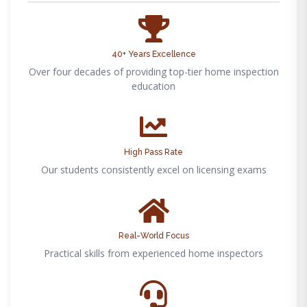
40+ Years Excellence
Over four decades of providing top-tier home inspection
education
High Pass Rate
Our students consistently excel on licensing exams
Real-World Focus
Practical skills from experienced home inspectors