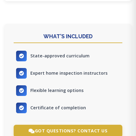
WHAT'S INCLUDED
State-approved curriculum
Expert home inspection instructors
Flexible learning options
Certificate of completion
GOT QUESTIONS? CONTACT US