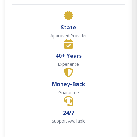
State
Approved Provider
40+ Years
Experience
Money-Back
Guarantee
24/7
Support Available