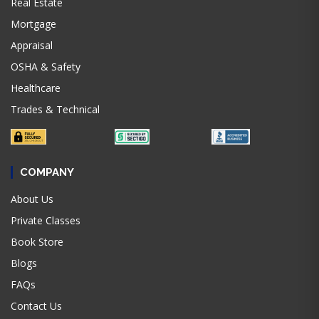
Real Estate
Mortgage
Appraisal
OSHA & Safety
Healthcare
Trades & Technical
COMPANY
About Us
Private Classes
Book Store
Blogs
FAQs
Contact Us