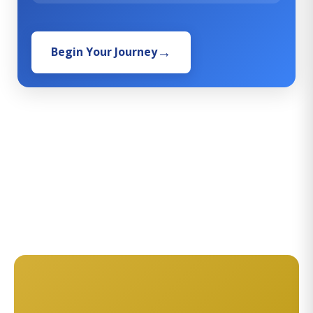
Begin Your Journey