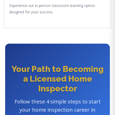
Experience our in-person classroom learning option
designed for your success.
Your Path to Becoming
a Licensed Home
Inspector
Follow these 4 simple steps to start
your home inspection career in