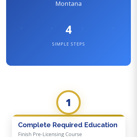
Montana
4
SIMPLE STEPS
1
Complete Required Education
Finish Pre-Licensing Course