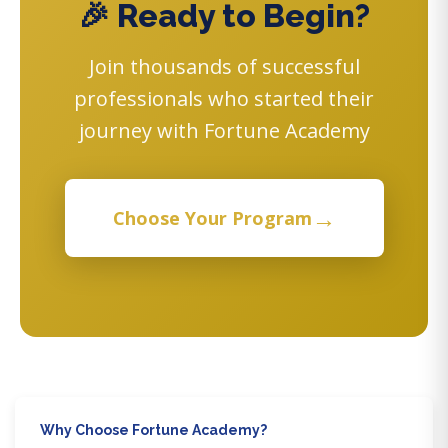
🎉 Ready to Begin?
Join thousands of successful
professionals who started their
journey with Fortune Academy
→
Choose Your Program
Why Choose Fortune Academy?