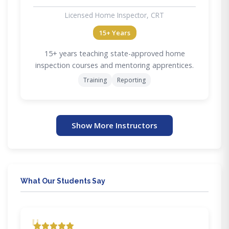
Licensed Home Inspector, CRT
15+ Years
15+ years teaching state-approved home
inspection courses and mentoring apprentices.
Training
Reporting
Show More Instructors
What Our Students Say
"