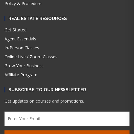
Policy & Procedure
REAL ESTATE RESOURCES
Get Started
Agent Essentials
In-Person Classes
Online Live / Zoom Classes
Grow Your Business
Affiliate Program
SUBSCRIBE TO OUR NEWSLETTER
Get updates on courses and promotions.