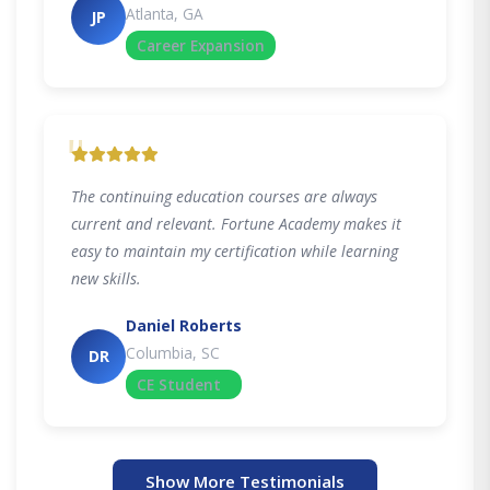
Atlanta, GA
JP
Career Expansion
"
The continuing education courses are always
current and relevant. Fortune Academy makes it
easy to maintain my certification while learning
new skills.
Daniel Roberts
Columbia, SC
DR
CE Student
Show More Testimonials