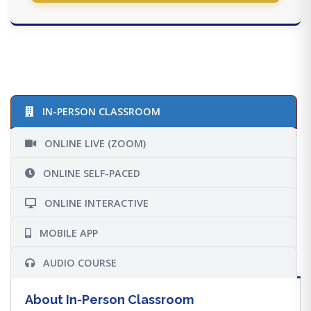
IN-PERSON CLASSROOM
ONLINE LIVE (ZOOM)
ONLINE SELF-PACED
ONLINE INTERACTIVE
MOBILE APP
AUDIO COURSE
About In-Person Classroom