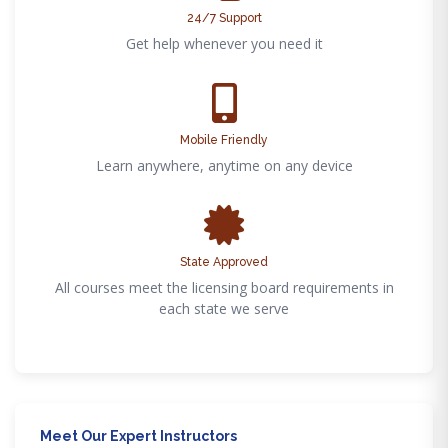
24/7 Support
Get help whenever you need it
Mobile Friendly
Learn anywhere, anytime on any device
State Approved
All courses meet the licensing board requirements in
each state we serve
Meet Our Expert Instructors