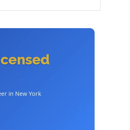
icensed
eer in New York