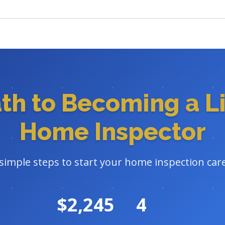
ath to Becoming a L
Home Inspector
 simple steps to start your home inspection car
$2,245
4