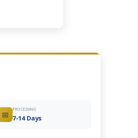
PROCESSING
📅
7-14 Days