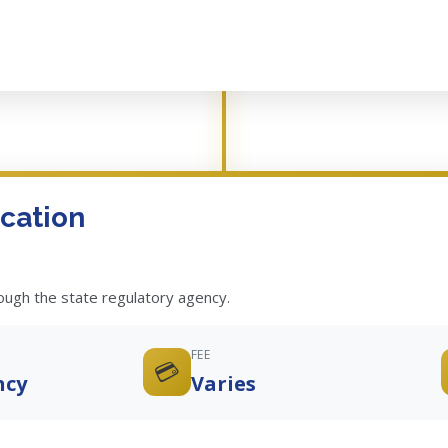
cation
rough the state regulatory agency.
FEE
💳
ncy
Varies