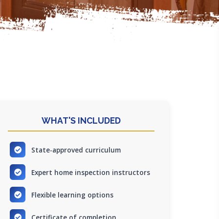
WHAT'S INCLUDED
State-approved curriculum
Expert home inspection instructors
Flexible learning options
Certificate of completion