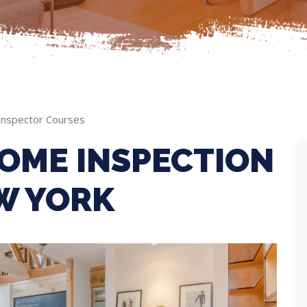
nspector Courses
OME INSPECTION
W YORK