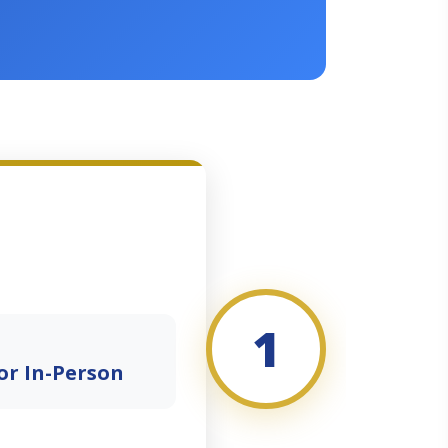
1
or In-Person