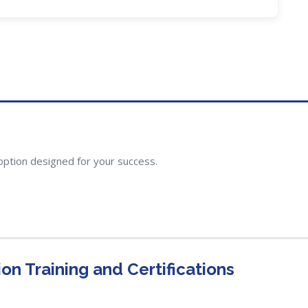
option designed for your success.
n Training and Certifications