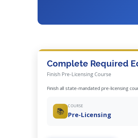
Complete Required E
Finish Pre-Licensing Course
Finish all state-mandated pre-licensing co
COURSE
📚
Pre-Licensing