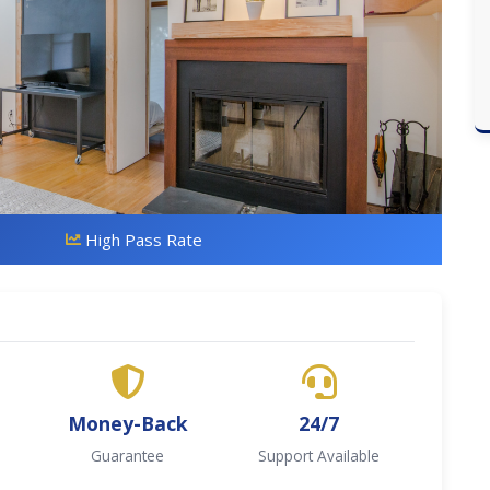
High Pass Rate
Money-Back
24/7
Guarantee
Support Available