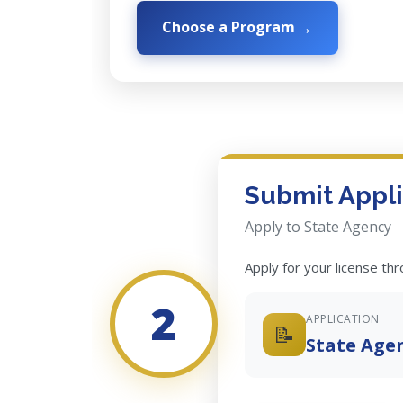
Choose a Program
Submit Appli
Apply to State Agency
Apply for your license th
2
APPLICATION
📝
State Age