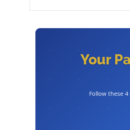
Your P
Follow these 4