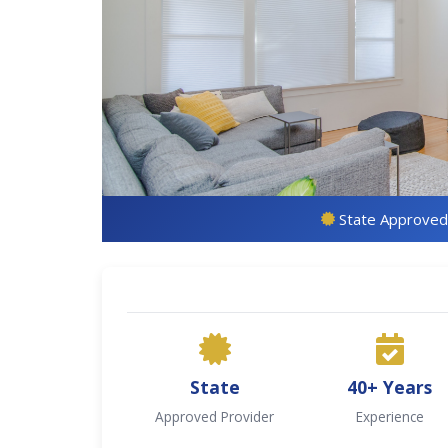
State Approved
State
40+ Years
Approved Provider
Experience