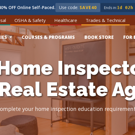
0% OFF Online Self-Paced.
Use code:
SAVE40
Ends in:
1d 02h
sal
OSHA & Safety
Healthcare
Trades & Technical
IES
COURSES & PROGRAMS
BOOK STORE
FOR 
Home Inspect
 Real Estate A
omplete your home inspection education requiremen