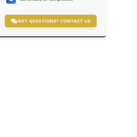
GOT QUESTIONS? CONTACT US