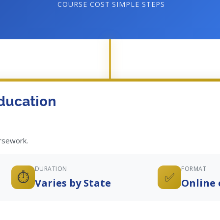
COURSE COST
SIMPLE STEPS
ducation
ursework.
DURATION
FORMAT
⏱️
✅
Varies by State
Online 