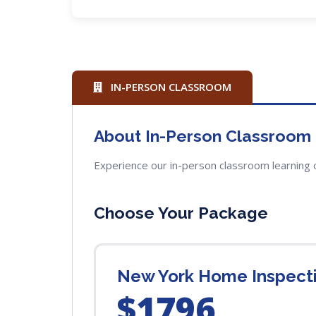
IN-PERSON CLASSROOM
About In-Person Classroom
Experience our in-person classroom learning 
Choose Your Package
New York Home Inspectio
$1796