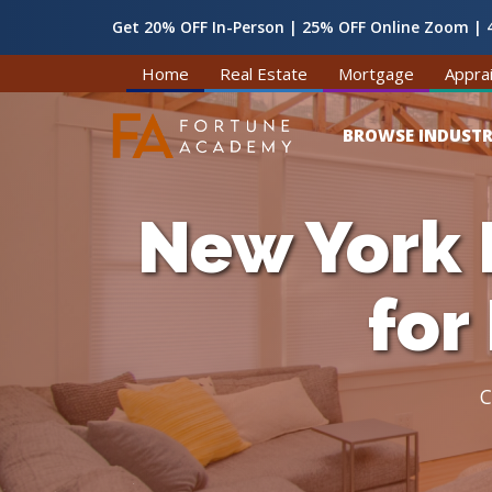
Get 20% OFF In-Person | 25% OFF Online Zoom | 4
Home
Real Estate
Mortgage
Apprai
BROWSE INDUSTR
New York 
for
C