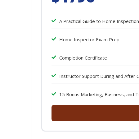
A Practical Guide to Home Inspectio
Home Inspector Exam Prep
Completion Certificate
Instructor Support During and After 
15 Bonus Marketing, Business, and T