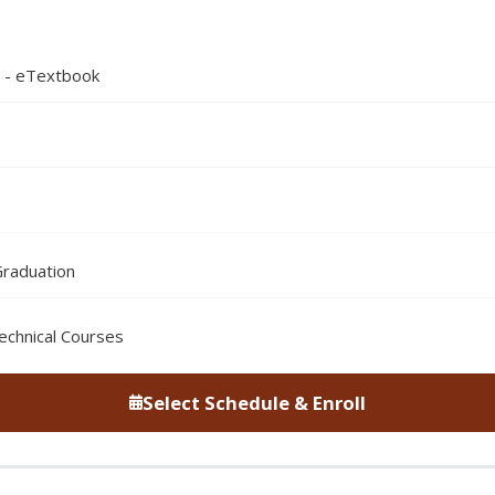
n - eTextbook
Graduation
echnical Courses
Select Schedule & Enroll