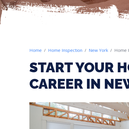
Home
Home Inspection
New York
Home I
START YOUR H
CAREER IN NE