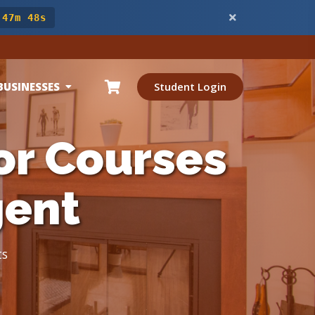
 47m 46s
BUSINESSES
Student Login
or Courses
gent
ts