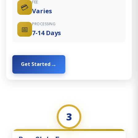
FEE
💳
Varies
PROCESSING
📅
7-14 Days
Get Started
3