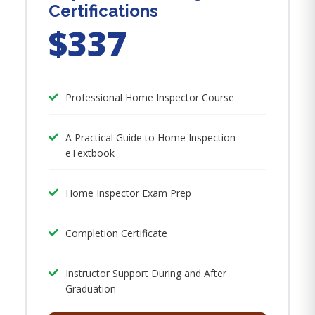
Certifications
$337
Professional Home Inspector Course
A Practical Guide to Home Inspection -
eTextbook
Home Inspector Exam Prep
Completion Certificate
Instructor Support During and After
Graduation