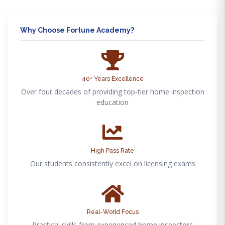
Why Choose Fortune Academy?
40+ Years Excellence
Over four decades of providing top-tier home inspection
education
High Pass Rate
Our students consistently excel on licensing exams
Real-World Focus
Practical skills from experienced home inspectors