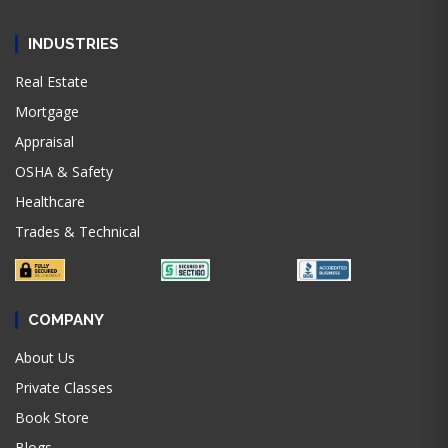
INDUSTRIES
Real Estate
Mortgage
Appraisal
OSHA & Safety
Healthcare
Trades & Technical
COMPANY
About Us
Private Classes
Book Store
Blogs