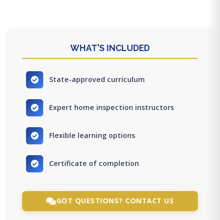
WHAT'S INCLUDED
State-approved curriculum
Expert home inspection instructors
Flexible learning options
Certificate of completion
GOT QUESTIONS? CONTACT US