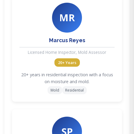
MR
Marcus Reyes
Licensed Home Inspector, Mold Assessor
20+ Years
20+ years in residential inspection with a focus
on moisture and mold.
Mold
Residential
SP