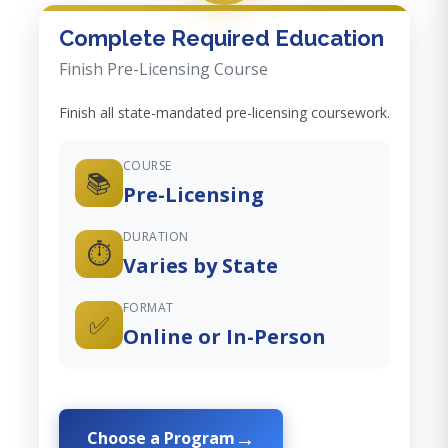
Complete Required Education
Finish Pre-Licensing Course
Finish all state-mandated pre-licensing coursework.
COURSE
📚
Pre-Licensing
DURATION
⏱️
Varies by State
FORMAT
✅
Online or In-Person
Choose a Program