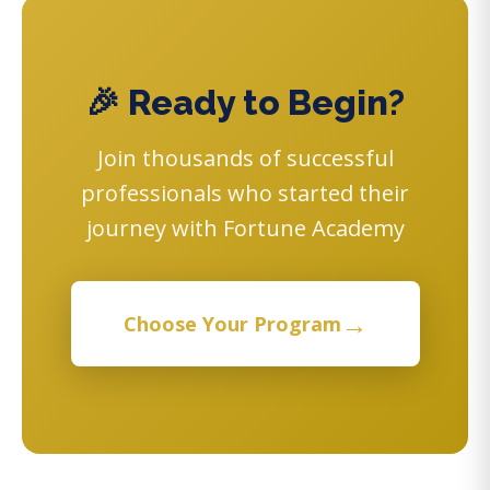
🎉 Ready to Begin?
Join thousands of successful
professionals who started their
journey with Fortune Academy
→
Choose Your Program