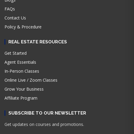
FAQs
Contact Us
Policy & Procedure
REAL ESTATE RESOURCES
Get Started
Agent Essentials
In-Person Classes
Online Live / Zoom Classes
Grow Your Business
Affiliate Program
SUBSCRIBE TO OUR NEWSLETTER
Get updates on courses and promotions.