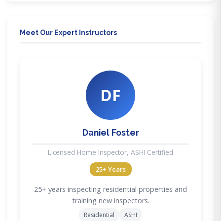
Meet Our Expert Instructors
DF
Daniel Foster
Licensed Home Inspector, ASHI Certified
25+ Years
25+ years inspecting residential properties and
training new inspectors.
Residential
ASHI