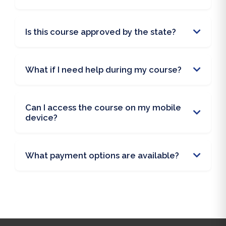
Is this course approved by the state?
What if I need help during my course?
Can I access the course on my mobile
device?
What payment options are available?