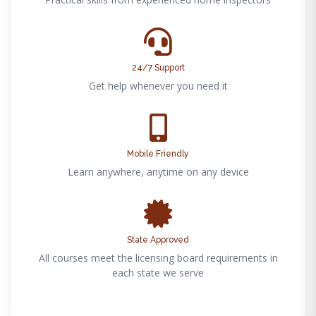
24/7 Support
Get help whenever you need it
Mobile Friendly
Learn anywhere, anytime on any device
State Approved
All courses meet the licensing board requirements in
each state we serve