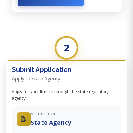
2
Submit Application
Apply to State Agency
Apply for your license through the state regulatory
agency.
APPLICATION
📝
State Agency