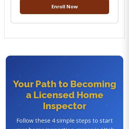
Enroll Now
Your Path to Becoming
a Licensed Home
Inspector
Follow these 4 simple steps to start