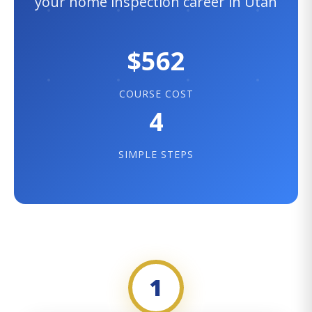
your home inspection career in Utah
$562
COURSE COST
4
SIMPLE STEPS
1