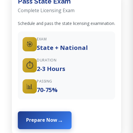
Pass State Exam
Complete Licensing Exam
Schedule and pass the state licensing examination.
EXAM
🎯
State + National
DURATION
⏱️
2-3 Hours
PASSING
📊
70-75%
Prepare Now