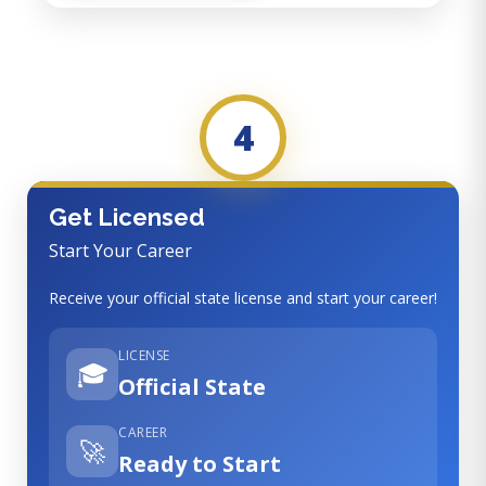
4
Get Licensed
Start Your Career
Receive your official state license and start your career!
LICENSE
🎓
Official State
CAREER
🚀
Ready to Start