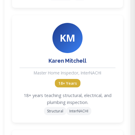
KM
Karen Mitchell
Master Home Inspector, InterNACHI
18+ Years
18+ years teaching structural, electrical, and
plumbing inspection.
Structural
InterNACHI