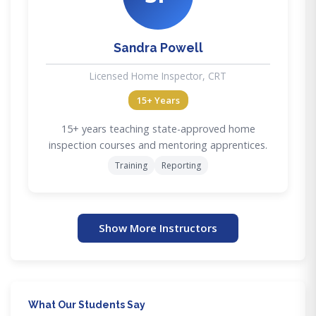
Sandra Powell
Licensed Home Inspector, CRT
15+ Years
15+ years teaching state-approved home
inspection courses and mentoring apprentices.
Training
Reporting
Show More Instructors
What Our Students Say