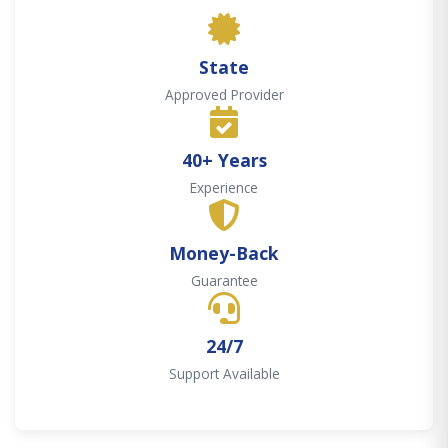
State
Approved Provider
40+ Years
Experience
Money-Back
Guarantee
24/7
Support Available