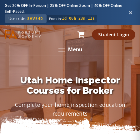
Get 20% OFF In-Person | 25% OFF Online Zoom | 40% OFF Online
Self-Paced.
Use code:
SAVE40
Ends in:
1d 06h 23m 10s
Student Login
Menu
Utah Home Inspector
Courses for Broker
Complete your home inspection education
requirements