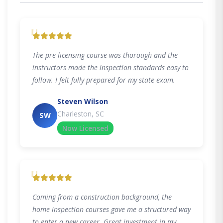
"
The pre-licensing course was thorough and the
instructors made the inspection standards easy to
follow. I felt fully prepared for my state exam.
Steven Wilson
Charleston, SC
SW
Now Licensed
"
Coming from a construction background, the
home inspection courses gave me a structured way
to enter a new career. Great investment in my