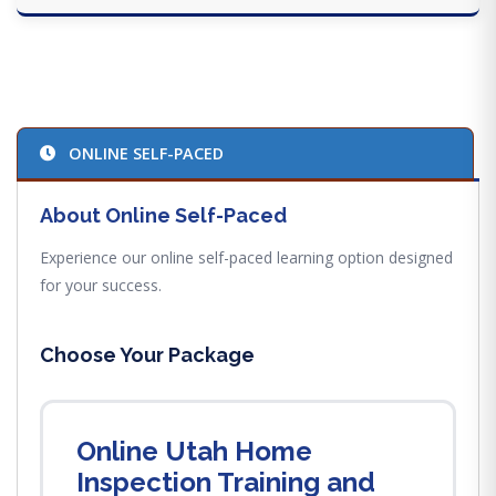
ONLINE SELF-PACED
About Online Self-Paced
Experience our online self-paced learning option designed
for your success.
Choose Your Package
Online Utah Home
Inspection Training and