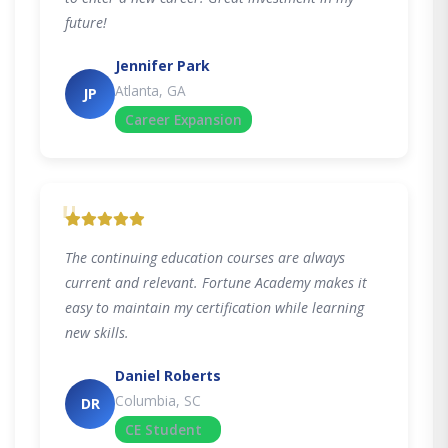
future!
Jennifer Park
Atlanta, GA
JP
Career Expansion
"
The continuing education courses are always
current and relevant. Fortune Academy makes it
easy to maintain my certification while learning
new skills.
Daniel Roberts
Columbia, SC
DR
CE Student