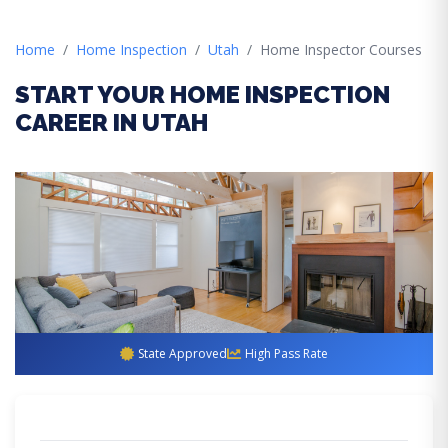
Home
Home Inspection
Utah
Home Inspector Courses
START YOUR HOME INSPECTION
CAREER IN UTAH
State Approved
High Pass Rate