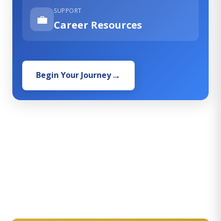
SUPPORT
💼
Career Resources
Begin Your Journey