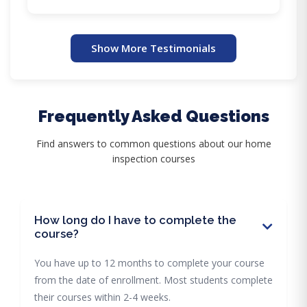
Show More Testimonials
Frequently Asked Questions
Find answers to common questions about our home
inspection courses
How long do I have to complete the
course?
You have up to 12 months to complete your course
from the date of enrollment. Most students complete
their courses within 2-4 weeks.