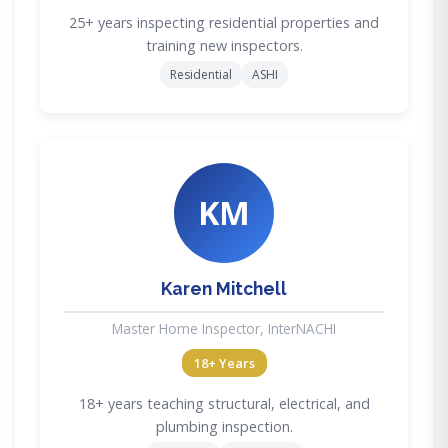
25+ years inspecting residential properties and
training new inspectors.
Residential
ASHI
KM
Karen Mitchell
Master Home Inspector, InterNACHI
18+ Years
18+ years teaching structural, electrical, and
plumbing inspection.