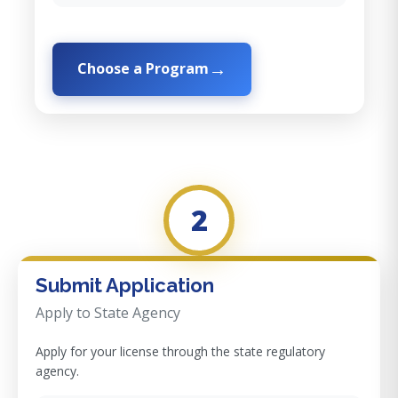
Choose a Program
2
Submit Application
Apply to State Agency
Apply for your license through the state regulatory
agency.