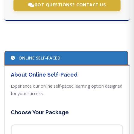
GOT QUESTIONS? CONTACT US
ONLINE SELF-PACED
About Online Self-Paced
Experience our online self-paced learning option designed
for your success.
Choose Your Package