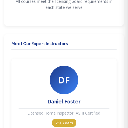
All courses meet the licensing board requirements in
each state we serve
Meet Our Expert Instructors
DF
Daniel Foster
Licensed Home Inspector, ASHI Certified
25+ Years