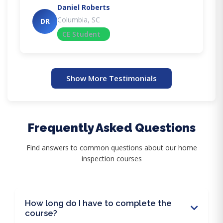
Daniel Roberts
Columbia, SC
DR
CE Student
Show More Testimonials
Frequently Asked Questions
Find answers to common questions about our home
inspection courses
How long do I have to complete the
course?