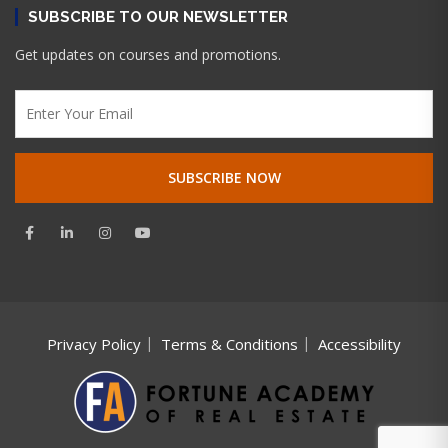
SUBSCRIBE TO OUR NEWSLETTER
Get updates on courses and promotions.
Privacy Policy
Terms & Conditions
Accessibility