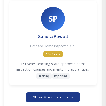
SP
Sandra Powell
Licensed Home Inspector, CRT
15+ Years
15+ years teaching state-approved home
inspection courses and mentoring apprentices.
Training
Reporting
Show More Instructors