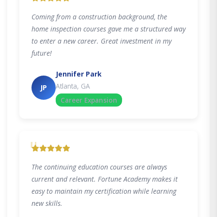
Coming from a construction background, the
home inspection courses gave me a structured way
to enter a new career. Great investment in my
future!
Jennifer Park
Atlanta, GA
JP
Career Expansion
"
The continuing education courses are always
current and relevant. Fortune Academy makes it
easy to maintain my certification while learning
new skills.