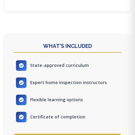
WHAT'S INCLUDED
State-approved curriculum
Expert home inspection instructors
Flexible learning options
Certificate of completion