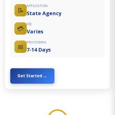
APPLICATION
📝
State Agency
FEE
💳
Varies
PROCESSING
📅
7-14 Days
Get Started