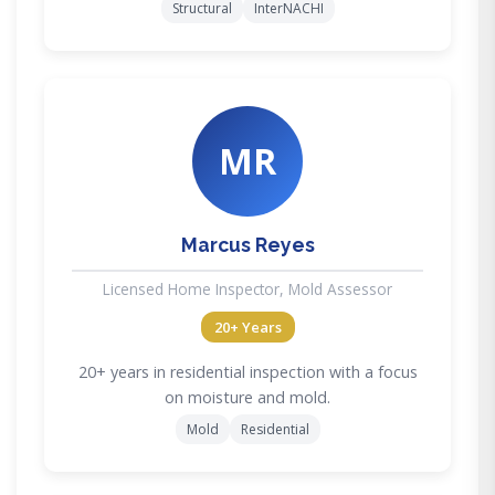
Structural
InterNACHI
MR
Marcus Reyes
Licensed Home Inspector, Mold Assessor
20+ Years
20+ years in residential inspection with a focus
on moisture and mold.
Mold
Residential