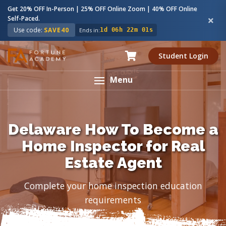
Get 20% OFF In-Person | 25% OFF Online Zoom | 40% OFF Online
Self-Paced.
Use code:
SAVE40
Ends in:
1d 06h 22m 00s
Student Login
Menu
Delaware How To Become a
Home Inspector for Real
Estate Agent
Complete your home inspection education
requirements