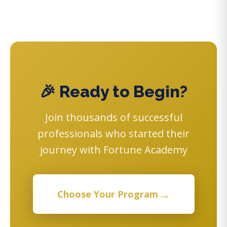
🎉 Ready to Begin?
Join thousands of successful
professionals who started their
journey with Fortune Academy
→
Choose Your Program