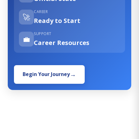
CAREER
🚀
Ready to Start
SUPPORT
💼
Career Resources
Begin Your Journey