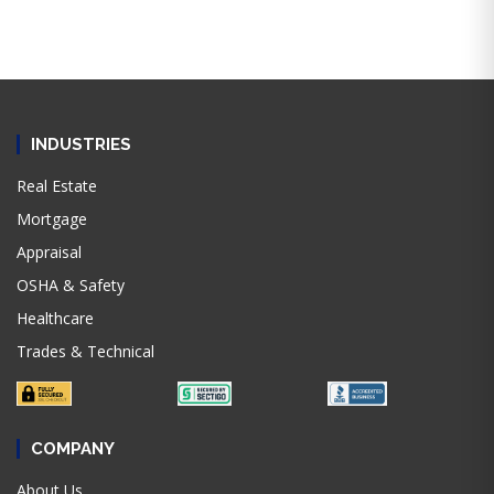
INDUSTRIES
Real Estate
Mortgage
Appraisal
OSHA & Safety
Healthcare
Trades & Technical
COMPANY
About Us