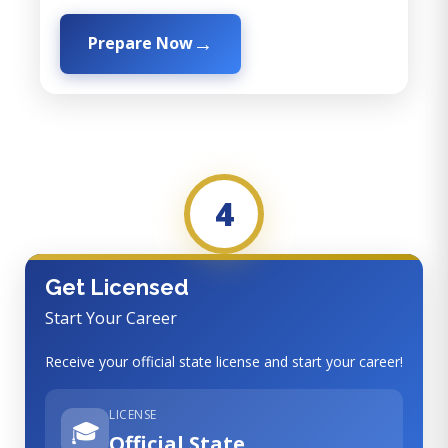
Prepare Now
4
Get Licensed
Start Your Career
Receive your official state license and start your career!
LICENSE
🎓
Official State