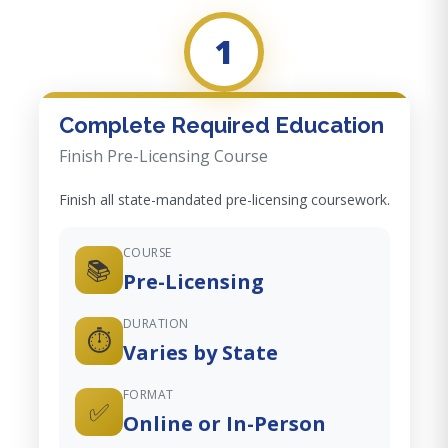
1
Complete Required Education
Finish Pre-Licensing Course
Finish all state-mandated pre-licensing coursework.
COURSE
📚
Pre-Licensing
DURATION
⏱️
Varies by State
FORMAT
✅
Online or In-Person