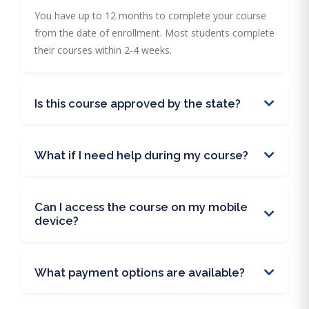
You have up to 12 months to complete your course
from the date of enrollment. Most students complete
their courses within 2-4 weeks.
Is this course approved by the state?
What if I need help during my course?
Can I access the course on my mobile
device?
What payment options are available?