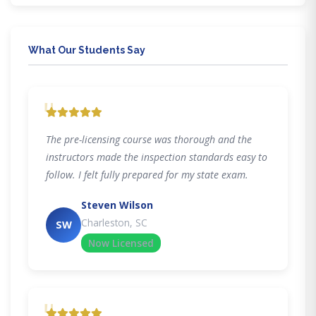
What Our Students Say
"
The pre-licensing course was thorough and the
instructors made the inspection standards easy to
follow. I felt fully prepared for my state exam.
Steven Wilson
Charleston, SC
SW
Now Licensed
"