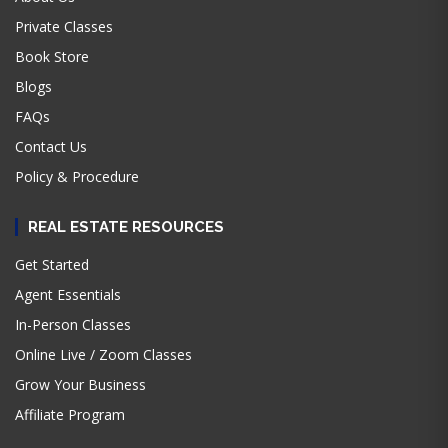
Private Classes
Book Store
Blogs
FAQs
Contact Us
Policy & Procedure
REAL ESTATE RESOURCES
Get Started
Agent Essentials
In-Person Classes
Online Live / Zoom Classes
Grow Your Business
Affiliate Program