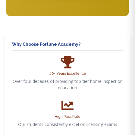
Why Choose Fortune Academy?
40+ Years Excellence
Over four decades of providing top-tier home inspection
education
High Pass Rate
Our students consistently excel on licensing exams