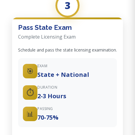
3
Pass State Exam
Complete Licensing Exam
Schedule and pass the state licensing examination.
EXAM
🎯
State + National
DURATION
⏱️
2-3 Hours
PASSING
📊
70-75%