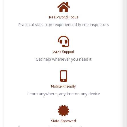
Real-World Focus
Practical skills from experienced home inspectors
24/7 Support
Get help whenever you need it
Mobile Friendly
Learn anywhere, anytime on any device
State Approved