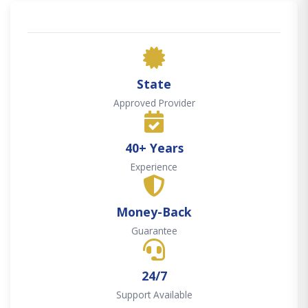
State
Approved Provider
40+ Years
Experience
Money-Back
Guarantee
24/7
Support Available