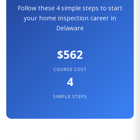
Follow these 4 simple steps to start
your home inspection career in
Delaware
$562
COURSE COST
4
SIMPLE STEPS