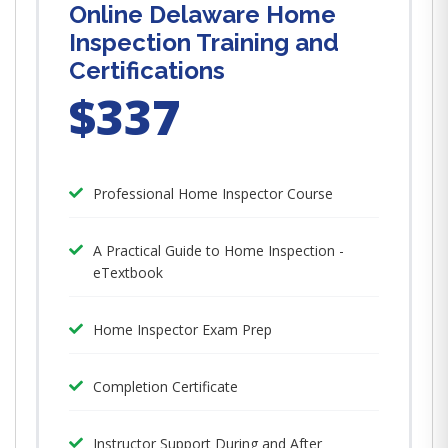
Online Delaware Home
Inspection Training and
Certifications
$337
Professional Home Inspector Course
A Practical Guide to Home Inspection -
eTextbook
Home Inspector Exam Prep
Completion Certificate
Instructor Support During and After