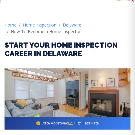
Home
Home Inspection
Delaware
How To Become a Home Inspector
START YOUR HOME INSPECTION
CAREER IN DELAWARE
State Approved
High Pass Rate