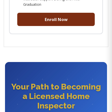
Graduation
Enroll Now
Your Path to Becoming
a Licensed Home
Inspector