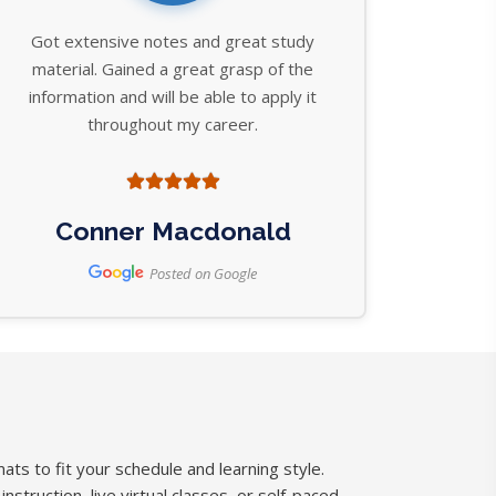
Got extensive notes and great study
material. Gained a great grasp of the
information and will be able to apply it
throughout my career.
Conner Macdonald
Posted on Google
ats to fit your schedule and learning style.
struction, live virtual classes, or self-paced