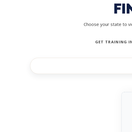
FI
Choose your state to vi
GET TRAINING I