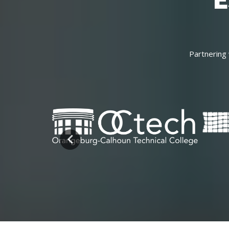
E
Partnering 