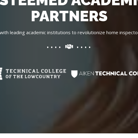
STEEMED ACADEM
PARTNERS
with leading academic institutions to revolutionize home inspecto