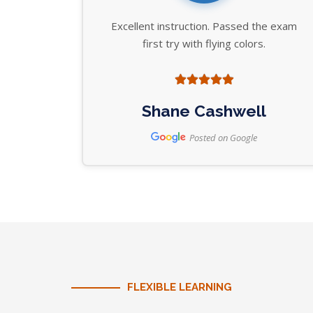
Excellent instruction. Passed the exam
first try with flying colors.
Shane Cashwell
Posted on Google
FLEXIBLE LEARNING