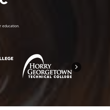
IC
r education.