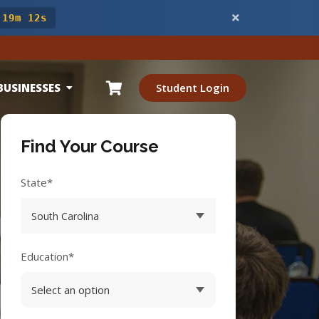
 19m 11s
BUSINESSES
Student Login
Find Your Course
State*
Education*