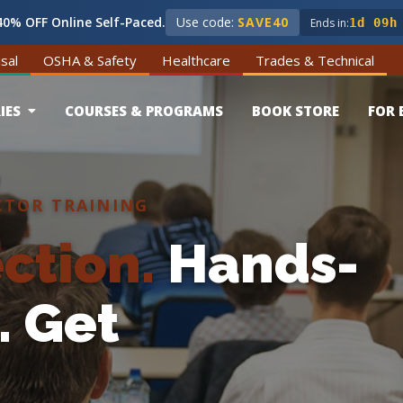
0% OFF Online Self-Paced.
Use code:
SAVE40
Ends in:
1d 09h
sal
OSHA & Safety
Healthcare
Trades & Technical
IES
COURSES & PROGRAMS
BOOK STORE
FOR 
CTOR TRAINING
ction.
Hands-
.
Get