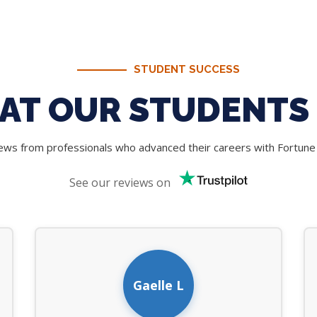
STUDENT SUCCESS
AT OUR STUDENTS 
iews from professionals who advanced their careers with Fortun
See our reviews on
Gaelle L