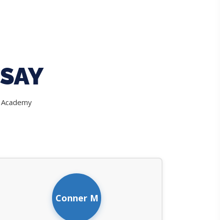
SAY
e Academy
Conner M