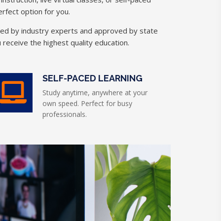
rfect option for you.
ned by industry experts and approved by state
 receive the highest quality education.
SELF-PACED LEARNING
Study anytime, anywhere at your
own speed. Perfect for busy
professionals.