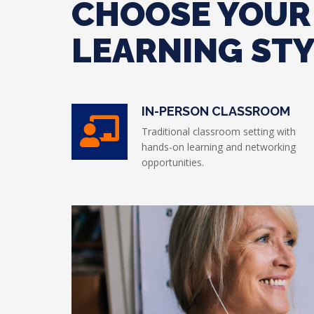
CHOOSE YOUR
LEARNING ST
IN-PERSON CLASSROOM
Traditional classroom setting with
hands-on learning and networking
opportunities.