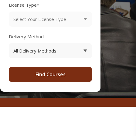
License Type*
Delivery Method
Find Courses