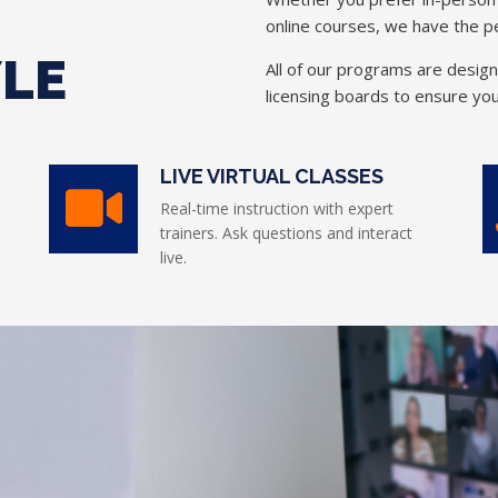
online courses, we have the pe
YLE
All of our programs are desig
licensing boards to ensure you
LIVE VIRTUAL CLASSES
Real-time instruction with expert
trainers. Ask questions and interact
live.