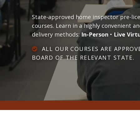
State-approved home inspector pre-licen
courses. Learn in a highly convenient an
delivery methods:
In-Person
•
Live Virt
ALL OUR COURSES ARE APPROVE
BOARD OF THE RELEVANT STATE.