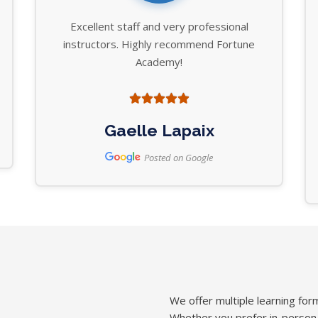
Excellent staff and very professional
instructors. Highly recommend Fortune
Academy!
Gaelle Lapaix
Posted on Google
We offer multiple learning form
Whether you prefer in-person in