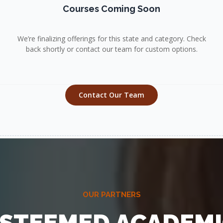
Courses Coming Soon
We’re finalizing offerings for this state and category. Check
back shortly or contact our team for custom options.
Contact Our Team
OUR PARTNERS