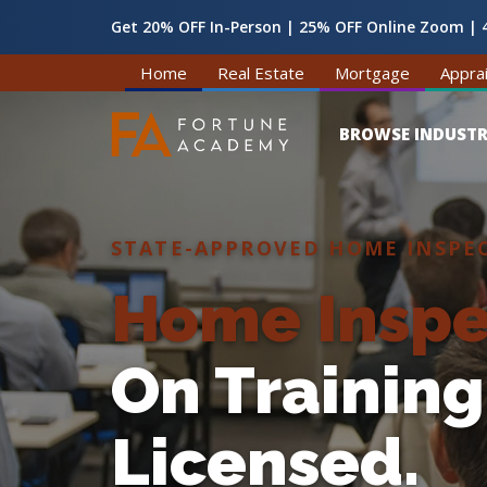
Get 20% OFF In-Person | 25% OFF Online Zoom | 4
Home
Real Estate
Mortgage
Apprai
BROWSE INDUSTR
STATE-APPROVED HOME INSPE
Home Inspe
On Training
Licensed.