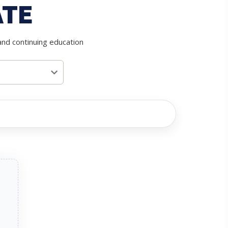
ATE
and continuing education