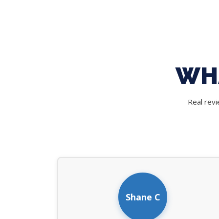
WH
Real rev
Shane C