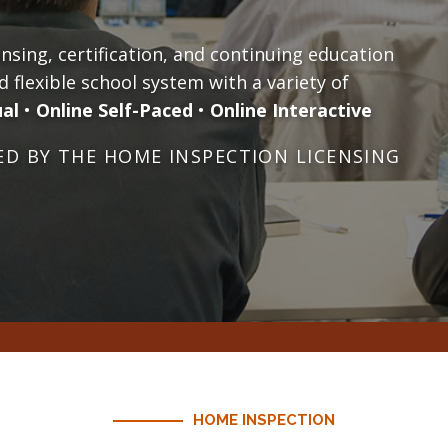
sing, certification, and continuing education
d flexible school system with a variety of
ual
•
Online Self-Paced
•
Online Interactive
D BY THE HOME INSPECTION LICENSING
HOME INSPECTION