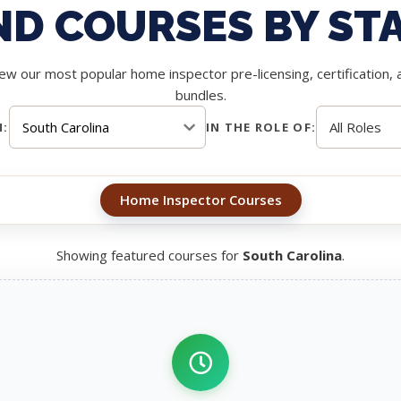
ND COURSES BY ST
ew our most popular home inspector pre-licensing, certification, 
bundles.
N:
IN THE ROLE OF:
Home Inspector Courses
Showing featured courses for
South Carolina
.