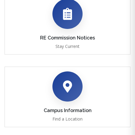
RE Commission Notices
Stay Current
Campus Information
Find a Location