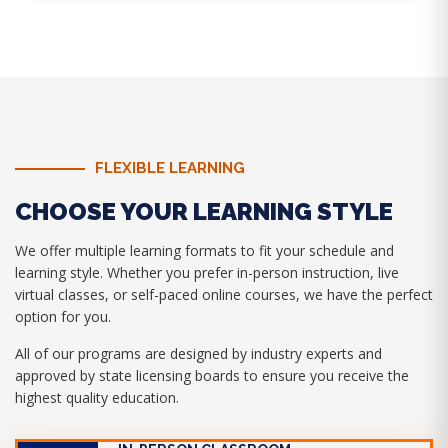
FLEXIBLE LEARNING
CHOOSE YOUR LEARNING STYLE
We offer multiple learning formats to fit your schedule and
learning style. Whether you prefer in-person instruction, live
virtual classes, or self-paced online courses, we have the perfect
option for you.
All of our programs are designed by industry experts and
approved by state licensing boards to ensure you receive the
highest quality education.