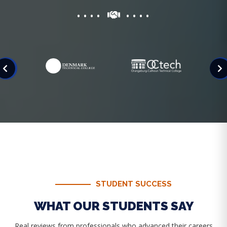
STUDENT SUCCESS
WHAT OUR STUDENTS SAY
Real reviews from professionals who advanced their careers