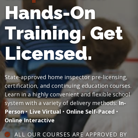
Hands-On
Training.
Get
Licensed.
State-approved home inspector pre-licensing,
certification, and continuing education courses.
Learn in a highly convenient and flexible school
system with a variety of delivery methods:
In-
Person
•
Live Virtual
•
Online Self-Paced
•
Online Interactive
ALL OUR COURSES ARE APPROVED BY