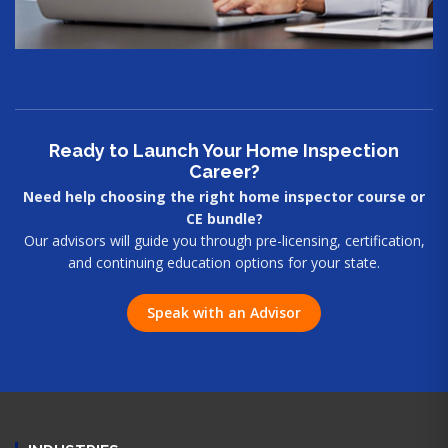
Ready to Launch Your Home Inspection
Career?
Need help choosing the right home inspector course or
CE bundle?
Our advisors will guide you through pre-licensing, certification,
and continuing education options for your state.
Speak with an Advisor