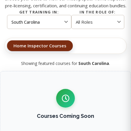
pre-licensing, certification, and continuing education bundles.
GET TRAINING IN:
IN THE ROLE OF:
Home Inspector Courses
Showing featured courses for
South Carolina
.
Courses Coming Soon