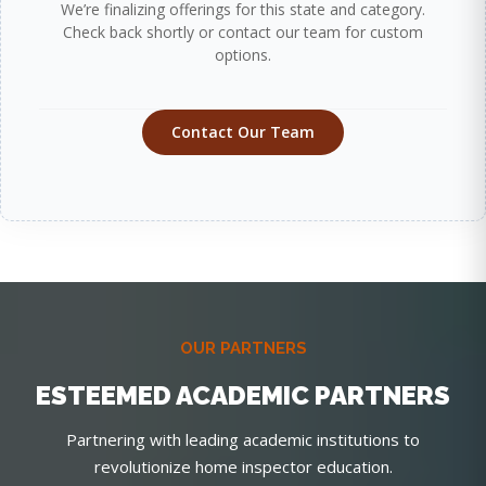
We’re finalizing offerings for this state and category.
Check back shortly or contact our team for custom
options.
Contact Our Team
OUR PARTNERS
ESTEEMED ACADEMIC PARTNERS
Partnering with leading academic institutions to
revolutionize home inspector education.