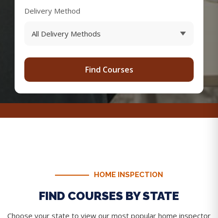
Delivery Method
Find Courses
HOME INSPECTION
FIND COURSES BY STATE
Choose your state to view our most popular home inspector