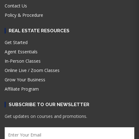
Contact Us
Policy & Procedure
REAL ESTATE RESOURCES
Get Started
Agent Essentials
In-Person Classes
Online Live / Zoom Classes
Grow Your Business
Affiliate Program
SUBSCRIBE TO OUR NEWSLETTER
Get updates on courses and promotions.