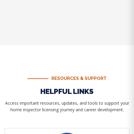
RESOURCES & SUPPORT
HELPFUL LINKS
Access important resources, updates, and tools to support your
home inspector licensing journey and career development.