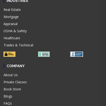
INDUSTRIES
Real Estate
Mortgage
Appraisal
OSHA & Safety
Healthcare
Trades & Technical
COMPANY
About Us
Private Classes
Book Store
Blogs
FAQs