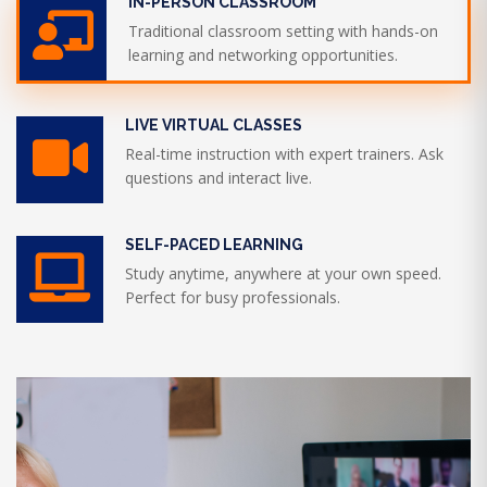
IN-PERSON CLASSROOM
Traditional classroom setting with hands-on
learning and networking opportunities.
LIVE VIRTUAL CLASSES
Real-time instruction with expert trainers. Ask
questions and interact live.
SELF-PACED LEARNING
Study anytime, anywhere at your own speed.
Perfect for busy professionals.