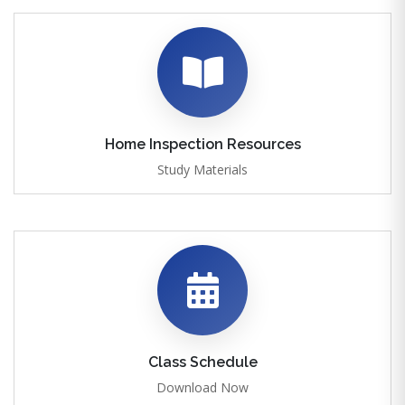
Home Inspection Resources
Study Materials
Class Schedule
Download Now