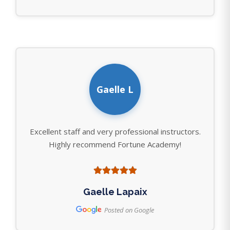
Gaelle L
Excellent staff and very professional instructors.
Highly recommend Fortune Academy!
Gaelle Lapaix
Posted on Google