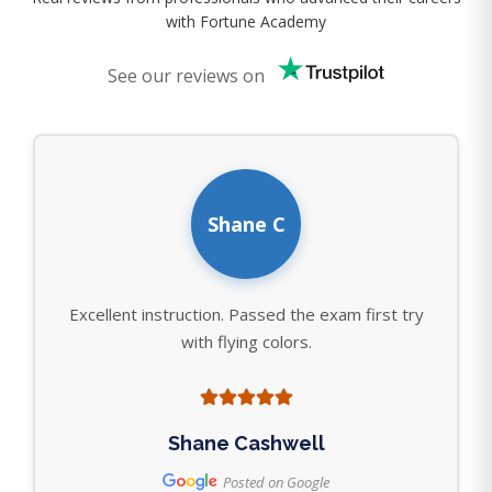
with Fortune Academy
See our reviews on
Shane C
Excellent instruction. Passed the exam first try
with flying colors.
Shane Cashwell
Posted on Google