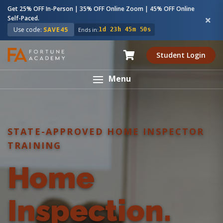
Get 25% OFF In-Person | 35% OFF Online Zoom | 45% OFF Online
Self-Paced.
Use code:
SAVE45
Ends in:
1d 23h 45m 49s
Student Login
Menu
STATE-APPROVED HOME INSPECTOR
TRAINING
Home
Inspection.