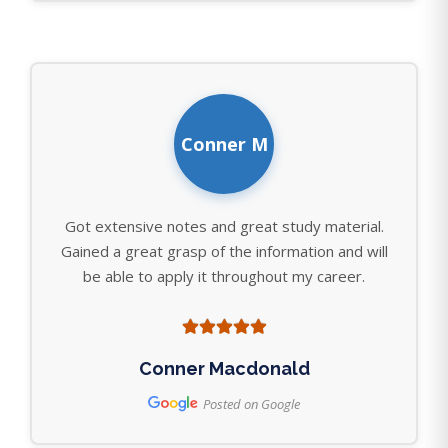
Conner M
Got extensive notes and great study material.
Gained a great grasp of the information and will
be able to apply it throughout my career.
Conner Macdonald
Posted on Google