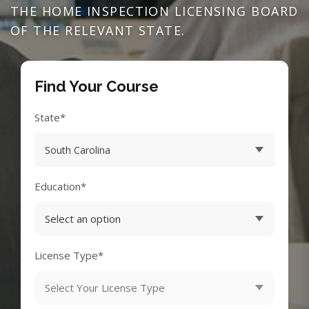
THE HOME INSPECTION LICENSING BOARD
OF THE RELEVANT STATE.
Find Your Course
State*
Education*
License Type*