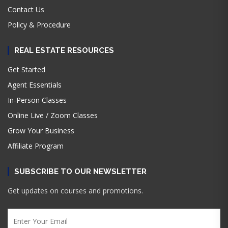
Contact Us
Policy & Procedure
REAL ESTATE RESOURCES
Get Started
Agent Essentials
In-Person Classes
Online Live / Zoom Classes
Grow Your Business
Affiliate Program
SUBSCRIBE TO OUR NEWSLETTER
Get updates on courses and promotions.