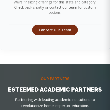
We’re finalizing offerings for this state and category.
Check back shortly or contact our team for custom
options.
Contact Our Team
OUR PARTNERS
ESTEEMED ACADEMIC PARTNERS
Partnering with leading academic institutions to
revolutionize home inspector education.