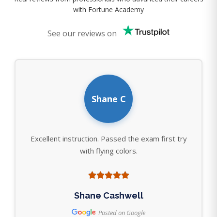
with Fortune Academy
See our reviews on
Shane C
Excellent instruction. Passed the exam first try
with flying colors.
Shane Cashwell
Posted on Google