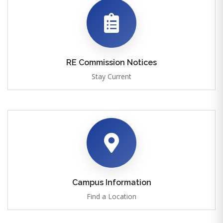
RE Commission Notices
Stay Current
Campus Information
Find a Location