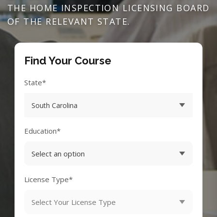
THE HOME INSPECTION LICENSING BOARD
OF THE RELEVANT STATE.
Find Your Course
State*
Education*
License Type*