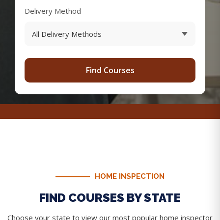
Delivery Method
Find Courses
HOME INSPECTION
FIND COURSES BY STATE
Choose your state to view our most popular home inspector