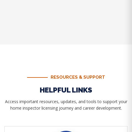
RESOURCES & SUPPORT
HELPFUL LINKS
Access important resources, updates, and tools to support your
home inspector licensing journey and career development.