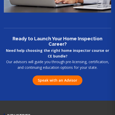
Ready to Launch Your Home Inspection
Career?
Need help choosing the right home inspector course or
CE bundle?
Our advisors will guide you through pre-licensing, certification,
and continuing education options for your state.
Speak with an Advisor