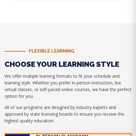
FLEXIBLE LEARNING
CHOOSE YOUR LEARNING STYLE
We offer multiple learning formats to fit your schedule and
learning style. Whether you prefer in-person instruction, live
virtual classes, or self-paced online courses, we have the perfect
option for you.
All of our programs are designed by industry experts and
approved by state licensing boards to ensure you receive the
highest quality education.