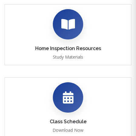
Home Inspection Resources
Study Materials
Class Schedule
Download Now