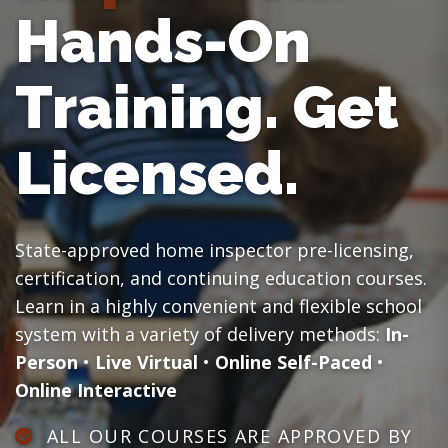
Hands-On
Training.
Get
Licensed.
State-approved home inspector pre-licensing,
certification, and continuing education courses.
Learn in a highly convenient and flexible school
system with a variety of delivery methods:
In-
Person
•
Live Virtual
•
Online Self-Paced
•
Online Interactive
ALL OUR COURSES ARE APPROVED BY