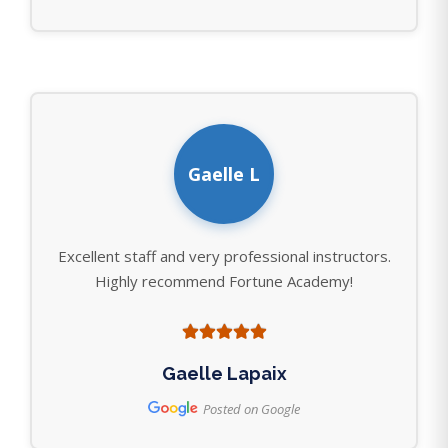
Gaelle L
Excellent staff and very professional instructors.
Highly recommend Fortune Academy!
Gaelle Lapaix
Posted on Google