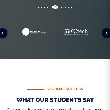
STUDENT SUCCESS
WHAT OUR STUDENTS SAY
Real reviews from professionals who advanced their careers