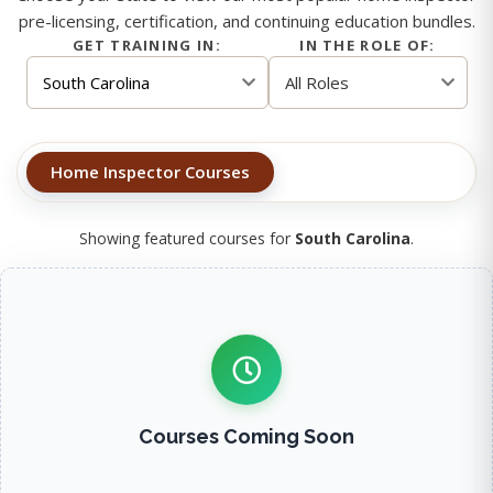
pre-licensing, certification, and continuing education bundles.
GET TRAINING IN:
IN THE ROLE OF:
Home Inspector Courses
Showing featured courses for
South Carolina
.
Courses Coming Soon