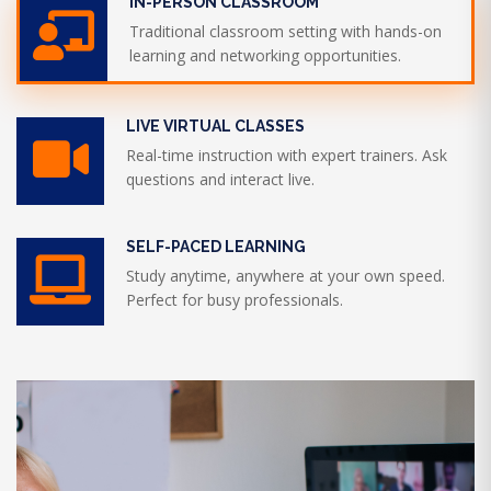
IN-PERSON CLASSROOM
Traditional classroom setting with hands-on
learning and networking opportunities.
LIVE VIRTUAL CLASSES
Real-time instruction with expert trainers. Ask
questions and interact live.
SELF-PACED LEARNING
Study anytime, anywhere at your own speed.
Perfect for busy professionals.