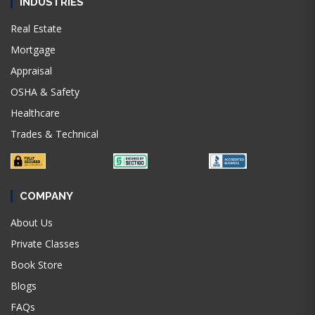
INDUSTRIES
Real Estate
Mortgage
Appraisal
OSHA & Safety
Healthcare
Trades & Technical
COMPANY
About Us
Private Classes
Book Store
Blogs
FAQs