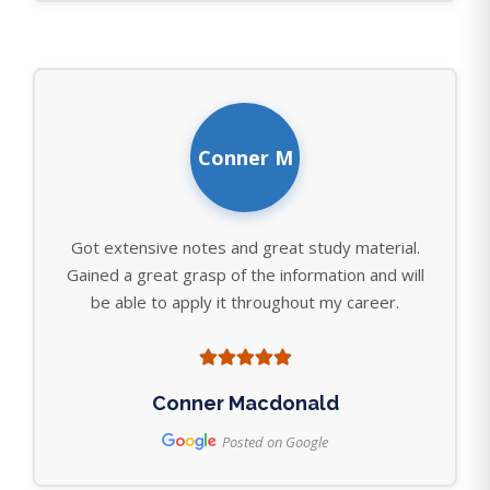
Conner M
Got extensive notes and great study material.
Gained a great grasp of the information and will
be able to apply it throughout my career.
Conner Macdonald
Posted on Google