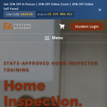
Get 25% OFF In-Person | 35% OFF Online Zoom | 45% OFF Online
Self-Paced.
Use code:
SAVE45
Ends in:
1d 21h 00m 00s
Student Login
Menu
STATE-APPROVED HOME INSPECTOR
TRAINING
Home
Inspection.