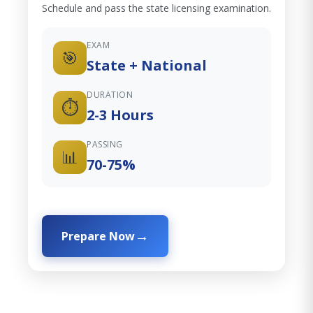
Schedule and pass the state licensing examination.
EXAM
🎯
State + National
DURATION
⏱️
2-3 Hours
PASSING
📊
70-75%
Prepare Now