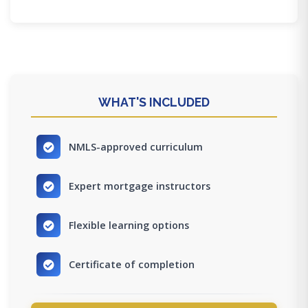
WHAT'S INCLUDED
NMLS-approved curriculum
Expert mortgage instructors
Flexible learning options
Certificate of completion