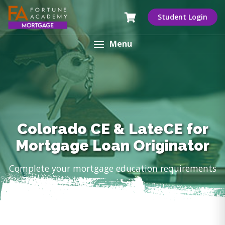
Student Login
Menu
Colorado CE & LateCE for
Mortgage Loan Originator
Complete your mortgage education requirements