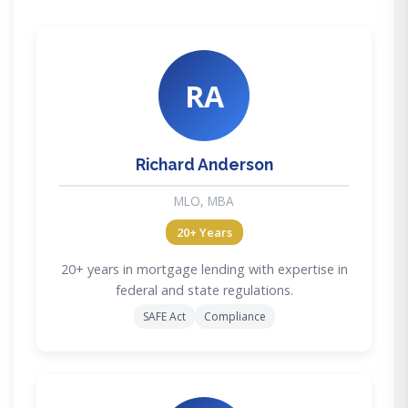
RA
Richard Anderson
MLO, MBA
20+ Years
20+ years in mortgage lending with expertise in
federal and state regulations.
SAFE Act
Compliance