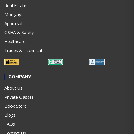
Real Estate
Mortgage
Appraisal
OSHA & Safety
Healthcare
Trades & Technical
COMPANY
About Us
Private Classes
Book Store
Blogs
FAQs
Contact Us