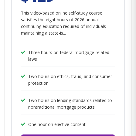
This video-based online self-study course
satisfies the eight hours of 2026 annual
continuing education required of individuals
maintaining a state-is...
Three hours on federal mortgage-related
laws
Two hours on ethics, fraud, and consumer
protection
Two hours on lending standards related to
nontraditional mortgage products
One hour on elective content