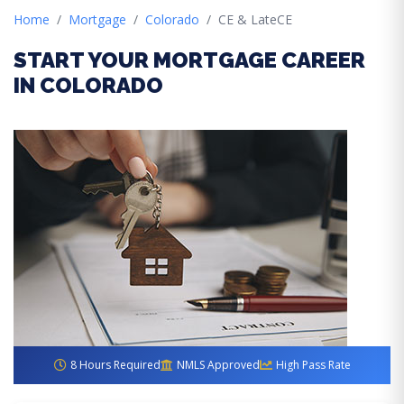
Home
Mortgage
Colorado
CE & LateCE
START YOUR MORTGAGE CAREER
IN COLORADO
8 Hours Required
NMLS Approved
High Pass Rate