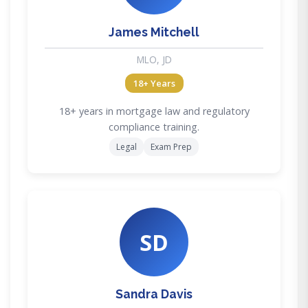
James Mitchell
MLO, JD
18+ Years
18+ years in mortgage law and regulatory
compliance training.
Legal
Exam Prep
SD
Sandra Davis