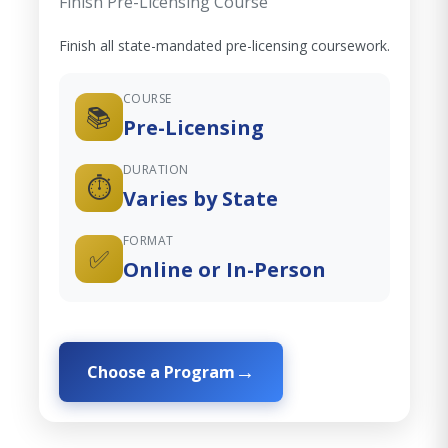
Finish Pre-Licensing Course
Finish all state-mandated pre-licensing coursework.
COURSE
📚
Pre-Licensing
DURATION
⏱️
Varies by State
FORMAT
✅
Online or In-Person
Choose a Program