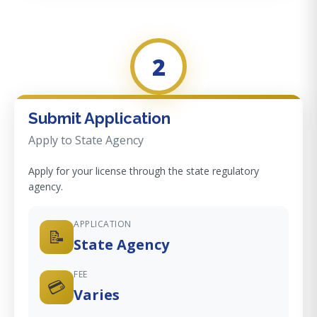
2
Submit Application
Apply to State Agency
Apply for your license through the state regulatory
agency.
APPLICATION
📝
State Agency
FEE
💳
Varies