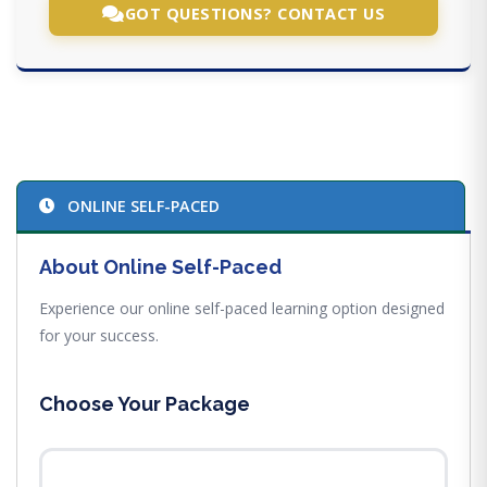
GOT QUESTIONS? CONTACT US
ONLINE SELF-PACED
About Online Self-Paced
Experience our online self-paced learning option designed
for your success.
Choose Your Package