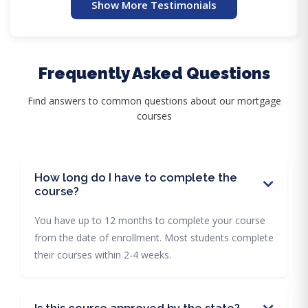
Show More Testimonials
Frequently Asked Questions
Find answers to common questions about our mortgage
courses
How long do I have to complete the
course?
You have up to 12 months to complete your course
from the date of enrollment. Most students complete
their courses within 2-4 weeks.