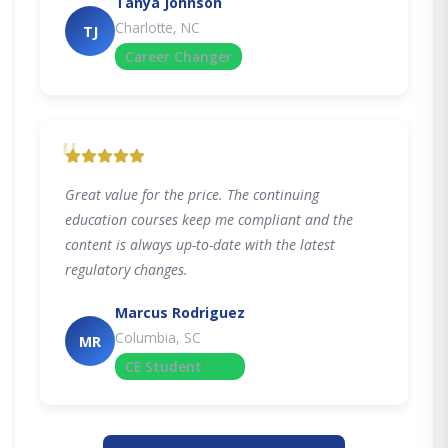
Tanya Johnson
Charlotte, NC
TJ
Career Changer
"
Great value for the price. The continuing
education courses keep me compliant and the
content is always up-to-date with the latest
regulatory changes.
Marcus Rodriguez
Columbia, SC
MR
CE Student