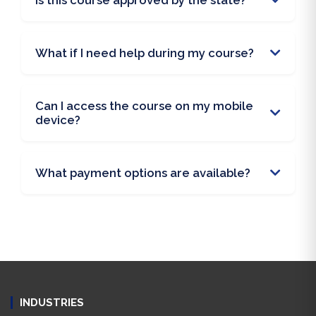
Is this course approved by the state?
What if I need help during my course?
Can I access the course on my mobile
device?
What payment options are available?
INDUSTRIES