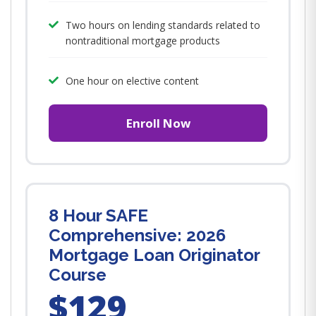
Two hours on lending standards related to
nontraditional mortgage products
One hour on elective content
Enroll Now
8 Hour SAFE
Comprehensive: 2026
Mortgage Loan Originator
Course
$129