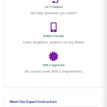
24/7 Support
Get help whenever you need it
Mobile Friendly
Learn anywhere, anytime on any device
NMLS Approved
All courses meet NMLS requirements
Meet Our Expert Instructors