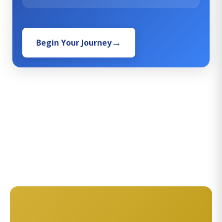
Begin Your Journey