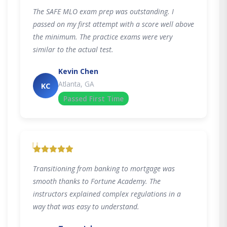
The SAFE MLO exam prep was outstanding. I
passed on my first attempt with a score well above
the minimum. The practice exams were very
similar to the actual test.
Kevin Chen
Atlanta, GA
KC
Passed First Time
"
Transitioning from banking to mortgage was
smooth thanks to Fortune Academy. The
instructors explained complex regulations in a
way that was easy to understand.