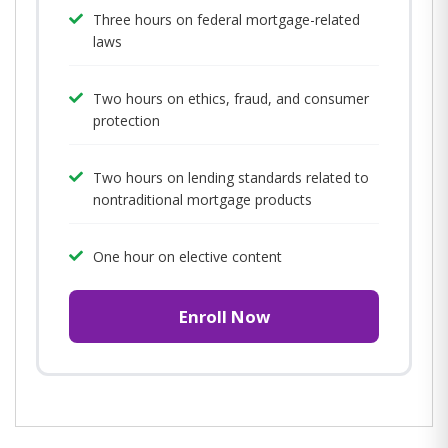
Three hours on federal mortgage-related
laws
Two hours on ethics, fraud, and consumer
protection
Two hours on lending standards related to
nontraditional mortgage products
One hour on elective content
Enroll Now