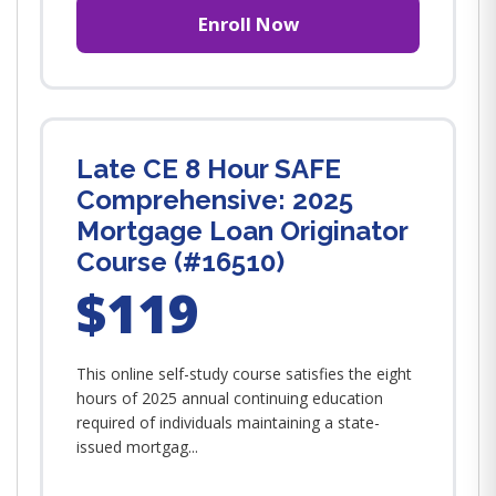
Enroll Now
Late CE 8 Hour SAFE
Comprehensive: 2025
Mortgage Loan Originator
Course (#16510)
$119
This online self-study course satisfies the eight
hours of 2025 annual continuing education
required of individuals maintaining a state-
issued mortgag...