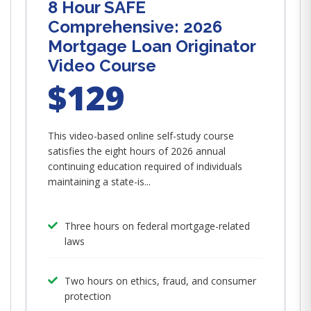
8 Hour SAFE
Comprehensive: 2026
Mortgage Loan Originator
Video Course
$129
This video-based online self-study course
satisfies the eight hours of 2026 annual
continuing education required of individuals
maintaining a state-is...
Three hours on federal mortgage-related
laws
Two hours on ethics, fraud, and consumer
protection