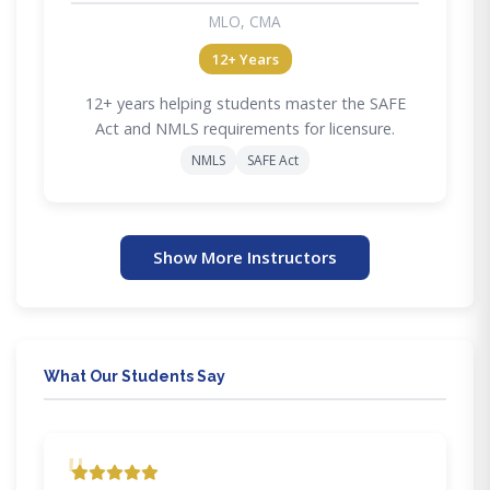
MLO, CMA
12+ Years
12+ years helping students master the SAFE
Act and NMLS requirements for licensure.
NMLS
SAFE Act
Show More Instructors
What Our Students Say
"