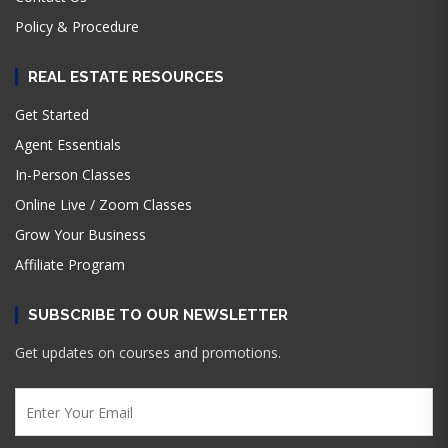
Policy & Procedure
REAL ESTATE RESOURCES
Get Started
Agent Essentials
In-Person Classes
Online Live / Zoom Classes
Grow Your Business
Affiliate Program
SUBSCRIBE TO OUR NEWSLETTER
Get updates on courses and promotions.