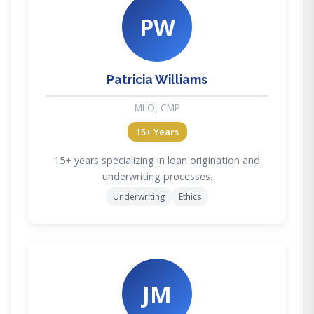
PW
Patricia Williams
MLO, CMP
15+ Years
15+ years specializing in loan origination and
underwriting processes.
Underwriting
Ethics
JM