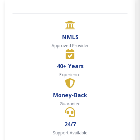
NMLS
Approved Provider
40+ Years
Experience
Money-Back
Guarantee
24/7
Support Available