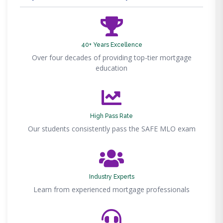
40+ Years Excellence
Over four decades of providing top-tier mortgage
education
High Pass Rate
Our students consistently pass the SAFE MLO exam
Industry Experts
Learn from experienced mortgage professionals