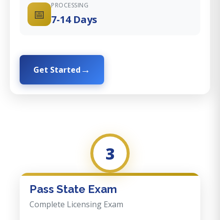
PROCESSING
📅
7-14 Days
Get Started
3
Pass State Exam
Complete Licensing Exam