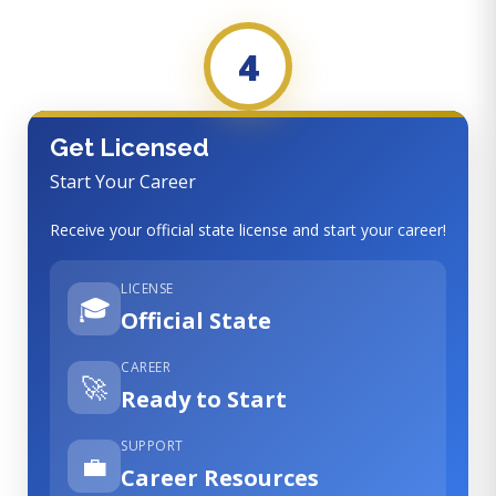
4
Get Licensed
Start Your Career
Receive your official state license and start your career!
LICENSE
🎓
Official State
CAREER
🚀
Ready to Start
SUPPORT
💼
Career Resources