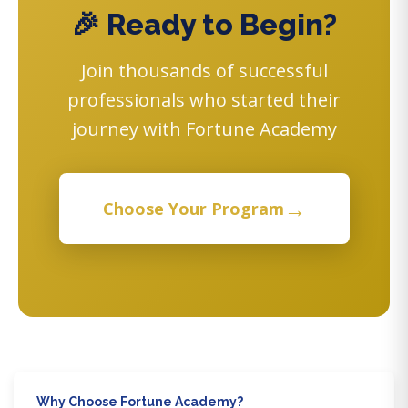
🎉 Ready to Begin?
Join thousands of successful
professionals who started their
journey with Fortune Academy
→
Choose Your Program
Why Choose Fortune Academy?