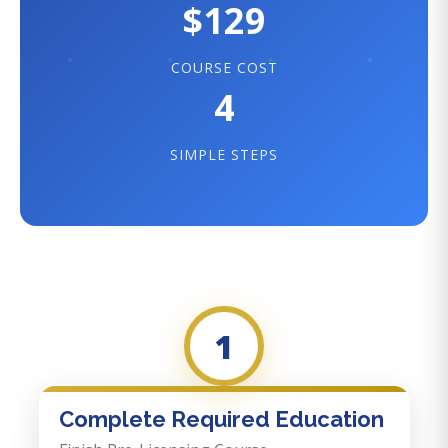
$129
COURSE COST
4
SIMPLE STEPS
1
Complete Required Education