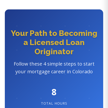
Your Path to Becoming
a Licensed Loan
Originator
Follow these 4 simple steps to start
your mortgage career in Colorado
8
TOTAL HOURS