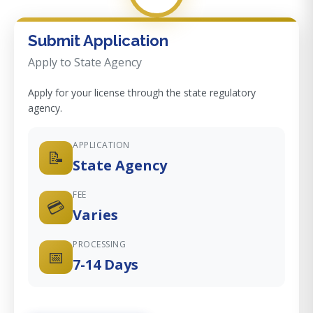
Submit Application
Apply to State Agency
Apply for your license through the state regulatory
agency.
APPLICATION
📝
State Agency
FEE
💳
Varies
PROCESSING
📅
7-14 Days