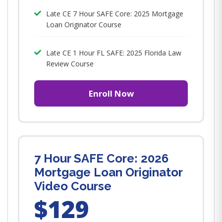
Late CE 7 Hour SAFE Core: 2025 Mortgage
Loan Originator Course
Late CE 1 Hour FL SAFE: 2025 Florida Law
Review Course
Enroll Now
7 Hour SAFE Core: 2026
Mortgage Loan Originator
Video Course
$129