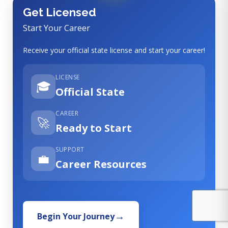
Get Licensed
Start Your Career
Receive your official state license and start your career!
LICENSE
🎓
Official State
CAREER
🚀
Ready to Start
SUPPORT
💼
Career Resources
Begin Your Journey