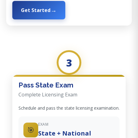
Get Started
3
Pass State Exam
Complete Licensing Exam
Schedule and pass the state licensing examination.
EXAM
🎯
State + National