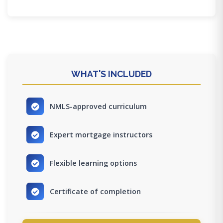
WHAT'S INCLUDED
NMLS-approved curriculum
Expert mortgage instructors
Flexible learning options
Certificate of completion