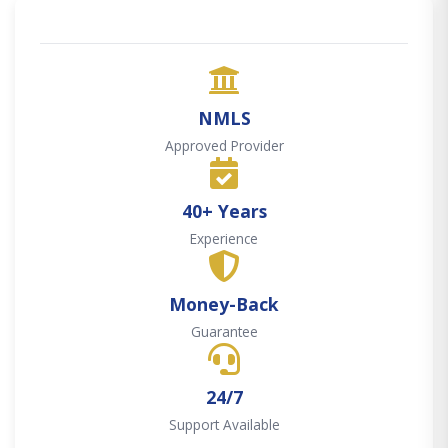
NMLS
Approved Provider
40+ Years
Experience
Money-Back
Guarantee
24/7
Support Available