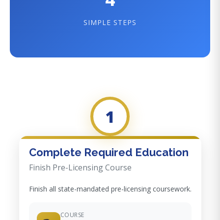
SIMPLE STEPS
1
Complete Required Education
Finish Pre-Licensing Course
Finish all state-mandated pre-licensing coursework.
COURSE