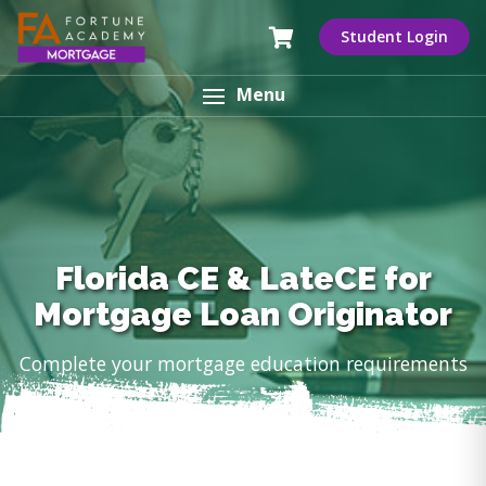
Student Login
Menu
Florida CE & LateCE for
Mortgage Loan Originator
Complete your mortgage education requirements