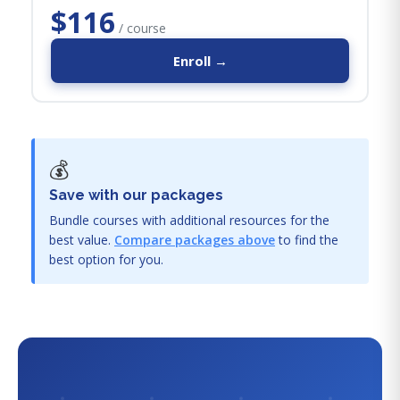
$116
/ course
Enroll →
💰
Save with our packages
Bundle courses with additional resources for the
best value.
Compare packages above
to find the
best option for you.