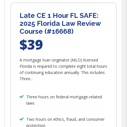
Late CE 1 Hour FL SAFE:
2025 Florida Law Review
Course (#16668)
$39
A mortgage loan originator (MLO) licensed
Florida is required to complete eight total hours
of continuing education annually. This includes:
Three...
Three hours on federal mortgage-related
laws
Two hours on ethics, fraud, and consumer
protection