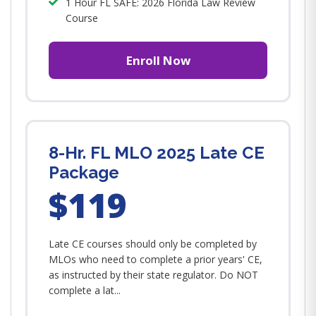
1 Hour FL SAFE: 2026 Florida Law Review
Course
Enroll Now
8-Hr. FL MLO 2025 Late CE
Package
$119
Late CE courses should only be completed by
MLOs who need to complete a prior years' CE,
as instructed by their state regulator. Do NOT
complete a lat...