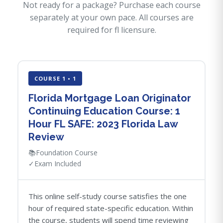
Not ready for a package? Purchase each course
separately at your own pace. All courses are
required for fl licensure.
COURSE 1 • 1
Florida Mortgage Loan Originator
Continuing Education Course: 1
Hour FL SAFE: 2023 Florida Law
Review
📚
Foundation Course
✓
Exam Included
This online self-study course satisfies the one
hour of required state-specific education. Within
the course, students will spend time reviewing