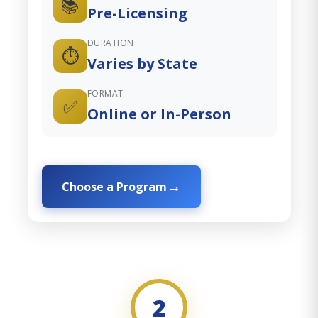
📚
Pre-Licensing
DURATION
⏱️
Varies by State
FORMAT
✅
Online or In-Person
Choose a Program
2