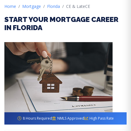
Home
Mortgage
Florida
CE & LateCE
START YOUR MORTGAGE CAREER
IN FLORIDA
8 Hours Required
NMLS Approved
High Pass Rate