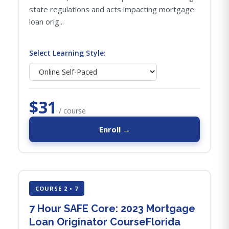
state regulations and acts impacting mortgage
loan orig...
Select Learning Style:
$31
/ course
Enroll →
COURSE 2 • 7
7 Hour SAFE Core: 2023 Mortgage
Loan Originator CourseFlorida