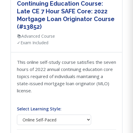
Continuing Education Course:
Late CE 7 Hour SAFE Core: 2022
Mortgage Loan Originator Course
(#13852)
📚
Advanced Course
✓
Exam Included
This online self-study course satisfies the seven
hours of 2022 annual continuing education core
topics required of individuals maintaining a
state-issued mortgage loan originator (MLO)
license.
Select Learning Style: