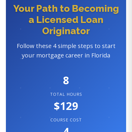
Your Path to Becoming
a Licensed Loan
Originator
Follow these 4 simple steps to start
your mortgage career in Florida
8
TOTAL HOURS
$129
COURSE COST
4