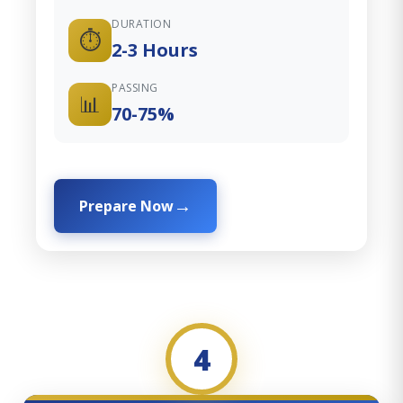
DURATION
⏱️
2-3 Hours
PASSING
📊
70-75%
Prepare Now
4