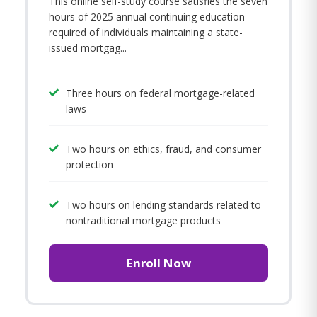
This online self-study course satisfies the seven
hours of 2025 annual continuing education
required of individuals maintaining a state-
issued mortgag...
Three hours on federal mortgage-related
laws
Two hours on ethics, fraud, and consumer
protection
Two hours on lending standards related to
nontraditional mortgage products
Enroll Now