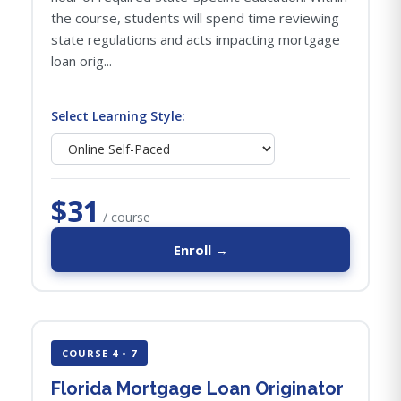
the course, students will spend time reviewing
state regulations and acts impacting mortgage
loan orig...
Select Learning Style:
$31
/ course
Enroll →
COURSE 4 • 7
Florida Mortgage Loan Originator