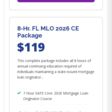
8-Hr. FL MLO 2026 CE
Package
$119
This complete package includes all 8 hours of
annual continuing education required of
individuals maintaining a state-issued mortgage
loan originator...
7 Hour SAFE Core: 2026 Mortgage Loan
Originator Course