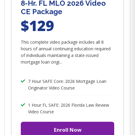
8-Hr. FL MLO 2026 Video
CE Package
$129
This complete video package includes all 8
hours of annual continuing education required
of individuals maintaining a state-issued
mortgage loan origi...
7 Hour SAFE Core: 2026 Mortgage Loan
Originator Video Course
1 Hour FL SAFE: 2026 Florida Law Review
Video Course
Enroll Now