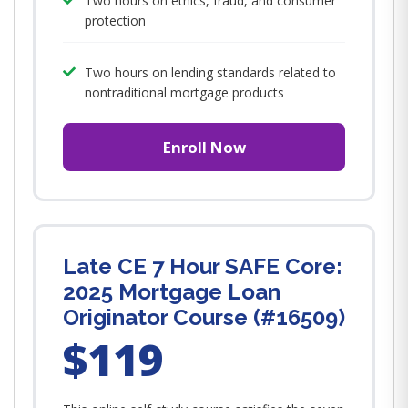
Two hours on ethics, fraud, and consumer
protection
Two hours on lending standards related to
nontraditional mortgage products
Enroll Now
Late CE 7 Hour SAFE Core:
2025 Mortgage Loan
Originator Course (#16509)
$119