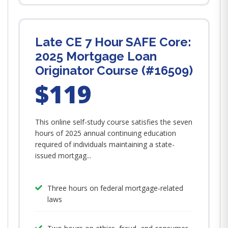
Late CE 7 Hour SAFE Core:
2025 Mortgage Loan
Originator Course (#16509)
$119
This online self-study course satisfies the seven
hours of 2025 annual continuing education
required of individuals maintaining a state-
issued mortgag...
Three hours on federal mortgage-related
laws