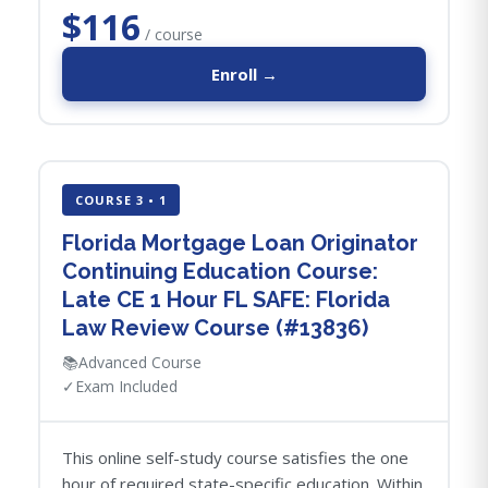
$116
/ course
Enroll →
COURSE 3 • 1
Florida Mortgage Loan Originator
Continuing Education Course:
Late CE 1 Hour FL SAFE: Florida
Law Review Course (#13836)
📚
Advanced Course
✓
Exam Included
This online self-study course satisfies the one
hour of required state-specific education. Within