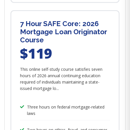
7 Hour SAFE Core: 2026
Mortgage Loan Originator
Course
$119
This online self-study course satisfies seven
hours of 2026 annual continuing education
required of individuals maintaining a state-
issued mortgage lo...
Three hours on federal mortgage-related
laws
Two hours on ethics, fraud, and consumer