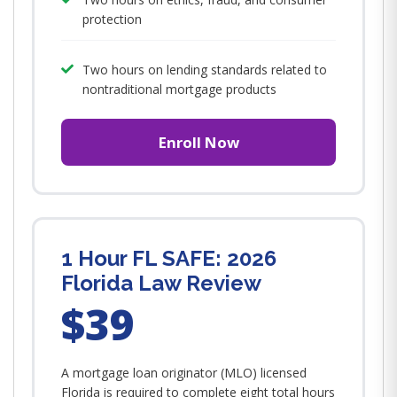
protection
Two hours on lending standards related to
nontraditional mortgage products
Enroll Now
1 Hour FL SAFE: 2026
Florida Law Review
$39
A mortgage loan originator (MLO) licensed
Florida is required to complete eight total hours