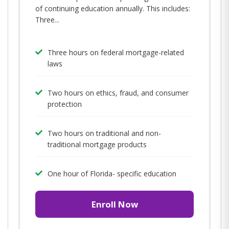
of continuing education annually. This includes:
Three...
Three hours on federal mortgage-related
laws
Two hours on ethics, fraud, and consumer
protection
Two hours on traditional and non-
traditional mortgage products
One hour of Florida- specific education
Enroll Now