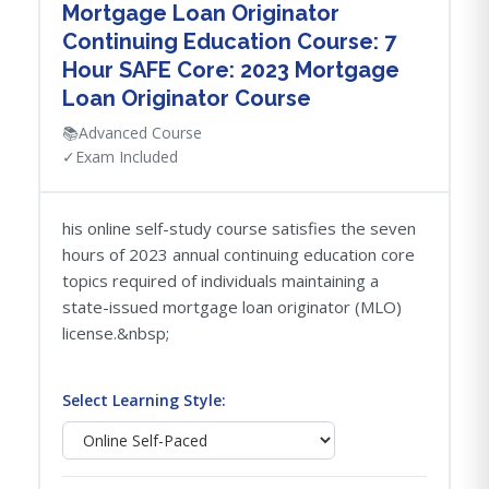
Mortgage Loan Originator
Continuing Education Course: 7
Hour SAFE Core: 2023 Mortgage
Loan Originator Course
📚
Advanced Course
✓
Exam Included
his online self-study course satisfies the seven
hours of 2023 annual continuing education core
topics required of individuals maintaining a
state-issued mortgage loan originator (MLO)
license.&nbsp;
Select Learning Style: