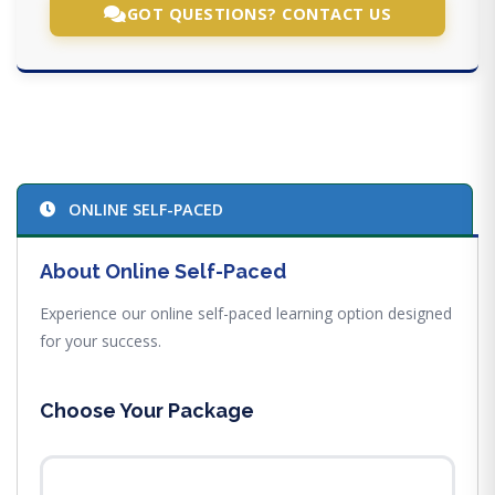
GOT QUESTIONS? CONTACT US
ONLINE SELF-PACED
About Online Self-Paced
Experience our online self-paced learning option designed
for your success.
Choose Your Package