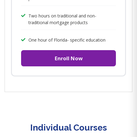
Two hours on traditional and non-
traditional mortgage products
One hour of Florida- specific education
Enroll Now
Individual Courses