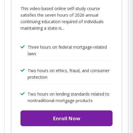
This video-based online self-study course
satisfies the seven hours of 2026 annual
continuing education required of individuals
maintaining a state-is...
Three hours on federal mortgage-related
laws
Two hours on ethics, fraud, and consumer
protection
Two hours on lending standards related to
nontraditional mortgage products
Enroll Now