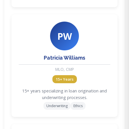
PW
Patricia Williams
MLO, CMP
15+ Years
15+ years specializing in loan origination and
underwriting processes.
Underwriting
Ethics