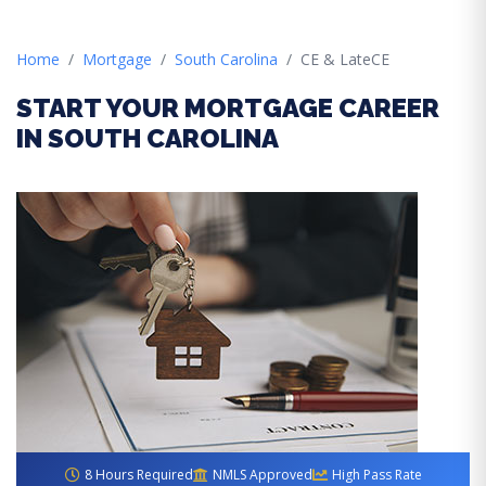
Home
Mortgage
South Carolina
CE & LateCE
START YOUR MORTGAGE CAREER
IN SOUTH CAROLINA
8 Hours Required
NMLS Approved
High Pass Rate