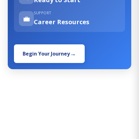
SUPPORT
💼
Career Resources
Begin Your Journey