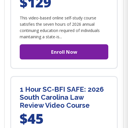
$129
This video-based online self-study course
satisfies the seven hours of 2026 annual
continuing education required of individuals
maintaining a state-is...
Enroll Now
1 Hour SC-BFI SAFE: 2026
South Carolina Law
Review Video Course
$45