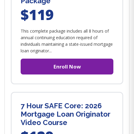
Package
$119
This complete package includes all 8 hours of
annual continuing education required of
individuals maintaining a state-issued mortgage
loan originator...
Enroll Now
7 Hour SAFE Core: 2026
Mortgage Loan Originator
Video Course