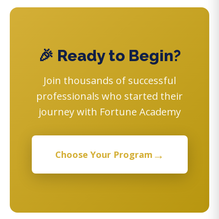
🎉 Ready to Begin?
Join thousands of successful
professionals who started their
journey with Fortune Academy
→
Choose Your Program