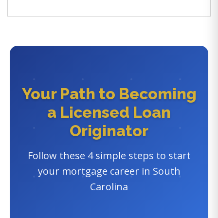
Your Path to Becoming
a Licensed Loan
Originator
Follow these 4 simple steps to start
your mortgage career in South
Carolina