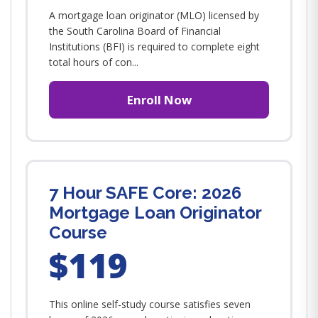
A mortgage loan originator (MLO) licensed by
the South Carolina Board of Financial
Institutions (BFI) is required to complete eight
total hours of con...
Enroll Now
7 Hour SAFE Core: 2026
Mortgage Loan Originator
Course
$119
This online self-study course satisfies seven