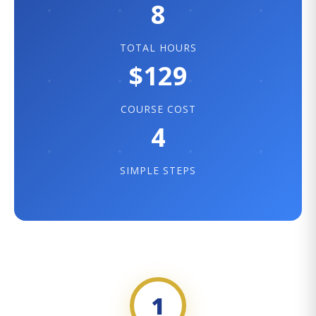
8
TOTAL HOURS
$129
COURSE COST
4
SIMPLE STEPS
1