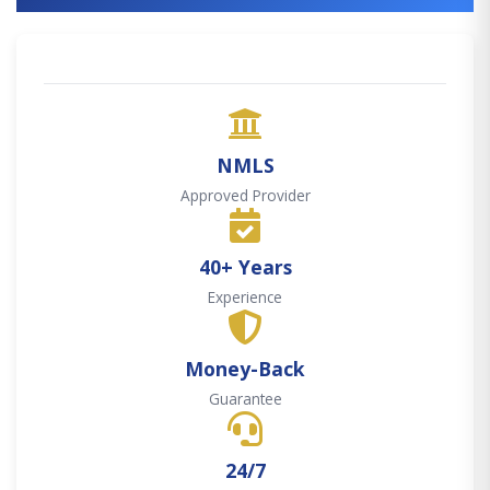
NMLS
Approved Provider
40+ Years
Experience
Money-Back
Guarantee
24/7