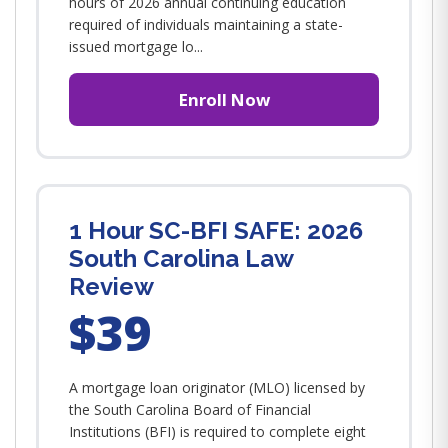
hours of 2026 annual continuing education
required of individuals maintaining a state-
issued mortgage lo...
Enroll Now
1 Hour SC-BFI SAFE: 2026
South Carolina Law
Review
$39
A mortgage loan originator (MLO) licensed by
the South Carolina Board of Financial
Institutions (BFI) is required to complete eight