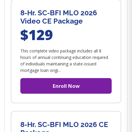
8-Hr. SC-BFI MLO 2026
Video CE Package
$129
This complete video package includes all 8
hours of annual continuing education required
of individuals maintaining a state-issued
mortgage loan origi...
Enroll Now
8-Hr. SC-BFI MLO 2026 CE