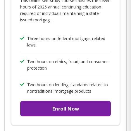
This online self-study course satisfies the seven
hours of 2025 annual continuing education
required of individuals maintaining a state-
issued mortgag...
Three hours on federal mortgage-related
laws
Two hours on ethics, fraud, and consumer
protection
Two hours on lending standards related to
nontraditional mortgage products
Enroll Now