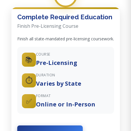
Complete Required Education
Finish Pre-Licensing Course
Finish all state-mandated pre-licensing coursework.
COURSE
📚
Pre-Licensing
DURATION
⏱️
Varies by State
FORMAT
✅
Online or In-Person