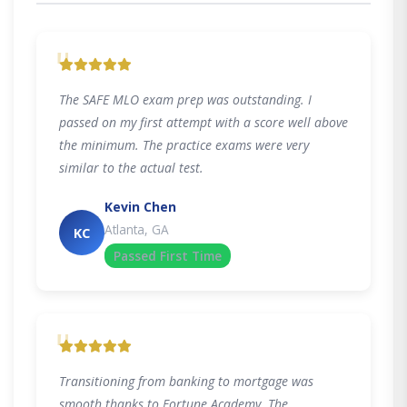
"
The SAFE MLO exam prep was outstanding. I
passed on my first attempt with a score well above
the minimum. The practice exams were very
similar to the actual test.
Kevin Chen
Atlanta, GA
KC
Passed First Time
"
Transitioning from banking to mortgage was
smooth thanks to Fortune Academy. The