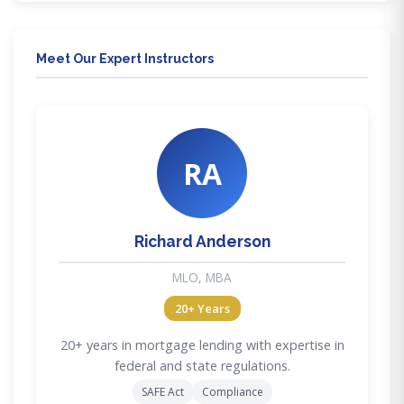
Meet Our Expert Instructors
RA
Richard Anderson
MLO, MBA
20+ Years
20+ years in mortgage lending with expertise in
federal and state regulations.
SAFE Act
Compliance