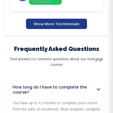
CE Student
Show More Testimonials
Frequently Asked Questions
Find answers to common questions about our mortgage
courses
How long do I have to complete the
course?
You have up to 12 months to complete your course
from the date of enrollment. Most students complete