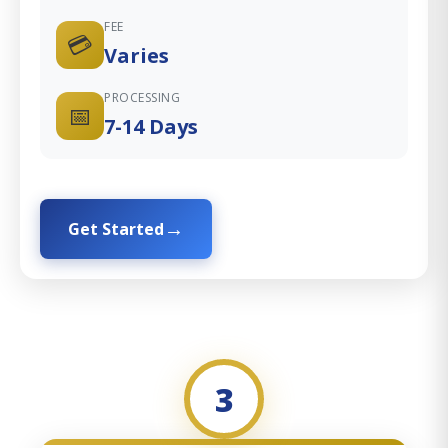
FEE
💳
Varies
PROCESSING
📅
7-14 Days
Get Started
3