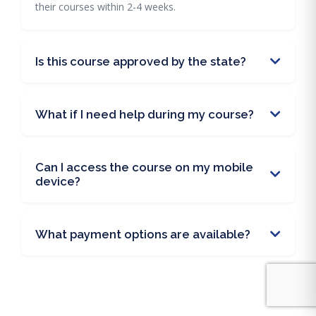
their courses within 2-4 weeks.
Is this course approved by the state?
What if I need help during my course?
Can I access the course on my mobile
device?
What payment options are available?