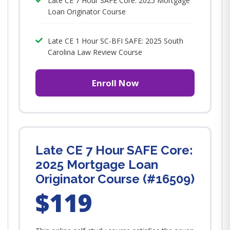
Late CE 7 Hour SAFE Core: 2025 Mortgage
Loan Originator Course
Late CE 1 Hour SC-BFI SAFE: 2025 South
Carolina Law Review Course
Enroll Now
Late CE 7 Hour SAFE Core:
2025 Mortgage Loan
Originator Course (#16509)
$119