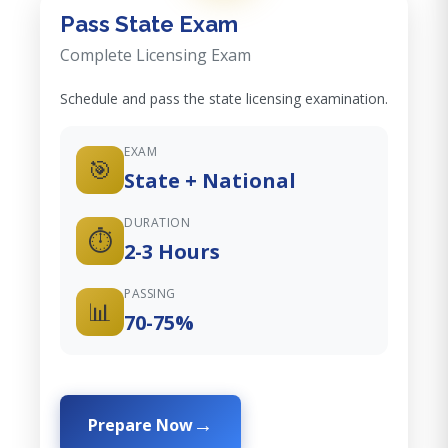
Pass State Exam
Complete Licensing Exam
Schedule and pass the state licensing examination.
EXAM
🎯
State + National
DURATION
⏱️
2-3 Hours
PASSING
📊
70-75%
Prepare Now