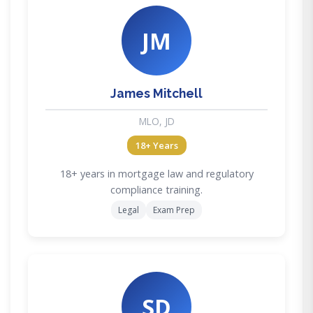
JM
James Mitchell
MLO, JD
18+ Years
18+ years in mortgage law and regulatory
compliance training.
Legal
Exam Prep
SD