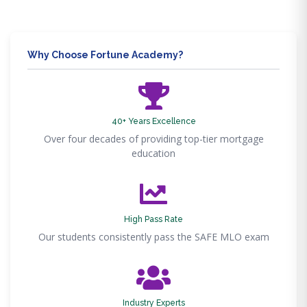
Why Choose Fortune Academy?
40+ Years Excellence
Over four decades of providing top-tier mortgage
education
High Pass Rate
Our students consistently pass the SAFE MLO exam
Industry Experts