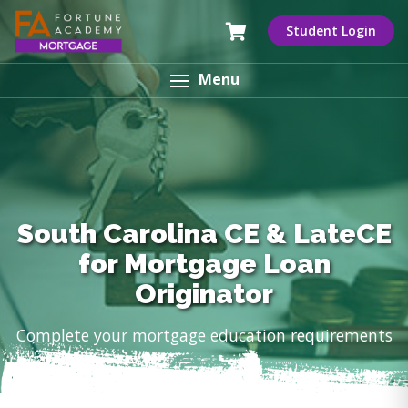
Student Login
Menu
South Carolina CE & LateCE
for Mortgage Loan
Originator
Complete your mortgage education requirements