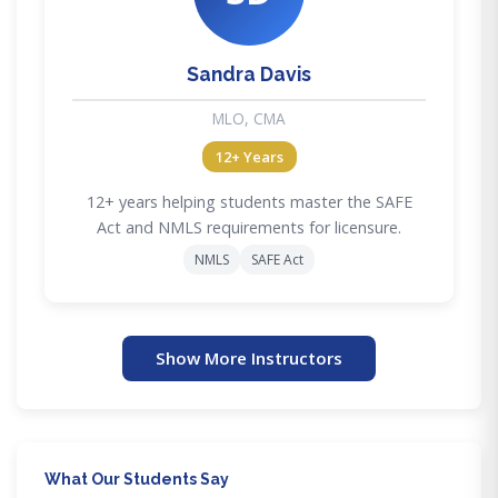
Sandra Davis
MLO, CMA
12+ Years
12+ years helping students master the SAFE
Act and NMLS requirements for licensure.
NMLS
SAFE Act
Show More Instructors
What Our Students Say