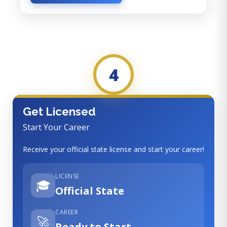
4
Get Licensed
Start Your Career
Receive your official state license and start your career!
LICENSE
🎓
Official State
CAREER
🚀
Ready to Start