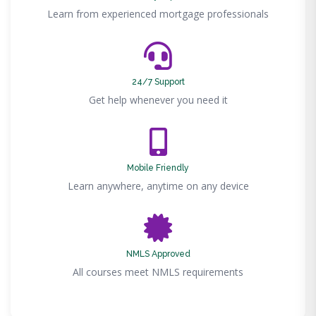
Learn from experienced mortgage professionals
24/7 Support
Get help whenever you need it
Mobile Friendly
Learn anywhere, anytime on any device
NMLS Approved
All courses meet NMLS requirements