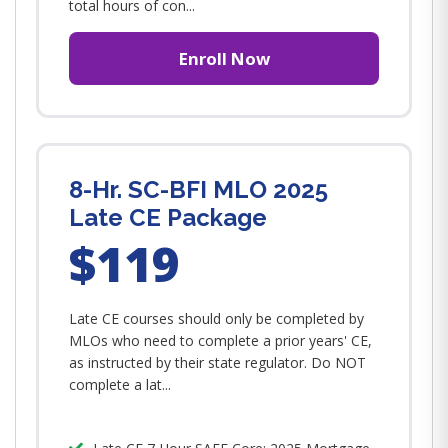
total hours of con...
Enroll Now
8-Hr. SC-BFI MLO 2025
Late CE Package
$119
Late CE courses should only be completed by
MLOs who need to complete a prior years' CE,
as instructed by their state regulator. Do NOT
complete a lat...