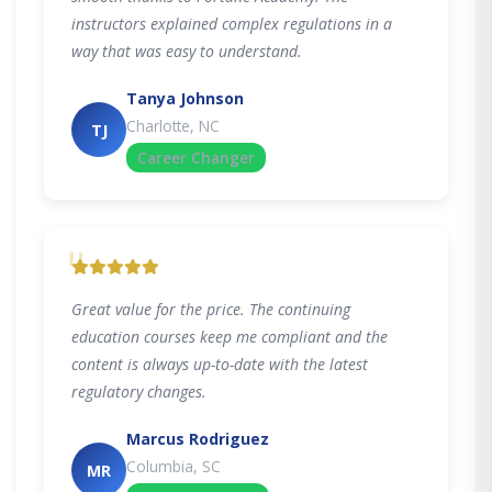
instructors explained complex regulations in a
way that was easy to understand.
Tanya Johnson
Charlotte, NC
TJ
Career Changer
"
Great value for the price. The continuing
education courses keep me compliant and the
content is always up-to-date with the latest
regulatory changes.
Marcus Rodriguez
Columbia, SC
MR