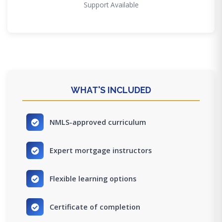
Support Available
WHAT'S INCLUDED
NMLS-approved curriculum
Expert mortgage instructors
Flexible learning options
Certificate of completion