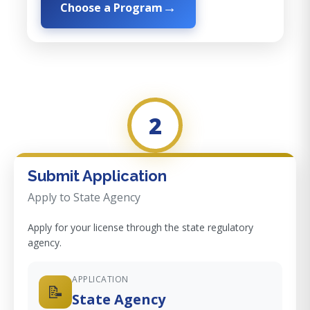
Choose a Program
2
Submit Application
Apply to State Agency
Apply for your license through the state regulatory
agency.
APPLICATION
📝
State Agency