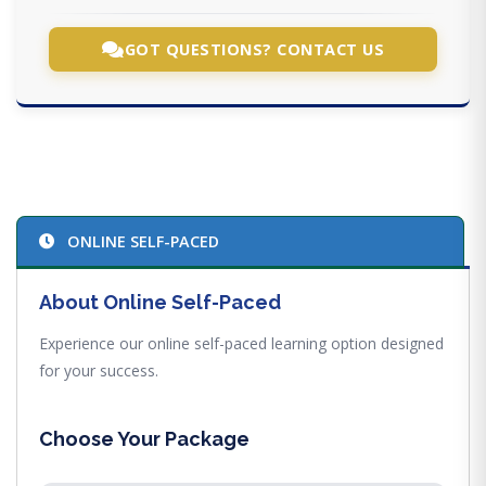
GOT QUESTIONS? CONTACT US
ONLINE SELF-PACED
About Online Self-Paced
Experience our online self-paced learning option designed
for your success.
Choose Your Package