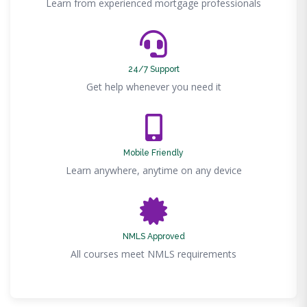
Learn from experienced mortgage professionals
24/7 Support
Get help whenever you need it
Mobile Friendly
Learn anywhere, anytime on any device
NMLS Approved
All courses meet NMLS requirements