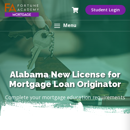
Student Login
Menu
Alabama New License for
Mortgage Loan Originator
Complete your mortgage education requirements