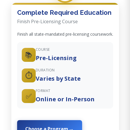
Complete Required Education
Finish Pre-Licensing Course
Finish all state-mandated pre-licensing coursework.
COURSE
📚
Pre-Licensing
DURATION
⏱️
Varies by State
FORMAT
✅
Online or In-Person
Choose a Program