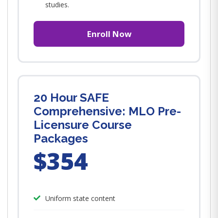
studies.
Enroll Now
20 Hour SAFE
Comprehensive: MLO Pre-
Licensure Course
Packages
$354
Uniform state content