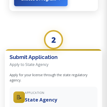
2
Submit Application
Apply to State Agency
Apply for your license through the state regulatory
agency.
APPLICATION
📝
State Agency