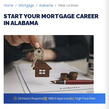
Home
Mortgage
Alabama
New License
START YOUR MORTGAGE CAREER
IN ALABAMA
20 Hours Required
NMLS Approved
High Pass Rate