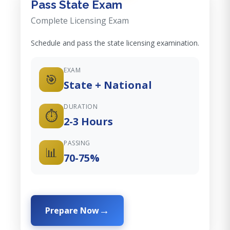
Pass State Exam
Complete Licensing Exam
Schedule and pass the state licensing examination.
EXAM
🎯
State + National
DURATION
⏱️
2-3 Hours
PASSING
📊
70-75%
Prepare Now