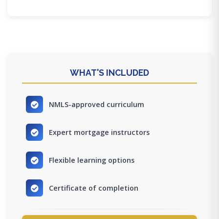
WHAT'S INCLUDED
NMLS-approved curriculum
Expert mortgage instructors
Flexible learning options
Certificate of completion