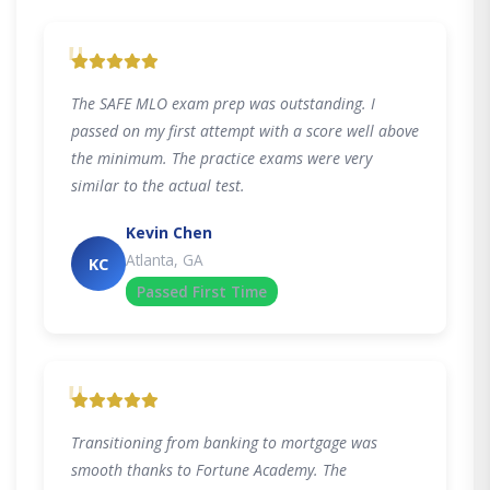
"
The SAFE MLO exam prep was outstanding. I
passed on my first attempt with a score well above
the minimum. The practice exams were very
similar to the actual test.
Kevin Chen
Atlanta, GA
KC
Passed First Time
"
Transitioning from banking to mortgage was
smooth thanks to Fortune Academy. The