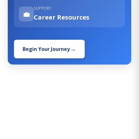
SUPPORT
💼
Career Resources
Begin Your Journey