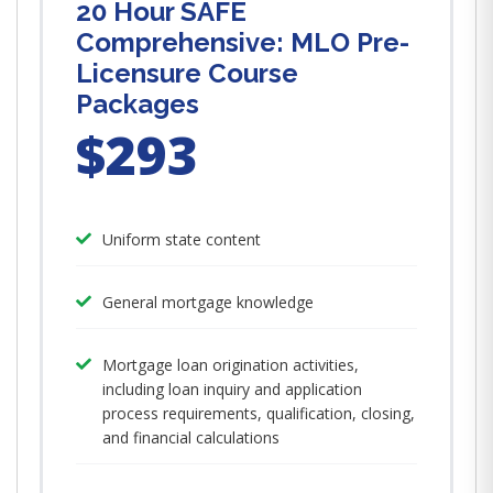
20 Hour SAFE
Comprehensive: MLO Pre-
Licensure Course
Packages
$293
Uniform state content
General mortgage knowledge
Mortgage loan origination activities,
including loan inquiry and application
process requirements, qualification, closing,
and financial calculations