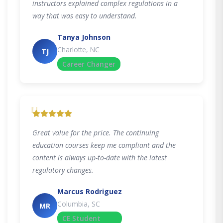
instructors explained complex regulations in a
way that was easy to understand.
Tanya Johnson
Charlotte, NC
TJ
Career Changer
"
Great value for the price. The continuing
education courses keep me compliant and the
content is always up-to-date with the latest
regulatory changes.
Marcus Rodriguez
Columbia, SC
MR
CE Student