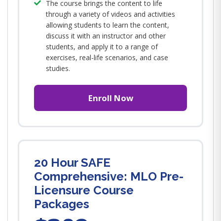
The course brings the content to life
through a variety of videos and activities
allowing students to learn the content,
discuss it with an instructor and other
students, and apply it to a range of
exercises, real-life scenarios, and case
studies.
Enroll Now
20 Hour SAFE
Comprehensive: MLO Pre-
Licensure Course
Packages