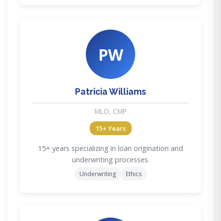
PW
Patricia Williams
MLO, CMP
15+ Years
15+ years specializing in loan origination and
underwriting processes.
Underwriting
Ethics