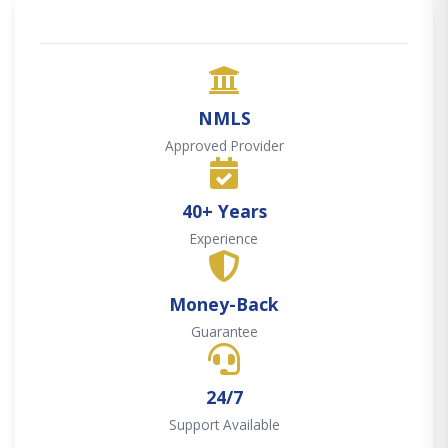
NMLS
Approved Provider
40+ Years
Experience
Money-Back
Guarantee
24/7
Support Available