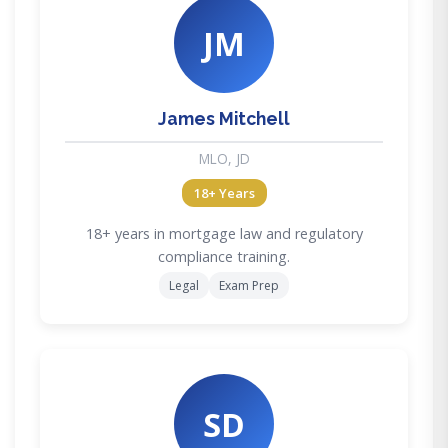
JM
James Mitchell
MLO, JD
18+ Years
18+ years in mortgage law and regulatory
compliance training.
Legal
Exam Prep
SD