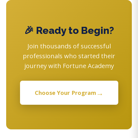
🎉 Ready to Begin?
Join thousands of successful
professionals who started their
journey with Fortune Academy
→
Choose Your Program