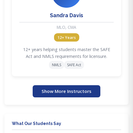
Sandra Davis
MLO, CMA
12+ Years
12+ years helping students master the SAFE
Act and NMLS requirements for licensure.
NMLS
SAFE Act
Show More Instructors
What Our Students Say