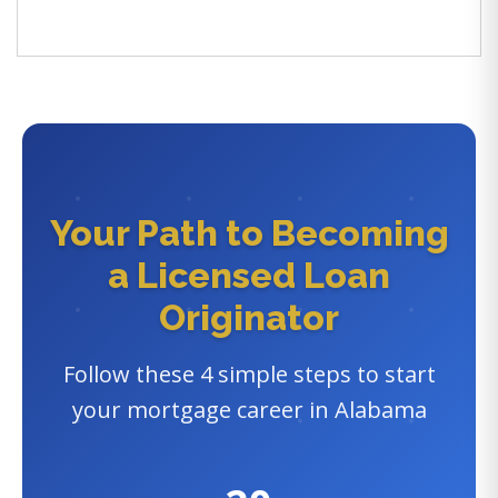
Your Path to Becoming
a Licensed Loan
Originator
Follow these 4 simple steps to start
your mortgage career in Alabama