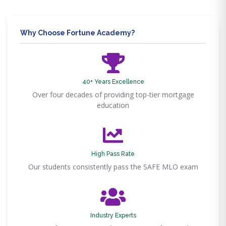
Why Choose Fortune Academy?
40+ Years Excellence
Over four decades of providing top-tier mortgage
education
High Pass Rate
Our students consistently pass the SAFE MLO exam
Industry Experts