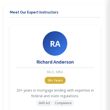
Meet Our Expert Instructors
RA
Richard Anderson
MLO, MBA
20+ Years
20+ years in mortgage lending with expertise in
federal and state regulations.
SAFE Act
Compliance