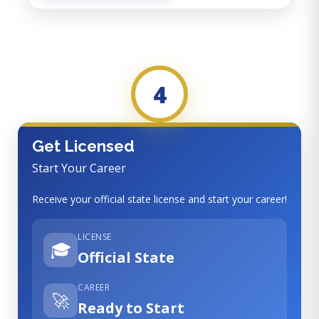
4
Get Licensed
Start Your Career
Receive your official state license and start your career!
LICENSE
🎓
Official State
CAREER
🚀
Ready to Start