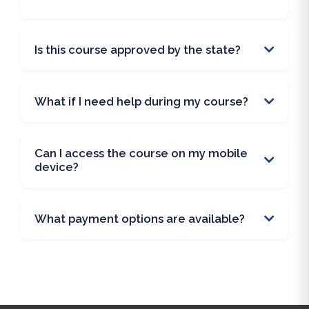
Is this course approved by the state?
What if I need help during my course?
Can I access the course on my mobile
device?
What payment options are available?