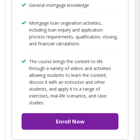
General mortgage knowledge
Mortgage loan origination activities,
including loan inquiry and application
process requirements, qualification, closing,
and financial calculations
The course brings the content to life
through a variety of videos and activities
allowing students to learn the content,
discuss it with an instructor and other
students, and apply it to a range of
exercises, real-life scenarios, and case
studies.
Enroll Now