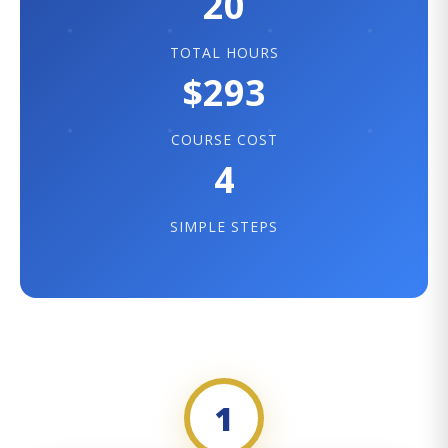
20
TOTAL HOURS
$293
COURSE COST
4
SIMPLE STEPS
1