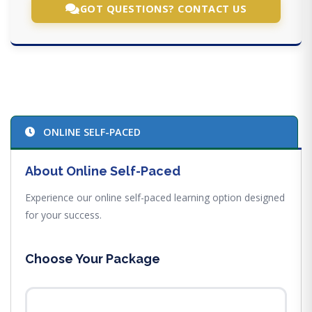
GOT QUESTIONS? CONTACT US
ONLINE SELF-PACED
About Online Self-Paced
Experience our online self-paced learning option designed
for your success.
Choose Your Package