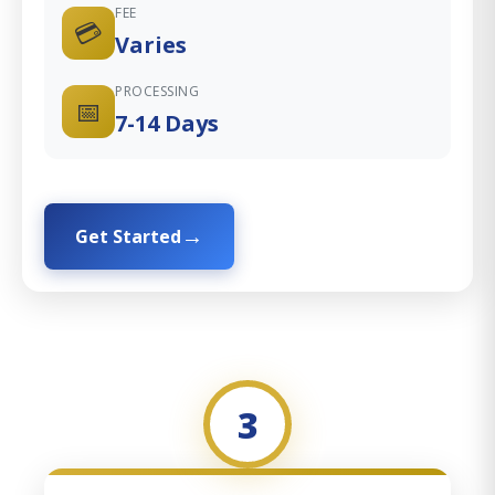
FEE
💳
Varies
PROCESSING
📅
7-14 Days
Get Started
3