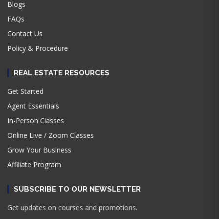
Blogs
FAQs
Contact Us
Policy & Procedure
REAL ESTATE RESOURCES
Get Started
Agent Essentials
In-Person Classes
Online Live / Zoom Classes
Grow Your Business
Affiliate Program
SUBSCRIBE TO OUR NEWSLETTER
Get updates on courses and promotions.