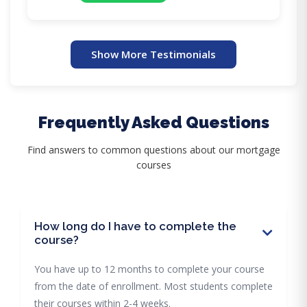
Show More Testimonials
Frequently Asked Questions
Find answers to common questions about our mortgage
courses
How long do I have to complete the
course?
You have up to 12 months to complete your course
from the date of enrollment. Most students complete
their courses within 2-4 weeks.