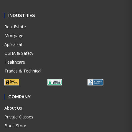
INDUSTRIES
Real Estate
Mortgage
Appraisal
OSHA & Safety
Healthcare
Trades & Technical
COMPANY
About Us
Private Classes
Book Store