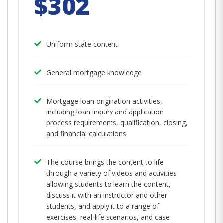
$302
Uniform state content
General mortgage knowledge
Mortgage loan origination activities,
including loan inquiry and application
process requirements, qualification, closing,
and financial calculations
The course brings the content to life
through a variety of videos and activities
allowing students to learn the content,
discuss it with an instructor and other
students, and apply it to a range of
exercises, real-life scenarios, and case