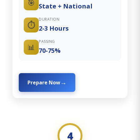
🎯
State + National
DURATION
⏱️
2-3 Hours
PASSING
📊
70-75%
Prepare Now
4