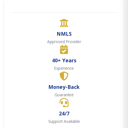
NMLS
Approved Provider
40+ Years
Experience
Money-Back
Guarantee
24/7
Support Available