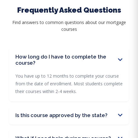
Frequently Asked Questions
Find answers to common questions about our mortgage
courses
How long do I have to complete the
course?
You have up to 12 months to complete your course
from the date of enrollment. Most students complete
their courses within 2-4 weeks.
Is this course approved by the state?