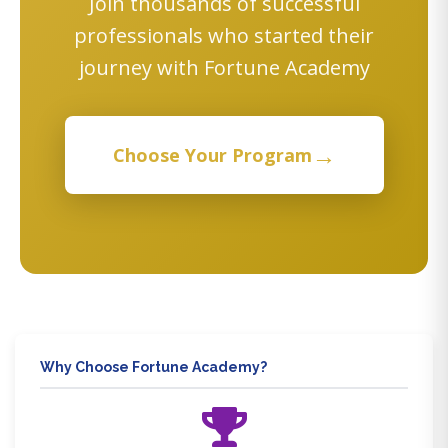
Join thousands of successful
professionals who started their
journey with Fortune Academy
→
Choose Your Program
Why Choose Fortune Academy?