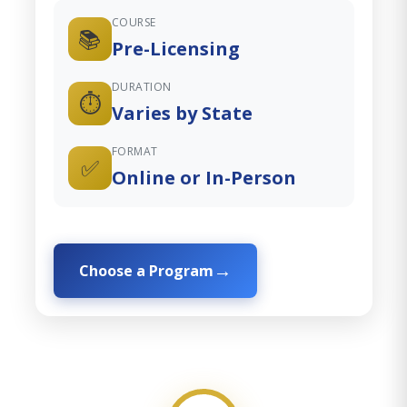
COURSE
📚
Pre-Licensing
DURATION
⏱️
Varies by State
FORMAT
✅
Online or In-Person
Choose a Program