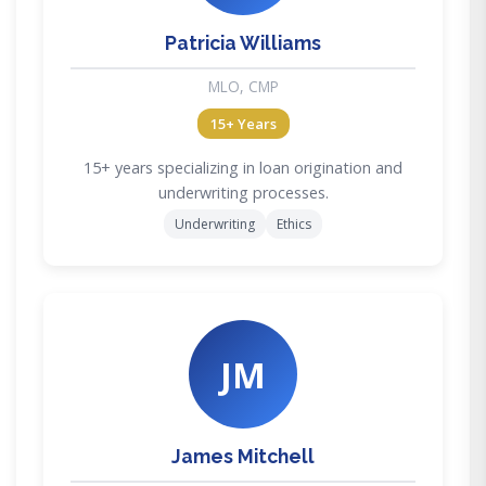
Patricia Williams
MLO, CMP
15+ Years
15+ years specializing in loan origination and
underwriting processes.
Underwriting
Ethics
JM
James Mitchell