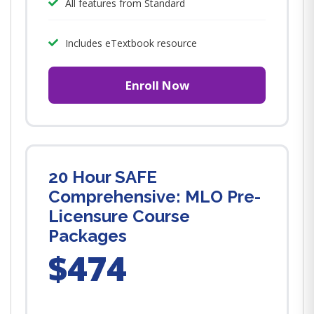
All features from Standard
Includes eTextbook resource
Enroll Now
20 Hour SAFE
Comprehensive: MLO Pre-
Licensure Course
Packages
$474