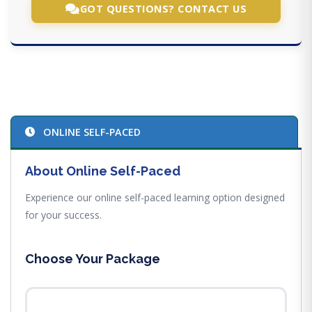
GOT QUESTIONS? CONTACT US
ONLINE SELF-PACED
About Online Self-Paced
Experience our online self-paced learning option designed
for your success.
Choose Your Package