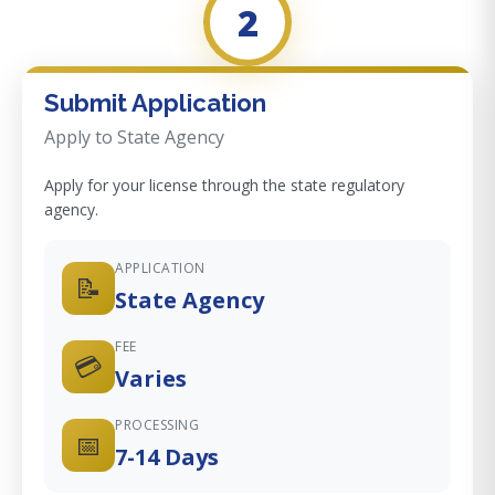
2
Submit Application
Apply to State Agency
Apply for your license through the state regulatory
agency.
APPLICATION
📝
State Agency
FEE
💳
Varies
PROCESSING
📅
7-14 Days