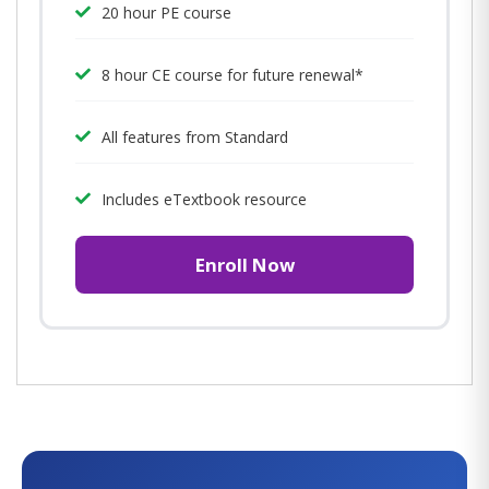
20 hour PE course
8 hour CE course for future renewal*
All features from Standard
Includes eTextbook resource
Enroll Now