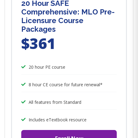
20 Hour SAFE
Comprehensive: MLO Pre-
Licensure Course
Packages
$361
20 hour PE course
8 hour CE course for future renewal*
All features from Standard
Includes eTextbook resource