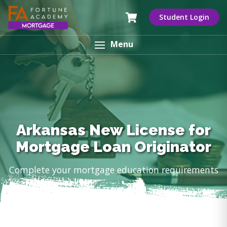
Student Login
Menu
Arkansas New License for
Mortgage Loan Originator
Complete your mortgage education requirements