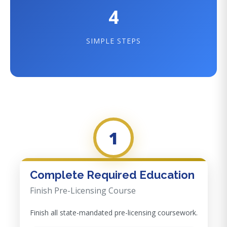
4
SIMPLE STEPS
1
Complete Required Education
Finish Pre-Licensing Course
Finish all state-mandated pre-licensing coursework.