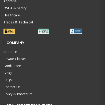
Appraisal
OSHA & Safety
Healthcare
Trades & Technical
COMPANY
About Us
Private Classes
Book Store
Blogs
FAQs
Contact Us
Policy & Procedure