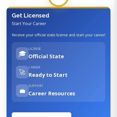
Get Licensed
Start Your Career
Receive your official state license and start your career!
LICENSE
🎓
Official State
CAREER
🚀
Ready to Start
SUPPORT
💼
Career Resources