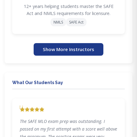
12+ years helping students master the SAFE
Act and NMLS requirements for licensure.
NMLS
SAFE Act
Show More Instructors
What Our Students Say
"
The SAFE MLO exam prep was outstanding. I
passed on my first attempt with a score well above
the minimum. The practice exams were very