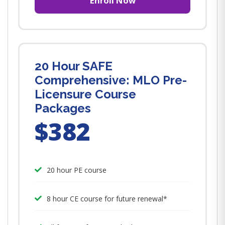
Enroll Now
20 Hour SAFE
Comprehensive: MLO Pre-
Licensure Course
Packages
$382
20 hour PE course
8 hour CE course for future renewal*