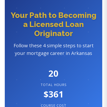
Your Path to Becoming
a Licensed Loan
Originator
Follow these 4 simple steps to start
your mortgage career in Arkansas
20
TOTAL HOURS
$361
COURSE COST