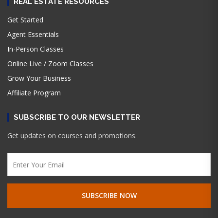
REAL ESTATE RESOURCES
Get Started
Agent Essentials
In-Person Classes
Online Live / Zoom Classes
Grow Your Business
Affiliate Program
SUBSCRIBE TO OUR NEWSLETTER
Get updates on courses and promotions.