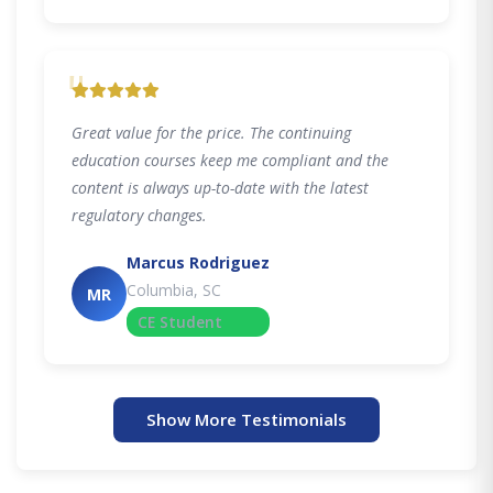
"
Great value for the price. The continuing
education courses keep me compliant and the
content is always up-to-date with the latest
regulatory changes.
Marcus Rodriguez
Columbia, SC
MR
CE Student
Show More Testimonials