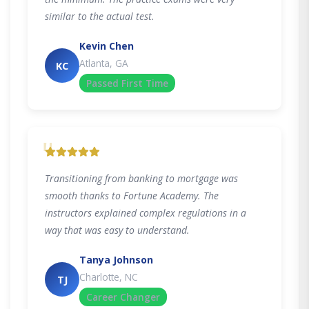
similar to the actual test.
Kevin Chen
Atlanta, GA
KC
Passed First Time
"
Transitioning from banking to mortgage was
smooth thanks to Fortune Academy. The
instructors explained complex regulations in a
way that was easy to understand.
Tanya Johnson
Charlotte, NC
TJ
Career Changer