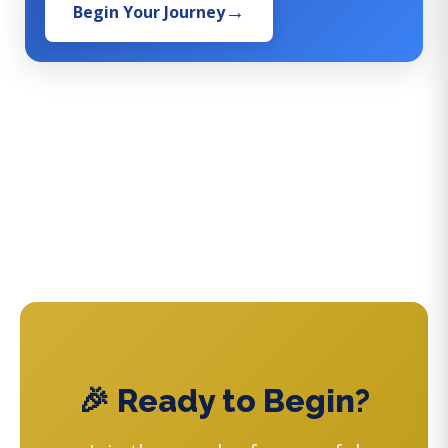
Begin Your Journey
🎉 Ready to Begin?