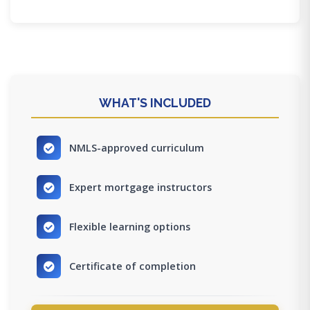
WHAT'S INCLUDED
NMLS-approved curriculum
Expert mortgage instructors
Flexible learning options
Certificate of completion