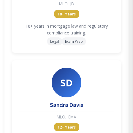
MLO, JD
18+ Years
18+ years in mortgage law and regulatory
compliance training.
Legal
Exam Prep
SD
Sandra Davis
MLO, CMA
12+ Years