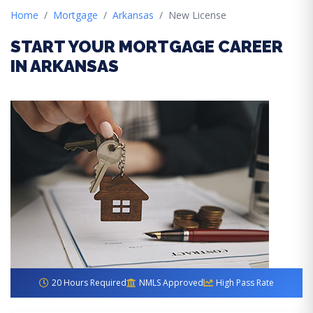
Home
Mortgage
Arkansas
New License
START YOUR MORTGAGE CAREER
IN ARKANSAS
20 Hours Required
NMLS Approved
High Pass Rate