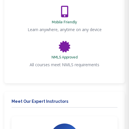
Mobile Friendly
Learn anywhere, anytime on any device
NMLS Approved
All courses meet NMLS requirements
Meet Our Expert Instructors