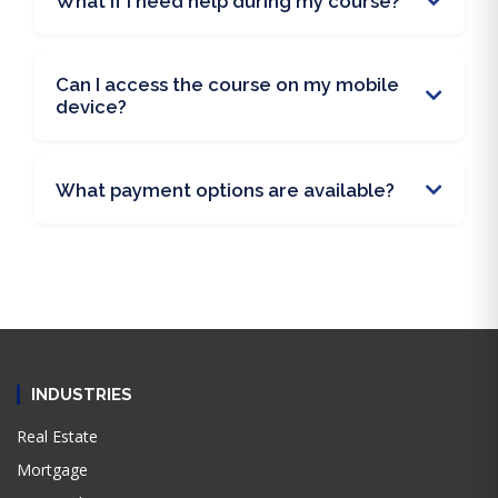
What if I need help during my course?
Can I access the course on my mobile
device?
What payment options are available?
INDUSTRIES
Real Estate
Mortgage