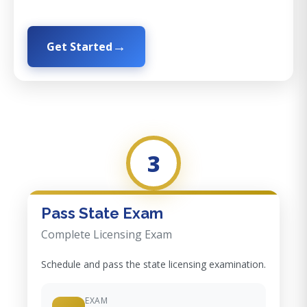
Get Started
3
Pass State Exam
Complete Licensing Exam
Schedule and pass the state licensing examination.
EXAM