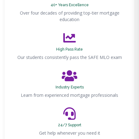
40+ Years Excellence
Over four decades of providing top-tier mortgage
education
High Pass Rate
Our students consistently pass the SAFE MLO exam
Industry Experts
Learn from experienced mortgage professionals
24/7 Support
Get help whenever you need it