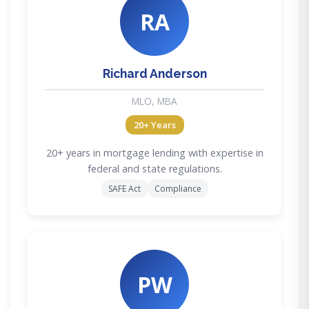
RA
Richard Anderson
MLO, MBA
20+ Years
20+ years in mortgage lending with expertise in
federal and state regulations.
SAFE Act
Compliance
PW