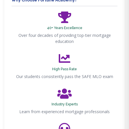
Why Choose Fortune Academy?
40+ Years Excellence
Over four decades of providing top-tier mortgage
education
High Pass Rate
Our students consistently pass the SAFE MLO exam
Industry Experts
Learn from experienced mortgage professionals