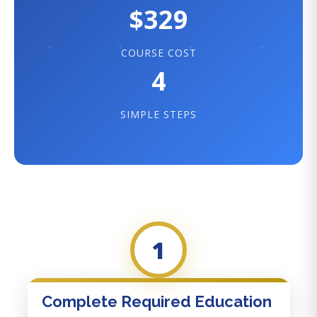
$329
COURSE COST
4
SIMPLE STEPS
1
Complete Required Education