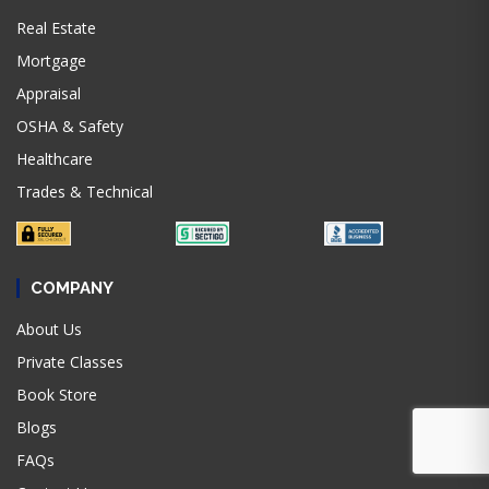
Real Estate
Mortgage
Appraisal
OSHA & Safety
Healthcare
Trades & Technical
COMPANY
About Us
Private Classes
Book Store
Blogs
FAQs