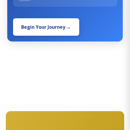
Begin Your Journey