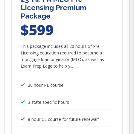
Licensing Premium
Package
$599
This package includes all 20 hours of Pre-
Licensing education required to become a
mortgage loan originator (MLO), as well as
Exam Prep Edge to help y...
20 hour PE course
3 state specific hours
8 hour CE course for future renewal*