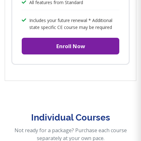
All features from Standard
Includes your future renewal * Additional
state specific CE course may be required
Enroll Now
Individual Courses
Not ready for a package? Purchase each course
separately at your own pace.