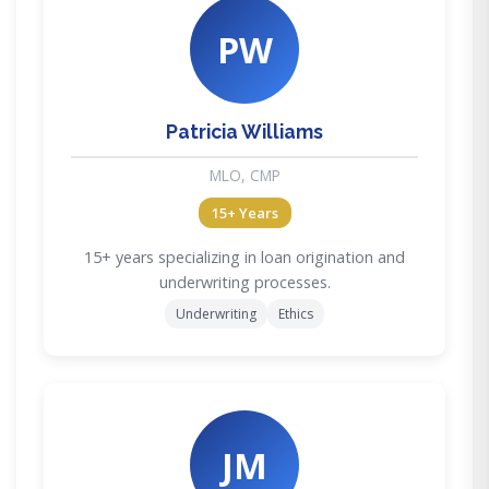
PW
Patricia Williams
MLO, CMP
15+ Years
15+ years specializing in loan origination and
underwriting processes.
Underwriting
Ethics
JM