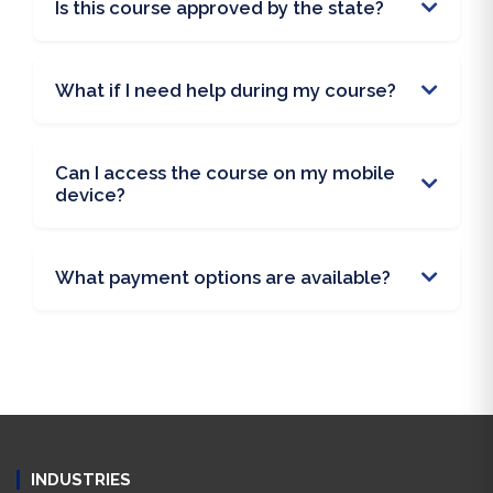
Is this course approved by the state?
What if I need help during my course?
Can I access the course on my mobile
device?
What payment options are available?
INDUSTRIES