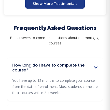
Show More Testimonials
Frequently Asked Questions
Find answers to common questions about our mortgage
courses
How long do I have to complete the
course?
You have up to 12 months to complete your course
from the date of enrollment. Most students complete
their courses within 2-4 weeks.