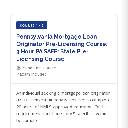
COURSE 1 • 3
Pennsylvania Mortgage Loan
Originator Pre-Licensing Course:
3 Hour PA SAFE: State Pre-
Licensing Course
📚
Foundation Course
✓
Exam Included
An individual seeking a mortgage loan originator
(MLO) license in Arizona is required to complete
20 hours of NMLS-approved education. Of this
requirement, four hours of AZ-specific law must
be comple...