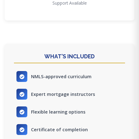
Support Available
WHAT'S INCLUDED
NMLS-approved curriculum
Expert mortgage instructors
Flexible learning options
Certificate of completion