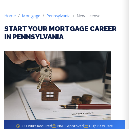
Home
Mortgage
Pennsylvania
New License
START YOUR MORTGAGE CAREER
IN PENNSYLVANIA
23 Hours Required
NMLS Approved
High Pass Rate