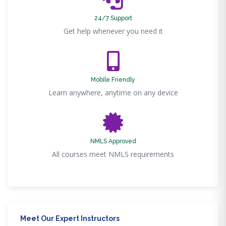
24/7 Support
Get help whenever you need it
Mobile Friendly
Learn anywhere, anytime on any device
NMLS Approved
All courses meet NMLS requirements
Meet Our Expert Instructors