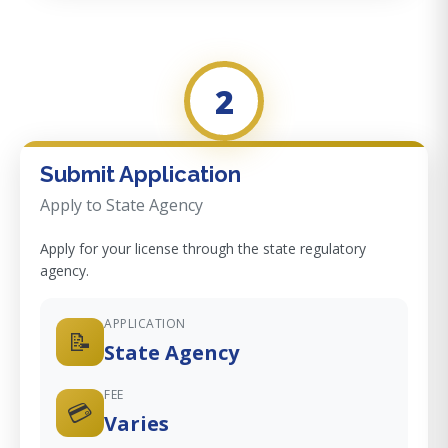
2
Submit Application
Apply to State Agency
Apply for your license through the state regulatory
agency.
APPLICATION
📝
State Agency
FEE
💳
Varies