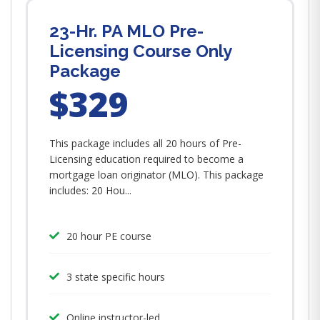
23-Hr. PA MLO Pre-
Licensing Course Only
Package
$329
This package includes all 20 hours of Pre-
Licensing education required to become a
mortgage loan originator (MLO). This package
includes: 20 Hou...
20 hour PE course
3 state specific hours
Online instructor-led