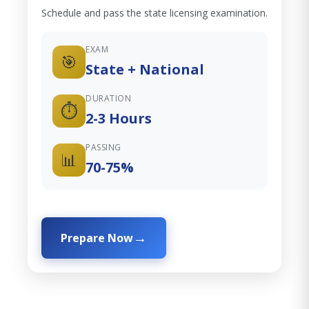
Schedule and pass the state licensing examination.
EXAM
🎯
State + National
DURATION
⏱️
2-3 Hours
PASSING
📊
70-75%
Prepare Now