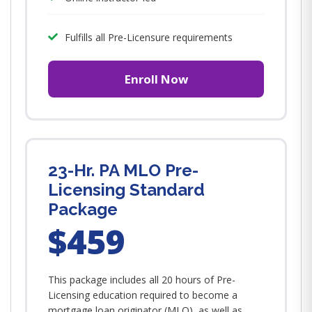
Fulfills all Pre-Licensure requirements
Enroll Now
23-Hr. PA MLO Pre-
Licensing Standard
Package
$459
This package includes all 20 hours of Pre-
Licensing education required to become a
mortgage loan originator (MLO), as well as