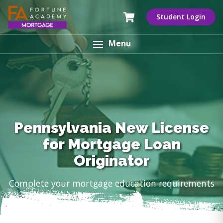
Student Login
Menu
Pennsylvania New License
for Mortgage Loan
Originator
Complete your mortgage education requirements