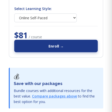
Select Learning Style:
$81
/ course
Enroll →
💰
Save with our packages
Bundle courses with additional resources for the
best value.
Compare packages above
to find the
best option for you.