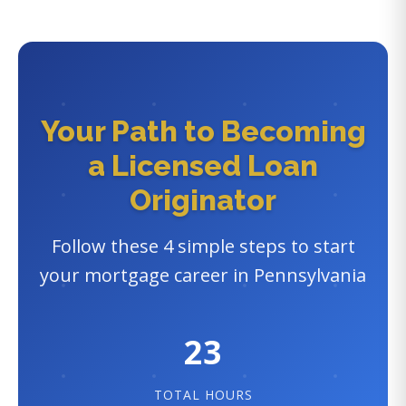
Your Path to Becoming
a Licensed Loan
Originator
Follow these 4 simple steps to start
your mortgage career in Pennsylvania
23
TOTAL HOURS