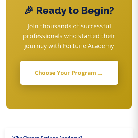
🎉 Ready to Begin?
Join thousands of successful
professionals who started their
journey with Fortune Academy
→
Choose Your Program