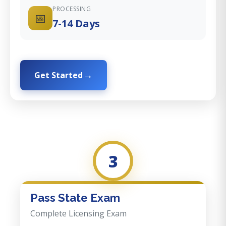
PROCESSING
📅
7-14 Days
Get Started
3
Pass State Exam
Complete Licensing Exam