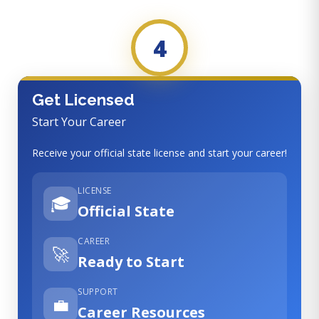
4
Get Licensed
Start Your Career
Receive your official state license and start your career!
LICENSE
🎓
Official State
CAREER
🚀
Ready to Start
SUPPORT
💼
Career Resources