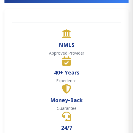
NMLS
Approved Provider
40+ Years
Experience
Money-Back
Guarantee
24/7