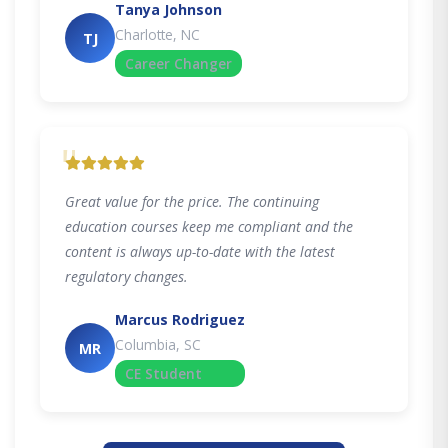
Tanya Johnson
Charlotte, NC
TJ
Career Changer
"
Great value for the price. The continuing
education courses keep me compliant and the
content is always up-to-date with the latest
regulatory changes.
Marcus Rodriguez
Columbia, SC
MR
CE Student