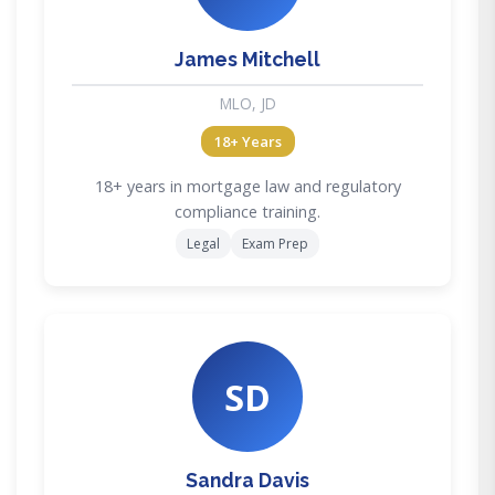
James Mitchell
MLO, JD
18+ Years
18+ years in mortgage law and regulatory
compliance training.
Legal
Exam Prep
SD
Sandra Davis