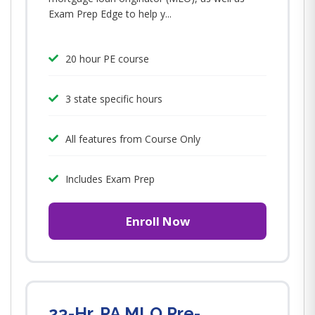
Exam Prep Edge to help y...
20 hour PE course
3 state specific hours
All features from Course Only
Includes Exam Prep
Enroll Now
23-Hr. PA MLO Pre-