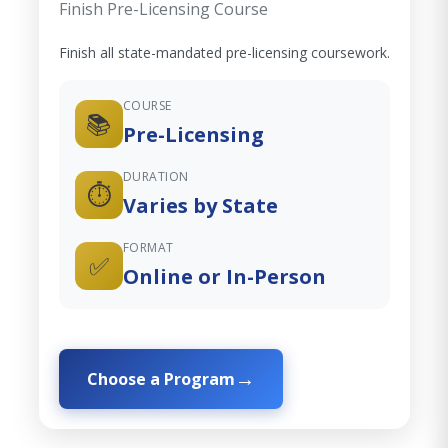
Finish Pre-Licensing Course
Finish all state-mandated pre-licensing coursework.
COURSE
📚
Pre-Licensing
DURATION
⏱️
Varies by State
FORMAT
✅
Online or In-Person
Choose a Program