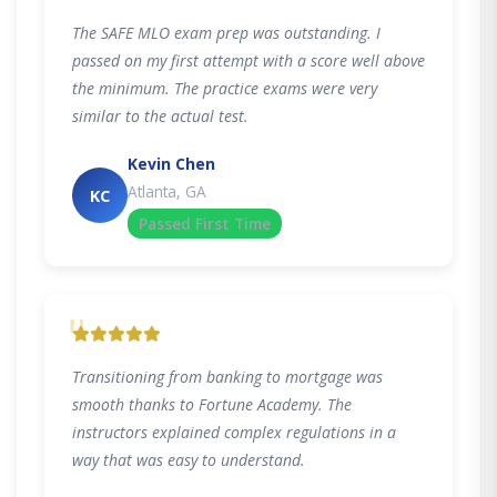
The SAFE MLO exam prep was outstanding. I
passed on my first attempt with a score well above
the minimum. The practice exams were very
similar to the actual test.
Kevin Chen
Atlanta, GA
KC
Passed First Time
"
Transitioning from banking to mortgage was
smooth thanks to Fortune Academy. The
instructors explained complex regulations in a
way that was easy to understand.