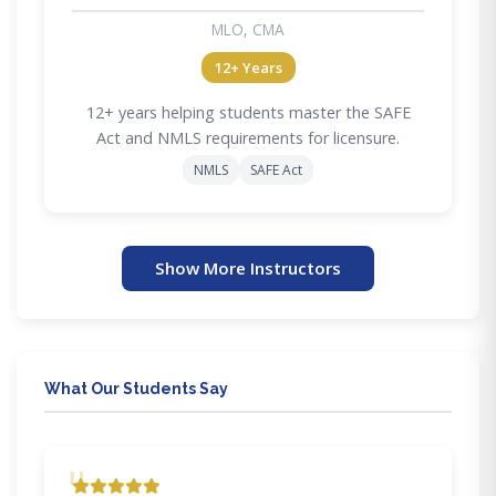
MLO, CMA
12+ Years
12+ years helping students master the SAFE
Act and NMLS requirements for licensure.
NMLS
SAFE Act
Show More Instructors
What Our Students Say
"