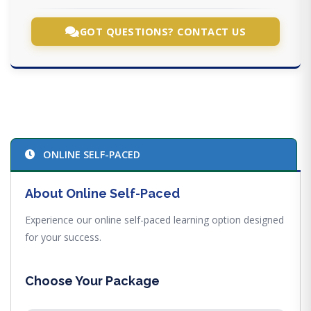
GOT QUESTIONS? CONTACT US
ONLINE SELF-PACED
About Online Self-Paced
Experience our online self-paced learning option designed
for your success.
Choose Your Package