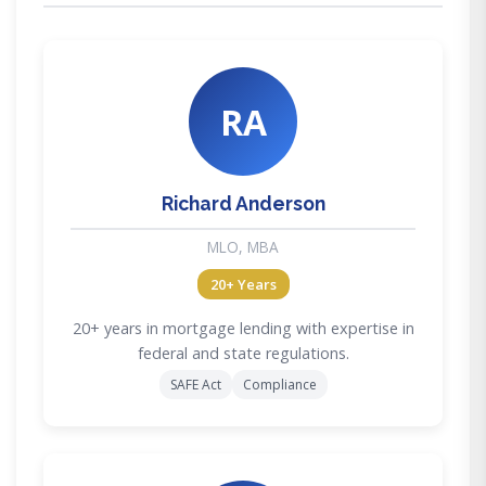
RA
Richard Anderson
MLO, MBA
20+ Years
20+ years in mortgage lending with expertise in
federal and state regulations.
SAFE Act
Compliance