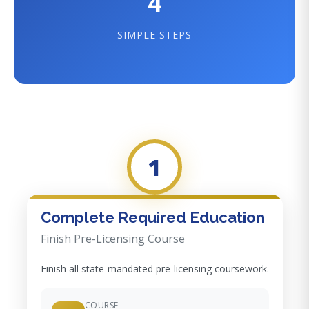
4
SIMPLE STEPS
1
Complete Required Education
Finish Pre-Licensing Course
Finish all state-mandated pre-licensing coursework.
COURSE