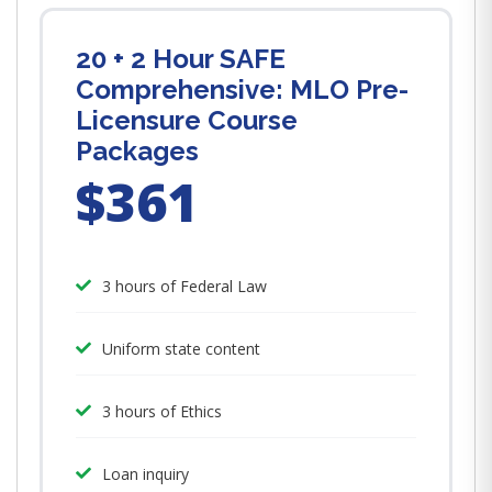
20 + 2 Hour SAFE
Comprehensive: MLO Pre-
Licensure Course
Packages
$361
3 hours of Federal Law
Uniform state content
3 hours of Ethics
Loan inquiry