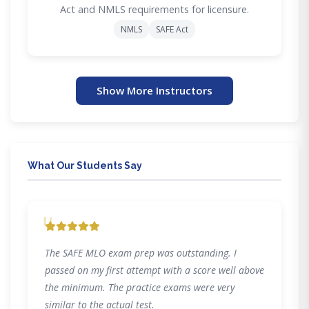
Act and NMLS requirements for licensure.
NMLS
SAFE Act
Show More Instructors
What Our Students Say
"
The SAFE MLO exam prep was outstanding. I
passed on my first attempt with a score well above
the minimum. The practice exams were very
similar to the actual test.