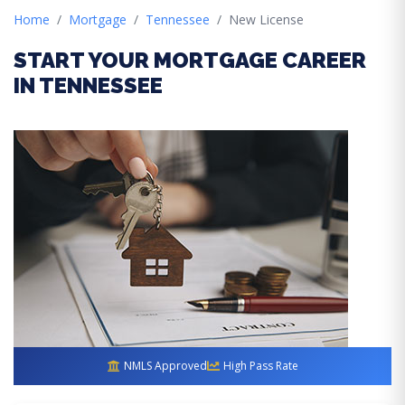
Home
Mortgage
Tennessee
New License
START YOUR MORTGAGE CAREER
IN TENNESSEE
NMLS Approved
High Pass Rate