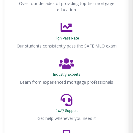
Over four decades of providing top-tier mortgage
education
High Pass Rate
Our students consistently pass the SAFE MLO exam
Industry Experts
Learn from experienced mortgage professionals
24/7 Support
Get help whenever you need it