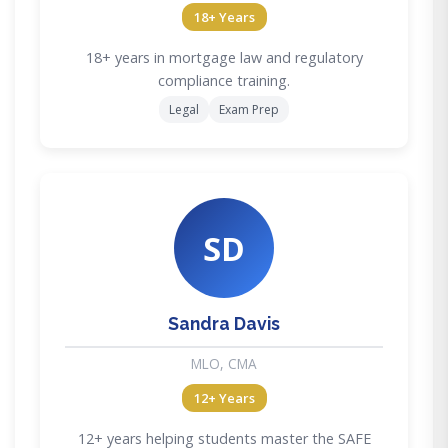
18+ Years
18+ years in mortgage law and regulatory
compliance training.
Legal
Exam Prep
SD
Sandra Davis
MLO, CMA
12+ Years
12+ years helping students master the SAFE