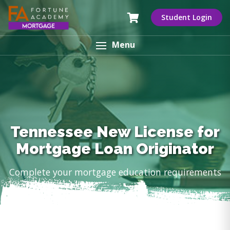
Student Login
Menu
Tennessee New License for
Mortgage Loan Originator
Complete your mortgage education requirements