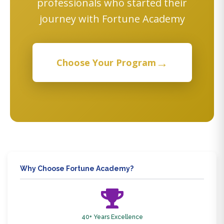
professionals who started their
journey with Fortune Academy
→
Choose Your Program
Why Choose Fortune Academy?
40+ Years Excellence