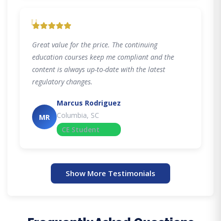
"
Great value for the price. The continuing
education courses keep me compliant and the
content is always up-to-date with the latest
regulatory changes.
Marcus Rodriguez
Columbia, SC
MR
CE Student
Show More Testimonials