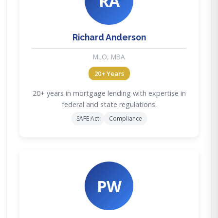
RA
Richard Anderson
MLO, MBA
20+ Years
20+ years in mortgage lending with expertise in
federal and state regulations.
SAFE Act
Compliance
PW