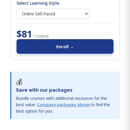
Select Learning Style:
$81
/ course
Enroll →
💰
Save with our packages
Bundle courses with additional resources for the
best value.
Compare packages above
to find the
best option for you.