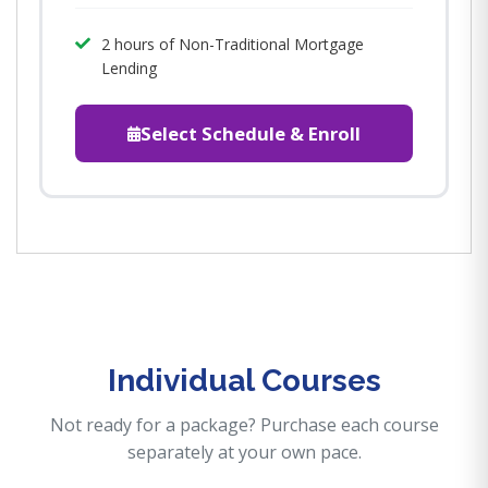
2 hours of Non-Traditional Mortgage
Lending
Select Schedule & Enroll
Individual Courses
Not ready for a package? Purchase each course
separately at your own pace.