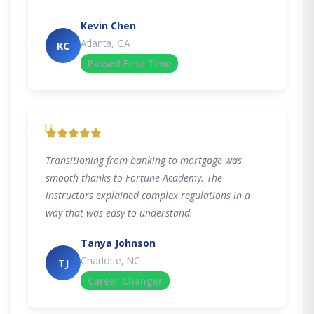
Kevin Chen
Atlanta, GA
KC
Passed First Time
"
Transitioning from banking to mortgage was
smooth thanks to Fortune Academy. The
instructors explained complex regulations in a
way that was easy to understand.
Tanya Johnson
Charlotte, NC
TJ
Career Changer