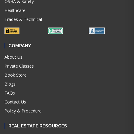
OSHA & Safety
Healthcare
Trades & Technical
COMPANY
About Us
Private Classes
Book Store
Blogs
FAQs
Contact Us
Policy & Procedure
REAL ESTATE RESOURCES