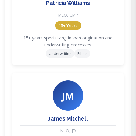
Patricia Williams
MLO, CMP
15+ Years
15+ years specializing in loan origination and
underwriting processes.
Underwriting
Ethics
JM
James Mitchell
MLO, JD