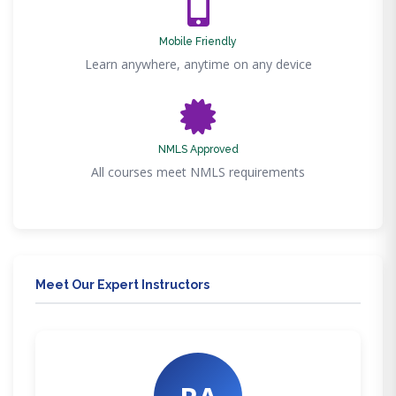
Mobile Friendly
Learn anywhere, anytime on any device
NMLS Approved
All courses meet NMLS requirements
Meet Our Expert Instructors