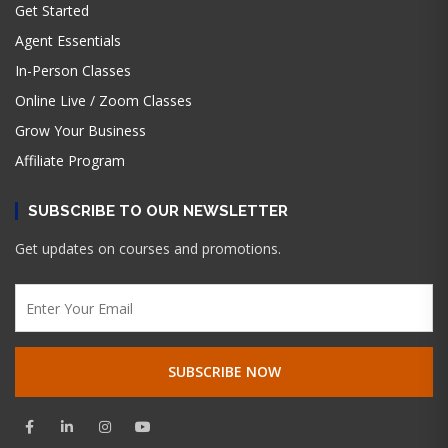
Get Started
Agent Essentials
In-Person Classes
Online Live / Zoom Classes
Grow Your Business
Affiliate Program
SUBSCRIBE TO OUR NEWSLETTER
Get updates on courses and promotions.