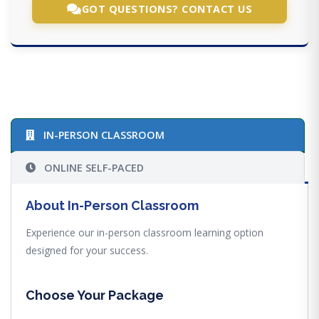
GOT QUESTIONS? CONTACT US
IN-PERSON CLASSROOM
ONLINE SELF-PACED
About In-Person Classroom
Experience our in-person classroom learning option
designed for your success.
Choose Your Package