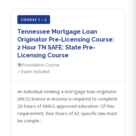
COURSE 1 • 2
Tennessee Mortgage Loan
Originator Pre-Licensing Course:
2 Hour TN SAFE: State Pre-
Licensing Course
📚
Foundation Course
✓
Exam Included
An individual seeking a mortgage loan originator
(MLO) license in Arizona is required to complete
20 hours of NMLS-approved education. Of this
requirement, four hours of AZ-specific law must
be comple...