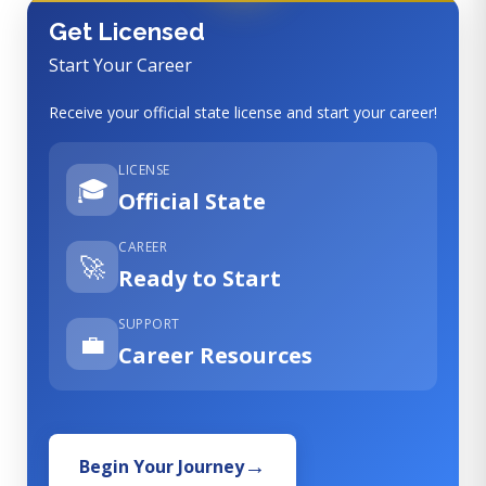
Get Licensed
Start Your Career
Receive your official state license and start your career!
LICENSE
🎓
Official State
CAREER
🚀
Ready to Start
SUPPORT
💼
Career Resources
Begin Your Journey