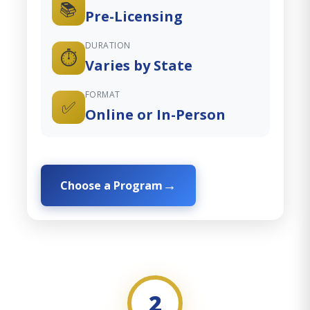
📚
Pre-Licensing
DURATION
⏱️
Varies by State
FORMAT
✅
Online or In-Person
Choose a Program
2