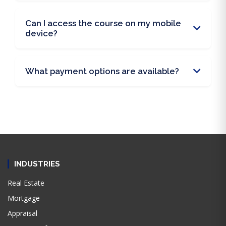
Can I access the course on my mobile
device?
What payment options are available?
INDUSTRIES
Real Estate
Mortgage
Appraisal