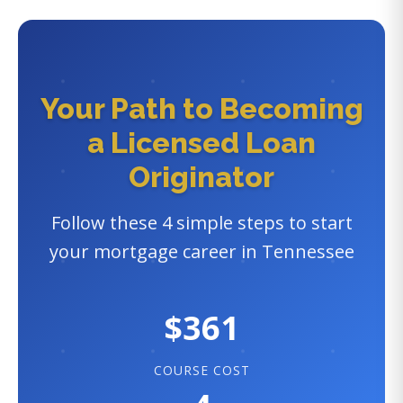
Your Path to Becoming
a Licensed Loan
Originator
Follow these 4 simple steps to start
your mortgage career in Tennessee
$361
COURSE COST