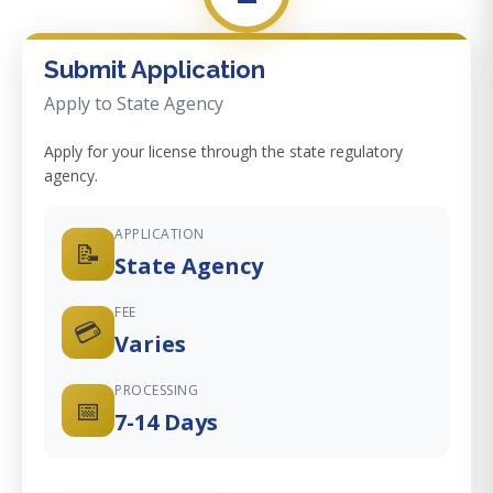
Submit Application
Apply to State Agency
Apply for your license through the state regulatory
agency.
APPLICATION
📝
State Agency
FEE
💳
Varies
PROCESSING
📅
7-14 Days