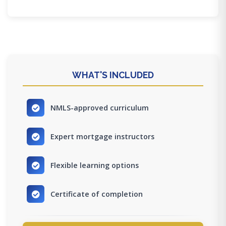
WHAT'S INCLUDED
NMLS-approved curriculum
Expert mortgage instructors
Flexible learning options
Certificate of completion