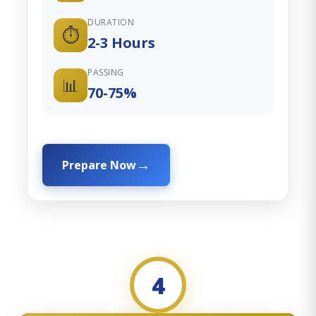
DURATION
⏱️
2-3 Hours
PASSING
📊
70-75%
Prepare Now
4