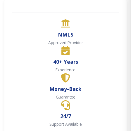
NMLS
Approved Provider
40+ Years
Experience
Money-Back
Guarantee
24/7
Support Available