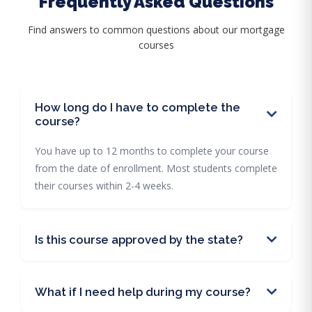
Frequently Asked Questions
Find answers to common questions about our mortgage
courses
How long do I have to complete the
course?
You have up to 12 months to complete your course
from the date of enrollment. Most students complete
their courses within 2-4 weeks.
Is this course approved by the state?
What if I need help during my course?