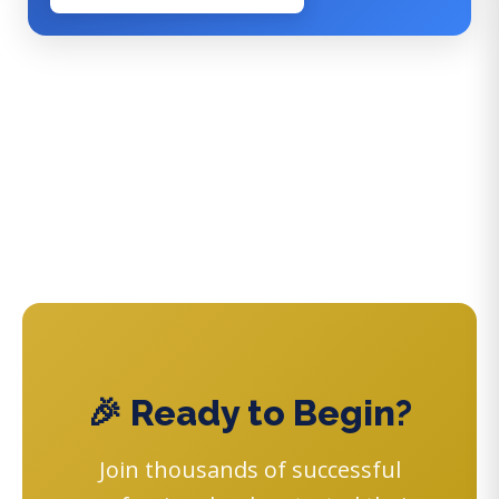
🎉 Ready to Begin?
Join thousands of successful