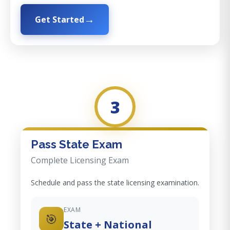
Get Started
3
Pass State Exam
Complete Licensing Exam
Schedule and pass the state licensing examination.
EXAM
🎯
State + National